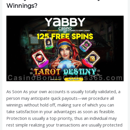
Winnings?
As Soon As your own accounts is usually totally validated, a
person may anticipate quick payouts—we procedure all
winnings without hold off, making sure of which you can
take satisfaction in your advantages as soon as feasible.
Protection is usually a top priority, thus an individual may
rest simple realizing your transactions are usually protected