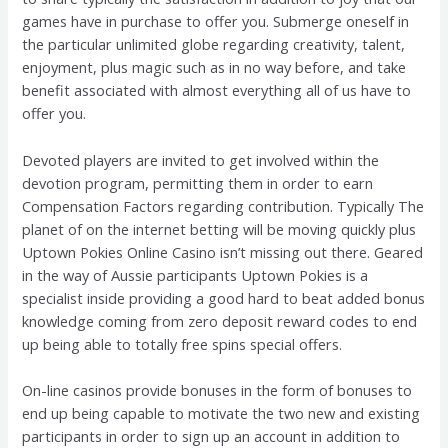
games have in purchase to offer you. Submerge oneself in
the particular unlimited globe regarding creativity, talent,
enjoyment, plus magic such as in no way before, and take
benefit associated with almost everything all of us have to
offer you.
Devoted players are invited to get involved within the
devotion program, permitting them in order to earn
Compensation Factors regarding contribution. Typically The
planet of on the internet betting will be moving quickly plus
Uptown Pokies Online Casino isn’t missing out there. Geared
in the way of Aussie participants Uptown Pokies is a
specialist inside providing a good hard to beat added bonus
knowledge coming from zero deposit reward codes to end
up being able to totally free spins special offers.
On-line casinos provide bonuses in the form of bonuses to
end up being capable to motivate the two new and existing
participants in order to sign up an account in addition to