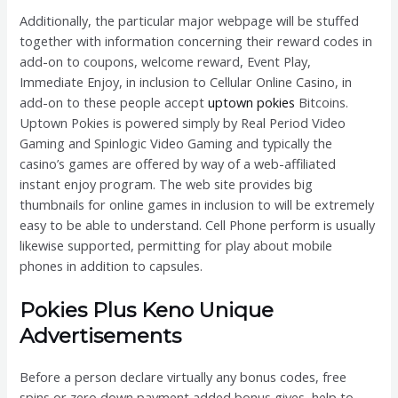
Additionally, the particular major webpage will be stuffed
together with information concerning their reward codes in
add-on to coupons, welcome reward, Event Play,
Immediate Enjoy, in inclusion to Cellular Online Casino, in
add-on to these people accept
uptown pokies
Bitcoins.
Uptown Pokies is powered simply by Real Period Video
Gaming and Spinlogic Video Gaming and typically the
casino’s games are offered by way of a web-affiliated
instant enjoy program. The web site provides big
thumbnails for online games in inclusion to will be extremely
easy to be able to understand. Cell Phone perform is usually
likewise supported, permitting for play about mobile
phones in addition to capsules.
Pokies Plus Keno Unique
Advertisements
Before a person declare virtually any bonus codes, free
spins or zero down payment added bonus gives, help to