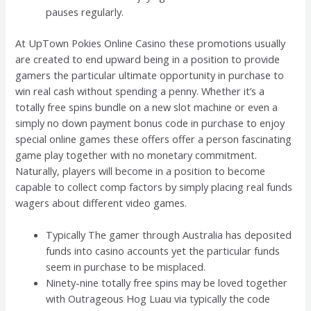
pauses regularly.
At UpTown Pokies Online Casino these promotions usually
are created to end upward being in a position to provide
gamers the particular ultimate opportunity in purchase to
win real cash without spending a penny. Whether it’s a
totally free spins bundle on a new slot machine or even a
simply no down payment bonus code in purchase to enjoy
special online games these offers offer a person fascinating
game play together with no monetary commitment.
Naturally, players will become in a position to become
capable to collect comp factors by simply placing real funds
wagers about different video games.
Typically The gamer through Australia has deposited
funds into casino accounts yet the particular funds
seem in purchase to be misplaced.
Ninety-nine totally free spins may be loved together
with Outrageous Hog Luau via typically the code