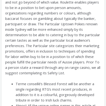
and not go beyond of which value. Roulette enables players
to be in a position to bet upon person amounts,
organizations regarding numbers or colours, although
baccarat focuses on gambling about typically the banker,
participant or draw. The Particular Uptown Pokies renown
inside Sydney will be more enhanced simply by its
determination to be able to catering in buy to the particular
certain tastes as well as the particular local audience’s
preferences. The Particular site categorizes their marketing
promotions, offers in inclusion to techniques of spending
for labor within buy to be in a position to of which these
people fulfill the particular needs of Aussie players. Prior To
a person state a reward through any on range casino, we all
suggest contemplating its Safety List.
Terme conseillé’s Blessed Forest will be another a
single regarding RTG’s most recent produces, in
addition to it is a colourful, gorgeously developed
tribute in order to Irish luck charms.
Almost All the unique online games in this article at