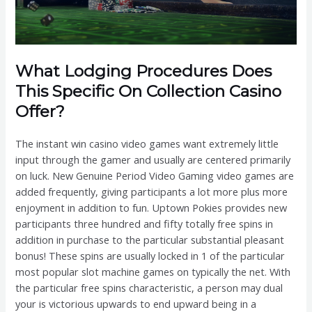
What Lodging Procedures Does
This Specific On Collection Casino
Offer?
The instant win casino video games want extremely little
input through the gamer and usually are centered primarily
on luck. New Genuine Period Video Gaming video games are
added frequently, giving participants a lot more plus more
enjoyment in addition to fun. Uptown Pokies provides new
participants three hundred and fifty totally free spins in
addition in purchase to the particular substantial pleasant
bonus! These spins are usually locked in 1 of the particular
most popular slot machine games on typically the net. With
the particular free spins characteristic, a person may dual
your is victorious upwards to end upward being in a