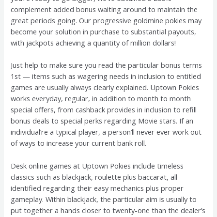
complement added bonus waiting around to maintain the
great periods going. Our progressive goldmine pokies may
become your solution in purchase to substantial payouts,
with jackpots achieving a quantity of million dollars!
Just help to make sure you read the particular bonus terms
1st — items such as wagering needs in inclusion to entitled
games are usually always clearly explained. Uptown Pokies
works everyday, regular, in addition to month to month
special offers, from cashback provides in inclusion to refill
bonus deals to special perks regarding Movie stars. If an
individual’re a typical player, a person’ll never ever work out
of ways to increase your current bank roll.
Desk online games at Uptown Pokies include timeless
classics such as blackjack, roulette plus baccarat, all
identified regarding their easy mechanics plus proper
gameplay. Within blackjack, the particular aim is usually to
put together a hands closer to twenty-one than the dealer’s