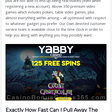
plus are not able to end up being reactivated (even when
registering a new account). Above 350 premium video
games which includes pokies, table video games, plus
almost everything within among – all optimised with respect
to whatever gadget you prefer. Our Own devoted customer
service team is available close to the time clock in order to
help you along with anything you may possibly want.
Exactly How Fast Can I Pull Away The