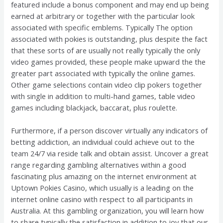
featured include a bonus component and may end up being
earned at arbitrary or together with the particular look
associated with specific emblems. Typically The option
associated with pokies is outstanding, plus despite the fact
that these sorts of are usually not really typically the only
video games provided, these people make upward the the
greater part associated with typically the online games.
Other game selections contain video clip pokers together
with single in addition to multi-hand games, table video
games including blackjack, baccarat, plus roulette.
Furthermore, if a person discover virtually any indicators of
betting addiction, an individual could achieve out to the
team 24/7 via reside talk and obtain assist. Uncover a great
range regarding gambling alternatives within a good
fascinating plus amazing on the internet environment at
Uptown Pokies Casino, which usually is a leading on the
internet online casino with respect to all participants in
Australia. At this gambling organization, you will learn how
to share typically the satisfaction in addition to joy that our