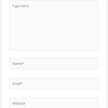
Type
here..
Name*
Email*
Website