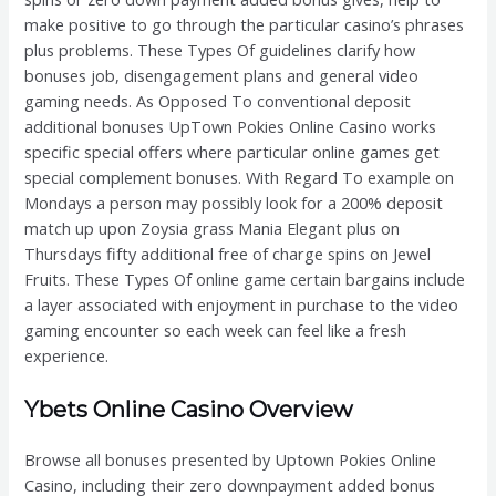
make positive to go through the particular casino’s phrases
plus problems. These Types Of guidelines clarify how
bonuses job, disengagement plans and general video
gaming needs. As Opposed To conventional deposit
additional bonuses UpTown Pokies Online Casino works
specific special offers where particular online games get
special complement bonuses. With Regard To example on
Mondays a person may possibly look for a 200% deposit
match up upon Zoysia grass Mania Elegant plus on
Thursdays fifty additional free of charge spins on Jewel
Fruits. These Types Of online game certain bargains include
a layer associated with enjoyment in purchase to the video
gaming encounter so each week can feel like a fresh
experience.
Ybets Online Casino Overview
Browse all bonuses presented by Uptown Pokies Online
Casino, including their zero downpayment added bonus