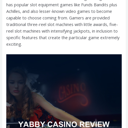
has popular slot equipment games like Funds Bandits plus
Achilles, and also lesser-known video games to become
capable to choose coming from. Gamers are provided
traditional three-reel slot machines with little awards, five-
reel slot machines with intensifying jackpots, in inclusion to
specific features that create the particular game extremely
exciting.