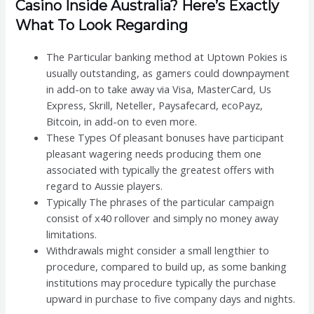
Casino Inside Australia? Here’s Exactly
What To Look Regarding
The Particular banking method at Uptown Pokies is
usually outstanding, as gamers could downpayment
in add-on to take away via Visa, MasterCard, Us
Express, Skrill, Neteller, Paysafecard, ecoPayz,
Bitcoin, in add-on to even more.
These Types Of pleasant bonuses have participant
pleasant wagering needs producing them one
associated with typically the greatest offers with
regard to Aussie players.
Typically The phrases of the particular campaign
consist of x40 rollover and simply no money away
limitations.
Withdrawals might consider a small lengthier to
procedure, compared to build up, as some banking
institutions may procedure typically the purchase
upward in purchase to five company days and nights.