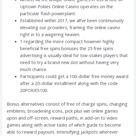
Uptown Pokies Online Casino operates on the
particular flash powerplant.
Established within 2017, we all’ve been continuously
elevating our providers, framing the online casino
right in to a wagering heaven.
1 regarding the more compact however highly
beneficial free spins bonuses the 25 free spins
advertising is usually ideal for low-stakes players that
need to try a brand new slot without having very
much chance.
Participants could get a 100-dollar free money award
after a 20-dollar installment along with the code
20POKIES100.
Bonus alternatives consist of free of charge spins, changing
emblems, broadening icons, pick plus win online games
upon and off-screen, reward paths, in add-on to video
games along with active tasks of which guide to become
able to reward payouts. Intensifying jackpots wherever