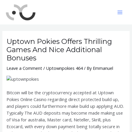
Skip
to
Mai
content
Men
Uptown Pokies Offers Thrilling
Games And Nice Additional
Bonuses
Leave a Comment
/
Uptownpokies 464
/ By
Emmanuel
Bitcoin will be the cryptocurrency accepted at Uptown
Pokies Online Casino regarding direct protected build up,
and players could furthermore make build up applying AUD.
Typically The AUD deposits may become made making use
of Visa for australia, Master card, Neteller, Skrill, plus
Ecocard, with every down payment being totally secure in