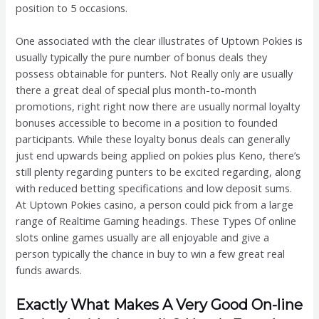
position to 5 occasions.
One associated with the clear illustrates of Uptown Pokies is
usually typically the pure number of bonus deals they
possess obtainable for punters. Not Really only are usually
there a great deal of special plus month-to-month
promotions, right right now there are usually normal loyalty
bonuses accessible to become in a position to founded
participants. While these loyalty bonus deals can generally
just end upwards being applied on pokies plus Keno, there’s
still plenty regarding punters to be excited regarding, along
with reduced betting specifications and low deposit sums.
At Uptown Pokies casino, a person could pick from a large
range of Realtime Gaming headings. These Types Of online
slots online games usually are all enjoyable and give a
person typically the chance in buy to win a few great real
funds awards.
Exactly What Makes A Very Good On-line