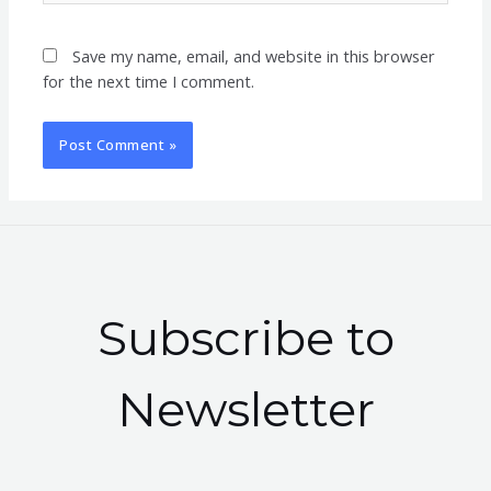
Save my name, email, and website in this browser
for the next time I comment.
Subscribe to
Newsletter