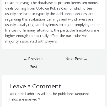
retain enjoying. The database at present keeps ten bonus
deals coming from Uptown Pokies Casino, which often
usually are listed in typically the ‘Additional Bonuses’ area
regarding this evaluation. Earnings and withdrawals are
usually usually regulated by limits arranged simply by the on
line casino. In many situations, the particular limitations are
higher enough to not really effect the particular vast
majority associated with players.
Post
←
Previous
Next Post
→
navigation
Post
Leave a Comment
Your email address will not be published.
Required
fields are marked
*