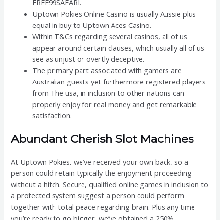
FREE99SAFARI.
Uptown Pokies Online Casino is usually Aussie plus
equal in buy to Uptown Aces Casino.
Within T&Cs regarding several casinos, all of us
appear around certain clauses, which usually all of us
see as unjust or overtly deceptive.
The primary part associated with gamers are
Australian guests yet furthermore registered players
from The usa, in inclusion to other nations can
properly enjoy for real money and get remarkable
satisfaction.
Abundant Cherish Slot Machines
At Uptown Pokies, we’ve received your own back, so a
person could retain typically the enjoyment proceeding
without a hitch. Secure, qualified online games in inclusion to
a protected system suggest a person could perform
together with total peace regarding brain. Plus any time
you’re ready to go bigger, we’ve obtained a 250%