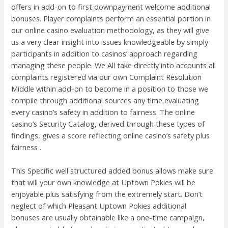
offers in add-on to first downpayment welcome additional
bonuses. Player complaints perform an essential portion in
our online casino evaluation methodology, as they will give
us a very clear insight into issues knowledgeable by simply
participants in addition to casinos’ approach regarding
managing these people. We All take directly into accounts all
complaints registered via our own Complaint Resolution
Middle within add-on to become in a position to those we
compile through additional sources any time evaluating
every casino’s safety in addition to fairness. The online
casino’s Security Catalog, derived through these types of
findings, gives a score reflecting online casino’s safety plus
fairness .
This Specific well structured added bonus allows make sure
that will your own knowledge at Uptown Pokies will be
enjoyable plus satisfying from the extremely start. Don’t
neglect of which Pleasant Uptown Pokies additional
bonuses are usually obtainable like a one-time campaign,