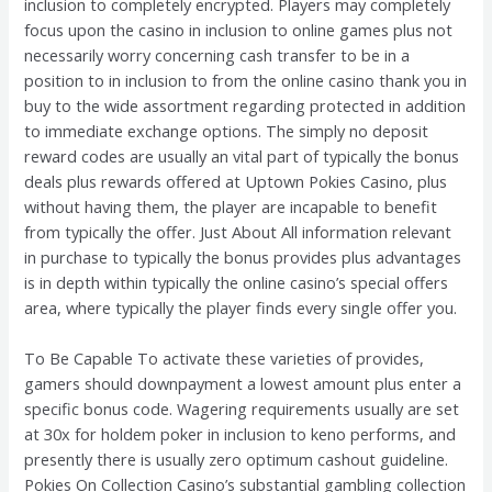
inclusion to completely encrypted. Players may completely
focus upon the casino in inclusion to online games plus not
necessarily worry concerning cash transfer to be in a
position to in inclusion to from the online casino thank you in
buy to the wide assortment regarding protected in addition
to immediate exchange options. The simply no deposit
reward codes are usually an vital part of typically the bonus
deals plus rewards offered at Uptown Pokies Casino, plus
without having them, the player are incapable to benefit
from typically the offer. Just About All information relevant
in purchase to typically the bonus provides plus advantages
is in depth within typically the online casino’s special offers
area, where typically the player finds every single offer you.
To Be Capable To activate these varieties of provides,
gamers should downpayment a lowest amount plus enter a
specific bonus code. Wagering requirements usually are set
at 30x for holdem poker in inclusion to keno performs, and
presently there is usually zero optimum cashout guideline.
Pokies On Collection Casino’s substantial gambling collection