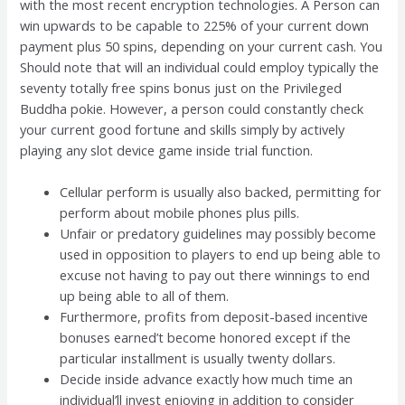
with the most recent encryption technologies. A Person can
win upwards to be capable to 225% of your current down
payment plus 50 spins, depending on your current cash. You
Should note that will an individual could employ typically the
seventy totally free spins bonus just on the Privileged
Buddha pokie. However, a person could constantly check
your current good fortune and skills simply by actively
playing any slot device game inside trial function.
Cellular perform is usually also backed, permitting for
perform about mobile phones plus pills.
Unfair or predatory guidelines may possibly become
used in opposition to players to end up being able to
excuse not having to pay out there winnings to end
up being able to all of them.
Furthermore, profits from deposit-based incentive
bonuses earned’t become honored except if the
particular installment is usually twenty dollars.
Decide inside advance exactly how much time an
individual’ll invest enjoying in addition to consider