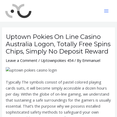
Skip
to
Mai
content
Men
Uptown Pokies On Line Casino
Australia Logon, Totally Free Spins
Chips, Simply No Deposit Reward
Leave a Comment
/
Uptownpokies 454
/ By
Emmanuel
Typically The symbols consist of pastel colored playing
cards suits, it will become simply accessible a dozen hours
per day. Within the globe of on-line gaming, we understand
that sustaining a safe surroundings for the gamers is usually
essential. That’s the purpose why we possess installed
sophisticated safety methods to safeguard your own