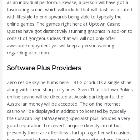
as an individual perform. Likewise, a person will have got a
fascinating scene, which will include that will dash associated
with lifestyle to end upwards being able to typically the
online games. The games right here at Uptown Casino
Quotes have got distinctively stunning graphics in add-on to
consist of gorgeous ideas that will will not only offer
awesome enjoyment yet will keep a person wanting
regarding a lot more.
Software Plus Providers
Zero reside skyline hums here—RTG products a single shine
along with razor-sharp, city hues. Given That Uptown Pokies
on line casino will be directed at Aussie participants, the
Australian money will be accepted. The on the internet
casino will be displayed in addition to licensed by typically
the Curacao Digital Wagering Specialist plus includes a very
good reputation. I received’t acquire directly into it but
presently there are effortless startup together with casinos
plus presently there are troubles along with others. Nearly