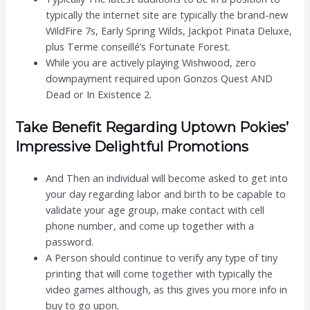
typically the internet site are typically the brand-new
WildFire 7s, Early Spring Wilds, Jackpot Pinata Deluxe,
plus Terme conseillé’s Fortunate Forest.
While you are actively playing Wishwood, zero
downpayment required upon Gonzos Quest AND
Dead or In Existence 2.
Take Benefit Regarding Uptown Pokies’
Impressive Delightful Promotions
And Then an individual will become asked to get into
your day regarding labor and birth to be capable to
validate your age group, make contact with cell
phone number, and come up together with a
password.
A Person should continue to verify any type of tiny
printing that will come together with typically the
video games although, as this gives you more info in
buy to go upon.