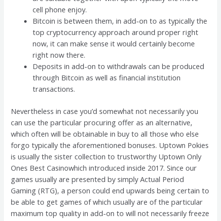
cell phone enjoy.
Bitcoin is between them, in add-on to as typically the
top cryptocurrency approach around proper right
now, it can make sense it would certainly become
right now there.
Deposits in add-on to withdrawals can be produced
through Bitcoin as well as financial institution
transactions.
Nevertheless in case you’d somewhat not necessarily you
can use the particular procuring offer as an alternative,
which often will be obtainable in buy to all those who else
forgo typically the aforementioned bonuses. Uptown Pokies
is usually the sister collection to trustworthy Uptown Only
Ones Best Casinowhich introduced inside 2017. Since our
games usually are presented by simply Actual Period
Gaming (RTG), a person could end upwards being certain to
be able to get games of which usually are of the particular
maximum top quality in add-on to will not necessarily freeze