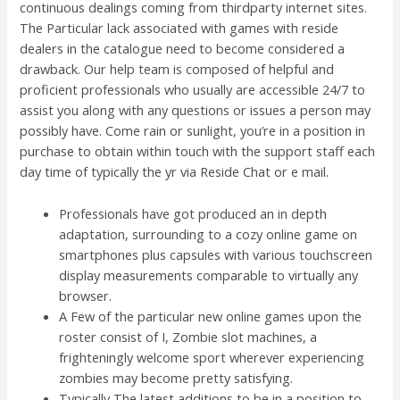
continuous dealings coming from thirdparty internet sites.
The Particular lack associated with games with reside
dealers in the catalogue need to become considered a
drawback. Our help team is composed of helpful and
proficient professionals who usually are accessible 24/7 to
assist you along with any questions or issues a person may
possibly have. Come rain or sunlight, you’re in a position in
purchase to obtain within touch with the support staff each
day time of typically the yr via Reside Chat or e mail.
Professionals have got produced an in depth
adaptation, surrounding to a cozy online game on
smartphones plus capsules with various touchscreen
display measurements comparable to virtually any
browser.
A Few of the particular new online games upon the
roster consist of I, Zombie slot machines, a
frighteningly welcome sport wherever experiencing
zombies may become pretty satisfying.
Typically The latest additions to be in a position to