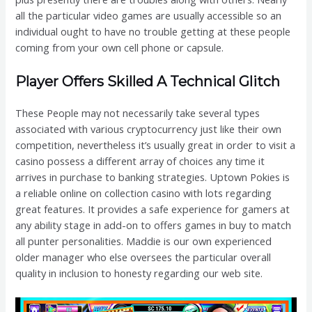
all the particular video games are usually accessible so an
individual ought to have no trouble getting at these people
coming from your own cell phone or capsule.
Player Offers Skilled A Technical Glitch
These People may not necessarily take several types
associated with various cryptocurrency just like their own
competition, nevertheless it’s usually great in order to visit a
casino possess a different array of choices any time it
arrives in purchase to banking strategies. Uptown Pokies is
a reliable online on collection casino with lots regarding
great features. It provides a safe experience for gamers at
any ability stage in add-on to offers games in buy to match
all punter personalities. Maddie is our own experienced
older manager who else oversees the particular overall
quality in inclusion to honesty regarding our web site.