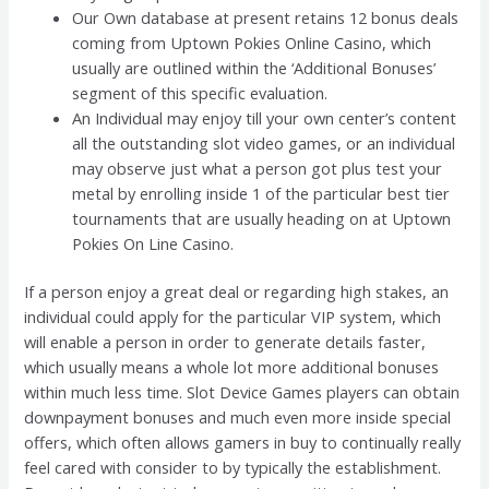
Our Own database at present retains 12 bonus deals
coming from Uptown Pokies Online Casino, which
usually are outlined within the ‘Additional Bonuses’
segment of this specific evaluation.
An Individual may enjoy till your own center’s content
all the outstanding slot video games, or an individual
may observe just what a person got plus test your
metal by enrolling inside 1 of the particular best tier
tournaments that are usually heading on at Uptown
Pokies On Line Casino.
If a person enjoy a great deal or regarding high stakes, an
individual could apply for the particular VIP system, which
will enable a person in order to generate details faster,
which usually means a whole lot more additional bonuses
within much less time. Slot Device Games players can obtain
downpayment bonuses and much even more inside special
offers, which often allows gamers in buy to continually really
feel cared with consider to by typically the establishment.