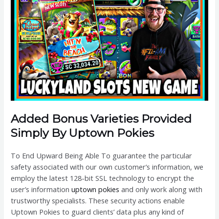
Added Bonus Varieties Provided
Simply By Uptown Pokies
To End Upward Being Able To guarantee the particular
safety associated with our own customer’s information, we
employ the latest 128-bit SSL technology to encrypt the
user’s information
uptown pokies
and only work along with
trustworthy specialists. These security actions enable
Uptown Pokies to guard clients’ data plus any kind of