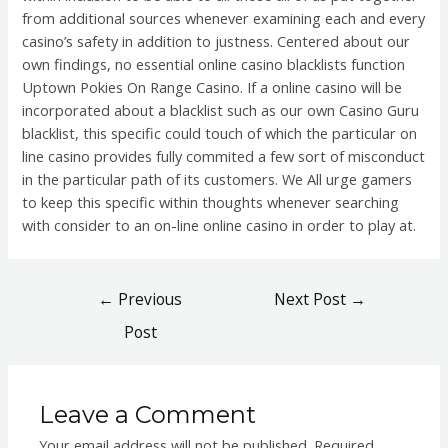
from additional sources whenever examining each and every
casino’s safety in addition to justness. Centered about our
own findings, no essential online casino blacklists function
Uptown Pokies On Range Casino. If a online casino will be
incorporated about a blacklist such as our own Casino Guru
blacklist, this specific could touch of which the particular on
line casino provides fully commited a few sort of misconduct
in the particular path of its customers. We All urge gamers
to keep this specific within thoughts whenever searching
with consider to an on-line online casino in order to play at.
Post
←
Previous
Next Post
→
navigation
Post
Leave a Comment
Your email address will not be published.
Required