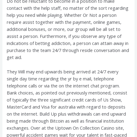
Do not be reluctant to become in a position to make
contact with the help staff, no matter of the sort regarding
help you need while playing. Whether Or Not a person
require assist together with the payment, online games,
additional bonuses, or more, our group will be all set to
assist a person. Furthermore, if you observe any type of
indications of betting addiction, a person can attain away in
purchase to the team 24/7 through reside conversation and
get aid.
They Will may end upwards being arrived at 24/7 every
single day time regarding the yr by e mail, telephone
telephone calls or via the on the internet chat program.
Bank choices, as pointed out previously mentioned, consist
of typically the three significant credit cards of Us Show,
MasterCard and Visa for australia with regard to deposits
on the internet. Build Up plus withdrawals can end upward
being made through Bitcoin as well as financial institution
exchanges. Over at the Uptown On Collection Casino site,
powerful accident games wait for your talent in fast-paced