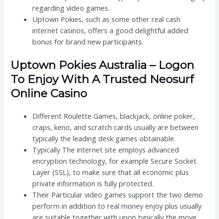
regarding video games.
Uptown Pokies, such as some other real cash
internet casinos, offers a good delightful added
bonus for brand new participants.
Uptown Pokies Australia – Logon
To Enjoy With A Trusted Neosurf
Online Casino
Different Roulette Games, blackjack, online poker,
craps, keno, and scratch cards usually are between
typically the leading desk games obtainable.
Typically The internet site employs advanced
encryption technology, for example Secure Socket
Layer (SSL), to make sure that all economic plus
private information is fully protected.
Their Particular video games support the two demo
perform in addition to real money enjoy plus usually
are suitable together with upon typically the move