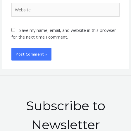
Website
Save my name, email, and website in this browser
for the next time I comment.
Subscribe to
Newsletter