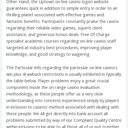
Other Hand, the Uptown on line casino logon website
guarantees quick in addition to simple entry in order to an
thrilling planet associated with effective games and
fantastic benefits. Participants constantly praise the casino
regarding their reliable video games, superb client
assistance, and generous bonus deals. Free Of Charge
specialist academic courses regarding on-line casino staff
targeted at industry best procedures, improving player
knowledge, and good strategy to wagering.
The Particular info regarding the particular on line casino’s
win plus drawback restrictions is usually exhibited in typically
the table below. Player problems enjoy a great crucial
component inside the on range casino evaluation
methodology, as these people offer us a very clear
understanding into concerns experienced simply by players
in inclusion to casinos’ method associated with dealing with
these people. We All get directly into bank account all
problems submitted by way of our Complaint Quality Centre
within inclusion to be able to all those all of us put together