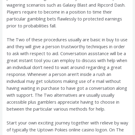
wagering scenarios such as Galaxy Blast and Ripcord Dash.
Players require to become in a position to time their
particular gambling bets flawlessly to protected earnings
prior to probabilities fall.
The Two of these procedures usually are basic in buy to use
and they will give a person trustworthy techniques in order
to ask with respect to aid. Conversation assistance will be a
great instant tool you can employ to discuss with help when
an individual don’t need to wait around regarding a great
response. Whenever a person aren’t inside a rush an
individual may get solutions making use of e mail without
having waiting in purchase to have got a conversation along
with support. The Two alternatives are usually usually
accessible plus gamblers appreciate having to choose in
between the particular various methods for help.
Start your own exciting journey together with relieve by way
of typically the Uptown Pokies online casino logon. On The