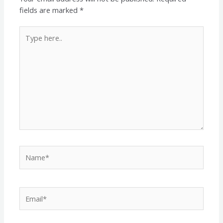
fields are marked
*
Type
here..
Name*
Email*