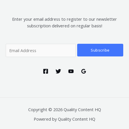
Enter your email address to register to our newsletter
subscription delivered on regular basis!
Subscribe
Copyright © 2026 Quality Content HQ
Powered by Quality Content HQ