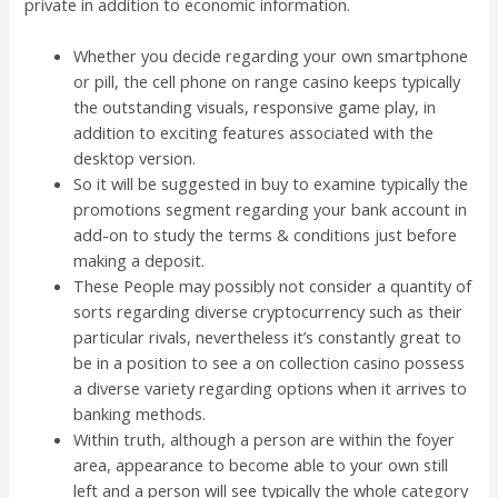
private in addition to economic information.
Whether you decide regarding your own smartphone
or pill, the cell phone on range casino keeps typically
the outstanding visuals, responsive game play, in
addition to exciting features associated with the
desktop version.
So it will be suggested in buy to examine typically the
promotions segment regarding your bank account in
add-on to study the terms & conditions just before
making a deposit.
These People may possibly not consider a quantity of
sorts regarding diverse cryptocurrency such as their
particular rivals, nevertheless it’s constantly great to
be in a position to see a on collection casino possess
a diverse variety regarding options when it arrives to
banking methods.
Within truth, although a person are within the foyer
area, appearance to become able to your own still
left and a person will see typically the whole category