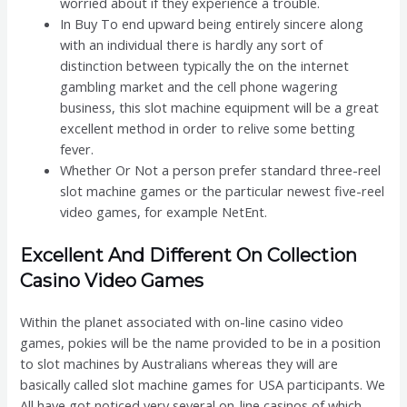
worried about if they experience a trouble.
In Buy To end upward being entirely sincere along
with an individual there is hardly any sort of
distinction between typically the on the internet
gambling market and the cell phone wagering
business, this slot machine equipment will be a great
excellent method in order to relive some betting
fever.
Whether Or Not a person prefer standard three-reel
slot machine games or the particular newest five-reel
video games, for example NetEnt.
Excellent And Different On Collection
Casino Video Games
Within the planet associated with on-line casino video
games, pokies will be the name provided to be in a position
to slot machines by Australians whereas they will are
basically called slot machine games for USA participants. We
All have got noticed very several on-line casinos of which