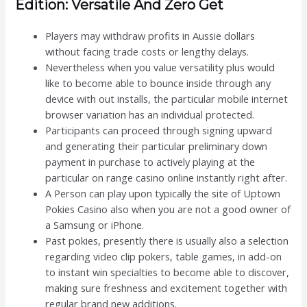
Edition: Versatile And Zero Get
Players may withdraw profits in Aussie dollars
without facing trade costs or lengthy delays.
Nevertheless when you value versatility plus would
like to become able to bounce inside through any
device with out installs, the particular mobile internet
browser variation has an individual protected.
Participants can proceed through signing upward
and generating their particular preliminary down
payment in purchase to actively playing at the
particular on range casino online instantly right after.
A Person can play upon typically the site of Uptown
Pokies Casino also when you are not a good owner of
a Samsung or iPhone.
Past pokies, presently there is usually also a selection
regarding video clip pokers, table games, in add-on
to instant win specialties to become able to discover,
making sure freshness and excitement together with
regular brand new additions.