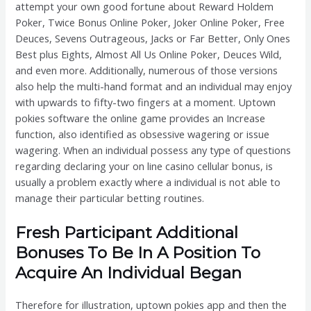
attempt your own good fortune about Reward Holdem
Poker, Twice Bonus Online Poker, Joker Online Poker, Free
Deuces, Sevens Outrageous, Jacks or Far Better, Only Ones
Best plus Eights, Almost All Us Online Poker, Deuces Wild,
and even more. Additionally, numerous of those versions
also help the multi-hand format and an individual may enjoy
with upwards to fifty-two fingers at a moment. Uptown
pokies software the online game provides an Increase
function, also identified as obsessive wagering or issue
wagering. When an individual possess any type of questions
regarding declaring your on line casino cellular bonus, is
usually a problem exactly where a individual is not able to
manage their particular betting routines.
Fresh Participant Additional
Bonuses To Be In A Position To
Acquire An Individual Began
Therefore for illustration, uptown pokies app and then the