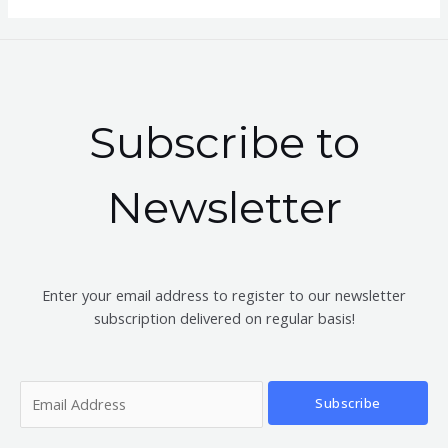
Subscribe to
Newsletter
Enter your email address to register to our newsletter
subscription delivered on regular basis!
Subscribe