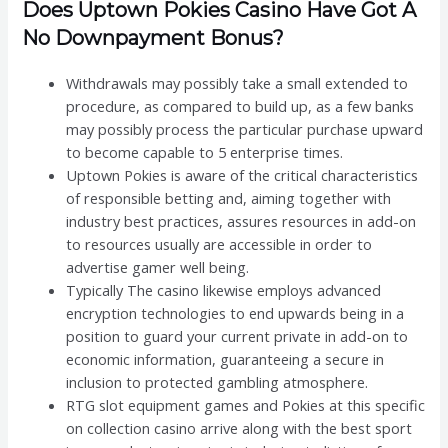
Does Uptown Pokies Casino Have Got A
No Downpayment Bonus?
Withdrawals may possibly take a small extended to
procedure, as compared to build up, as a few banks
may possibly process the particular purchase upward
to become capable to 5 enterprise times.
Uptown Pokies is aware of the critical characteristics
of responsible betting and, aiming together with
industry best practices, assures resources in add-on
to resources usually are accessible in order to
advertise gamer well being.
Typically The casino likewise employs advanced
encryption technologies to end upwards being in a
position to guard your current private in add-on to
economic information, guaranteeing a secure in
inclusion to protected gambling atmosphere.
RTG slot equipment games and Pokies at this specific
on collection casino arrive along with the best sport