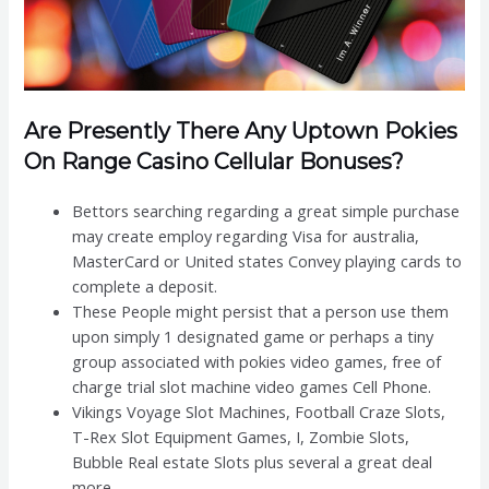
Are Presently There Any Uptown Pokies
On Range Casino Cellular Bonuses?
Bettors searching regarding a great simple purchase
may create employ regarding Visa for australia,
MasterCard or United states Convey playing cards to
complete a deposit.
These People might persist that a person use them
upon simply 1 designated game or perhaps a tiny
group associated with pokies video games, free of
charge trial slot machine video games Cell Phone.
Vikings Voyage Slot Machines, Football Craze Slots,
T-Rex Slot Equipment Games, I, Zombie Slots,
Bubble Real estate Slots plus several a great deal
more.