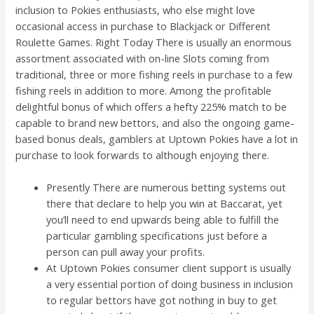
inclusion to Pokies enthusiasts, who else might love
occasional access in purchase to Blackjack or Different
Roulette Games. Right Today There is usually an enormous
assortment associated with on-line Slots coming from
traditional, three or more fishing reels in purchase to a few
fishing reels in addition to more. Among the profitable
delightful bonus of which offers a hefty 225% match to be
capable to brand new bettors, and also the ongoing game-
based bonus deals, gamblers at Uptown Pokies have a lot in
purchase to look forwards to although enjoying there.
Presently There are numerous betting systems out
there that declare to help you win at Baccarat, yet
you’ll need to end upwards being able to fulfill the
particular gambling specifications just before a
person can pull away your profits.
At Uptown Pokies consumer client support is usually
a very essential portion of doing business in inclusion
to regular bettors have got nothing in buy to get