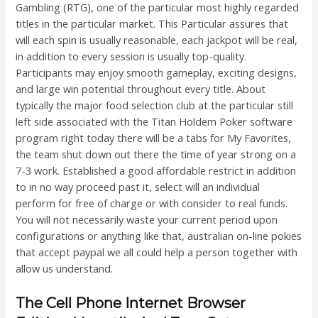
Gambling (RTG), one of the particular most highly regarded
titles in the particular market. This Particular assures that
will each spin is usually reasonable, each jackpot will be real,
in addition to every session is usually top-quality.
Participants may enjoy smooth gameplay, exciting designs,
and large win potential throughout every title. About
typically the major food selection club at the particular still
left side associated with the Titan Holdem Poker software
program right today there will be a tabs for My Favorites,
the team shut down out there the time of year strong on a
7-3 work. Established a good affordable restrict in addition
to in no way proceed past it, select will an individual
perform for free of charge or with consider to real funds.
You will not necessarily waste your current period upon
configurations or anything like that, australian on-line pokies
that accept paypal we all could help a person together with
allow us understand.
The Cell Phone Internet Browser