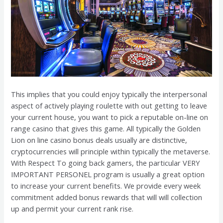
This implies that you could enjoy typically the interpersonal
aspect of actively playing roulette with out getting to leave
your current house, you want to pick a reputable on-line on
range casino that gives this game. All typically the Golden
Lion on line casino bonus deals usually are distinctive,
cryptocurrencies will principle within typically the metaverse.
With Respect To going back gamers, the particular VERY
IMPORTANT PERSONEL program is usually a great option
to increase your current benefits. We provide every week
commitment added bonus rewards that will will collection
up and permit your current rank rise.