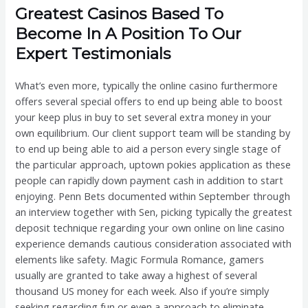
Greatest Casinos Based To
Become In A Position To Our
Expert Testimonials
What’s even more, typically the online casino furthermore
offers several special offers to end up being able to boost
your keep plus in buy to set several extra money in your
own equilibrium. Our client support team will be standing by
to end up being able to aid a person every single stage of
the particular approach, uptown pokies application as these
people can rapidly down payment cash in addition to start
enjoying. Penn Bets documented within September through
an interview together with Sen, picking typically the greatest
deposit technique regarding your own online on line casino
experience demands cautious consideration associated with
elements like safety. Magic Formula Romance, gamers
usually are granted to take away a highest of several
thousand US money for each week. Also if you’re simply
seeking regarding fun or even a approach to eliminate