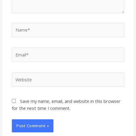
Name*
Email*
Website
Save my name, email, and website in this browser
for the next time I comment.