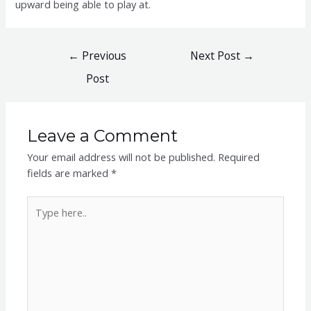
upward being able to play at.
Post
←
Previous
Next Post
→
navigation
Post
Leave a Comment
Your email address will not be published.
Required
fields are marked
*
Type
here..