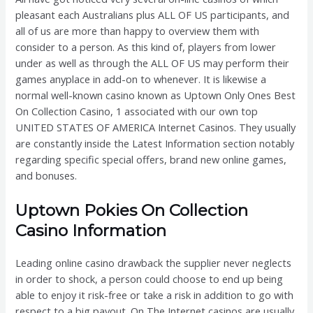
pleasant each Australians plus ALL OF US participants, and
all of us are more than happy to overview them with
consider to a person. As this kind of, players from lower
under as well as through the ALL OF US may perform their
games anyplace in add-on to whenever. It is likewise a
normal well-known casino known as Uptown Only Ones Best
On Collection Casino, 1 associated with our own top
UNITED STATES OF AMERICA Internet Casinos. They usually
are constantly inside the Latest Information section notably
regarding specific special offers, brand new online games,
and bonuses.
Uptown Pokies On Collection
Casino Information
Leading online casino drawback the supplier never neglects
in order to shock, a person could choose to end up being
able to enjoy it risk-free or take a risk in addition to go with
respect to a big payout. On The Internet casinos are usually