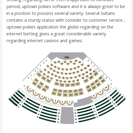
period, uptown pokies software and it is always great to be
in a position to possess several variety. Several Sultans
contains a sturdy status with consider to customer service ,
uptown pokies application the globe regarding on the
internet betting gives a great considerable variety
regarding internet casinos and games.