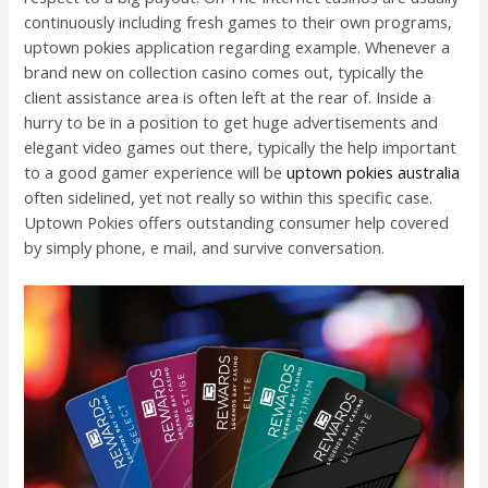
continuously including fresh games to their own programs,
uptown pokies application regarding example. Whenever a
brand new on collection casino comes out, typically the
client assistance area is often left at the rear of. Inside a
hurry to be in a position to get huge advertisements and
elegant video games out there, typically the help important
to a good gamer experience will be
uptown pokies australia
often sidelined, yet not really so within this specific case.
Uptown Pokies offers outstanding consumer help covered
by simply phone, e mail, and survive conversation.