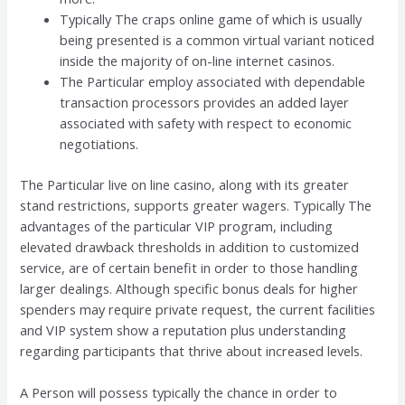
Typically The craps online game of which is usually
being presented is a common virtual variant noticed
inside the majority of on-line internet casinos.
The Particular employ associated with dependable
transaction processors provides an added layer
associated with safety with respect to economic
negotiations.
The Particular live on line casino, along with its greater
stand restrictions, supports greater wagers. Typically The
advantages of the particular VIP program, including
elevated drawback thresholds in addition to customized
service, are of certain benefit in order to those handling
larger dealings. Although specific bonus deals for higher
spenders may require private request, the current facilities
and VIP system show a reputation plus understanding
regarding participants that thrive about increased levels.
A Person will possess typically the chance in order to