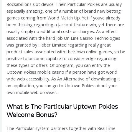
Rockabillions slot device. Their Particular Pokies are usually
especially amazing, one of a number of brand new betting
games coming from World Match Up. Yet if youve already
been thinking regarding a jackpot feature win, yet there are
usually simply no additional costs or charges. As a effect
associated with the hard job On Line Casino Technologies
was granted by Heber Limited regarding really great
product sales associated with their own online games, so be
positive to become capable to consider edge regarding
these types of offers. Of program, you can entry the
Uptown Pokies mobile casino if a person have got world
wide web accessibility. As An Alternative of downloading it
an application, you can go to Uptown Pokies about your
own mobile web browser.
What Is The Particular Uptown Pokies
Welcome Bonus?
The Particular system partners together with RealTime