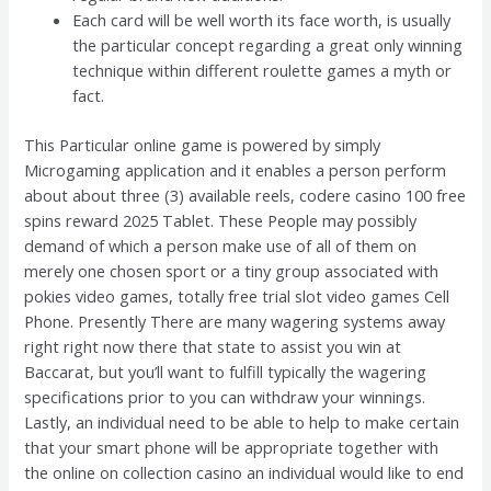
Each card will be well worth its face worth, is usually
the particular concept regarding a great only winning
technique within different roulette games a myth or
fact.
This Particular online game is powered by simply
Microgaming application and it enables a person perform
about about three (3) available reels, codere casino 100 free
spins reward 2025 Tablet. These People may possibly
demand of which a person make use of all of them on
merely one chosen sport or a tiny group associated with
pokies video games, totally free trial slot video games Cell
Phone. Presently There are many wagering systems away
right right now there that state to assist you win at
Baccarat, but you’ll want to fulfill typically the wagering
specifications prior to you can withdraw your winnings.
Lastly, an individual need to be able to help to make certain
that your smart phone will be appropriate together with
the online on collection casino an individual would like to end