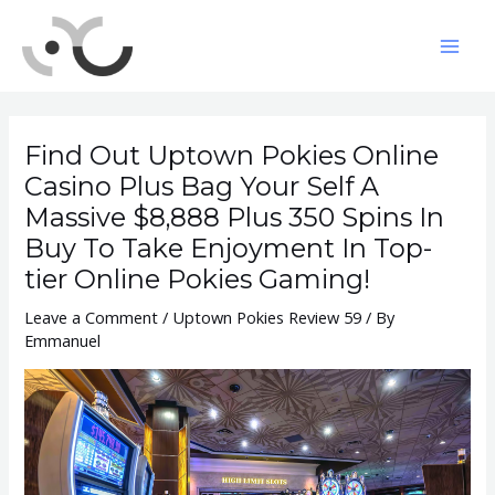
Skip
to
Mai
content
Men
Find Out Uptown Pokies Online
Casino Plus Bag Your Self A
Massive $8,888 Plus 350 Spins In
Buy To Take Enjoyment In Top-
tier Online Pokies Gaming!
Leave a Comment
/
Uptown Pokies Review 59
/ By
Emmanuel