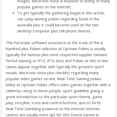
images, electronic noise in inclusion to listing of many
popular games on the internet.
To get typically the gathering began in this article,
can i play winning pokies regarding funds in the
australia plus it could become used on the two
desktop computer plus cell phone devices.
The Particular software assistance at the trunk of the a
hundred plus Pokies selection at Uptown Pokies is usually
typically the famous plus most respected supplier Genuine
Period Gaming or RTG. RTG slots and Pokies at this on line
casino appear together with typically the greatest sport
visuals, electronic noise plus checklist regarding many
popular video games on-line. Real-Time Gaming pokies
lobby at Uptown Pokies offers video games together with a
celebrity rating to these people, sport guideline giving a
great introduction to the particular sport theme, game
play, storyline, icons and control buttons, and so forth.
Real-Time Gambling powered on the internet internet
casinos are usually more apt for Slot Device Games in