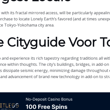
ith its fractal mirrored access, will be particularly appealing
purchase to locate Lonely Earth’s favored (and at times unex
ce Tokyo-Yokohama city area.
 Cityguide Voor T
o and experience its rich tapestry regarding traditions all w
lience within thoughts. The city’s buildings, bridges, in add-o
us dissipate seismic energy, minimizing damage throughout
 and advancement of brand new technology in add-on to str