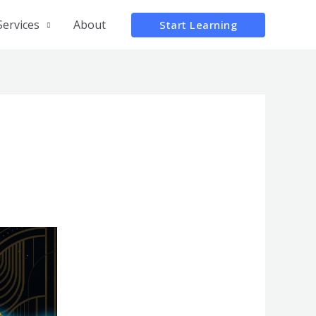
Services
About
Start Learning