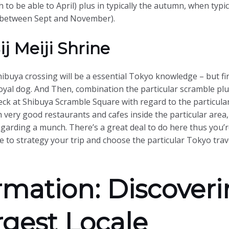
 to be able to April) plus in typically the autumn, when typica
e (between Sept and November).
j Meiji Shrine
ibuya crossing will be a essential Tokyo knowledge – but fir
loyal dog. And Then, combination the particular scramble pl
k at Shibuya Scramble Square with regard to the particular
th very good restaurants and cafes inside the particular are
egarding a munch. There’s a great deal to do here thus you’r
 to strategy your trip and choose the particular Tokyo trave
rmation: Discover
rgest Locale