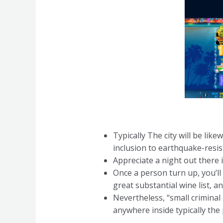
Typically The city will be lik
inclusion to earthquake-resis
Appreciate a night out there i
Once a person turn up, you’l
great substantial wine list, an
Nevertheless, “small crimina
anywhere inside typically the 