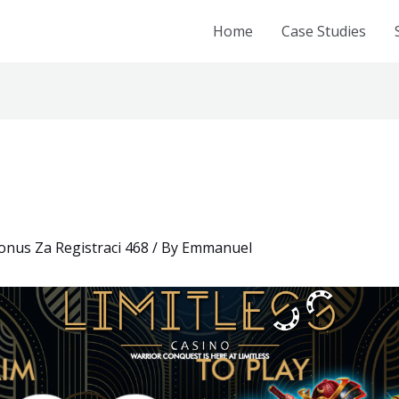
Home
Case Studies
nus Za Registraci 468
/ By
Emmanuel