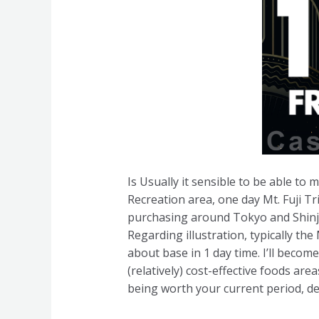
Is Usually it sensible to be able to
Recreation area, one day Mt. Fuji Tri
purchasing around Tokyo and Shinju
Regarding illustration, typically th
about base in 1 day time. I’ll beco
(relatively) cost-effective foods ar
being worth your current period, de