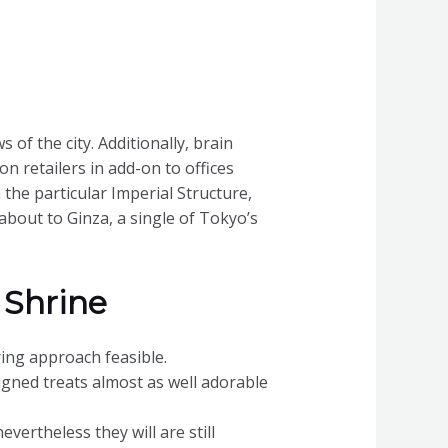
 of the city. Additionally, brain
on retailers in add-on to offices
he particular Imperial Structure,
about to Ginza, a single of Tokyo’s
 Shrine
ring approach feasible.
igned treats almost as well adorable
vertheless they will are still