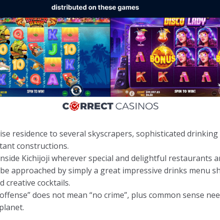
ewise residence to several skyscrapers, sophisticated drinkin
tant constructions.
nside Kichijoji wherever special and delightful restaurants ar
l be approached by simply a great impressive drinks menu s
d creative cocktails.
l offense” does not mean “no crime”, plus common sense nee
planet.