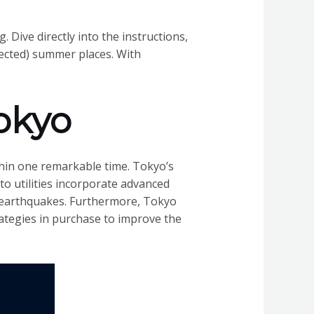
. Dive directly into the instructions,
pected) summer places. With
okyo
ithin one remarkable time. Tokyo’s
n to utilities incorporate advanced
 earthquakes. Furthermore, Tokyo
ategies in purchase to improve the