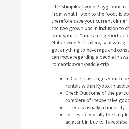
The Shinjuku Gyoen Playground is br
From what I listen to the foods is 
therefore save your current dinner 
the two grown ups in inclusion to ch
atmospheric Yanaka neighborhood in
Nationwide Art Gallery, so it was gre
got anything to beverage and consum
can move regarding a paddle in swan 
romantic swan-paddle-trip.
In Case it assuages your fea
rentals within Kyoto, in addi
Check Out some of the partic
complete of inexpensive good
Tokyo is usually a huge city 
Ferries to typically the Iz
adjacent in buy to Takeshiba 