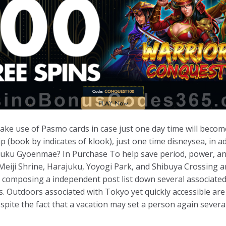
 make use of Pasmo cards in case just one day time will becom
p (book by indicates of klook), just one time disneysea, in ad
ku Gyoenmae? In Purchase To help save period, power, and 
e Meiji Shrine, Harajuku, Yoyogi Park, and Shibuya Crossing 
me composing a independent post list down several associate
eas. Outdoors associated with Tokyo yet quickly accessible are
spite the fact that a vacation may set a person again severa