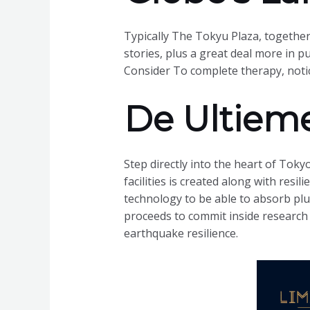
Typically The Tokyu Plaza, together w
stories, plus a great deal more in 
Consider To complete therapy, noti
De Ultieme
Step directly into the heart of Toky
facilities is created along with resi
technology to be able to absorb pl
proceeds to commit inside research
earthquake resilience.