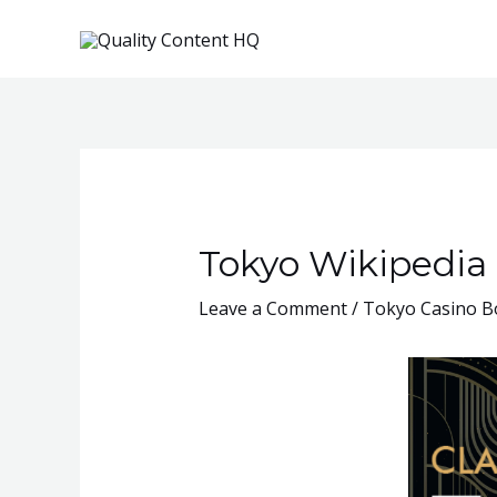
Skip
to
content
Tokyo Wikipedia
Leave a Comment
/
Tokyo Casino Bo