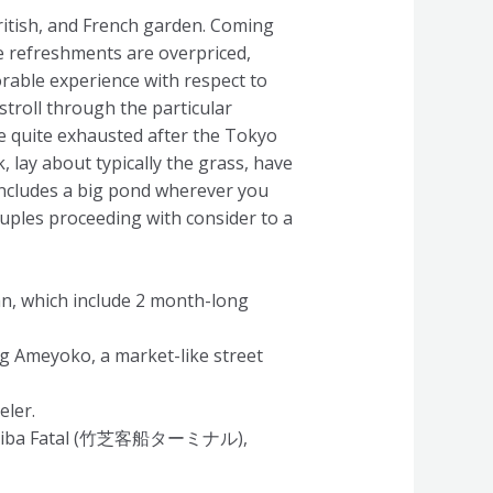
ritish, and French garden. Coming
he refreshments are overpriced,
orable experience with respect to
stroll through the particular
e quite exhausted after the Tokyo
k, lay about typically the grass, have
 includes a big pond wherever you
ouples proceeding with consider to a
an, which include 2 month-long
ng Ameyoko, a market-like street
eler.
Takeshiba Fatal (竹芝客船ターミナル),