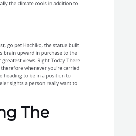
lly the climate cools in addition to
st, go pet Hachiko, the statue built
us brain upward in purchase to the
 greatest views. Right Today There
a, therefore whenever you’re carried
e heading to be in a position to
ler sights a person really want to
ing The