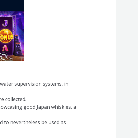
g water supervision systems, in
e collected.
howcasing good Japan whiskies, a
d to nevertheless be used as