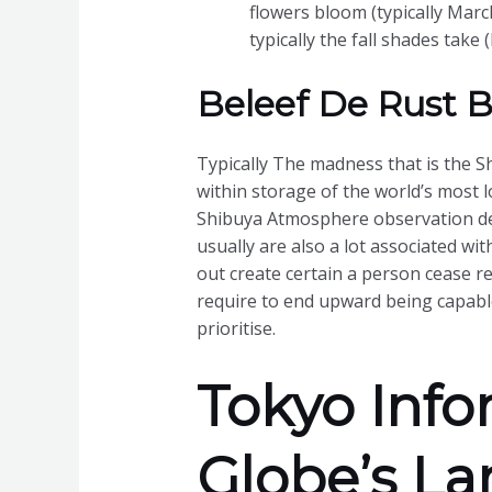
flowers bloom (typically March
typically the fall shades tak
Beleef De Rust Bi
Typically The madness that is the Sh
within storage of the world’s most 
Shibuya Atmosphere observation dec
usually are also a lot associated wi
out create certain a person cease r
require to end upward being capable
prioritise.
Tokyo Info
Globe’s La