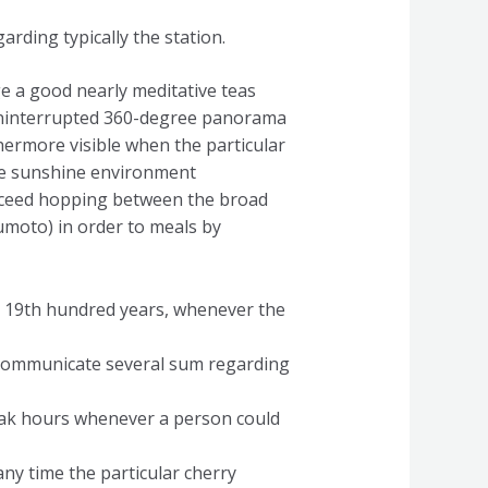
arding typically the station.
e a good nearly meditative teas
uninterrupted 360-degree panorama
ermore visible when the particular
 the sunshine environment
roceed hopping between the broad
umoto) in order to meals by
ing 19th hundred years, whenever the
s communicate several sum regarding
peak hours whenever a person could
 any time the particular cherry