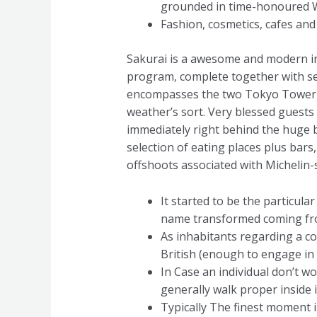
grounded in time-honoured We
Fashion, cosmetics, cafes and 
Sakurai is a awesome and modern in
program, complete together with s
encompasses the two Tokyo Tower Sy
weather’s sort. Very blessed guests 
immediately right behind the huge 
selection of eating places plus ba
offshoots associated with Michelin-s
It started to be the particul
name transformed coming fro
As inhabitants regarding a c
British (enough to engage in 
In Case an individual don’t 
generally walk proper inside i
Typically The finest moment in