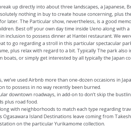
eak up directly into about three landscapes, a Japanese, B
absolutely nothing in buy to create house concerning, plus t
for later. The Particular show, nevertheless, is a good mem
ildren. Best off your own day time inside Ueno along with a 
 inclusion to possess dinner at Hantei restaurant. We wer
at to go regarding a stroll in this particular spectacular par
e, plus relax with regard to a bit. Typically The park also
boats, or simply get interested by all typically the Japan c
rs, we’ve used Airbnb more than one-dozen occasions in Jap
tion to possess in no way recently been burned.
ular downtown roadways, in add-on to don’t skip the bustli
s plus road food.
along with neighborhoods to match each type regarding trav
u plus Ogasawara Island Destinations leave coming from 
station on the particular Yurikamome collection.