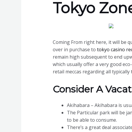
Tokyo Zon
Coming From right here, it will be qu
over in purchase to
tokyo casino re
remain high subsequent to end upwar
which usually offer a very good eco
retail meccas regarding all typicall
Consider A Vacat
Akihabara – Akihabara is usua
The Particular park will be j
to be able to consume.
There’s a great deal associate