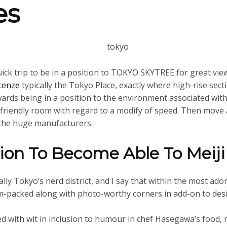
es
ick trip to be in a position to TOKYO SKYTREE for great views
cenze
typically the Tokyo Place, exactly where high-rise secti
ds being in a position to the environment associated with t
-friendly room with regard to a modify of speed. Then move 
y the huge manufacturers.
ion To Become Able To Meiji
lly Tokyo’s nerd district, and I say that within the most ado
am-packed along with photo-worthy corners in add-on to des
d with wit in inclusion to humour in chef Hasegawa’s food, ne