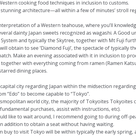
stern cooking food techniques in inclusion to customs.
stunning architecture—all within a few of minutes’ stroll reg
terpretation of a Western teahouse, where you’ll knowledg
everal dainty Japan sweets recognized as wagashi. A Good 
stem and typically the Skytree, together with Mt Fuji furth
will obtain to see ‘Diamond Fuji’, the spectacle of typically
batch. Make an evening associated with it in inclusion to p
rs, together with everything coming from ramen (Ramen Kats
tarred dining places.
ar capital city regarding Japan within the midsection regard
m “Edo” to become capable to “Tokyo”.
osmopolitan world city, the majority of Tokyoites Tokyoite
fundamental purchases, assist with instructions, etc).
would like to wait around, I recommend going to during off-
n addition to obtain a seat without having waiting.
 buy to visit Tokyo will be within typically the early spring,