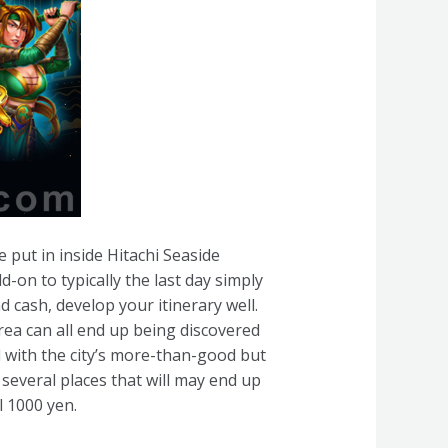
e put in inside Hitachi Seaside
d-on to typically the last day simply
cash, develop your itinerary well.
area can all end up being discovered
d with the city’s more-than-good but
 several places that will may end up
l 1000 yen.