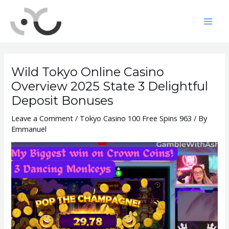
Skip
to
Mai
content
Men
Wild Tokyo Online Casino
Overview 2025 State 3 Delightful
Deposit Bonuses
Leave a Comment
/
Tokyo Casino 100 Free Spins 963
/ By
Emmanuel