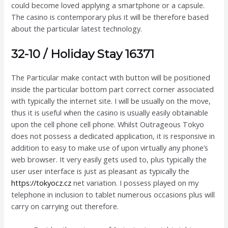
could become loved applying a smartphone or a capsule.
The casino is contemporary plus it will be therefore based
about the particular latest technology.
32-10 / Holiday Stay 16371
The Particular make contact with button will be positioned
inside the particular bottom part correct corner associated
with typically the internet site. I will be usually on the move,
thus it is useful when the casino is usually easily obtainable
upon the cell phone cell phone. Whilst Outrageous Tokyo
does not possess a dedicated application, it is responsive in
addition to easy to make use of upon virtually any phone’s
web browser. It very easily gets used to, plus typically the
user user interface is just as pleasant as typically the
https://tokyocz.cz
net variation. I possess played on my
telephone in inclusion to tablet numerous occasions plus will
carry on carrying out therefore.