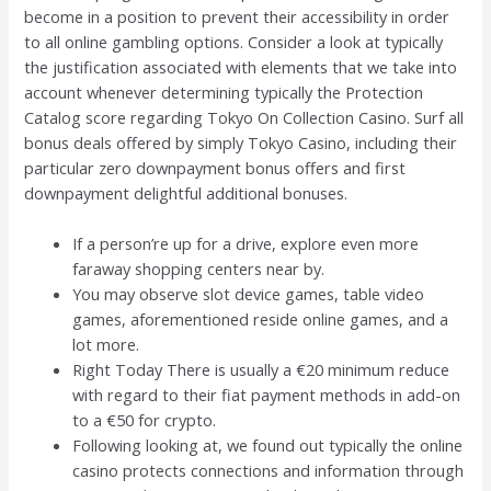
become in a position to prevent their accessibility in order
to all online gambling options. Consider a look at typically
the justification associated with elements that we take into
account whenever determining typically the Protection
Catalog score regarding Tokyo On Collection Casino. Surf all
bonus deals offered by simply Tokyo Casino, including their
particular zero downpayment bonus offers and first
downpayment delightful additional bonuses.
If a person’re up for a drive, explore even more
faraway shopping centers near by.
You may observe slot device games, table video
games, aforementioned reside online games, and a
lot more.
Right Today There is usually a €20 minimum reduce
with regard to their fiat payment methods in add-on
to a €50 for crypto.
Following looking at, we found out typically the online
casino protects connections and information through