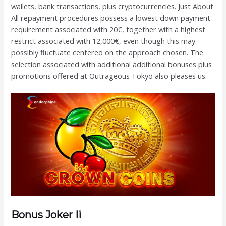
wallets, bank transactions, plus cryptocurrencies. Just About
All repayment procedures possess a lowest down payment
requirement associated with 20€, together with a highest
restrict associated with 12,000€, even though this may
possibly fluctuate centered on the approach chosen. The
selection associated with additional additional bonuses plus
promotions offered at Outrageous Tokyo also pleases us.
Bonus Joker Ii