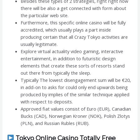
Besides these types of 2 strategies, right right now
there will be also a get connected with form about
the particular web site.
Furthermore, this specific online casino will be fully
accredited, which usually plays a part inside
producing certain that all Crazy Tokyo activities are
usually legitimate.
Explore virtual actuality video gaming, interactive
entertainment, in addition to futuristic design
elements that create these sorts of resorts stand
out there from typically the sleep.
Typically The lowest disengagement sum will be €20,
in add-on to asks for could only end upwards being
produced by implies of the similar technique applied
with respect to deposits.
Approved fiat values consist of Euro (EUR), Canadian
Bucks (CAD), Norwegian Kroner (NOK), Polish Zlotys
(PLN), and Russian Rubles (RUB).
Tokyo Online Casino Totally Free