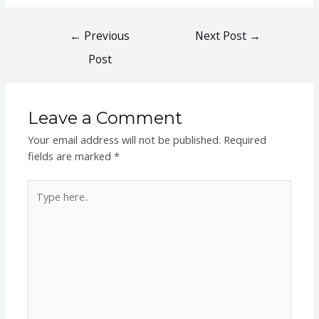
Post
←
Previous
Next Post
→
navigation
Post
Leave a Comment
Your email address will not be published.
Required
fields are marked
*
Type
here..