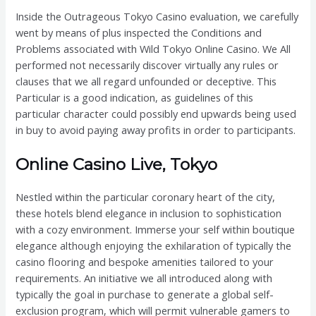
Inside the Outrageous Tokyo Casino evaluation, we carefully
went by means of plus inspected the Conditions and
Problems associated with Wild Tokyo Online Casino. We All
performed not necessarily discover virtually any rules or
clauses that we all regard unfounded or deceptive. This
Particular is a good indication, as guidelines of this
particular character could possibly end upwards being used
in buy to avoid paying away profits in order to participants.
Online Casino Live, Tokyo
Nestled within the particular coronary heart of the city,
these hotels blend elegance in inclusion to sophistication
with a cozy environment. Immerse your self within boutique
elegance although enjoying the exhilaration of typically the
casino flooring and bespoke amenities tailored to your
requirements. An initiative we all introduced along with
typically the goal in purchase to generate a global self-
exclusion program, which will permit vulnerable gamers to