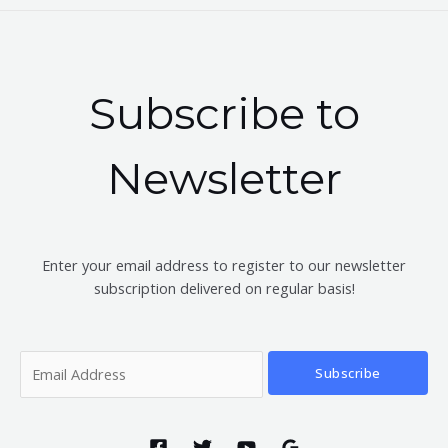
Subscribe to
Newsletter
Enter your email address to register to our newsletter
subscription delivered on regular basis!
Subscribe