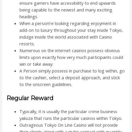
ensure gamers have accessibility to end upwards
being capable to the newest and many exciting
headings.
When a person’re looking regarding enjoyment in
add-on to luxury throughout your stay inside Tokyo,
indulge inside the world associated with Casino
resorts.
Numerous on the internet casinos possess obvious
limits upon exactly how very much participants could
win or take away.
A Person simply possess in purchase to log within, go
to the cashier, select a deposit approach, and stick
to the onscreen guidelines.
Regular Reward
Typically, it is usually the particular crime business
yakuza that runs the particular casinos within Tokyo.
Outrageous Tokyo On Line Casino will not provide
their clients along with a make contact with quantity.