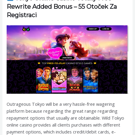
Rewrite Added Bonus – 55 Otoček Za
Registraci
Outrageous Tokyo will be a very hassle-free wagering
platform because regarding the great range regarding
repayment options that usually are obtainable. Wild Tokyo
online casino provides all clients purchases with different
payment options, which includes credit/debit cards, e-