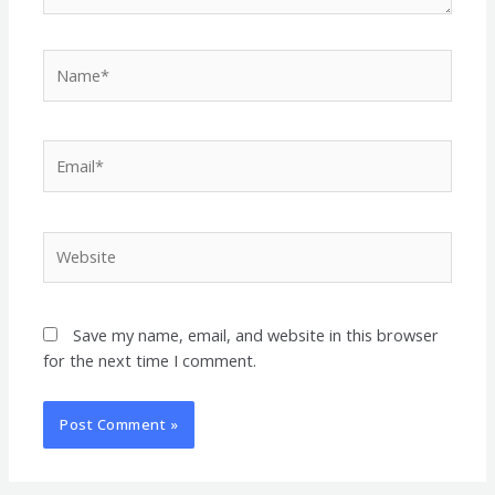
Name*
Email*
Website
Save my name, email, and website in this browser
for the next time I comment.