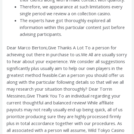
Therefore, we appearance at such limitations every
single period we review a on collection casino.
The experts have got thoroughly explored all
information within this particular content just before
advising participants.
Dear Marco Bertoni,Give Thanks A Lot To a person for
achieving out there in purchase to us.We All are usually sorry
to hear about your experience. We consider all suggestions
significantly plus usually aim to help our own players in the
greatest method feasible.Can a person you should offer us
along with the particular following details so that will we all
may research your situation thoroughly? Dear Torrin
Messineo,Give Thank You To an individual regarding your
current thoughtful and balanced review! While affiliate
payouts may not really usually end up being quick, all of us
prioritize producing sure they are highly processed firmly
plus in total accordance together with our procedures. As
all associated with a person will assume, Wild Tokyo Casino