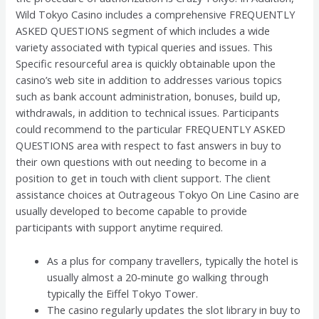
Wild Tokyo Casino includes a comprehensive FREQUENTLY
ASKED QUESTIONS segment of which includes a wide
variety associated with typical queries and issues. This
Specific resourceful area is quickly obtainable upon the
casino’s web site in addition to addresses various topics
such as bank account administration, bonuses, build up,
withdrawals, in addition to technical issues. Participants
could recommend to the particular FREQUENTLY ASKED
QUESTIONS area with respect to fast answers in buy to
their own questions with out needing to become in a
position to get in touch with client support. The client
assistance choices at Outrageous Tokyo On Line Casino are
usually developed to become capable to provide
participants with support anytime required.
As a plus for company travellers, typically the hotel is
usually almost a 20-minute go walking through
typically the Eiffel Tokyo Tower.
The casino regularly updates the slot library in buy to