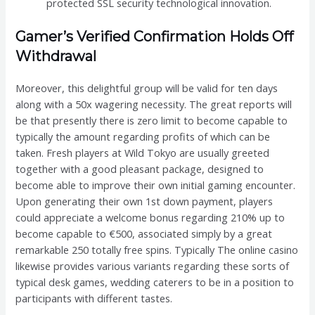
protected SSL security technological innovation.
Gamer’s Verified Confirmation Holds Off
Withdrawal
Moreover, this delightful group will be valid for ten days
along with a 50x wagering necessity. The great reports will
be that presently there is zero limit to become capable to
typically the amount regarding profits of which can be
taken. Fresh players at Wild Tokyo are usually greeted
together with a good pleasant package, designed to
become able to improve their own initial gaming encounter.
Upon generating their own 1st down payment, players
could appreciate a welcome bonus regarding 210% up to
become capable to €500, associated simply by a great
remarkable 250 totally free spins. Typically The online casino
likewise provides various variants regarding these sorts of
typical desk games, wedding caterers to be in a position to
participants with different tastes.