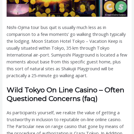
Nishi-Ojima tour bus quit is usually much less as in
comparison to a few moments’ go walking through typically
the lodging. Moon Station Hotel Tokyo – Vacation Keep is
usually situated within Tokyo, 35 km through Tokyo
International air-port. Sumiyoshi Playground is located a few
moments about base from this specific guest home, plus
this sort of natural sites as Shakujii Playground will be
practically a 25-minute go walking apart.
Wild Tokyo On Line Casino – Often
Questioned Concerns (faq)
As participants yourself, we realize the value of getting a
trustworthy in inclusion to reputable on-line online casino.
The Particular new on range casino that gone by means of
the procedure of authorization is Crazy Tokyo. In Addition,