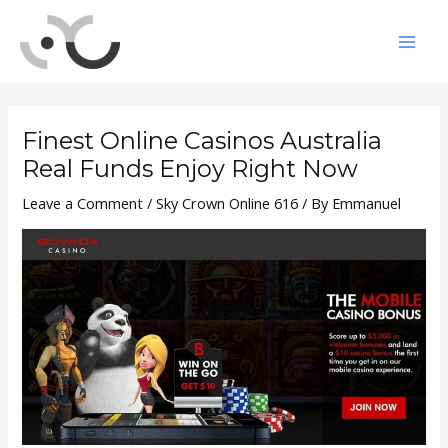
Skip
to
Mai
content
Men
Finest Online Casinos Australia
Real Funds Enjoy Right Now
Leave a Comment
/
Sky Crown Online 616
/ By
Emmanuel