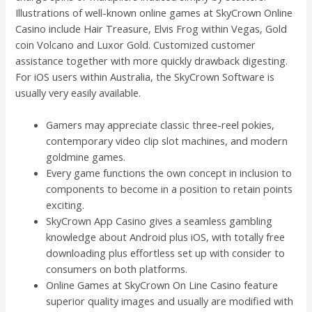
Illustrations of well-known online games at SkyCrown Online
Casino include Hair Treasure, Elvis Frog within Vegas, Gold
coin Volcano and Luxor Gold. Customized customer
assistance together with more quickly drawback digesting.
For iOS users within Australia, the SkyCrown Software is
usually very easily available.
Gamers may appreciate classic three-reel pokies,
contemporary video clip slot machines, and modern
goldmine games.
Every game functions the own concept in inclusion to
components to become in a position to retain points
exciting.
SkyCrown App Casino gives a seamless gambling
knowledge about Android plus iOS, with totally free
downloading plus effortless set up with consider to
consumers on both platforms.
Online Games at SkyCrown On Line Casino feature
superior quality images and usually are modified with