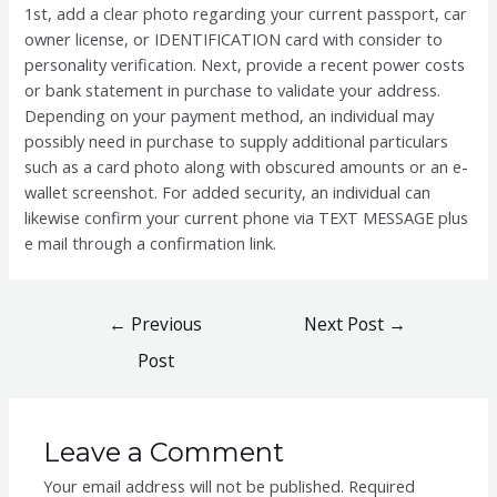
1st, add a clear photo regarding your current passport, car
owner license, or IDENTIFICATION card with consider to
personality verification. Next, provide a recent power costs
or bank statement in purchase to validate your address.
Depending on your payment method, an individual may
possibly need in purchase to supply additional particulars
such as a card photo along with obscured amounts or an e-
wallet screenshot. For added security, an individual can
likewise confirm your current phone via TEXT MESSAGE plus
e mail through a confirmation link.
Post
←
Previous
Next Post
→
navigation
Post
Leave a Comment
Your email address will not be published.
Required