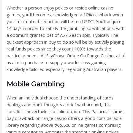
Whether a person enjoy pokies or reside online casino
games, you’ll become acknowledged a 10% cashback when
your minimal net reduction will be ten USDT. You’ll acquire
14 days in order to satisfy the gambling specifications, with
a optimum granted bet of A$7.5 each spin. Typically The
quickest approach in buy to do so will be by actively playing
real funds pokies since they count 100% towards the
particular needs. At SkyCrown Online On Range Casino, all of
us aim in purchase to supply a world-class gaming
knowledge tailored especially regarding Australian players.
Mobile Gambling
When an individual choose the understanding of cards
dealings and don’t thoughts a brief wait around, this
specific is nevertheless a solid option. This Particular same-
day drawback on range casino offers a good considerable
library regarding above two,500 online games comprising
various categories. Amongst the standout on-line pokies