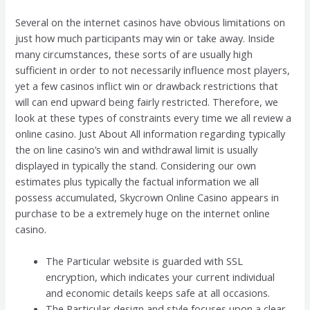
Several on the internet casinos have obvious limitations on
just how much participants may win or take away. Inside
many circumstances, these sorts of are usually high
sufficient in order to not necessarily influence most players,
yet a few casinos inflict win or drawback restrictions that
will can end upward being fairly restricted. Therefore, we
look at these types of constraints every time we all review a
online casino. Just About All information regarding typically
the on line casino’s win and withdrawal limit is usually
displayed in typically the stand. Considering our own
estimates plus typically the factual information we all
possess accumulated, Skycrown Online Casino appears in
purchase to be a extremely huge on the internet online
casino.
The Particular website is guarded with SSL
encryption, which indicates your current individual
and economic details keeps safe at all occasions.
The Particular design and style focuses upon a clear,