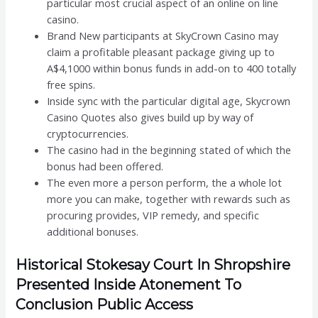
particular most crucial aspect of an online on line
casino.
Brand New participants at SkyCrown Casino may
claim a profitable pleasant package giving up to
A$4,1000 within bonus funds in add-on to 400 totally
free spins.
Inside sync with the particular digital age, Skycrown
Casino Quotes also gives build up by way of
cryptocurrencies.
The casino had in the beginning stated of which the
bonus had been offered.
The even more a person perform, the a whole lot
more you can make, together with rewards such as
procuring provides, VIP remedy, and specific
additional bonuses.
Historical Stokesay Court In Shropshire
Presented Inside Atonement To
Conclusion Public Access