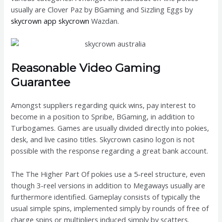
usually are Clover Paz by BGaming and Sizzling Eggs by
skycrown app skycrown
Wazdan.
Reasonable Video Gaming
Guarantee
Amongst suppliers regarding quick wins, pay interest to
become in a position to Spribe, BGaming, in addition to
Turbogames. Games are usually divided directly into pokies,
desk, and live casino titles. Skycrown casino logon is not
possible with the response regarding a great bank account.
The The Higher Part Of pokies use a 5-reel structure, even
though 3-reel versions in addition to Megaways usually are
furthermore identified. Gameplay consists of typically the
usual simple spins, implemented simply by rounds of free of
charge spins or multipliers induced simply by scatters.