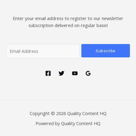
Enter your email address to register to our newsletter
subscription delivered on regular basis!
Subscribe
Copyright © 2026 Quality Content HQ
Powered by Quality Content HQ