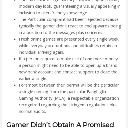
modern day look, guaranteeing a visually appealing in
inclusion to user-friendly knowledge.
The Particular complaint had been rejected because
typically the gamer didn’t react to end upwards being
in a position to the messages plus concerns.
Fresh online games are presented every single week,
while everyday promotions and difficulties retain an
individual arriving again.
If a person require to make use of one more money,
a person might need to be able to open up a brand
new bank account and contact support to close the
earlier a single.
Foremost between their permit will be the particular
a single coming from the particular Fanghiglia
Gaming Authority (MGA), a respectable organization
recognized regarding the stringent regulations plus
normal audits.
Gamer Didn’t Obtain A Promised