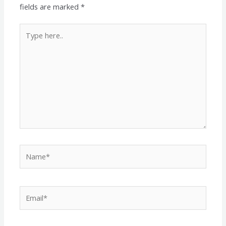
fields are marked
*
Type
here..
Name*
Email*