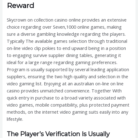
Reward
Skycrown on collection casino online provides an extensive
choice regarding over Seven,1000 online games, making
sure a diverse gambling knowledge regarding the players.
Typically The available games selection through traditional
on-line video clip pokies to end upward being in a position
to engaging survive supplier dining tables, generating it
ideal for a large range regarding gaming preferences.
Program is usually supported by several leading application
suppliers, ensuring the two high quality and selection in the
video gaming list. Enjoying at an australian on-line on line
casino provides unmatched convenience. Together With
quick entry in purchase to a broad variety associated with
video games, mobile compatibility, plus protected payment
methods, on the internet video gaming suits easily into any
lifestyle.
The Player’s Verification Is Usually