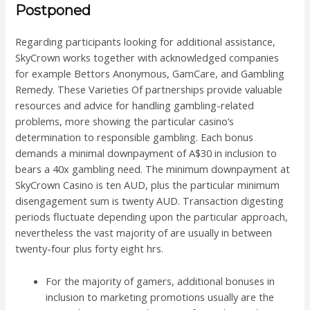
Postponed
Regarding participants looking for additional assistance,
SkyCrown works together with acknowledged companies
for example Bettors Anonymous, GamCare, and Gambling
Remedy. These Varieties Of partnerships provide valuable
resources and advice for handling gambling-related
problems, more showing the particular casino’s
determination to responsible gambling. Each bonus
demands a minimal downpayment of A$30 in inclusion to
bears a 40x gambling need. The minimum downpayment at
SkyCrown Casino is ten AUD, plus the particular minimum
disengagement sum is twenty AUD. Transaction digesting
periods fluctuate depending upon the particular approach,
nevertheless the vast majority of are usually in between
twenty-four plus forty eight hrs.
For the majority of gamers, additional bonuses in
inclusion to marketing promotions usually are the