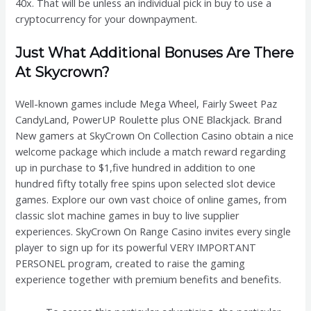
40x. That will be unless an individual pick in buy to use a
cryptocurrency for your downpayment.
Just What Additional Bonuses Are There
At Skycrown?
Well-known games include Mega Wheel, Fairly Sweet Paz
CandyLand, PowerUP Roulette plus ONE Blackjack. Brand
New gamers at SkyCrown On Collection Casino obtain a nice
welcome package which include a match reward regarding
up in purchase to $1,five hundred in addition to one
hundred fifty totally free spins upon selected slot device
games. Explore our own vast choice of online games, from
classic slot machine games in buy to live supplier
experiences. SkyCrown On Range Casino invites every single
player to sign up for its powerful VERY IMPORTANT
PERSONEL program, created to raise the gaming
experience together with premium benefits and benefits.