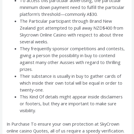
To access this particular advertising, the particular
minimum down payment need to fulfill the particular
platform’s threshold—commonly A$30.
The Particular participant through Brand New
Zealand got attempted to pull away NZD$400 from
Skycrown Online Casino with respect to about three
several weeks.
They frequently sponsor competitions and contests,
giving a person the possibility in buy to contend
against many other Aussies with regard to thrilling
prizes.
Their substance is usually in buy to gather cards of
which inside their own total will be equal in order to
twenty-one.
This Kind Of details might appear inside disclaimers
or footers, but they are important to make sure
visibility.
In Purchase To ensure your own protection at SkyCrown
online casino Quotes, all of us require a speedy verification.