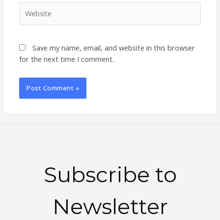
Website
Save my name, email, and website in this browser
for the next time I comment.
Subscribe to
Newsletter