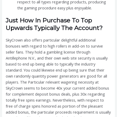
respect to all types regarding products, producing
the gaming procedure easy plus enjoyable.
Just How In Purchase To Top
Upwards Typically The Account?
SkyCrown also offers particular delightful additional
bonuses with regard to high rollers in add-on to survive
seller fans. They hold a gambling license through
Antillephone N.V., and their own web site security is usually
based to end up being able to typically the industry
standard. You could likewise end up being sure that their
own randomly quantity power generators are good for all
players. The Particular relevant wagering necessity at
SkyCrown seems to become 40x your current added bonus
for complement deposit bonus deals, plus 30x regarding
totally free spins earnings. Nevertheless, with respect to
free of charge spins honored as portion of the pleasant
added bonus, the particular proceeds requirement is usually