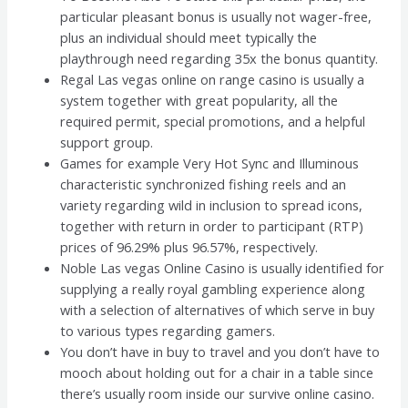
particular pleasant bonus is usually not wager-free,
plus an individual should meet typically the
playthrough need regarding 35x the bonus quantity.
Regal Las vegas online on range casino is usually a
system together with great popularity, all the
required permit, special promotions, and a helpful
support group.
Games for example Very Hot Sync and Illuminous
characteristic synchronized fishing reels and an
variety regarding wild in inclusion to spread icons,
together with return in order to participant (RTP)
prices of 96.29% plus 96.57%, respectively.
Noble Las vegas Online Casino is usually identified for
supplying a really royal gambling experience along
with a selection of alternatives of which serve in buy
to various types regarding gamers.
You don’t have in buy to travel and you don’t have to
mooch about holding out for a chair in a table since
there’s usually room inside our survive online casino.