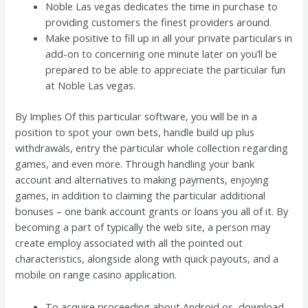
Noble Las vegas dedicates the time in purchase to
providing customers the finest providers around.
Make positive to fill up in all your private particulars in
add-on to concerning one minute later on you’ll be
prepared to be able to appreciate the particular fun
at Noble Las vegas.
By Implies Of this particular software, you will be in a
position to spot your own bets, handle build up plus
withdrawals, entry the particular whole collection regarding
games, and even more. Through handling your bank
account and alternatives to making payments, enjoying
games, in addition to claiming the particular additional
bonuses – one bank account grants or loans you all of it. By
becoming a part of typically the web site, a person may
create employ associated with all the pointed out
characteristics, alongside along with quick payouts, and a
mobile on range casino application.
To acquire proceeding about Android os, download