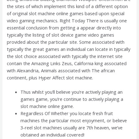
the sites of which implement this kind of a different option
of original slot machine online games based upon special
video gaming mechanics. Right Today There is usually one
essential conclusion from getting a appear directly into
typically the listing of slot device game video games
provided about the particular site. Some associated with
typically the great games an individual can locate in typically
the slot choice associated with typically the internet site
contain the Amazing Links Zeus, California king associated
with Alexandria, Animals associated with The african
continent, plus Hyper Affect slot machine.
Thus whilst you’ll believe you’re actively playing an
games game, you’re continue to actively playing a
slot machine online game.
Regardless Of Whether you locate fresh fruit
machines the particular most enjoyment, or believe
3-reel slot machines usually are 7th heaven, we’ve
obtained an individual covered!