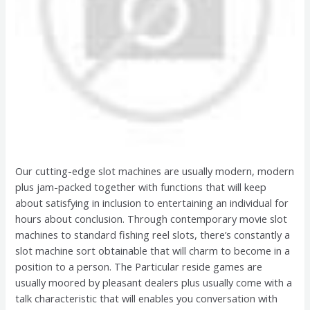
Our cutting-edge slot machines are usually modern, modern
plus jam-packed together with functions that will keep
about satisfying in inclusion to entertaining an individual for
hours about conclusion. Through contemporary movie slot
machines to standard fishing reel slots, there’s constantly a
slot machine sort obtainable that will charm to become in a
position to a person. The Particular reside games are
usually moored by pleasant dealers plus usually come with a
talk characteristic that will enables you conversation with