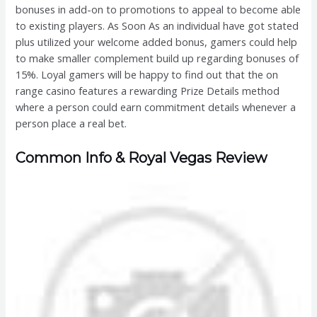
bonuses in add-on to promotions to appeal to become able
to existing players. As Soon As an individual have got stated
plus utilized your welcome added bonus, gamers could help
to make smaller complement build up regarding bonuses of
15%. Loyal gamers will be happy to find out that the on
range casino features a rewarding Prize Details method
where a person could earn commitment details whenever a
person place a real bet.
Common Info & Royal Vegas Review