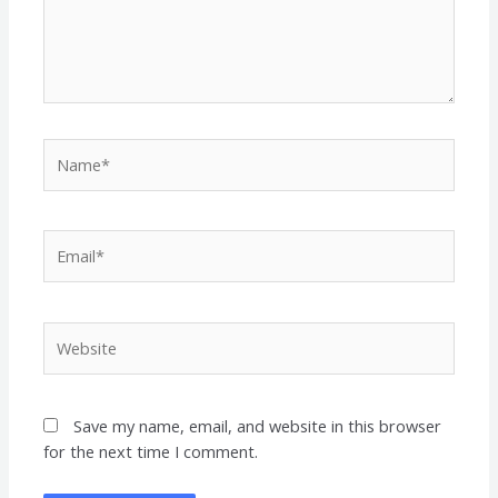
Name*
Email*
Website
Save my name, email, and website in this browser
for the next time I comment.