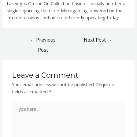
Las vegas On-line On Collection Casino is usually another a
single regarding the older Microgaming-powered on the
internet casinos continue to efficiently operating today.
Post
←
Previous
Next Post
→
navigation
Post
Leave a Comment
Your email address will not be published.
Required
fields are marked
*
Type
here..