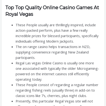
Top Top Quality Online Casino Games At
Royal Vegas
These People usually are thrillingly inspired, include
action-packed perform, plus have a few really
incredible prizes for blessed participants, specifically
individuals offering Modern Jackpots.
The on range casino helps transactions in NZD,
supplying convenience regarding New Zealand
participants.
Regal Las vegas Online Casino is usually one more
one associated with typically the older Microgaming-
powered on the internet casinos still efficiently
operating today.
These People consist of regarding a regular number
regarding fishing reels (usually three) in add-on to
classic icons like 7’s, cherries, plus night clubs.
Presently, this particular Regal Vegas site will not