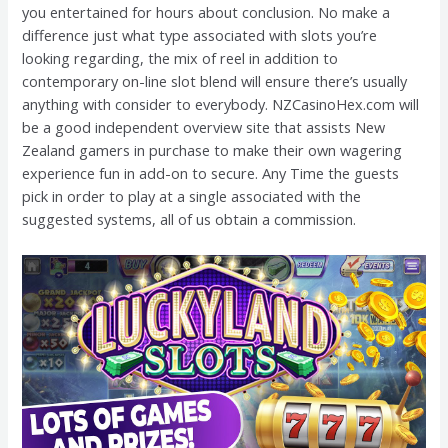
you entertained for hours about conclusion. No make a
difference just what type associated with slots you’re
looking regarding, the mix of reel in addition to
contemporary on-line slot blend will ensure there’s usually
anything with consider to everybody. NZCasinoHex.com will
be a good independent overview site that assists New
Zealand gamers in purchase to make their own wagering
experience fun in add-on to secure. Any Time the guests
pick in order to play at a single associated with the
suggested systems, all of us obtain a commission.