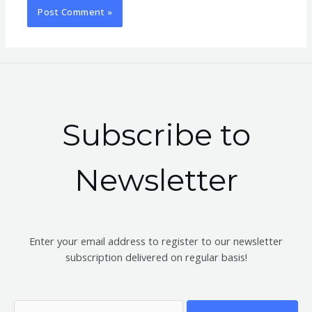
Subscribe to
Newsletter
Enter your email address to register to our newsletter
subscription delivered on regular basis!