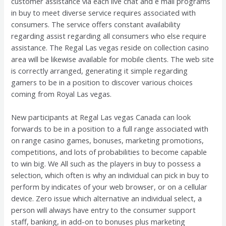
customer assistance via each live chat and e mail programs
in buy to meet diverse service requires associated with
consumers. The service offers constant availability
regarding assist regarding all consumers who else require
assistance. The Regal Las vegas reside on collection casino
area will be likewise available for mobile clients. The web site
is correctly arranged, generating it simple regarding
gamers to be in a position to discover various choices
coming from Royal Las vegas.
New participants at Regal Las vegas Canada can look
forwards to be in a position to a full range associated with
on range casino games, bonuses, marketing promotions,
competitions, and lots of probabilities to become capable
to win big. We All such as the players in buy to possess a
selection, which often is why an individual can pick in buy to
perform by indicates of your web browser, or on a cellular
device. Zero issue which alternative an individual select, a
person will always have entry to the consumer support
staff, banking, in add-on to bonuses plus marketing