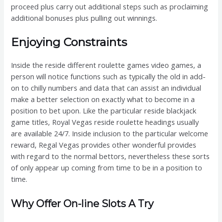
proceed plus carry out additional steps such as proclaiming
additional bonuses plus pulling out winnings.
Enjoying Constraints
Inside the reside different roulette games video games, a
person will notice functions such as typically the old in add-
on to chilly numbers and data that can assist an individual
make a better selection on exactly what to become in a
position to bet upon. Like the particular reside blackjack
game titles, Royal Vegas reside roulette headings usually
are available 24/7. Inside inclusion to the particular welcome
reward, Regal Vegas provides other wonderful provides
with regard to the normal bettors, nevertheless these sorts
of only appear up coming from time to be in a position to
time.
Why Offer On-line Slots A Try