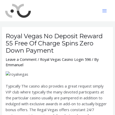
Skip
to
Mai
content
Men
Royal Vegas No Deposit Reward
55 Free Of Charge Spins Zero
Down Payment
Leave a Comment
/
Royal Vegas Casino Login 596
/ By
Emmanuel
Typically The casino also provides a great request simply
VIP club where typically the many devoted participants at
the particular casino usually are pampered in addition to
indulged with exclusive awards in add-on to actually bigger
bonus offers. The Regal Vegas offers constant 24/7