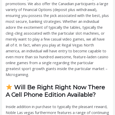
promotions. We also offer the Canadian participants a large
variety of Financial Options (deposit plus withdrawal),
ensuring you possess the pick associated with the best, plus
most secure, banking strategies. Whether an individual
adore the excitement of typically the tables, typically the
cling-cling associated with the particular slot machines, or
merely want to play a few casual video games, we all have
all of it. In fact, when you play at Regal Vegas North
america, an individual will have entry to become capable to
even more than six hundred awesome, feature-laden casino
online games from a single regarding the particular
greatest sport growth giants inside the particular market –
Microgaming.
Will Be Right Right Now There
A Cell Phone Edition Available?
Inside addition in purchase to typically the pleasant reward,
Noble Las vegas furthermore features a range of continuing