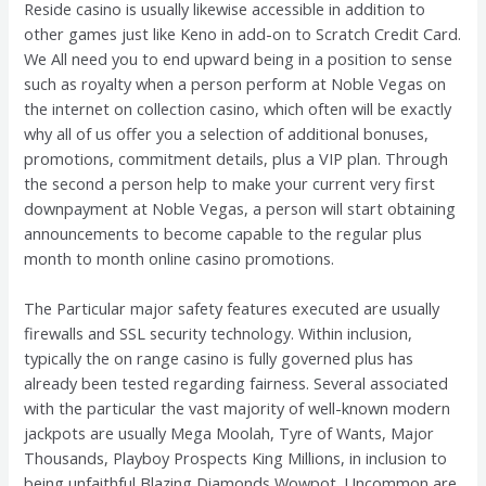
Reside casino is usually likewise accessible in addition to
other games just like Keno in add-on to Scratch Credit Card.
We All need you to end upward being in a position to sense
such as royalty when a person perform at Noble Vegas on
the internet on collection casino, which often will be exactly
why all of us offer you a selection of additional bonuses,
promotions, commitment details, plus a VIP plan. Through
the second a person help to make your current very first
downpayment at Noble Vegas, a person will start obtaining
announcements to become capable to the regular plus
month to month online casino promotions.
The Particular major safety features executed are usually
firewalls and SSL security technology. Within inclusion,
typically the on range casino is fully governed plus has
already been tested regarding fairness. Several associated
with the particular the vast majority of well-known modern
jackpots are usually Mega Moolah, Tyre of Wants, Major
Thousands, Playboy Prospects King Millions, in inclusion to
being unfaithful Blazing Diamonds Wowpot. Uncommon are