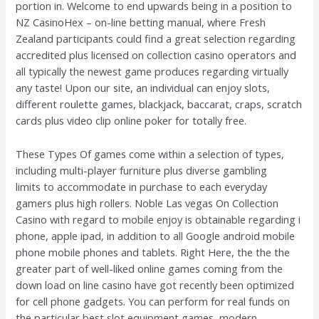
portion in. Welcome to end upwards being in a position to
NZ CasinoHex – on-line betting manual, where Fresh
Zealand participants could find a great selection regarding
accredited plus licensed on collection casino operators and
all typically the newest game produces regarding virtually
any taste! Upon our site, an individual can enjoy slots,
different roulette games, blackjack, baccarat, craps, scratch
cards plus video clip online poker for totally free.
These Types Of games come within a selection of types,
including multi-player furniture plus diverse gambling
limits to accommodate in purchase to each everyday
gamers plus high rollers. Noble Las vegas On Collection
Casino with regard to mobile enjoy is obtainable regarding i
phone, apple ipad, in addition to all Google android mobile
phone mobile phones and tablets. Right Here, the the the
greater part of well-liked online games coming from the
down load on line casino have got recently been optimized
for cell phone gadgets. You can perform for real funds on
the particular best slot equipment games, modern