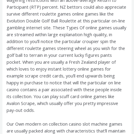
Participant (RTP) percent. NZ bettors could also appreciate
survive different roulette games online games like the
Evolution Double Golf Ball Roulette at this particular on-line
gambling internet site. These Types Of online games usually
are streamed within large explanation high quality, in
addition to you’ll notice the particular croupier spin the
different roulette games steering wheel as you wish for the
golf ball to terrain in your current lucky figures pants
pocket. When you are usually a Fresh Zealand player of
which loves to enjoy instant lottery online games for
example scrape credit cards, you’ll end upwards being
happy in purchase to notice that will the particular on line
casino contains a pair associated with these people inside
its collection. You can play scuff card online games like
Avalon Scrape, which usually offer you pretty impressive
pay-out odds.
Our Own modern on collection casino slot machine games
are usually packed along with characteristics that’ll maintain