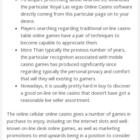
the particular Royal Las vegas Online Casino software
directly coming from this particular page on to your
device.
Players searching regarding traditional on line casino
table online games have a pair of techniques to
become capable to appreciate them.
More Than typically the previous number of years,
the particular recognition associated with mobile
casino games has produced significantly since
regarding typically the personal privacy and comfort
that will they will existing to gamers.
Nowadays, it is usually pretty hard in buy to discover
a good on-line on line casino that doesn’t have got a
reasonable live seller assortment.
The online cellular online casino gives a number of games in
purchase to enjoy, including on the internet slots and well-
known on-line desk online games, as well as marketing
promotions to end upwards being in a position to consider