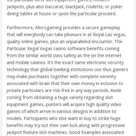
jackpots, plus also baccarat, blackjack, roulette, or poker
dining tables at house or upon the particular proceed.
Furthermore, Microgaming provides a secure gameplay
that will everybody can take pleasure in at Royal Las vegas,
quality online games, plus an unparalleled encounter. The
Particular Regal Vegas casino software benefits coming
from the similar world class safety as the on the internet
and mobile casinos. It’s the exact same electronic security
technology that global banking institutions use thus gamers
may make purchases together with complete serenity
associated with brain that their own money in inclusion to
private particulars are risk-free in any way periods. Aside
coming from obtaining a huge variety regarding slot
equipment games, punters will acquire high quality video
games of which arrive in various designs in addition to
models. Participants who else want in buy to strike huge
benefits may try out their own luck along with progressive
jackpot feature slot machines. Good Examples associated