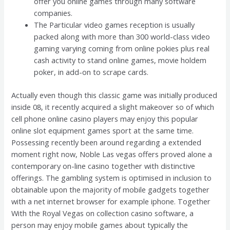
offer you online games through many software
companies.
The Particular video games reception is usually
packed along with more than 300 world-class video
gaming varying coming from online pokies plus real
cash activity to stand online games, movie holdem
poker, in add-on to scrape cards.
Actually even though this classic game was initially produced
inside 08, it recently acquired a slight makeover so of which
cell phone online casino players may enjoy this popular
online slot equipment games sport at the same time.
Possessing recently been around regarding a extended
moment right now, Noble Las vegas offers proved alone a
contemporary on-line casino together with distinctive
offerings. The gambling system is optimised in inclusion to
obtainable upon the majority of mobile gadgets together
with a net internet browser for example iphone. Together
With the Royal Vegas on collection casino software, a
person may enjoy mobile games about typically the