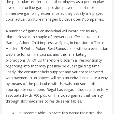
the particular retailers plus other players as a person play.
Live dealer online games provide players a a lot more
immersive gambling experience as they usually are played
upon actual furniture managed by developers’ companies.
A number of games an individual will locate are usually
Blackjack Violet a couple of, PowerUp Different Roulette
Games, Added Chilli Impressive Spins, in inclusion to Texas
Hold’em B Online Poker. BestBonus.co.nz will be a evaluation
web site for on-line casinos and their marketing
promotions. All Of Us therefore disclaim all responsibility
regarding info that may possibly be out regarding time.
Lastly, the consumer help support and variety associated
with payment alternatives will help an individual locate a way
by means of the particular withdrawals and some other
appropriate conditions. Regal Las vegas includes a directory
associated with 700 plus on-line video games that variety
through slot machines to reside seller tables.
To Become Able To state this particular prize, the