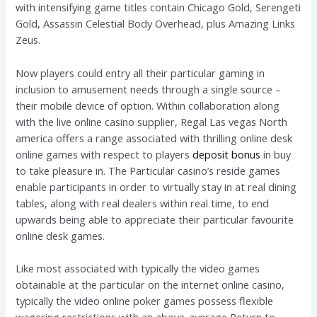
with intensifying game titles contain Chicago Gold, Serengeti
Gold, Assassin Celestial Body Overhead, plus Amazing Links
Zeus.
Now players could entry all their particular gaming in
inclusion to amusement needs through a single source –
their mobile device of option. Within collaboration along
with the live online casino supplier, Regal Las vegas North
america offers a range associated with thrilling online desk
online games with respect to players
deposit bonus
in buy
to take pleasure in. The Particular casino’s reside games
enable participants in order to virtually stay in at real dining
tables, along with real dealers within real time, to end
upwards being able to appreciate their particular favourite
online desk games.
Like most associated with typically the video games
obtainable at the particular on the internet online casino,
typically the video online poker games possess flexible
wagering restrictions with an above-average Return to