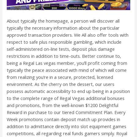
About typically the homepage, a person will discover all
typically the necessary information about the particular
approved transaction providers. We All also offer tools with
respect to safe plus responsible gambling, which include
self-administered on-line tests, deposit plus damage
restrictions in addition to time-outs. Better continue to,
being a Regal Las vegas member, you’ll profit coming from
typically the peace associated with mind of which will come
from realizing you’re in a secure, protected, licensed
environment. As the cherry on the dessert, our users
possess automatic accessibility to end up being in a position
to the complete range of Regal Vegas additional bonuses
and promotions, from the well-known $1200 Delightful
Reward in purchase to our tiered Commitment Plan. Every
Week promotions contain deposit match up provides in
addition to admittance directly into slot equipment games
competitions, all regarding real funds gamers simply. Royal