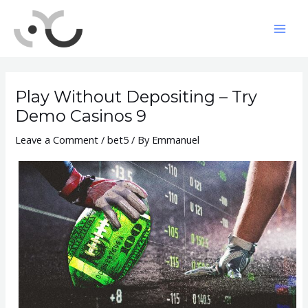
Skip
to
Mai
content
Men
Play Without Depositing – Try
Demo Casinos 9
Leave a Comment
/
bet5
/ By
Emmanuel