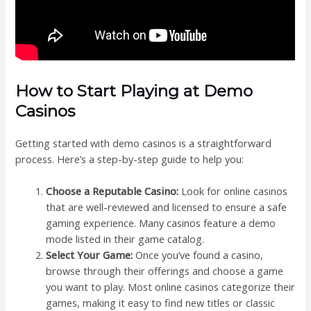
How to Start Playing at Demo
Casinos
Getting started with demo casinos is a straightforward
process. Here’s a step-by-step guide to help you:
Choose a Reputable Casino:
Look for online casinos
that are well-reviewed and licensed to ensure a safe
gaming experience. Many casinos feature a demo
mode listed in their game catalog.
Select Your Game:
Once you’ve found a casino,
browse through their offerings and choose a game
you want to play. Most online casinos categorize their
games, making it easy to find new titles or classic