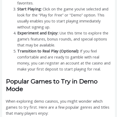
favorites.
Start Playing:
Click on the game you’ve selected and
look for the “Play for Free” or “Demo” option. This
usually enables you to start playing immediately
without signing up.
Experiment and Enjoy:
Use this time to explore the
game’s features, bonus rounds, and special options
that may be available.
Transition to Real Play (Optional):
If you feel
comfortable and are ready to gamble with real
money, you can register an account at the casino and
make your first deposit to start playing for real.
Popular Games to Try in Demo
Mode
When exploring demo casinos, you might wonder which
games to try first. Here are a few popular genres and titles
that many players enjoy: