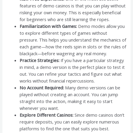
features of demo casinos is that you can play without
risking your own money. This is especially beneficial
for beginners who are still learning the ropes.
Familiarization with Games:
Demo modes allow you
to explore different types of games without
pressure. This helps you understand the mechanics of
each game—how the reels spin in slots or the rules of
blackjack—before wagering any real money.
Practice Strategies:
If you have a particular strategy
in mind, a demo version is the perfect place to test it
out. You can refine your tactics and figure out what
works without financial repercussions.
No Account Required:
Many demo versions can be
played without creating an account. You can jump
straight into the action, making it easy to start
whenever you want.
Explore Different Casinos:
Since demo casinos don’t
require deposits, you can easily explore numerous
platforms to find the one that suits you best.