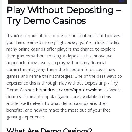
Play Without Depositing –
Try Demo Casinos
If you’re curious about online casinos but hesitant to invest
your hard-earned money right away, you’re in luck! Today,
many online casinos offer players the chance to explore
their games without making a deposit. This innovative
approach allows users to play without any financial
commitment, giving them the freedom to discover new
games and refine their strategies. One of the best ways to
experience this is through Play Without Depositing – Try
Demo Casinos
betandreascz.com/app-download-cz
where
demo versions of popular games are available. In this
article, we’ll delve into what demo casinos are, their
benefits, and how to make the most out of your free
gaming experience.
What Are Demo Casinos?