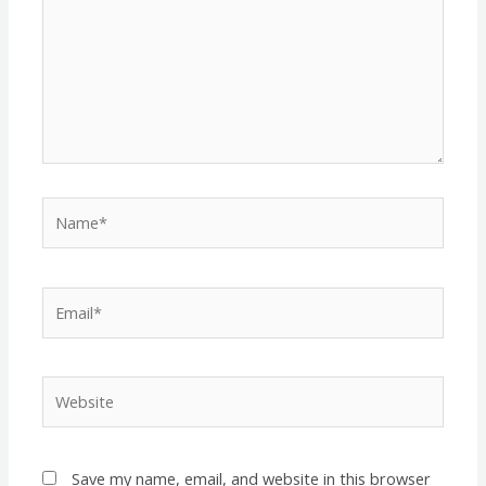
Name*
Email*
Website
Save my name, email, and website in this browser