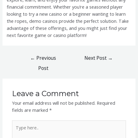
financial commitment. Whether you’re a seasoned player
looking to try a new casino or a beginner wanting to learn
the ropes, demo casinos provide the perfect solution. Take
advantage of these offerings, and you might just find your
next favorite game or casino platform!
Post
←
Previous
Next Post
→
navigation
Post
Leave a Comment
Your email address will not be published.
Required
fields are marked
*
Type
here..