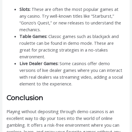
Slots:
These are often the most popular games at
any casino. Try well-known titles like “Starburst,”
“Gonzo’s Quest,” or new releases to understand the
mechanics.
Table Games:
Classic games such as blackjack and
roulette can be found in demo mode. These are
great for practicing strategies in a no-stakes
environment.
Live Dealer Games:
Some casinos offer demo
versions of live dealer games where you can interact
with real dealers via streaming video, adding a social
element to the experience.
Conclusion
Playing without depositing through demo casinos is an
excellent way to dip your toes into the world of online
gambling. It offers a risk-free environment where you can
explore, learn, and enjoy your favorite games without any