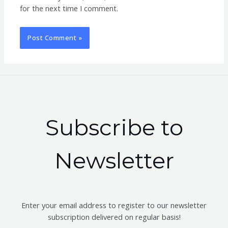
for the next time I comment.
Subscribe to
Newsletter
Enter your email address to register to our newsletter
subscription delivered on regular basis!