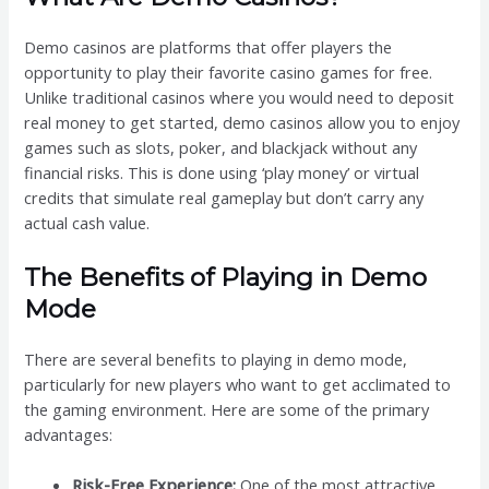
Demo casinos are platforms that offer players the
opportunity to play their favorite casino games for free.
Unlike traditional casinos where you would need to deposit
real money to get started, demo casinos allow you to enjoy
games such as slots, poker, and blackjack without any
financial risks. This is done using ‘play money’ or virtual
credits that simulate real gameplay but don’t carry any
actual cash value.
The Benefits of Playing in Demo
Mode
There are several benefits to playing in demo mode,
particularly for new players who want to get acclimated to
the gaming environment. Here are some of the primary
advantages:
Risk-Free Experience:
One of the most attractive