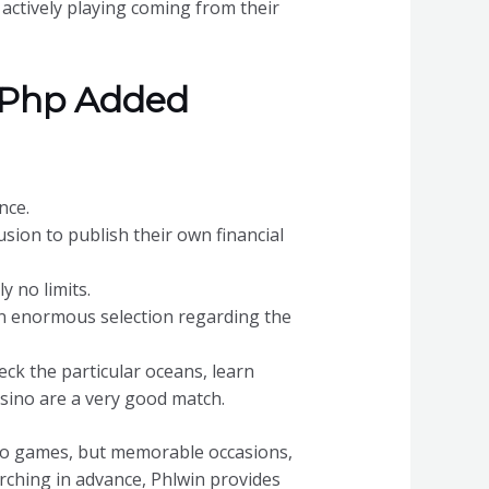
 actively playing coming from their
0 Php Added
nce.
sion to publish their own financial
 no limits.
 an enormous selection regarding the
eck the particular oceans, learn
casino are a very good match.
ideo games, but memorable occasions,
earching in advance, Phlwin provides