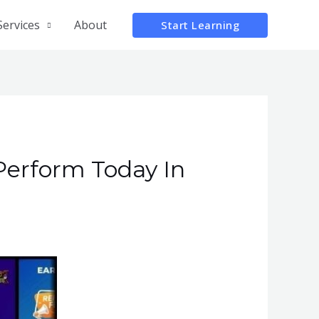
Services
About
Start Learning
Perform Today In