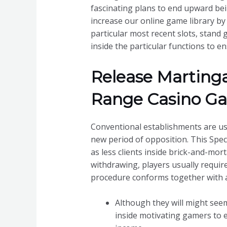
fascinating plans to end upward bei
increase our online game library by
particular most recent slots, stand
inside the particular functions to e
Release Martinga
Range Casino G
Conventional establishments are usu
new period of opposition. This Spec
as less clients inside brick-and-mo
withdrawing, players usually require
procedure conforms together with a
Although they will might seem
inside motivating gamers to 