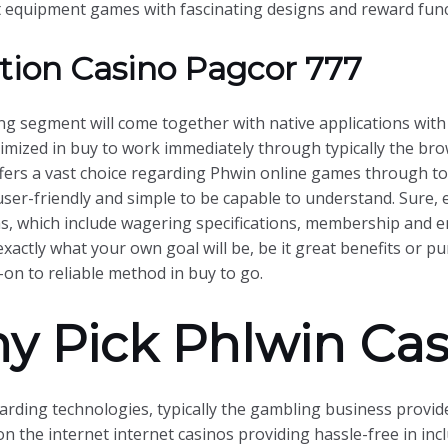
 equipment games with fascinating designs and reward func
tion Casino Pagcor 777
ting segment will come together with native applications wit
ptimized in buy to work immediately through typically the br
 offers a vast choice regarding Phwin online games through 
ser-friendly and simple to be capable to understand. Sure,
s, which include wagering specifications, membership and 
 exactly what your own goal will be, be it great benefits or
-on to reliable method in buy to go.
y Pick Phlwin Cas
garding technologies, typically the gambling business provi
 on the internet internet casinos providing hassle-free in in