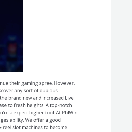
inue their gaming spree. However,
iscover any sort of dubious
y the brand new and increased Live
ase to fresh heights. A top-notch
u’re a expert higher tool. At PhlWin,
ges ability. We offer a good
e-reel slot machines to become