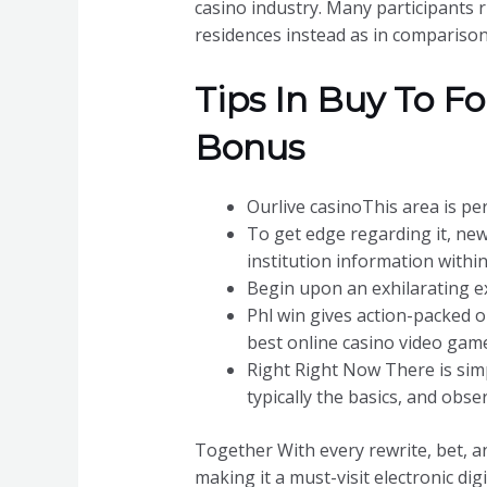
casino industry. Many participants r
residences instead as in comparison
Tips In Buy To F
Bonus
Ourlive casinoThis area is pe
To get edge regarding it, new
institution information withi
Begin upon an exhilarating e
Phl win gives action-packed o
best online casino video game
Right Right Now There is simp
typically the basics, and obse
Together With every rewrite, bet, a
making it a must-visit electronic dig