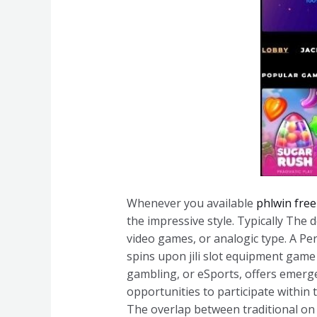
Whenever you available
phlwin free
the impressive style. Typically The 
video games, or analogic type. A Per
spins upon jili slot equipment game
gambling, or eSports, offers emerge
opportunities to participate within 
The overlap between traditional on 