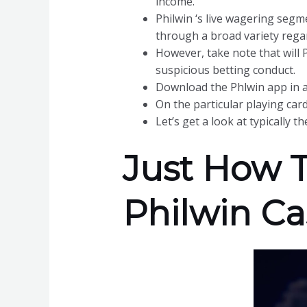
income.
Philwin ‘s live wagering seg
through a broad variety rega
However, take note that will 
suspicious betting conduct.
Download the Phlwin app in a
On the particular playing car
Let’s get a look at typicall
Just How T
Philwin Ca