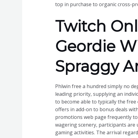
top in purchase to organic cross-p
Twitch Onl
Geordie Wi
Spraggy A
Phlwin free a hundred simply no de
leading priority, supplying an indiv
to become able to typically the fre
offers in add-on to bonus deals wit
promotions web page frequently to n
wagering scenery, participants are 
gaming activities. The arrival regar