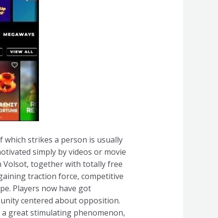
f which strikes a person is usually
motivated simply by videos or movie
 Volsot, together with totally free
aining traction force, competitive
ape. Players now have got
mmunity centered about opposition.
ly a great stimulating phenomenon,