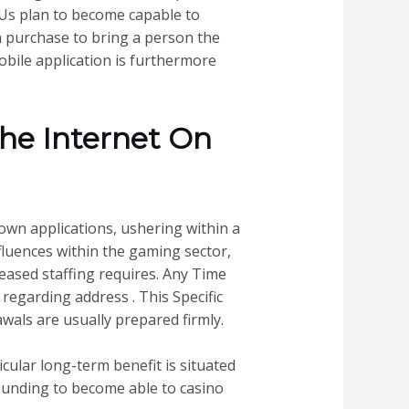
 Us plan to become capable to
n purchase to bring a person the
obile application is furthermore
The Internet On
own applications, ushering within a
fluences within the gaming sector,
eased staffing requires. Any Time
regarding address . This Specific
als are usually prepared firmly.
cular long-term benefit is situated
ounding to become able to casino