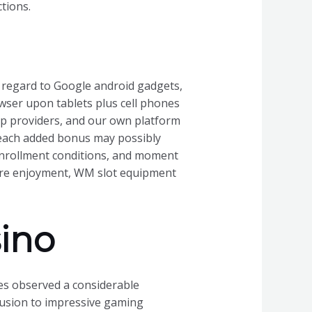
tions.
h regard to Google android gadgets,
owser upon tablets plus cell phones
top providers, and our own platform
 each added bonus may possibly
enrollment conditions, and moment
 pure enjoyment, WM slot equipment
ino
des observed a considerable
clusion to impressive gaming