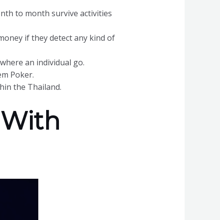
th to month survive activities
money if they detect any kind of
where an individual go.
dem Poker.
hin the Thailand.
 With