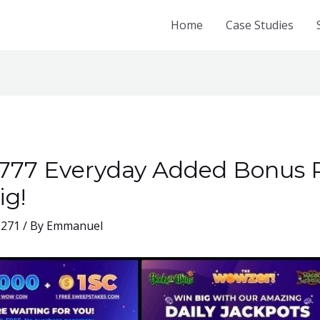
Home
Case Studies
e 777 Everyday Added Bonus 
ig!
 271
/ By
Emmanuel