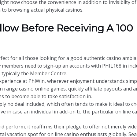
ight now choose the convenience in addition to invisiblity of
 to browsing actual physical casinos.
ollow Before Receiving A 10
rfect for all those looking for a good authentic casino ambia
 members need to sign-up an accounts with PHIL168 in inclu
n typically the Member Centre.
xperience at PhlWin, wherever enjoyment understands simply
n range casino online games, quickly affiliate payouts and
s to become able to take satisfaction in.
ly no deal included, which often tends to make it ideal to ch
rve in case an individual in add-on to the particular on line 
nd perform, it reaffirms their pledge to offer not merely v
ital vacation spot for on line casino enthusiasts globally. S