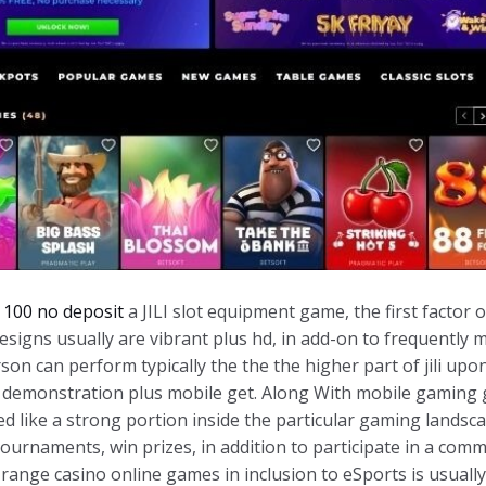
 100 no deposit
a JILI slot equipment game, the first factor o
designs usually are vibrant plus hd, in add-on to frequently 
son can perform typically the the the higher part of jili upon
 demonstration plus mobile get. Along With mobile gaming g
d like a strong portion inside the particular gaming landsc
tournaments, win prizes, in addition to participate in a co
range casino online games in inclusion to eSports is usual