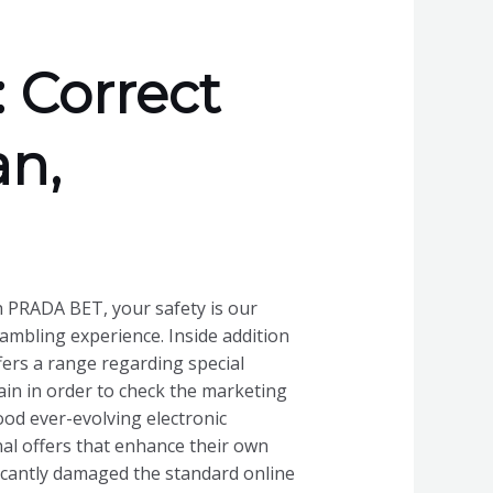
 Correct
an,
h PRADA BET, your safety is our
gambling experience. Inside addition
fers a range regarding special
ain in order to check the marketing
ood ever-evolving electronic
nal offers that enhance their own
ficantly damaged the standard online