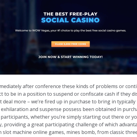
mmediately after conference these kinds of problems or cont
t to be in a position to suspend or confiscate cash if they d
t deal more – we’re fired up in purchase to bring in typicall
he exhilaration and suspense possess been obtained in purch
participants, whether you’re simply starting out there or yo
, providing a great participating challenge of which advanta
th slot machine online games, mines bomb, from classic thre