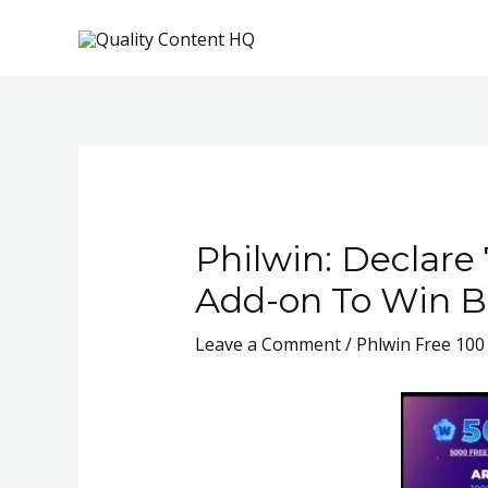
Skip
to
content
Philwin: Declar
Add-on To Win B
Leave a Comment
/
Phlwin Free 100