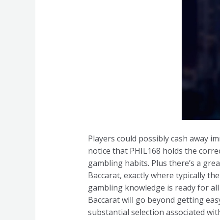
Players could possibly cash away i
notice that PHIL168 holds the correc
gambling habits. Plus there’s a grea
Baccarat, exactly where typically t
gambling knowledge is ready for all 
Baccarat will go beyond getting easy
substantial selection associated wi