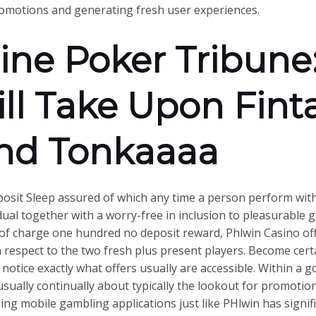
romotions and generating fresh user experiences.
ine Poker Tribune:
ll Take Upon Fint
nd Tonkaaaa
posit Sleep assured of which any time a person perform wit
idual together with a worry-free in inclusion to pleasurable 
e of charge one hundred no deposit reward, Phlwin Casino of
h respect to the two fresh plus present players. Become cert
otice exactly what offers usually are accessible. Within a g
usually continually about typically the lookout for promotio
ding mobile gambling applications just like PHlwin has signi