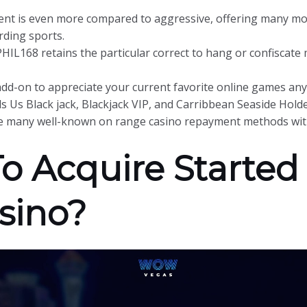
ment is even more compared to aggressive, offering many mon
rding sports.
PHIL168 retains the particular correct to hang or confiscate 
dd-on to appreciate your current favorite online games any
ds Us Black jack, Blackjack VIP, and Carribbean Seaside Hol
y the many well-known on range casino repayment methods wit
o Acquire Started
sino?