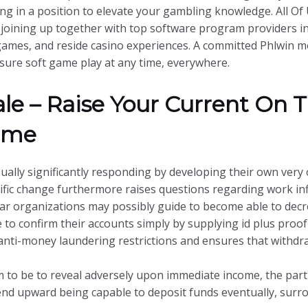
ng in a position to elevate your gambling knowledge. All Of
 joining up together with top software program providers i
 games, and reside casino experiences. A committed Phlwin m
nsure soft game play at any time, everywhere.
le – Raise Your Current On 
ame
ally significantly responding by developing their own very 
ific change furthermore raises questions regarding work in
rtar organizations may possibly guide to become able to decr
 to confirm their accounts simply by supplying id plus proof 
nti-money laundering restrictions and ensures that withdraw
 to be to reveal adversely upon immediate income, the parti
end upward being capable to deposit funds eventually, surr