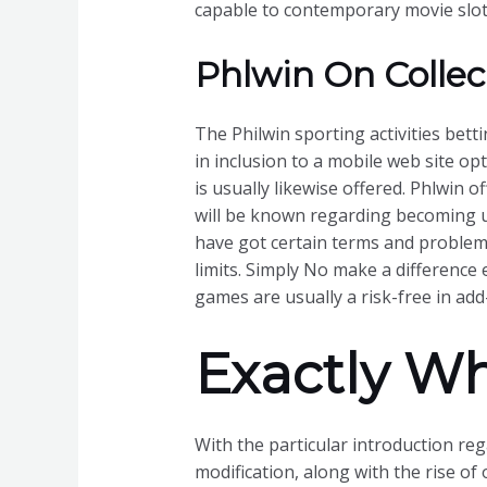
capable to contemporary movie slot
Phlwin On Collec
The Philwin sporting activities bet
in inclusion to a mobile web site o
is usually likewise offered. Phlwin
will be known regarding becoming u
have got certain terms and problem
limits. Simply No make a difference
games are usually a risk-free in add
Exactly Wh
With the particular introduction re
modification, along with the rise of