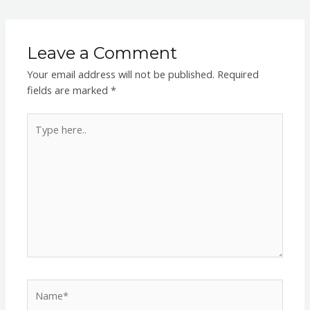
Leave a Comment
Your email address will not be published.
Required
fields are marked
*
Type
here..
Name*