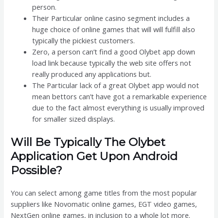
person.
Their Particular online casino segment includes a
huge choice of online games that will will fulfill also
typically the pickiest customers.
Zero, a person can’t find a good Olybet app down
load link because typically the web site offers not
really produced any applications but.
The Particular lack of a great Olybet app would not
mean bettors can’t have got a remarkable experience
due to the fact almost everything is usually improved
for smaller sized displays.
Will Be Typically The Olybet
Application Get Upon Android
Possible?
You can select among game titles from the most popular
suppliers like Novomatic online games, EGT video games,
NextGen online games, in inclusion to a whole lot more.