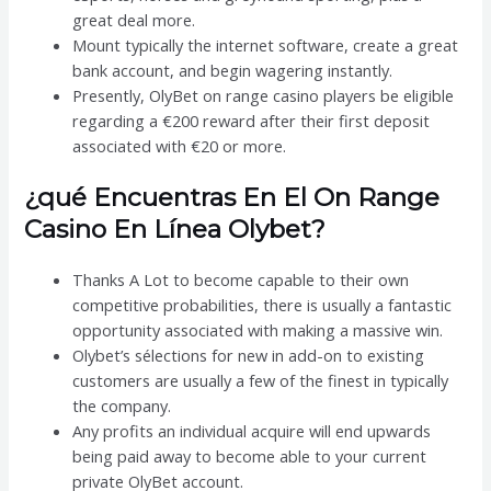
great deal more.
Mount typically the internet software, create a great
bank account, and begin wagering instantly.
Presently, OlyBet on range casino players be eligible
regarding a €200 reward after their first deposit
associated with €20 or more.
¿qué Encuentras En El On Range
Casino En Línea Olybet?
Thanks A Lot to become capable to their own
competitive probabilities, there is usually a fantastic
opportunity associated with making a massive win.
Olybet’s sélections for new in add-on to existing
customers are usually a few of the finest in typically
the company.
Any profits an individual acquire will end upwards
being paid away to become able to your current
private OlyBet account.