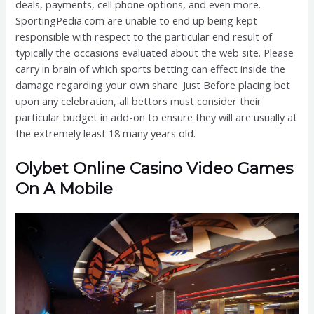
deals, payments, cell phone options, and even more.
SportingPedia.com are unable to end up being kept
responsible with respect to the particular end result of
typically the occasions evaluated about the web site. Please
carry in brain of which sports betting can effect inside the
damage regarding your own share. Just Before placing bet
upon any celebration, all bettors must consider their
particular budget in add-on to ensure they will are usually at
the extremely least 18 many years old.
Olybet Online Casino Video Games
On A Mobile