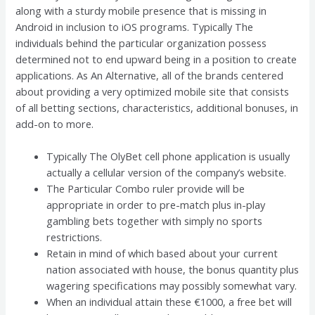
along with a sturdy mobile presence that is missing in
Android in inclusion to iOS programs. Typically The
individuals behind the particular organization possess
determined not to end upward being in a position to create
applications. As An Alternative, all of the brands centered
about providing a very optimized mobile site that consists
of all betting sections, characteristics, additional bonuses, in
add-on to more.
Typically The OlyBet cell phone application is usually
actually a cellular version of the company’s website.
The Particular Combo ruler provide will be
appropriate in order to pre-match plus in-play
gambling bets together with simply no sports
restrictions.
Retain in mind of which based about your current
nation associated with house, the bonus quantity plus
wagering specifications may possibly somewhat vary.
When an individual attain these €1000, a free bet will