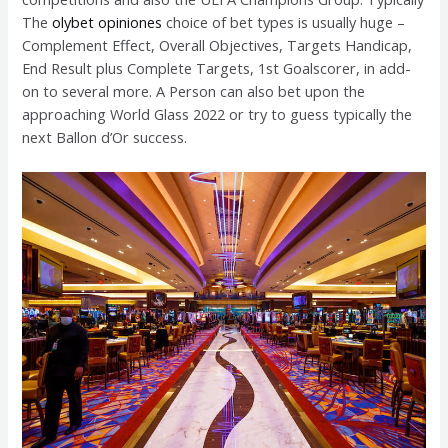
The
olybet opiniones
choice of bet types is usually huge –
Complement Effect, Overall Objectives, Targets Handicap,
End Result plus Complete Targets, 1st Goalscorer, in add-
on to several more. A Person can also bet upon the
approaching World Glass 2022 or try to guess typically the
next Ballon d’Or success.