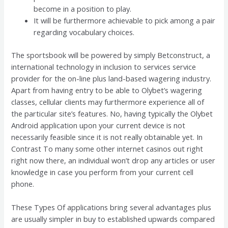
become in a position to play.
It will be furthermore achievable to pick among a pair
regarding vocabulary choices.
The sportsbook will be powered by simply Betconstruct, a
international technology in inclusion to services service
provider for the on-line plus land-based wagering industry.
Apart from having entry to be able to Olybet’s wagering
classes, cellular clients may furthermore experience all of
the particular site’s features. No, having typically the Olybet
Android application upon your current device is not
necessarily feasible since it is not really obtainable yet. In
Contrast To many some other internet casinos out right
right now there, an individual won’t drop any articles or user
knowledge in case you perform from your current cell
phone.
These Types Of applications bring several advantages plus
are usually simpler in buy to established upwards compared