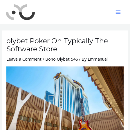
Skip
to
Mai
content
Men
‎olybet Poker On Typically The
Software Store
Leave a Comment
/
Bono Olybet 546
/ By
Emmanuel