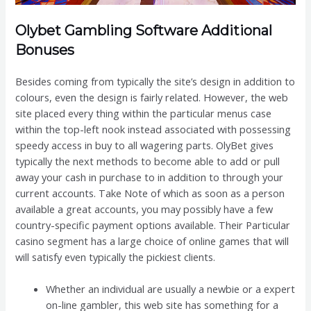
Olybet Gambling Software Additional
Bonuses
Besides coming from typically the site’s design in addition to
colours, even the design is fairly related. However, the web
site placed every thing within the particular menus case
within the top-left nook instead associated with possessing
speedy access in buy to all wagering parts. OlyBet gives
typically the next methods to become able to add or pull
away your cash in purchase to in addition to through your
current accounts. Take Note of which as soon as a person
available a great accounts, you may possibly have a few
country-specific payment options available. Their Particular
casino segment has a large choice of online games that will
will satisfy even typically the pickiest clients.
Whether an individual are usually a newbie or a expert
on-line gambler, this web site has something for a