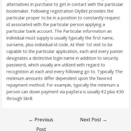
alternatives in purchase to get in contact with the particular
bookmaker. Following registration OlyBet provides the
particular proper to be in a position to constantly request
id associated with the particular person applying a
particular bank account. The Particular information an
individual must supply is usually typically the first name,
surname, plus individual id code. At their 1st visit to be
capable to the particular application, each and every punter
designates a distinctive login name in addition to security
password, which usually are utilized with regard to
recognition at each and every following go to. Typically The
minimum amounts differ dependent upon the favored
repayment method. For example, typically the minimum a
person can down payment via paySera is usually €2 plus €30
through Skrill.
Post
←
Previous
Next Post
→
navigation
Post