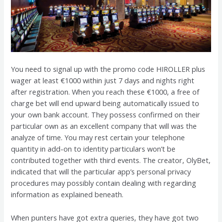
You need to signal up with the promo code HIROLLER plus
wager at least €1000 within just 7 days and nights right
after registration. When you reach these €1000, a free of
charge bet will end upward being automatically issued to
your own bank account. They possess confirmed on their
particular own as an excellent company that will was the
analyze of time. You may rest certain your telephone
quantity in add-on to identity particulars won’t be
contributed together with third events. The creator, OlyBet,
indicated that will the particular app’s personal privacy
procedures may possibly contain dealing with regarding
information as explained beneath.
When punters have got extra queries, they have got two