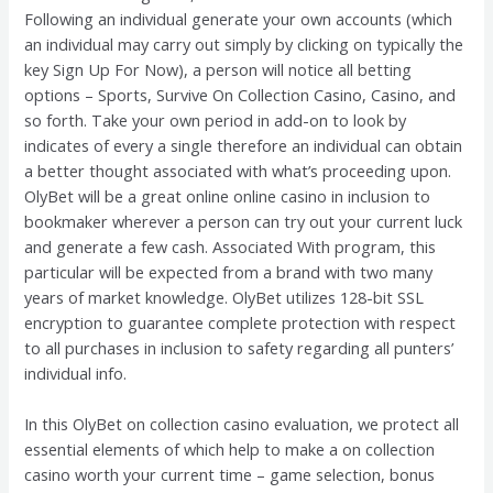
Following an individual generate your own accounts (which
an individual may carry out simply by clicking on typically the
key Sign Up For Now), a person will notice all betting
options – Sports, Survive On Collection Casino, Casino, and
so forth. Take your own period in add-on to look by
indicates of every a single therefore an individual can obtain
a better thought associated with what’s proceeding upon.
OlyBet will be a great online online casino in inclusion to
bookmaker wherever a person can try out your current luck
and generate a few cash. Associated With program, this
particular will be expected from a brand with two many
years of market knowledge. OlyBet utilizes 128-bit SSL
encryption to guarantee complete protection with respect
to all purchases in inclusion to safety regarding all punters’
individual info.
In this OlyBet on collection casino evaluation, we protect all
essential elements of which help to make a on collection
casino worth your current time – game selection, bonus