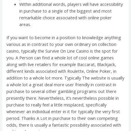
Within additional words, players will have accessibility
in purchase to a single of the biggest and most
remarkable choice associated with online poker
areas.
If you want to become in a position to knowledge anything
various as in contrast to your own ordinary on collection
casino, typically the Survive On Line Casino is the spot for
you. A Person can find a whole lot of cool online games
along with live retailers for example Baccarat, Blackjack,
different kinds associated with Roulette, Online Poker, in
addition to a whole lot more. Typically The website is usually
a whole lot a great deal more user friendly in contrast in
purchase to several other gambling programs out there
presently there. Nevertheless, it’s nevertheless possible in
purchase to really feel a little misplaced, specifically
whenever an individual enter in it for typically the very first
period. Thanks A Lot in purchase to their own competing
odds, there is usually a fantastic possibility associated with