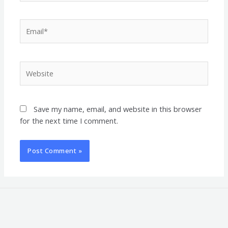
Email*
Website
Save my name, email, and website in this browser
for the next time I comment.