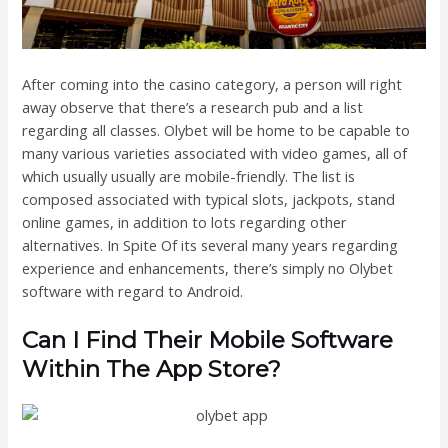
After coming into the casino category, a person will right
away observe that there’s a research pub and a list
regarding all classes. Olybet will be home to be capable to
many various varieties associated with video games, all of
which usually usually are mobile-friendly. The list is
composed associated with typical slots, jackpots, stand
online games, in addition to lots regarding other
alternatives. In Spite Of its several many years regarding
experience and enhancements, there’s simply no Olybet
software with regard to Android.
Can I Find Their Mobile Software
Within The App Store?