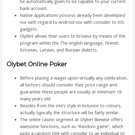
be automatically given to be capable to your current
bank account.
Native applications possess already been developed
nor with regard to Android nor with consider to iOS
gadgets.
OlyBet allows their users to browse by means of the
program within the The english language, Fininsh,
Estonian, Latvian, and Russian dialects.
Olybet Online Poker
Before placing a wager upon virtually any celebration,
all bettors should consider their price range and
guarantee these people are usually at minimum 18
many years old.
Besides from the site’s style in inclusion to colours,
actually typically the structure will be fairly similar.
The online casino segment at Olybet likewise offers
awesome functions, such as “Random game”, which
picks a random title with consider to an individual to