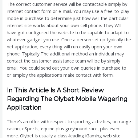
The correct customer service will be contactable simply by
internet contact form or e-mail. You may use a free-to-play
mode in purchase to determine just how well the particular
internet site works about your own cell phone. They Will
have got configured the website to be capable to adapt to
whatever gadget you use. Once a person set up typically the
net application, every thing will run easily upon your own
phone. Typically The additional method an individual may
contact the customer assistance team will be by simply
email. You could send out your own queries in purchase to
or employ the application’s make contact with form.
In This Article Is A Short Review
Regarding The Olybet Mobile Wagering
Application
There’s an offer with respect to sporting activities, on range
casino, eSports, equine plus greyhound race, plus even
more. Olybet is usually a class-leading iGaming web site