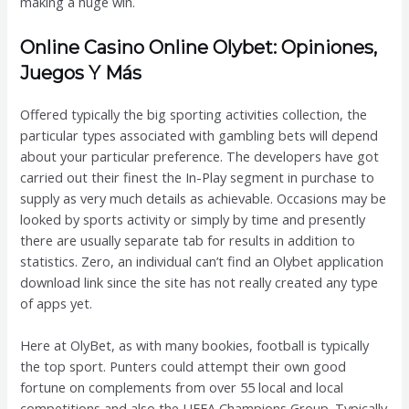
making a huge win.
Online Casino Online Olybet: Opiniones,
Juegos Y Más
Offered typically the big sporting activities collection, the
particular types associated with gambling bets will depend
about your particular preference. The developers have got
carried out their finest the In-Play segment in purchase to
supply as very much details as achievable. Occasions may be
looked by sports activity or simply by time and presently
there are usually separate tab for results in addition to
statistics. Zero, an individual can’t find an Olybet application
download link since the site has not really created any type
of apps yet.
Here at OlyBet, as with many bookies, football is typically
the top sport. Punters could attempt their own good
fortune on complements from over 55 local and local
competitions and also the UEFA Champions Group. Typically