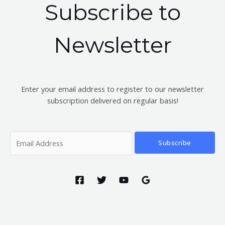
Subscribe to
Newsletter
Enter your email address to register to our newsletter
subscription delivered on regular basis!
Subscribe