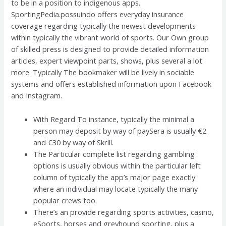
to be in a position to indigenous apps.
SportingPedia.possuindo offers everyday insurance
coverage regarding typically the newest developments
within typically the vibrant world of sports. Our Own group
of skilled press is designed to provide detailed information
articles, expert viewpoint parts, shows, plus several a lot
more. Typically The bookmaker will be lively in sociable
systems and offers established information upon Facebook
and Instagram.
With Regard To instance, typically the minimal a
person may deposit by way of paySera is usually €2
and €30 by way of Skrill.
The Particular complete list regarding gambling
options is usually obvious within the particular left
column of typically the app’s major page exactly
where an individual may locate typically the many
popular crews too.
There’s an provide regarding sports activities, casino,
eSports, horses and greyhound sporting, plus a