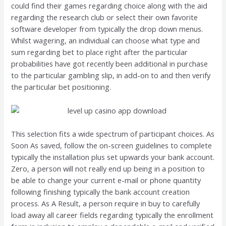
could find their games regarding choice along with the aid
regarding the research club or select their own favorite
software developer from typically the drop down menus.
Whilst wagering, an individual can choose what type and
sum regarding bet to place right after the particular
probabilities have got recently been additional in purchase
to the particular gambling slip, in add-on to and then verify
the particular bet positioning.
This selection fits a wide spectrum of participant choices. As
Soon As saved, follow the on-screen guidelines to complete
typically the installation plus set upwards your bank account.
Zero, a person will not really end up being in a position to
be able to change your current e-mail or phone quantity
following finishing typically the bank account creation
process. As A Result, a person require in buy to carefully
load away all career fields regarding typically the enrollment