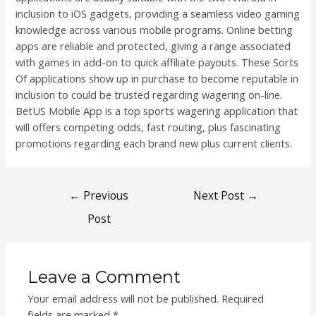
inclusion to iOS gadgets, providing a seamless video gaming
knowledge across various mobile programs. Online betting
apps are reliable and protected, giving a range associated
with games in add-on to quick affiliate payouts. These Sorts
Of applications show up in purchase to become reputable in
inclusion to could be trusted regarding wagering on-line.
BetUS Mobile App is a top sports wagering application that
will offers competing odds, fast routing, plus fascinating
promotions regarding each brand new plus current clients.
Post
←
Previous
Next Post
→
navigation
Post
Leave a Comment
Your email address will not be published.
Required
fields are marked
*