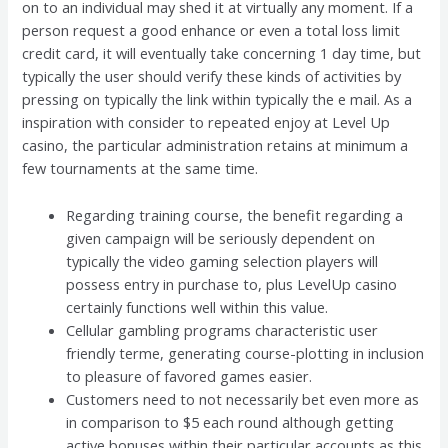
on to an individual may shed it at virtually any moment. If a
person request a good enhance or even a total loss limit
credit card, it will eventually take concerning 1 day time, but
typically the user should verify these kinds of activities by
pressing on typically the link within typically the e mail. As a
inspiration with consider to repeated enjoy at Level Up
casino, the particular administration retains at minimum a
few tournaments at the same time.
Regarding training course, the benefit regarding a
given campaign will be seriously dependent on
typically the video gaming selection players will
possess entry in purchase to, plus LevelUp casino
certainly functions well within this value.
Cellular gambling programs characteristic user
friendly terme, generating course-plotting in inclusion
to pleasure of favored games easier.
Customers need to not necessarily bet even more as
in comparison to $5 each round although getting
active bonuses within their particular accounts as this