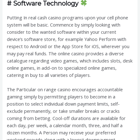
# Software Technology
Putting In real cash casino programs upon your cell phone
system will be basic. Commence by simply looking with
consider to the wanted software within your current
device’s software store, for example Yahoo Perform with
respect to Android or the App Store for iOS, wherever you
may pay real funds. The online casino provides a diverse
catalogue regarding video games, which includes slots, desk
online games, in add-on to specialized online games,
catering in buy to all varieties of players.
The Particular on range casino encourages accountable
gaming simply by permitting players to become in a
position to select individual down payment limits, self-
exclude permanently, or take smaller breaks or cracks
coming from betting. Cool-off durations are available for
each day, per week, a calendar month, three, and half a
dozen months. A Person may receive your preferred
weekend provide along with a lowest downpayment