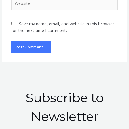
Save my name, email, and website in this browser
for the next time I comment.
Subscribe to
Newsletter