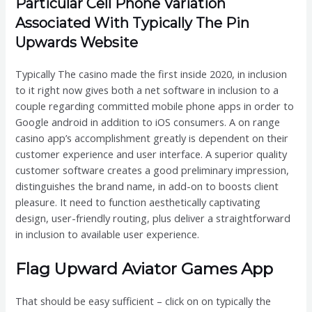
Particular Cell Phone Variation
Associated With Typically The Pin
Upwards Website
Typically The casino made the first inside 2020, in inclusion
to it right now gives both a net software in inclusion to a
couple regarding committed mobile phone apps in order to
Google android in addition to iOS consumers. A on range
casino app’s accomplishment greatly is dependent on their
customer experience and user interface. A superior quality
customer software creates a good preliminary impression,
distinguishes the brand name, in add-on to boosts client
pleasure. It need to function aesthetically captivating
design, user-friendly routing, plus deliver a straightforward
in inclusion to available user experience.
Flag Upward Aviator Games App
That should be easy sufficient – click on on typically the