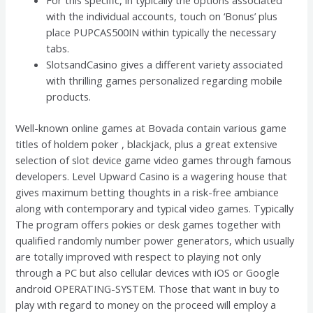
For this specific, in typically the options associated
with the individual accounts, touch on ‘Bonus’ plus
place PUPCAS500IN within typically the necessary
tabs.
SlotsandCasino gives a different variety associated
with thrilling games personalized regarding mobile
products.
Well-known online games at Bovada contain various game
titles of holdem poker , blackjack, plus a great extensive
selection of slot device game video games through famous
developers. Level Upward Casino is a wagering house that
gives maximum betting thoughts in a risk-free ambiance
along with contemporary and typical video games. Typically
The program offers pokies or desk games together with
qualified randomly number power generators, which usually
are totally improved with respect to playing not only
through a PC but also cellular devices with iOS or Google
android OPERATING-SYSTEM. Those that want in buy to
play with regard to money on the proceed will employ a