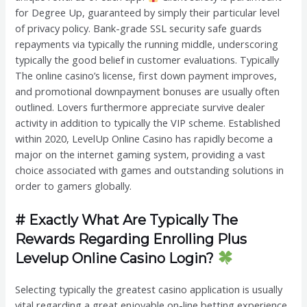
for Degree Up, guaranteed by simply their particular level
of privacy policy. Bank-grade SSL security safe guards
repayments via typically the running middle, underscoring
typically the good belief in customer evaluations. Typically
The online casino’s license, first down payment improves,
and promotional downpayment bonuses are usually often
outlined. Lovers furthermore appreciate survive dealer
activity in addition to typically the VIP scheme. Established
within 2020, LevelUp Online Casino has rapidly become a
major on the internet gaming system, providing a vast
choice associated with games and outstanding solutions in
order to gamers globally.
# Exactly What Are Typically The
Rewards Regarding Enrolling Plus
Levelup Online Casino Login?
Selecting typically the greatest casino application is usually
vital regarding a great enjoyable on-line betting experience.