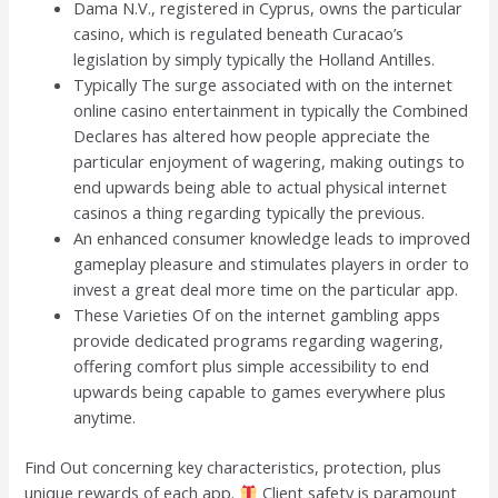
Dama N.V., registered in Cyprus, owns the particular
casino, which is regulated beneath Curacao’s
legislation by simply typically the Holland Antilles.
Typically The surge associated with on the internet
online casino entertainment in typically the Combined
Declares has altered how people appreciate the
particular enjoyment of wagering, making outings to
end upwards being able to actual physical internet
casinos a thing regarding typically the previous.
An enhanced consumer knowledge leads to improved
gameplay pleasure and stimulates players in order to
invest a great deal more time on the particular app.
These Varieties Of on the internet gambling apps
provide dedicated programs regarding wagering,
offering comfort plus simple accessibility to end
upwards being capable to games everywhere plus
anytime.
Find Out concerning key characteristics, protection, plus
unique rewards of each app.
Client safety is paramount