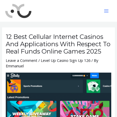
Skip
to
Mai
content
Men
12 Best Cellular Internet Casinos
And Applications With Respect To
Real Funds Online Games 2025
Leave a Comment
/
Level Up Casino Sign Up 126
/ By
Emmanuel