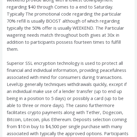
regarding $40 through Comes to a end to Saturday.
Typically The promotional code regarding the particular
70% refill is usually BOOST although of which regarding
typically the 50% offer is usually WEEKEND. The Particular
wagering needs match throughout both gives at 30x in
addition to participants possess fourteen times to fulfill
them.
Superior SSL encryption technology is used to protect all
financial and individual information, providing peacefulness
associated with mind for consumers during transactions.
LevelUp generally techniques withdrawals quickly, except if
an individual make use of a lender transfer (up to end up
being in a position to 5 days) or possibly a card (up to be
able to three or more days). The casino furthermore
facilitates crypto payments along with Tether, Dogecoin,
Bitcoin, Litecoin, plus Ethereum. Deposits selection coming
from $10 in buy to $4,500 per single purchase with many
associated with typically the approved options. Participants