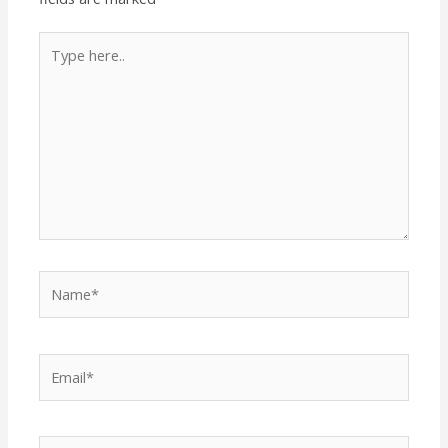
Type
here..
Name*
Email*
Website