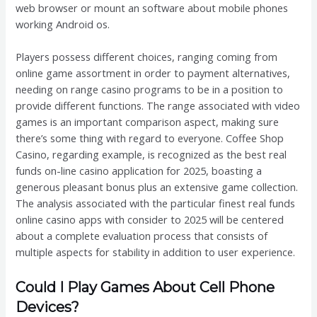
web browser or mount an software about mobile phones
working Android os.
Players possess different choices, ranging coming from
online game assortment in order to payment alternatives,
needing on range casino programs to be in a position to
provide different functions. The range associated with video
games is an important comparison aspect, making sure
there’s some thing with regard to everyone. Coffee Shop
Casino, regarding example, is recognized as the best real
funds on-line casino application for 2025, boasting a
generous pleasant bonus plus an extensive game collection.
The analysis associated with the particular finest real funds
online casino apps with consider to 2025 will be centered
about a complete evaluation process that consists of
multiple aspects for stability in addition to user experience.
Could I Play Games About Cell Phone
Devices?