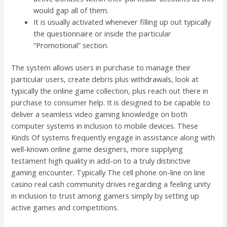
would gap all of them.
It is usually activated whenever filling up out typically
the questionnaire or inside the particular
“Promotional” section.
The system allows users in purchase to manage their
particular users, create debris plus withdrawals, look at
typically the online game collection, plus reach out there in
purchase to consumer help. It is designed to be capable to
deliver a seamless video gaming knowledge on both
computer systems in inclusion to mobile devices. These
Kinds Of systems frequently engage in assistance along with
well-known online game designers, more supplying
testament high quality in add-on to a truly distinctive
gaming encounter. Typically The cell phone on-line on line
casino real cash community drives regarding a feeling unity
in inclusion to trust among gamers simply by setting up
active games and competitions.