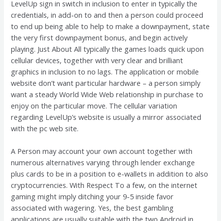
LevelUp sign in switch in inclusion to enter in typically the
credentials, in add-on to and then a person could proceed
to end up being able to help to make a downpayment, state
the very first downpayment bonus, and begin actively
playing. Just About All typically the games loads quick upon
cellular devices, together with very clear and brilliant
graphics in inclusion to no lags. The application or mobile
website don’t want particular hardware – a person simply
want a steady World Wide Web relationship in purchase to
enjoy on the particular move. The cellular variation
regarding LevelUp’s website is usually a mirror associated
with the pc web site.
A Person may account your own account together with
numerous alternatives varying through lender exchange
plus cards to be in a position to e-wallets in addition to also
cryptocurrencies. With Respect To a few, on the internet
gaming might imply ditching your 9-5 inside favor
associated with wagering. Yes, the best gambling
applications are usually suitable with the two Android in