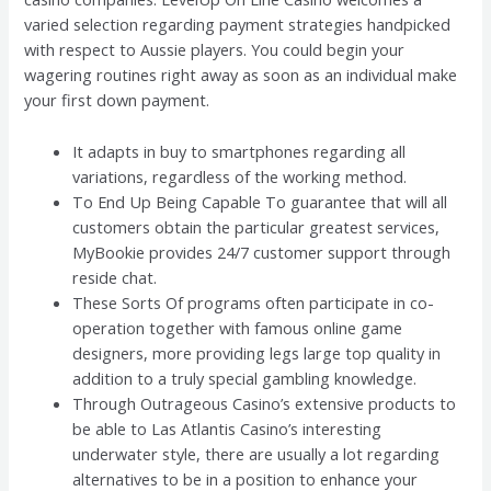
varied selection regarding payment strategies handpicked
with respect to Aussie players. You could begin your
wagering routines right away as soon as an individual make
your first down payment.
It adapts in buy to smartphones regarding all
variations, regardless of the working method.
To End Up Being Capable To guarantee that will all
customers obtain the particular greatest services,
MyBookie provides 24/7 customer support through
reside chat.
These Sorts Of programs often participate in co-
operation together with famous online game
designers, more providing legs large top quality in
addition to a truly special gambling knowledge.
Through Outrageous Casino’s extensive products to
be able to Las Atlantis Casino’s interesting
underwater style, there are usually a lot regarding
alternatives to be in a position to enhance your