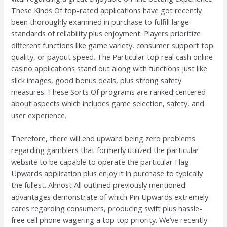
These Kinds Of top-rated applications have got recently
been thoroughly examined in purchase to fulfill large
standards of reliability plus enjoyment. Players prioritize
different functions like game variety, consumer support top
quality, or payout speed. The Particular top real cash online
casino applications stand out along with functions just like
slick images, good bonus deals, plus strong safety
measures. These Sorts Of programs are ranked centered
about aspects which includes game selection, safety, and
user experience.
Therefore, there will end upward being zero problems
regarding gamblers that formerly utilized the particular
website to be capable to operate the particular Flag
Upwards application plus enjoy it in purchase to typically
the fullest. Almost All outlined previously mentioned
advantages demonstrate of which Pin Upwards extremely
cares regarding consumers, producing swift plus hassle-
free cell phone wagering a top top priority. We’ve recently