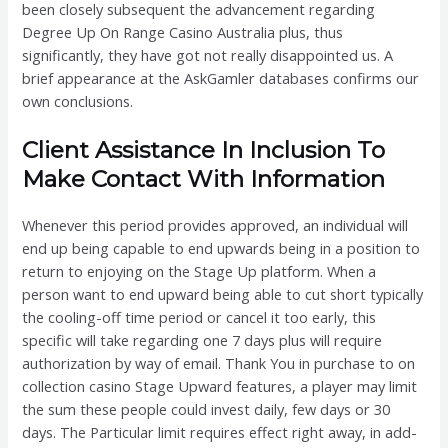
been closely subsequent the advancement regarding
Degree Up On Range Casino Australia plus, thus
significantly, they have got not really disappointed us. A
brief appearance at the AskGamler databases confirms our
own conclusions.
Client Assistance In Inclusion To
Make Contact With Information
Whenever this period provides approved, an individual will
end up being capable to end upwards being in a position to
return to enjoying on the Stage Up platform. When a
person want to end upward being able to cut short typically
the cooling-off time period or cancel it too early, this
specific will take regarding one 7 days plus will require
authorization by way of email. Thank You in purchase to on
collection casino Stage Upward features, a player may limit
the sum these people could invest daily, few days or 30
days. The Particular limit requires effect right away, in add-