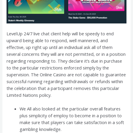
LevelUp 24/7 live chat client help will be speedy to end
upward being able to respond, well mannered, and
effective, up right up until an individual ask all of them
several concerns they will are not permitted, or in a position
regarding responding to. They declare it’s due in purchase
to the particular restrictions enforced simply by the
supervision. The Online Casino are not capable to guarantee
successful running regarding withdrawals or refunds within
the celebration that a participant removes this particular
Limited Nations policy.
We All also looked at the particular overall features
plus simplicity of employ to become in a position to
make sure that players can take satisfaction in a soft
gambling knowledge.