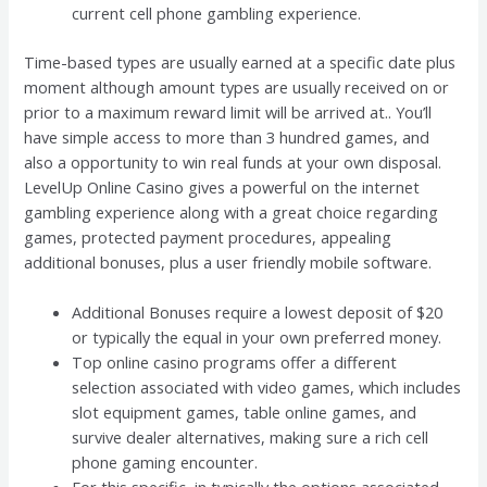
current cell phone gambling experience.
Time-based types are usually earned at a specific date plus
moment although amount types are usually received on or
prior to a maximum reward limit will be arrived at.. You’ll
have simple access to more than 3 hundred games, and
also a opportunity to win real funds at your own disposal.
LevelUp Online Casino gives a powerful on the internet
gambling experience along with a great choice regarding
games, protected payment procedures, appealing
additional bonuses, plus a user friendly mobile software.
Additional Bonuses require a lowest deposit of $20
or typically the equal in your own preferred money.
Top online casino programs offer a different
selection associated with video games, which includes
slot equipment games, table online games, and
survive dealer alternatives, making sure a rich cell
phone gaming encounter.