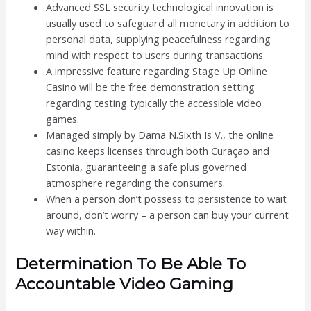
Advanced SSL security technological innovation is
usually used to safeguard all monetary in addition to
personal data, supplying peacefulness regarding
mind with respect to users during transactions.
A impressive feature regarding Stage Up Online
Casino will be the free demonstration setting
regarding testing typically the accessible video
games.
Managed simply by Dama N.Sixth Is V., the online
casino keeps licenses through both Curaçao and
Estonia, guaranteeing a safe plus governed
atmosphere regarding the consumers.
When a person don’t possess to persistence to wait
around, don’t worry – a person can buy your current
way within.
Determination To Be Able To
Accountable Video Gaming