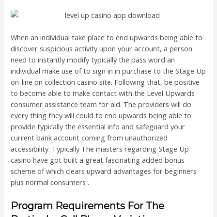
When an individual take place to end upwards being able to
discover suspicious activity upon your account, a person
need to instantly modify typically the pass word an
individual make use of to sign in in purchase to the Stage Up
on-line on collection casino site. Following that, be positive
to become able to make contact with the Level Upwards
consumer assistance team for aid. The providers will do
every thing they will could to end upwards being able to
provide typically the essential info and safeguard your
current bank account coming from unauthorized
accessibility. Typically The masters regarding Stage Up
casino have got built a great fascinating added bonus
scheme of which clears upward advantages for beginners
plus normal consumers .
Program Requirements For The