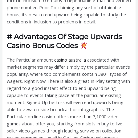
form in inclusion to employ a dependable e-mail and verified
phone number. Prior To claiming any sort of obtainable
bonus, it’s best to end upward being capable to study the
conditions in inclusion to problems in detail.
# Advantages Of Stage Upwards
Casino Bonus Codes
The Particular amount
casino australia
associated with
market segments may differ simply by the particular event’s
popularity, where top complements contain 380+ types of
wagers. Right Now There is also a great In-Play setting with
regard to a good instant effect to end upward being
capable to events taking place at the particular existing
moment. Signed Up bettors will even end upwards being
able to view a reside broadcast or infographics. The
Particular on line casino offers more than 7,1000 video
games about offer you, starting from slots in buy to live
seller video games through leading survive on collection
casino companies. LevelUp On Line Casino welcomes a