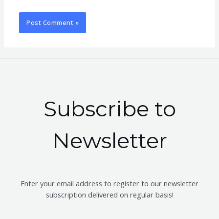
Subscribe to
Newsletter
Enter your email address to register to our newsletter
subscription delivered on regular basis!