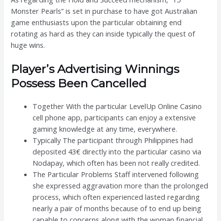
Monster Pearls” is set in purchase to have got Australian
game enthusiasts upon the particular obtaining end
rotating as hard as they can inside typically the quest of
huge wins.
Player’s Advertising Winnings
Possess Been Cancelled
Together With the particular LevelUp Online Casino
cell phone app, participants can enjoy a extensive
gaming knowledge at any time, everywhere.
Typically The participant through Philippines had
deposited 43€ directly into the particular casino via
Nodapay, which often has been not really credited.
The Particular Problems Staff intervened following
she expressed aggravation more than the prolonged
process, which often experienced lasted regarding
nearly a pair of months because of to end up being
capable to concerns along with the woman financial