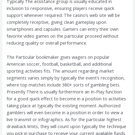
Typically The assistance group is usually educated in
inclusion to responsive, ensuring players receive quick
support whenever required. The casino’s web site will be
completely receptive, giving clean gameplay upon
smartphones and capsules. Gamers can entry their own
favorite video games on the particular proceed without
reducing quality or overall performance.
The Particular bookmaker gives wagers on popular
American soccer, football, basketball, and additional
sporting activities fits. The amount regarding market
segments varies simply by typically the event’s recognition,
where top matches include 380+ sorts of gambling bets.
Presently There is usually furthermore an In-Play function
for a good quick effect to become in a position to activities
taking place at typically the existing moment. Authorized
gamblers will even become in a position in order to view a
live transmit or infographics. As for the particular highest
drawback limits, they will count upon typically the technique
you pick in purchase to receive your current available funds.