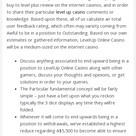
buy to level plus review on the internet casinos, and in order
to share their particular
level up casino
comments or
knowledge. Based upon these, all of us calculate an total
user feedback rating, which often may variety coming from
Awful to be in a position to Outstanding. Based on our own
estimates or gathered information, LevelUp Online Casino
will be a medium-sized on the internet casino.
Discuss anything associated to end upward being in a
position to LevelUp Online Casino along with other
gamers, discuss your thoughts and opinions, or get
solutions in order to your queries.
The Particular fundamental concept will be fairly
simple – just have a bet upon what you reckon
typically the 3 dice displays any time they will’re
folded.
Whenever it will come to end upwards being in a
position to withdrawals, we’ve established a highest
reduce regarding A$5,500 to become able to ensure