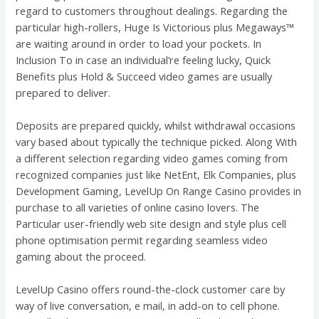
regard to customers throughout dealings. Regarding the
particular high-rollers, Huge Is Victorious plus Megaways™
are waiting around in order to load your pockets. In
Inclusion To in case an individual’re feeling lucky, Quick
Benefits plus Hold & Succeed video games are usually
prepared to deliver.
Deposits are prepared quickly, whilst withdrawal occasions
vary based about typically the technique picked. Along With
a different selection regarding video games coming from
recognized companies just like NetEnt, Elk Companies, plus
Development Gaming, LevelUp On Range Casino provides in
purchase to all varieties of online casino lovers. The
Particular user-friendly web site design and style plus cell
phone optimisation permit regarding seamless video
gaming about the proceed.
LevelUp Casino offers round-the-clock customer care by
way of live conversation, e mail, in add-on to cell phone.