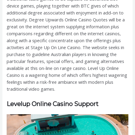
device games, playing together with BTC gives of which
additional degree associated with enjoyment in add-on to
exclusivity. Degree Upwards Online Casino Quotes will be a
great on the internet system supplying information plus
comparisons regarding different on the internet casinos,
along with a specific concentrate upon the offerings plus
activities at Stage Up On Line Casino. The website seeks in
purchase to guideline Australian players in knowing the
particular features, special offers, and gaming alternatives
available at this on-line on range casino. Level Up Online
Casino is a wagering home of which offers highest wagering
feelings within a risk-free ambiance with modern plus
traditional video games.
Levelup Online Casino Support