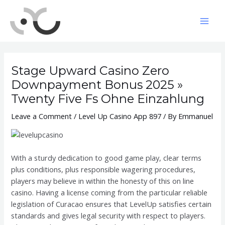
Skip
to
Mai
content
Men
Stage Upward Casino Zero
Downpayment Bonus 2025 »
Twenty Five Fs Ohne Einzahlung
Leave a Comment
/
Level Up Casino App 897
/ By
Emmanuel
With a sturdy dedication to good game play, clear terms
plus conditions, plus responsible wagering procedures,
players may believe in within the honesty of this on line
casino. Having a license coming from the particular reliable
legislation of Curacao ensures that LevelUp satisfies certain
standards and gives legal security with respect to players.