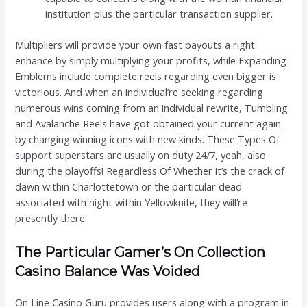
institution plus the particular transaction supplier.
Multipliers will provide your own fast payouts a right
enhance by simply multiplying your profits, while Expanding
Emblems include complete reels regarding even bigger is
victorious. And when an individual’re seeking regarding
numerous wins coming from an individual rewrite, Tumbling
and Avalanche Reels have got obtained your current again
by changing winning icons with new kinds. These Types Of
support superstars are usually on duty 24/7, yeah, also
during the playoffs! Regardless Of Whether it’s the crack of
dawn within Charlottetown or the particular dead
associated with night within Yellowknife, they will’re
presently there.
The Particular Gamer’s On Collection
Casino Balance Was Voided
On Line Casino Guru provides users along with a program in