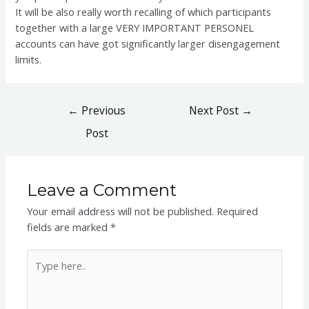
It will be also really worth recalling of which participants
together with a large VERY IMPORTANT PERSONEL
accounts can have got significantly larger disengagement
limits.
Post
←
Previous
Next Post
→
navigation
Post
Leave a Comment
Your email address will not be published.
Required
fields are marked
*
Type
here..