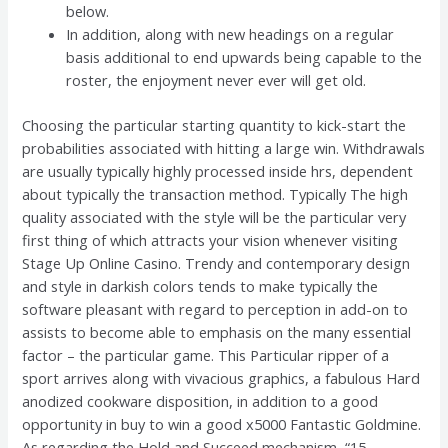
below.
In addition, along with new headings on a regular
basis additional to end upwards being capable to the
roster, the enjoyment never ever will get old.
Choosing the particular starting quantity to kick-start the
probabilities associated with hitting a large win. Withdrawals
are usually typically highly processed inside hrs, dependent
about typically the transaction method. Typically The high
quality associated with the style will be the particular very
first thing of which attracts your vision whenever visiting
Stage Up Online Casino. Trendy and contemporary design
and style in darkish colors tends to make typically the
software pleasant with regard to perception in add-on to
assists to become able to emphasis on the many essential
factor – the particular game. This Particular ripper of a
sport arrives along with vivacious graphics, a fabulous Hard
anodized cookware disposition, in addition to a good
opportunity in buy to win a good x5000 Fantastic Goldmine.
As regarding the Hold and Succeed mechanism, “15