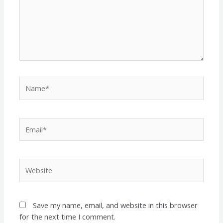
Name*
Email*
Website
Save my name, email, and website in this browser
for the next time I comment.