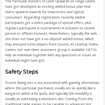
The Particular masters of Level Upwards on range casino
have got developed an exciting added bonus plan that
starts upward rewards for newcomers and typical
consumers. Regarding registration, recently added
participants get a entire package of special offers, plus
regulars participate in tournaments in inclusion to receive
person or affiliate bonuses. Nevertheless, typically the web
site does not have got a no-deposit added bonus, which
may annoyed some players from Quotes. At LevelUp Online
Casino, our own client assistance group is available 24/7 to
help an individual together with any questions or issues an
individual might have got.
Safety Steps
Picture diving into a sea associated with gaming alternatives
where the particular purchases usually are as quickly like a
kangaroo within a be quick, and typically the invisiblity is
usually as solid being a wombat’s den. Coming From the
traditional table games to be capable to advanced slot