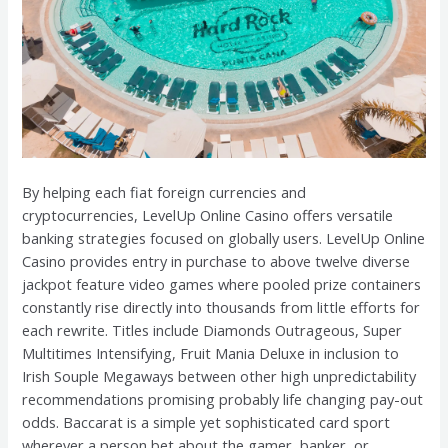
By helping each fiat foreign currencies and
cryptocurrencies, LevelUp Online Casino offers versatile
banking strategies focused on globally users. LevelUp Online
Casino provides entry in purchase to above twelve diverse
jackpot feature video games where pooled prize containers
constantly rise directly into thousands from little efforts for
each rewrite. Titles include Diamonds Outrageous, Super
Multitimes Intensifying, Fruit Mania Deluxe in inclusion to
Irish Souple Megaways between other high unpredictability
recommendations promising probably life changing pay-out
odds. Baccarat is a simple yet sophisticated card sport
wherever a person bet about the gamer, banker, or