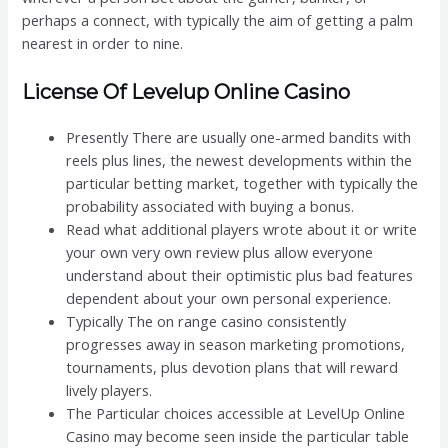
perhaps a connect, with typically the aim of getting a palm
nearest in order to nine.
License Of Levelup Online Casino
Presently There are usually one-armed bandits with
reels plus lines, the newest developments within the
particular betting market, together with typically the
probability associated with buying a bonus.
Read what additional players wrote about it or write
your own very own review plus allow everyone
understand about their optimistic plus bad features
dependent about your own personal experience.
Typically The on range casino consistently
progresses away in season marketing promotions,
tournaments, plus devotion plans that will reward
lively players.
The Particular choices accessible at LevelUp Online
Casino may become seen inside the particular table