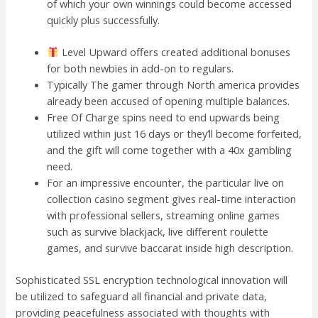
of which your own winnings could become accessed
quickly plus successfully.
Level Upward offers created additional bonuses
for both newbies in add-on to regulars.
Typically The gamer through North america provides
already been accused of opening multiple balances.
Free Of Charge spins need to end upwards being
utilized within just 16 days or they’ll become forfeited,
and the gift will come together with a 40x gambling
need.
For an impressive encounter, the particular live on
collection casino segment gives real-time interaction
with professional sellers, streaming online games
such as survive blackjack, live different roulette
games, and survive baccarat inside high description.
Sophisticated SSL encryption technological innovation will
be utilized to safeguard all financial and private data,
providing peacefulness associated with thoughts with