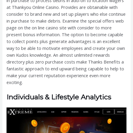
in purchase to process debris in add-on to location wagers
at Thankyou Online Casino. Provides are obtainable with
consider to brand new and set up players who else continue
in purchase to make debris. Examine the special offers web
page on the on line casino site with consider to more
present bonus information. The option to become capable
to collect points plus generate advantages is an excellent
way to be able to motivate employees and create your own
own Kudos knowledge. An almost unlimited rewards
directory plus zero purchase costs make Thanks Benefits a
fantastic approach to end upward being capable to help to
make your current reputation experience even more
exciting.
Individuals & Lifestyle Analytics