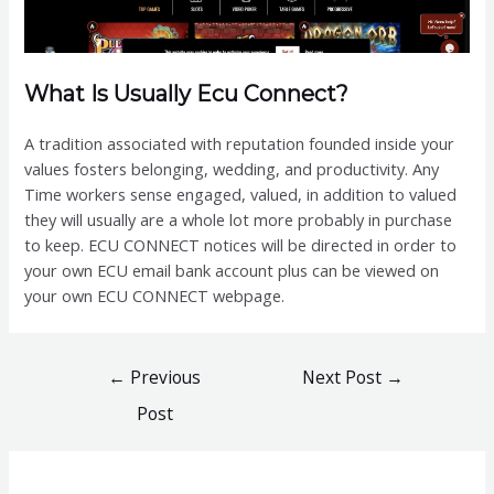
What Is Usually Ecu Connect?
A tradition associated with reputation founded inside your
values fosters belonging, wedding, and productivity. Any
Time workers sense engaged, valued, in addition to valued
they will usually are a whole lot more probably in purchase
to keep. ECU CONNECT notices will be directed in order to
your own ECU email bank account plus can be viewed on
your own ECU CONNECT webpage.
Post
←
Previous
Next Post
→
navigation
Post