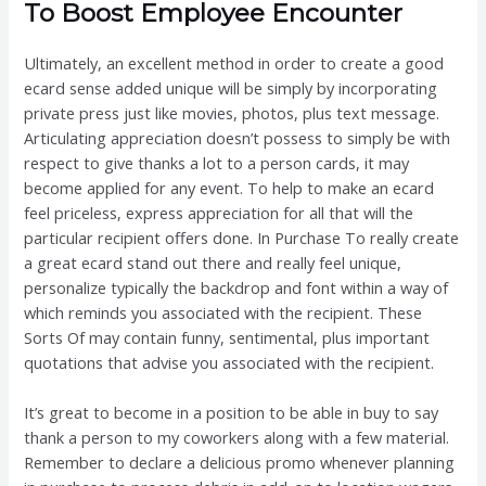
To Boost Employee Encounter
Ultimately, an excellent method in order to create a good
ecard sense added unique will be simply by incorporating
private press just like movies, photos, plus text message.
Articulating appreciation doesn’t possess to simply be with
respect to give thanks a lot to a person cards, it may
become applied for any event. To help to make an ecard
feel priceless, express appreciation for all that will the
particular recipient offers done. In Purchase To really create
a great ecard stand out there and really feel unique,
personalize typically the backdrop and font within a way of
which reminds you associated with the recipient. These
Sorts Of may contain funny, sentimental, plus important
quotations that advise you associated with the recipient.
It’s great to become in a position to be able in buy to say
thank a person to my coworkers along with a few material.
Remember to declare a delicious promo whenever planning