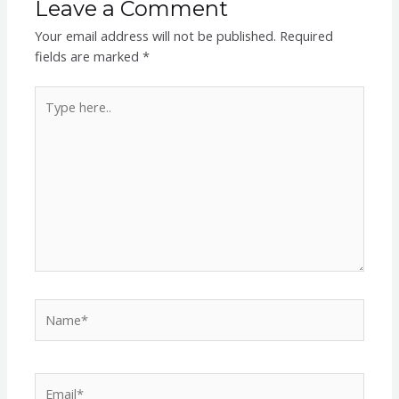
Leave a Comment
Your email address will not be published.
Required
fields are marked
*
Type
here..
Name*
Email*