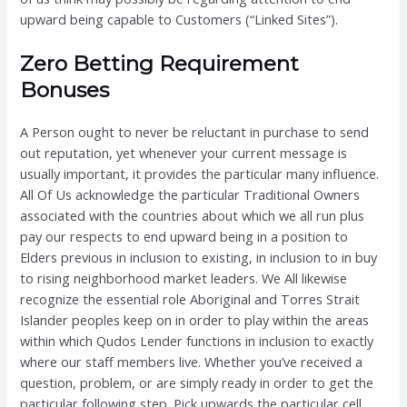
upward being capable to Customers (“Linked Sites”).
Zero Betting Requirement
Bonuses
A Person ought to never be reluctant in purchase to send
out reputation, yet whenever your current message is
usually important, it provides the particular many influence.
All Of Us acknowledge the particular Traditional Owners
associated with the countries about which we all run plus
pay our respects to end upward being in a position to
Elders previous in inclusion to existing, in inclusion to in buy
to rising neighborhood market leaders. We All likewise
recognize the essential role Aboriginal and Torres Strait
Islander peoples keep on in order to play within the areas
within which Qudos Lender functions in inclusion to exactly
where our staff members live. Whether you’ve received a
question, problem, or are simply ready in order to get the
particular following step. Pick upwards the particular cell