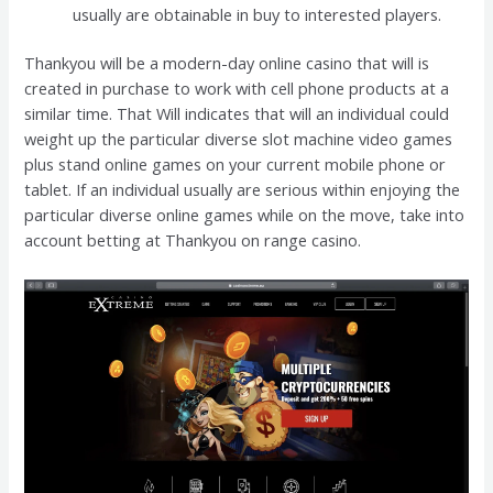
usually are obtainable in buy to interested players.
Thankyou will be a modern-day online casino that will is
created in purchase to work with cell phone products at a
similar time. That Will indicates that will an individual could
weight up the particular diverse slot machine video games
plus stand online games on your current mobile phone or
tablet. If an individual usually are serious within enjoying the
particular diverse online games while on the move, take into
account betting at Thankyou on range casino.