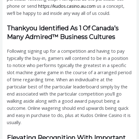
phone or send
https://kudos.casino.au.com
us a concept,
we’ll be happy to aid inside any way all of us could.
Thankyou Identified As 1 Of Canada’s
Many Admired™ Business Cultures
Following signing up for a competition and having to pay
typically the buy-in, gamers will contend to be in a position
to notice who performs typically the greatest in a specific
slot machine game game in the course of a arranged period
of time regarding time. When an individual’re at the
particular best of the particular leaderboard simply by the
end associated with the particular competition you’ll go
walking aside along with a good award payout being a
outcome. Online wagering should end upwards being quick
and easy in purchase to do, plus at Kudos Online Casino it is
usually.
Elevating Recognition With Important