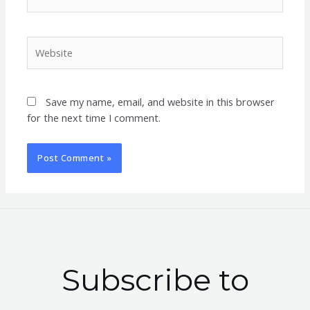
Website
Save my name, email, and website in this browser
for the next time I comment.
Subscribe to