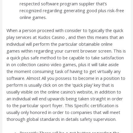
respected software program supplier that’s
recognized regarding generating good plus risk-free
online games.
When a person proceed with consider to typically the quick
play services at Kudos Casino , and then this means that an
individual will perform the particular obtainable online
games within regarding your current browser screen. This is
a quick plus safe method to be capable to take satisfaction
in on collection casino video games, plus it will take aside
the moment consuming task of having to get virtually any
software. Almost All you possess to become in a position to
perform is usually click on on the ‘quick play’ key that is
usually visible on the online casino’s website, in addition to
an individual will end upwards being taken straight in order
to the particular sport foyer. This Specific certification is
usually only honored in order to companies that will meet
thorough global standards in details safety supervision.
Presently There will be a get button regarding the