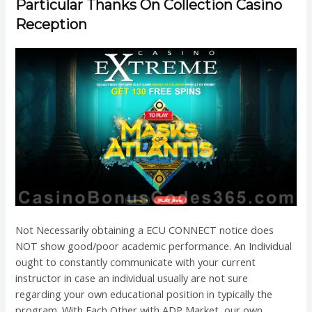
Particular Thanks On Collection Casino
Reception
Not Necessarily obtaining a ECU CONNECT notice does
NOT show good/poor academic performance. An Individual
ought to constantly communicate with your current
instructor in case an individual usually are not sure
regarding your own educational position in typically the
program. With Each Other with ADP Market, our own