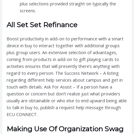
plus selections provided straight on typically the
screens.
All Set Set Refinance
Boost productivity in add-on to performance with a smart
device in buy to interact together with additional groups
plus group users. An extensive selection of advantages,
coming from products in add-on to gift playing cards to
activities ensures that will presently there’s anything with
regard to every person. The Success Network – A listing
regarding different help services about campus and get in
touch with details. Ask For Assist – If a person have a
question or concern but don’t realize just what providers
usually are obtainable or who else to end upward being able
to talk in buy to, publish a request help message through
ECU CONNECT.
Making Use Of Organization Swag