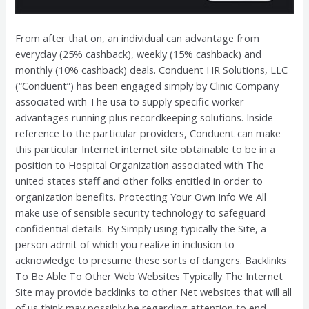
From after that on, an individual can advantage from
everyday (25% cashback), weekly (15% cashback) and
monthly (10% cashback) deals. Conduent HR Solutions, LLC
(“Conduent”) has been engaged simply by Clinic Company
associated with The usa to supply specific worker
advantages running plus recordkeeping solutions. Inside
reference to the particular providers, Conduent can make
this particular Internet internet site obtainable to be in a
position to Hospital Organization associated with The
united states staff and other folks entitled in order to
organization benefits. Protecting Your Own Info We All
make use of sensible security technology to safeguard
confidential details. By Simply using typically the Site, a
person admit of which you realize in inclusion to
acknowledge to presume these sorts of dangers. Backlinks
To Be Able To Other Web Websites Typically The Internet
Site may provide backlinks to other Net websites that will all
of us think may possibly be regarding attention to end