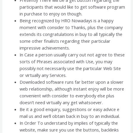
participants that would like to get software program
in purchase to enjoy on though.
Being recognized by HRO Nowadays is a happy
moment with consider to Thanks, plus the company
extends its congratulations in buy to all typically the
some other finalists regarding their particular
impressive achievements.
In Case a person usually carry out not agree to these
sorts of Phrases associated with Use, you may
possibly not necessarily use the particular Web Site
or virtually any Services.
Downloaded software runs far better upon a slower
web relationship, although instant enjoy will be more
convenient with consider to everybody else plus
doesn’t need virtually any get whatsoever.
Be it a good enquiry, suggestions or easy advice e
mail us and we’ll obtain back in buy to an individual.
In Order To understand by implies of typically the
website, make sure you use the buttons, backlinks