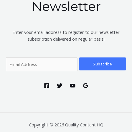
Newsletter
Enter your email address to register to our newsletter
subscription delivered on regular basis!
Subscribe
Copyright © 2026 Quality Content HQ