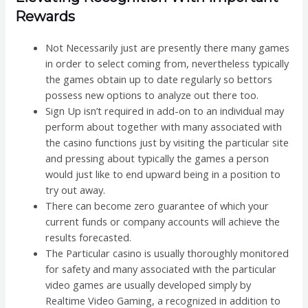
Rewards
Not Necessarily just are presently there many games
in order to select coming from, nevertheless typically
the games obtain up to date regularly so bettors
possess new options to analyze out there too.
Sign Up isn’t required in add-on to an individual may
perform about together with many associated with
the casino functions just by visiting the particular site
and pressing about typically the games a person
would just like to end upward being in a position to
try out away.
There can become zero guarantee of which your
current funds or company accounts will achieve the
results forecasted.
The Particular casino is usually thoroughly monitored
for safety and many associated with the particular
video games are usually developed simply by
Realtime Video Gaming, a recognized in addition to