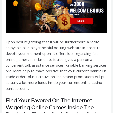
Upon best regarding that it will be furthermore a really
enjoyable plus player helpful betting web site in order to
devote your moment upon. It offers lots regarding fun
online games, in inclusion to it also gives a person a
convenient talk assistance services. Reliable banking services
providers help to make positive that your current bankroll is
inside order, plus lucrative on line casino promotions will put
actually a lot more funds inside your current online casino
bank account.
Find Your Favored On The Internet
Wagering Online Games Inside The