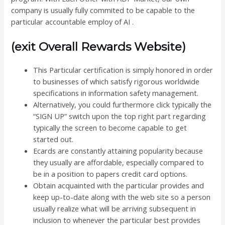
company is usually fully commited to be capable to the
particular accountable employ of AI .
(exit Overall Rewards Website)
This Particular certification is simply honored in order
to businesses of which satisfy rigorous worldwide
specifications in information safety management.
Alternatively, you could furthermore click typically the
“SIGN UP” switch upon the top right part regarding
typically the screen to become capable to get
started out.
Ecards are constantly attaining popularity because
they usually are affordable, especially compared to
be in a position to papers credit card options.
Obtain acquainted with the particular provides and
keep up-to-date along with the web site so a person
usually realize what will be arriving subsequent in
inclusion to whenever the particular best provides