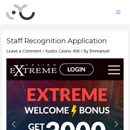
Skip
to
Mai
content
Men
Staff Recognition Application
Leave a Comment
/
Kudos Casino 456
/ By
Emmanuel