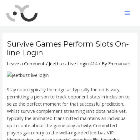
Skip
to
Mai
content
Men
Survive Games Perform Slots On-
line Login
Leave a Comment
/
Jeetbuzz Live Login 414
/ By
Emmanuel
Stay upon typically the edge as typically the odds vary,
permitting a person to track opponent stats in inclusion to
seize the perfect moment for that successful prediction.
Whilst survive complement streaming isn’t obtainable yet,
typically the animated transmitted maintains an individual
up-to-date about the game play activity. Committed
players gain entry to the well-regarded Jeetbaz VIP
Membership, unlocking special incentives like bespoke