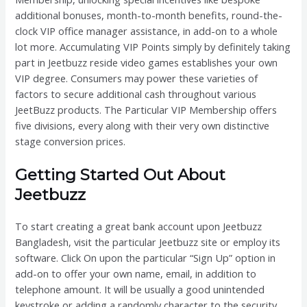
additional bonuses, month-to-month benefits, round-the-
clock VIP office manager assistance, in add-on to a whole
lot more. Accumulating VIP Points simply by definitely taking
part in Jeetbuzz reside video games establishes your own
VIP degree. Consumers may power these varieties of
factors to secure additional cash throughout various
JeetBuzz products. The Particular VIP Membership offers
five divisions, every along with their very own distinctive
stage conversion prices.
Getting Started Out About
Jeetbuzz
To start creating a great bank account upon Jeetbuzz
Bangladesh, visit the particular Jeetbuzz site or employ its
software. Click On upon the particular “Sign Up” option in
add-on to offer your own name, email, in addition to
telephone amount. It will be usually a good unintended
keystroke or adding a randomly character to the security