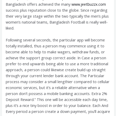
Bangladesh offers achieved the many
www.jeetbuzzx.com
success plus reputation close to the globe. Since regarding
their very large stage within the two typically the men’s plus
women’s national teams, Bangladesh Football is really well-
liked.
Following several seconds, the particular app will become
totally installed, thus a person may commence using it to
become able to help to make wagers, withdraw funds, or
achieve the support group correct aside. In Case a person
prefer to end upwards being able to use a more traditional
approach, a person could likewise create build up straight
through your current lender bank account. The Particular
process may consider a small lengthier compared to cellular
economic services, but it’s a reliable alternative when a
person don’t possess a mobile banking accounts. Extra 2%
Deposit Reward.” This one will be accessible each day time,
plus it’s a nice tiny boost in order to your balance. Each And
Every period a person create a down payment, you’ll acquire