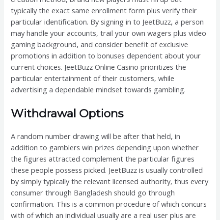
typically the exact same enrollment form plus verify their
particular identification. By signing in to JeetBuzz, a person
may handle your accounts, trail your own wagers plus video
gaming background, and consider benefit of exclusive
promotions in addition to bonuses dependent about your
current choices. JeetBuzz Online Casino prioritizes the
particular entertainment of their customers, while
advertising a dependable mindset towards gambling.
Withdrawal Options
A random number drawing will be after that held, in
addition to gamblers win prizes depending upon whether
the figures attracted complement the particular figures
these people possess picked. JeetBuzz is usually controlled
by simply typically the relevant licensed authority, thus every
consumer through Bangladesh should go through
confirmation. This is a common procedure of which concurs
with of which an individual usually are a real user plus are