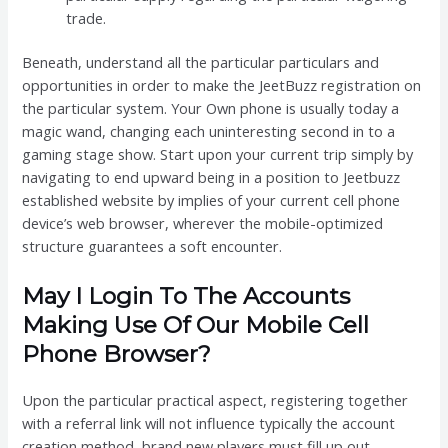
trade.
Beneath, understand all the particular particulars and
opportunities in order to make the JeetBuzz registration on
the particular system. Your Own phone is usually today a
magic wand, changing each uninteresting second in to a
gaming stage show. Start upon your current trip simply by
navigating to end upward being in a position to Jeetbuzz
established website by implies of your current cell phone
device’s web browser, wherever the mobile-optimized
structure guarantees a soft encounter.
May I Login To The Accounts
Making Use Of Our Mobile Cell
Phone Browser?
Upon the particular practical aspect, registering together
with a referral link will not influence typically the account
creation method, brand new players must fill up out