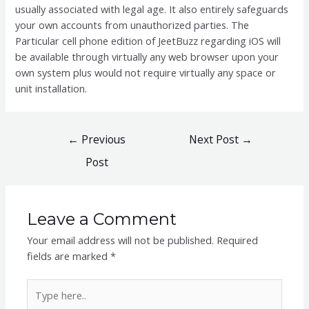
usually associated with legal age. It also entirely safeguards
your own accounts from unauthorized parties. The
Particular cell phone edition of JeetBuzz regarding iOS will
be available through virtually any web browser upon your
own system plus would not require virtually any space or
unit installation.
Post
←
Previous
Next Post
→
navigation
Post
Leave a Comment
Your email address will not be published.
Required
fields are marked
*
Type
here..