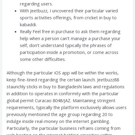
regarding users.
With Jeetbuzz, I uncovered their particular varied
sports activities offerings, from cricket in buy to
kabaddi.
Really Feel free in purchase to ask them regarding
help when a person can’t manage a purchase your
self, don’t understand typically the phrases of
participation inside a promotion, or come across
some other difficulties.
Although the particular iOS app will be within the works,
keep fine-tined regarding the certain launch. Jeetbuzz88
staunchly sticks in buy to Bangladeshi laws and regulations
in addition to operates in conformity with the particular
global permit Curacao 8048/JAZ. Maintaining stringent
requirements, typically the platform exclusively allows users
previously mentioned the age group regarding 20 to
indulge inside real-money on the internet gambling.
Particularly, the particular business refrains coming from
web hosting on the internet betting amenities within