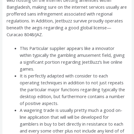
Bangladesh, making sure on the internet services usually are
proffered sans infringement associated with regional
regulations. In Addition, Jeetbuzz survive proudly operates
beneath the aegis regarding a good global license—
Curacao 8048/JAZ.
This Particular supplier appears like a innovator
within typically the gambling amusement field, giving
a significant portion regarding JeetBuzz’s live online
games.
It is perfectly adapted with consider to each
operating techniques in addition to not just repeats
the particular major functions regarding typically the
desktop edition, but furthermore contains a number
of positive aspects.
A wagering trade is usually pretty much a good on-
line application that will will be developed for
gamblers in buy to bet directly in resistance to each
and every some other plus not include any kind of of