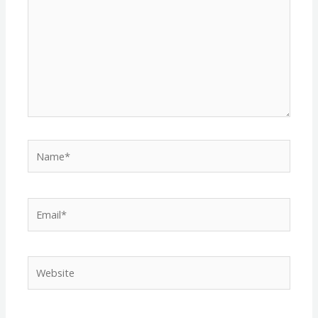
Name*
Email*
Website