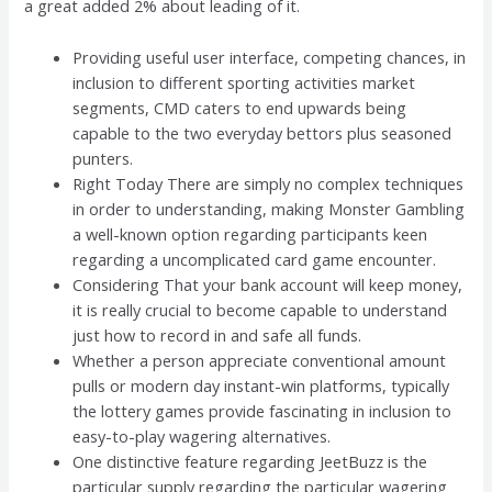
a great added 2% about leading of it.
Providing useful user interface, competing chances, in
inclusion to different sporting activities market
segments, CMD caters to end upwards being
capable to the two everyday bettors plus seasoned
punters.
Right Today There are simply no complex techniques
in order to understanding, making Monster Gambling
a well-known option regarding participants keen
regarding a uncomplicated card game encounter.
Considering That your bank account will keep money,
it is really crucial to become capable to understand
just how to record in and safe all funds.
Whether a person appreciate conventional amount
pulls or modern day instant-win platforms, typically
the lottery games provide fascinating in inclusion to
easy-to-play wagering alternatives.
One distinctive feature regarding JeetBuzz is the
particular supply regarding the particular wagering