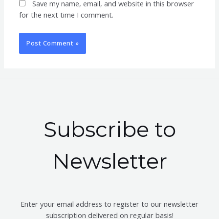
Save my name, email, and website in this browser
for the next time I comment.
Subscribe to
Newsletter
Enter your email address to register to our newsletter
subscription delivered on regular basis!