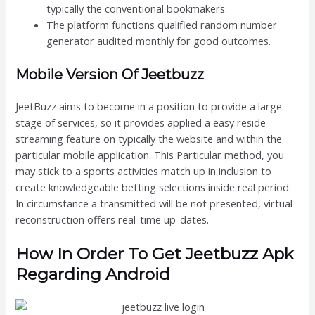
typically the conventional bookmakers.
The platform functions qualified random number
generator audited monthly for good outcomes.
Mobile Version Of Jeetbuzz
JeetBuzz aims to become in a position to provide a large
stage of services, so it provides applied a easy reside
streaming feature on typically the website and within the
particular mobile application. This Particular method, you
may stick to a sports activities match up in inclusion to
create knowledgeable betting selections inside real period.
In circumstance a transmitted will be not presented, virtual
reconstruction offers real-time up-dates.
How In Order To Get Jeetbuzz Apk
Regarding Android