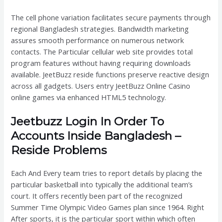
The cell phone variation facilitates secure payments through
regional Bangladesh strategies. Bandwidth marketing
assures smooth performance on numerous network
contacts. The Particular cellular web site provides total
program features without having requiring downloads
available. JeetBuzz reside functions preserve reactive design
across all gadgets. Users entry JeetBuzz Online Casino
online games via enhanced HTML5 technology.
Jeetbuzz Login In Order To
Accounts Inside Bangladesh –
Reside Problems
Each And Every team tries to report details by placing the
particular basketball into typically the additional team’s
court. It offers recently been part of the recognized
Summer Time Olympic Video Games plan since 1964. Right
After sports, it is the particular sport within which often