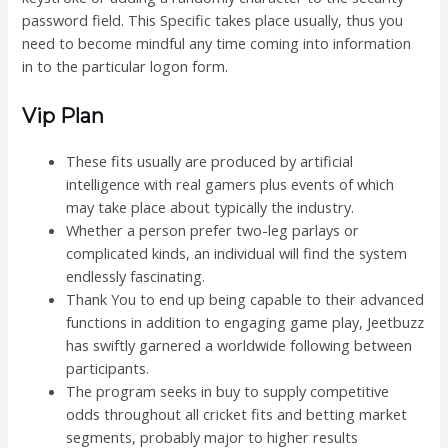
password field. This Specific takes place usually, thus you
need to become mindful any time coming into information
in to the particular logon form.
Vip Plan
These fits usually are produced by artificial
intelligence with real gamers plus events of which
may take place about typically the industry.
Whether a person prefer two-leg parlays or
complicated kinds, an individual will find the system
endlessly fascinating.
Thank You to end up being capable to their advanced
functions in addition to engaging game play, Jeetbuzz
has swiftly garnered a worldwide following between
participants.
The program seeks in buy to supply competitive
odds throughout all cricket fits and betting market
segments, probably major to higher results