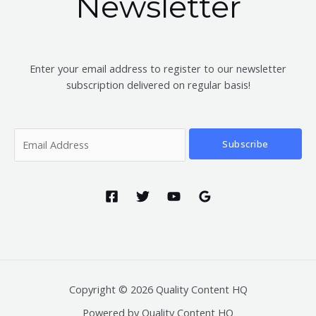
Newsletter
Enter your email address to register to our newsletter
subscription delivered on regular basis!
Subscribe
Copyright © 2026 Quality Content HQ
Powered by Quality Content HQ