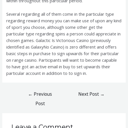
within throughout this particular period.
Several regarding all of them come in the particular type
regarding reward money you can make use of upon any kind
of sport you choose, although some other get the
particular type regarding spins a person could appreciate in
chosen games. Galactic Is Victorious Casino (previously
identified as GalaxyNo Casino) is zero different and offers
basic steps in purchase to sign upwards for their particular
on range casino. Participants will want to become capable
to have got an active email in buy to set upwards their
particular account in addition to to sign in.
Post
←
Previous
Next Post
→
navigation
Post
Leave a Comment