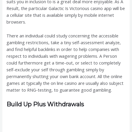
suits you in inclusion to is a great deal more enjoyable. As A
Result, the particular Galactic Is Victorious casino app will be
a cellular site that is available simply by mobile internet
browsers.
There an individual could study concerning the accessible
gambling restrictions, take a tiny self-assessment analyze,
and find helpful backlinks in order to help companies with
respect to individuals with wagering problems. A Person
could furthermore get a time-out, or select to completely
self-exclude your self through gambling simply by
permanently shutting your own bank account. All the online
games at typically the on line casino are usually also subject
matter to RNG-testing, to guarantee good gambling.
Build Up Plus Withdrawals