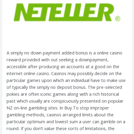
A simply no down payment added bonus is a online casino
reward provided with out seeking a downpayment,
accessible after producing an accounts at a good on the
internet online casino. Casinos may possibly decide on the
particular games upon which an individual have to make use
of typically the simply no deposit bonus. The pre-selected
pokies are often iconic games along with a rich historical
past which usually are conspicuously presented on popular
NZ on-line gambling sites. In Buy To stop improper
gambling methods, casinos arranged limits about the
particular optimum and lowest sum a user can gamble on a
round. If you don’t value these sorts of limitations, the