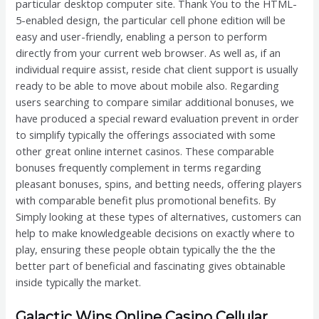
particular desktop computer site. Thank You to the HTML-
5-enabled design, the particular cell phone edition will be
easy and user-friendly, enabling a person to perform
directly from your current web browser. As well as, if an
individual require assist, reside chat client support is usually
ready to be able to move about mobile also. Regarding
users searching to compare similar additional bonuses, we
have produced a special reward evaluation prevent in order
to simplify typically the offerings associated with some
other great online internet casinos. These comparable
bonuses frequently complement in terms regarding
pleasant bonuses, spins, and betting needs, offering players
with comparable benefit plus promotional benefits. By
Simply looking at these types of alternatives, customers can
help to make knowledgeable decisions on exactly where to
play, ensuring these people obtain typically the the the
better part of beneficial and fascinating gives obtainable
inside typically the market.
Galactic Wins Online Casino Cellular