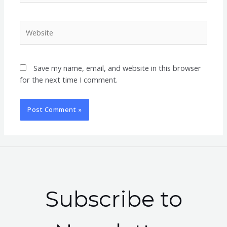
Website
Save my name, email, and website in this browser
for the next time I comment.
Subscribe to