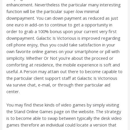
enhancement. Nevertheless the particular many interesting
function will be the particular super-low minimal
downpayment. You can down payment as reduced as just
one euro in add-on to continue to get a opportunity in
order to grab a 100% bonus upon your current very first
downpayment. Galactic Is Victorious is improved regarding
cell phone enjoy, thus you could take satisfaction in your
own favorite online games on your smartphone or pill with
simplicity. Whether Or Not you’re about the proceed or
comforting at residence, the mobile experience is soft and
useful. A Person may attain out there to become capable to
the particular client support staff at Galactic Is Victorious
via survive chat, e-mail, or through their particular aid
center.
You may find these kinds of video games by simply visiting
the Stand Online Games page on the website. The strategy
is to become able to swap between typically the desk video
games therefore an individual could locate a version that