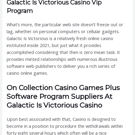
Galactic Is Victorious Casino Vip
Program
What’s more, the particular web site doesn’t freeze out or
lag, whether on personal computers or cellular gadgets.
Galactic Is Victorious is a relatively fresh online casino
instituted inside 2021, but just what it provides
accomplished considering that then is zero mean task. It
provides minted relationships with numerous illustrious
software web publishers to deliver you a rich series of
casino online games.
On Collection Casino Games Plus
Software Program Suppliers At
Galactic Is Victorious Casino
Upon best associated with that, Caxino is designed to
become in a position to procedure the withdrawals within
forty eight several hours which often will be a nice