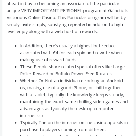
ahead in buy to becoming an associate of the particular
unique VERY IMPORTANT PERSONEL program at Galactic Is
Victorious Online Casino. This Particular program will be by
simply invite simply, satisfying repeated in add-on to high-
level enjoy along with a web host of rewards.
In Addition, there’s usually a highest bet reduce
associated with €4 for each spin and rewrite when
making use of reward funds.
These People share related special offers like Large
Roller Reward or Buffalo Power Free Rotates.
Whether Or Not an individual’re rocking an Android
os, making use of a good iPhone, or chill together
with a tablet, typically the knowledge keeps steady,
maintaining the exact same thrilling video games and
advantages as typically the desktop computer
internet site.
Typically The on the internet on line casino appeals in
purchase to players coming from different