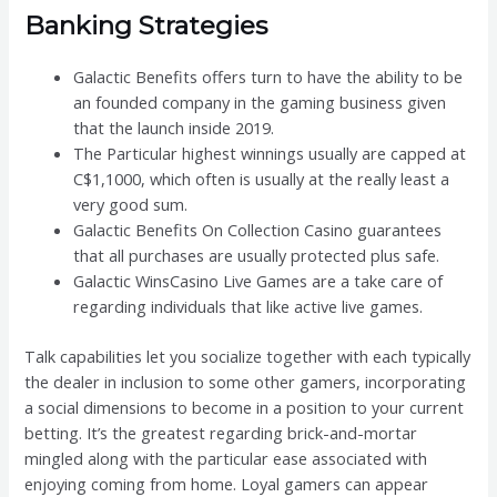
Banking Strategies
Galactic Benefits offers turn to have the ability to be
an founded company in the gaming business given
that the launch inside 2019.
The Particular highest winnings usually are capped at
C$1,1000, which often is usually at the really least a
very good sum.
Galactic Benefits On Collection Casino guarantees
that all purchases are usually protected plus safe.
Galactic WinsCasino Live Games are a take care of
regarding individuals that like active live games.
Talk capabilities let you socialize together with each typically
the dealer in inclusion to some other gamers, incorporating
a social dimensions to become in a position to your current
betting. It’s the greatest regarding brick-and-mortar
mingled along with the particular ease associated with
enjoying coming from home. Loyal gamers can appear