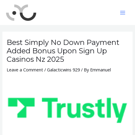
Skip
to
Mai
content
Men
Best Simply No Down Payment
Added Bonus Upon Sign Up
Casinos Nz 2025
Leave a Comment
/
Galacticwins 929
/ By
Emmanuel