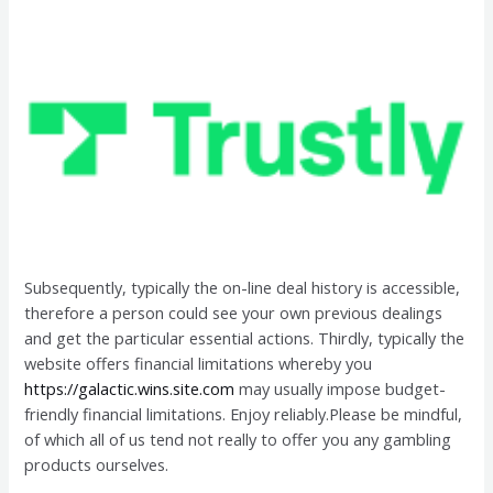
Subsequently, typically the on-line deal history is accessible,
therefore a person could see your own previous dealings
and get the particular essential actions. Thirdly, typically the
website offers financial limitations whereby you
https://galactic.wins.site.com
may usually impose budget-
friendly financial limitations. Enjoy reliably.Please be mindful,
of which all of us tend not really to offer you any gambling
products ourselves.