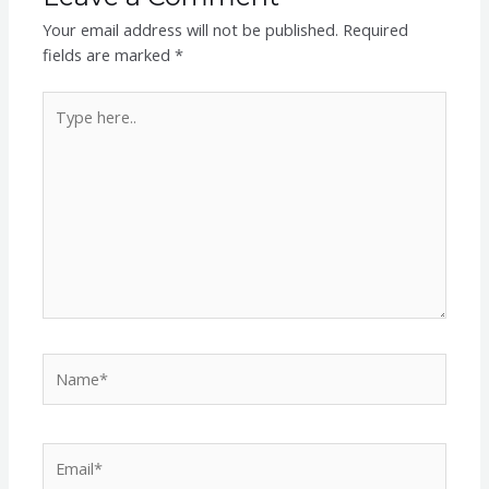
Your email address will not be published.
Required
fields are marked
*
Type
here..
Name*
Email*