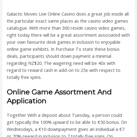
Galactic Moves Live Online Casino does a great job inside all
the particular exact same places as the casino video games
catalogue. With more than 300 reside casino video games,
right today there will be a great assortment associated with
your own favourite desk games in inclusion to enjoyable
online game exhibits. In Purchase To state these bonus
deals, participants should down payment a minimal
regarding NZ$20. The wagering need will be 40x with
regard to reward cash in add-on to 25x with respect to
totally free spins.
Online Game Assortment And
Application
Together With a deposit about Tuesday, a person could
get typically the 100% upward to be able to €50 bonus. On
Wednesdays, a €10 downpayment gives an individual a €7
or 70% reward in inclusion to 7 totally free spins. On