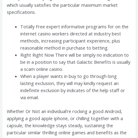
which usually satisfies the particular maximum market
specifications.
Totally Free expert informative programs for on the
internet casino workers directed at industry best
methods, increasing participant experience, plus
reasonable method in purchase to betting.
Right Right Now There will be simply no indication to
be in a position to say that Galactic Benefits is usually
a scam online casino.
When a player wants in buy to go through long
lasting exclusion, they will may kindly request an
indefinite exclusion by indicates of the help staff or
via email.
Whether Or Not an individual’re rocking a good Android,
applying a good apple iphone, or chilling together with a
capsule, the knowledge stays steady, sustaining the
particular similar thrilling online games and benefits as the