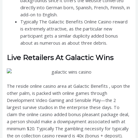
backgrounds since it offers the website converted
directly into German born, Spanish, French, Finnish, in
add-on to English.
Typically The Galactic Benefits Online Casino reward
is extremely attractive, as the particular new
participant gets a similar duplicity added bonus
about as numerous as about three debris.
Live Retailers At Galactic Wins
The reside online casino area at Galactic Benefits , upon the
other palm, is packed with online games through
Development Video Gaming and Sensible Play—the 2
largest survive studios in the enterprise these days. To
claim the online casino added bonus pleasant package deal,
a person should make a downpayment associated with at
minimum $20. Typically The gambling necessity for typically
the on collection casino reward is 40x (bonus + deposit).