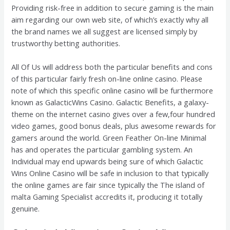
Providing risk-free in addition to secure gaming is the main
aim regarding our own web site, of which’s exactly why all
the brand names we all suggest are licensed simply by
trustworthy betting authorities.
All Of Us will address both the particular benefits and cons
of this particular fairly fresh on-line online casino. Please
note of which this specific online casino will be furthermore
known as GalacticWins Casino. Galactic Benefits, a galaxy-
theme on the internet casino gives over a few,four hundred
video games, good bonus deals, plus awesome rewards for
gamers around the world. Green Feather On-line Minimal
has and operates the particular gambling system. An
Individual may end upwards being sure of which Galactic
Wins Online Casino will be safe in inclusion to that typically
the online games are fair since typically the The island of
malta Gaming Specialist accredits it, producing it totally
genuine.