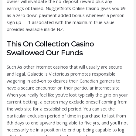
owner will invalidate the no-deposit reward plus any
earnings obtained. NuggetSlots Online Casino gives you $9
as a zero down payment added bonus whenever a person
sign up — 1 associated with the maximum true-value
provides available inside NZ.
This On Collection Casino
Swallowed Our Funds
Such As other internet casinos that will usually are secure
and legal, Galactic Is Victorious promotes responsible
wagering in add-on to desires their Canadian gamers to
have a secure encounter on their particular internet site.
When you really feel like you’ve lost typically the grip on your
current betting, a person may exclude oneself coming from
the web site for a established period. You can set the
particular exclusion period of time in purchase to last from
6th days to end upward being able to five yrs, and you’ll not
necessarily be in a position to end up being capable to log