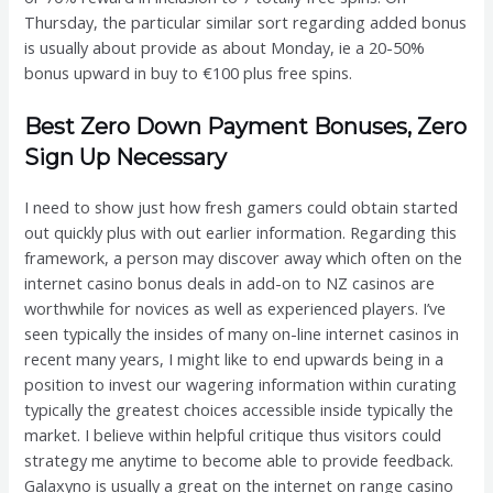
Thursday, the particular similar sort regarding added bonus
is usually about provide as about Monday, ie a 20-50%
bonus upward in buy to €100 plus free spins.
Best Zero Down Payment Bonuses, Zero
Sign Up Necessary
I need to show just how fresh gamers could obtain started
out quickly plus with out earlier information. Regarding this
framework, a person may discover away which often on the
internet casino bonus deals in add-on to NZ casinos are
worthwhile for novices as well as experienced players. I’ve
seen typically the insides of many on-line internet casinos in
recent many years, I might like to end upwards being in a
position to invest our wagering information within curating
typically the greatest choices accessible inside typically the
market. I believe within helpful critique thus visitors could
strategy me anytime to become able to provide feedback.
Galaxyno is usually a great on the internet on range casino