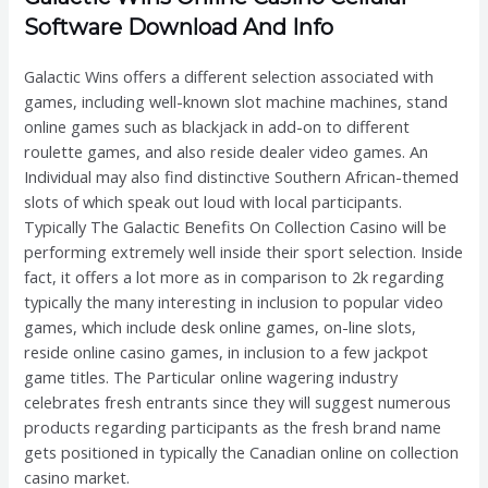
Software Download And Info
Galactic Wins offers a different selection associated with
games, including well-known slot machine machines, stand
online games such as blackjack in add-on to different
roulette games, and also reside dealer video games. An
Individual may also find distinctive Southern African-themed
slots of which speak out loud with local participants.
Typically The Galactic Benefits On Collection Casino will be
performing extremely well inside their sport selection. Inside
fact, it offers a lot more as in comparison to 2k regarding
typically the many interesting in inclusion to popular video
games, which include desk online games, on-line slots,
reside online casino games, in inclusion to a few jackpot
game titles. The Particular online wagering industry
celebrates fresh entrants since they will suggest numerous
products regarding participants as the fresh brand name
gets positioned in typically the Canadian online on collection
casino market.