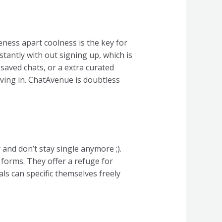
teness apart coolness is the key for
stantly with out signing up, which is
 saved chats, or a extra curated
 diving in. ChatAvenue is doubtless
and don’t stay single anymore ;).
forms. They offer a refuge for
ls can specific themselves freely