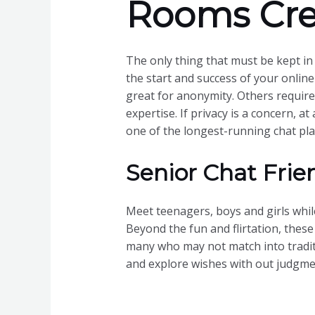
Rooms Cre
The only thing that must be kept i
the start and success of your online
great for anonymity. Others require 
expertise. If privacy is a concern, at
one of the longest-running chat plat
Senior Chat Frie
Meet teenagers, boys and girls while
Beyond the fun and flirtation, thes
many who may not match into traditio
and explore wishes with out judgme