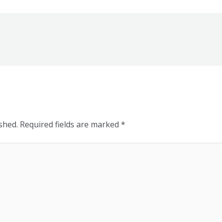
shed.
Required fields are marked
*