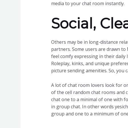
media to your chat room instantly.
Social, Cl
Others may be in long-distance rela
partners. Some users are drawn to 
feel comfy expressing in their daily 
Roleplay, kinks, and unique preferen
picture sending amenities. So, you
A lot of chat room lovers look for o
of the cell random chat rooms and ce
chat one to a minimal of one with f
in group chat. In other words yesicha
group and one to a minimum of one