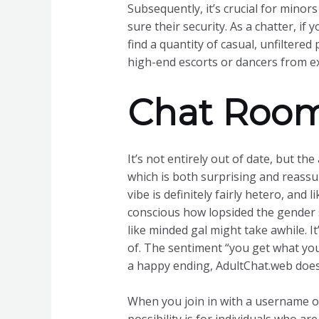
Subsequently, it’s crucial for minor
sure their security. As a chatter, if
find a quantity of casual, unfilter
high-end escorts or dancers from ex
Chat Room
It’s not entirely out of date, but t
which is both surprising and reassur
vibe is definitely fairly hetero, and
conscious how lopsided the gender st
like minded gal might take awhile. It
of. The sentiment “you get what you 
a happy ending, AdultChat.web does
When you join in with a username of