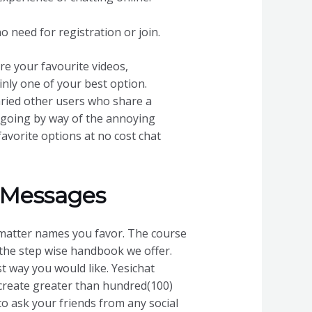
no need for registration or join.
e your favourite videos,
inly one of your best option.
varied other users who share a
r going by way of the annoying
favorite options at no cost chat
 Messages
matter names you favor. The course
f the step wise handbook we offer.
t way you would like. Yesichat
create greater than hundred(100)
to ask your friends from any social