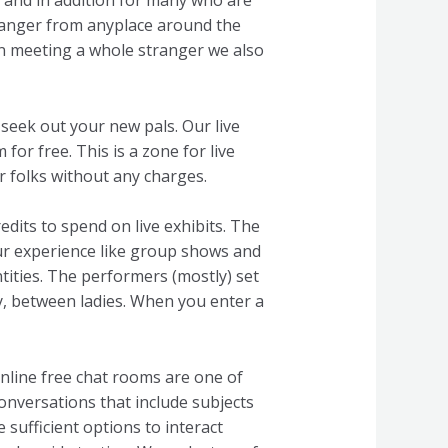
se and in addition for many who are
 stranger from anyplace around the
on meeting a whole stranger we also
 seek out your new pals. Our live
for free. This is a zone for live
ur folks without any charges.
dits to spend on live exhibits. The
our experience like group shows and
tities. The performers (mostly) set
dly, between ladies. When you enter a
nline free chat rooms are one of
 conversations that include subjects
 sufficient options to interact