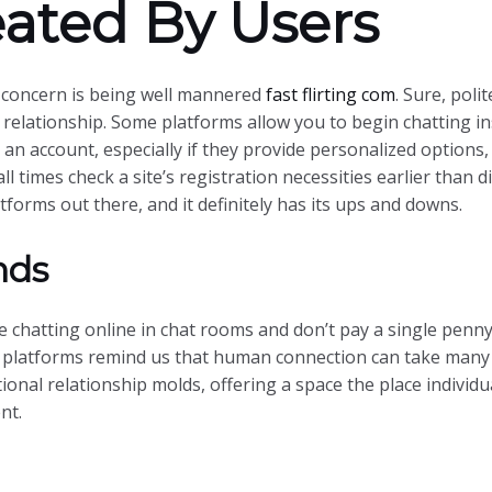
ated By Users
n concern is being well mannered
fast flirting com
. Sure, poli
 relationship. Some platforms allow you to begin chatting in
an account, especially if they provide personalized options,
 all times check a site’s registration necessities earlier than
forms out there, and it definitely has its ups and downs.
nds
 chatting online in chat rooms and don’t pay a single penny 
e platforms remind us that human connection can take many 
nal relationship molds, offering a space the place individua
nt.