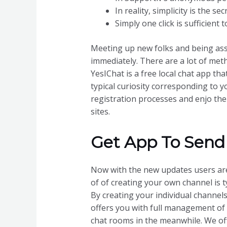
In reality, simplicity is the s
Simply one click is sufficient 
Meeting up new folks and being ass
immediately. There are a lot of met
YesIChat is a free local chat app th
typical curiosity corresponding to 
registration processes and enjo the 
sites.
Get App To Send
Now with the new updates users are
of of creating your own channel is t
By creating your individual channels
offers you with full management of
chat rooms in the meanwhile. We off