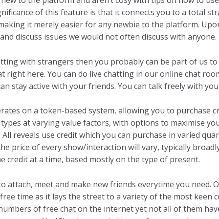
re new to the platform and aren’t cosy with tips on how to u
gnificance of this feature is that it connects you to a total
, making it merely easier for any newbie to the platform. Up
and discuss issues we would not often discuss with anyone.
hatting with strangers then you probably can be part of us to
t right here. You can do live chatting in our online chat room 
an stay active with your friends. You can talk freely with yo
erates on a token-based system, allowing you to purchase cre
 types at varying value factors, with options to maximise y
All reveals use credit which you can purchase in varied quan
the price of every show/interaction will vary, typically broa
e credit at a time, based mostly on the type of present.
to attach, meet and make new friends everytime you need. O
free time as it lays the street to a variety of the most keen
 numbers of free chat on the internet yet not all of them have