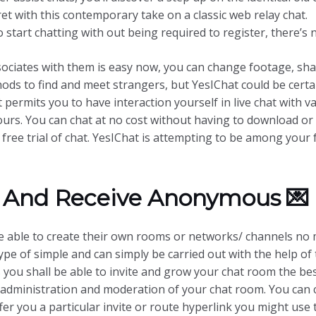
ecret with this contemporary take on a classic web relay chat.
to start chatting with out being required to register, there’s 
ociates with them is easy now, you can change footage, shar
hods to find and meet strangers, but YesIChat could be certa
at permits you to have interaction yourself in live chat with 
yours. You can chat at no cost without having to download o
free trial of chat. YesIChat is attempting to be among your 
 And Receive Anonymous 💌
 able to create their own rooms or networks/ channels no 
ype of simple and can simply be carried out with the help o
 you shall be able to invite and grow your chat room the bes
 administration and moderation of your chat room. You can 
er you a particular invite or route hyperlink you might use 