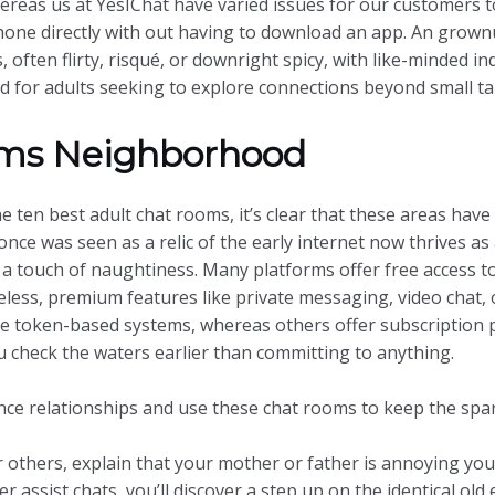
reas us at YesIChat have varied issues for our customers t
phone directly with out having to download an app. An grow
 often flirty, risqué, or downright spicy, with like-minded ind
 for adults seeking to explore connections beyond small tal
oms Neighborhood
e ten best adult chat rooms, it’s clear that these areas hav
nce was seen as a relic of the early internet now thrives as
 a touch of naughtiness. Many platforms offer free access 
less, premium features like private messaging, video chat, o
se token-based systems, whereas others offer subscription pl
you check the waters earlier than committing to anything.
nce relationships and use these chat rooms to keep the spa
r others, explain that your mother or father is annoying you
assist chats, you’ll discover a step up on the identical old 