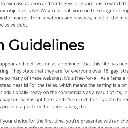
s to exercise caution and for fogeys or guardians to watch th
 your objective is NSFW/sexual chat, you run the danger of eng
ed performances, from amateurs and newbies, most of the mode
clusive clubs.
 Guidelines
he appear and feel lives on as a reminder that this site has b
ing. They state that they are for everyone over 18, gay, st
 like so many of these websites, it’s a free-for-all. As a fem
eadiness is! For the fellas, which means the setting is a bi
’s additionally heavy on the commercials as a result of it’s, i
pay for” seems apt here, and it’s correct, but if you’re bore
 present a platform for undertaking that.
 your choice for the first time, you’re presented with an ch