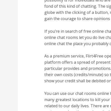
possibility is for individuals who a
fond of this kind of chatting. The si
globe with the clicking of a button
gain the courage to share opinions 
If you’re in search of free online c
online chat rooms let you do live cha
online chat the place you probably c
As a premium service, Flirt4Free op
platform offers a spread of present
particular provides and promotions. 
their own costs (credits/minute) so 
show your credit shall be debited on
You can use our chat rooms online 
many greatest locations to kill your 
related to our daily lives. There are