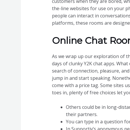
customers when they are bored, whe
the-line websites for use on your 
people can interact in conversations,
platforms, these rooms are designed
Online Chat Ro
As we wrap up our exploration of th
days of clunky Y2K chat apps. What o
search of connection, pleasure, and
jump in and start speaking. Nonethe
come with a price tag. Some sites u
toes in, plenty of free choices let 
Others could be in long-dista
their partners.
You can type in a question fo
In Supportiv’s anonymous peer 