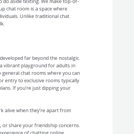
o do aside texting. We make top-of-
nup chat room is a space where
ividuals. Unlike traditional chat
k.
e developed far beyond the nostalgic
 a vibrant playground for adults in
to general chat rooms where you can
r entry to exclusive rooms typically
ans. If you’re just dipping your
rk alive when they’re apart from
, or share your friendship concerns.
experience of chatting online.