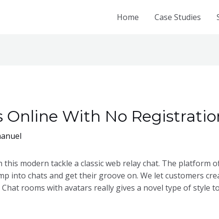
Home
Case Studies
Online With No Registration
anuel
with this modern tackle a classic web relay chat. The platform 
mp into chats and get their groove on. We let customers cre
 Chat rooms with avatars really gives a novel type of style 