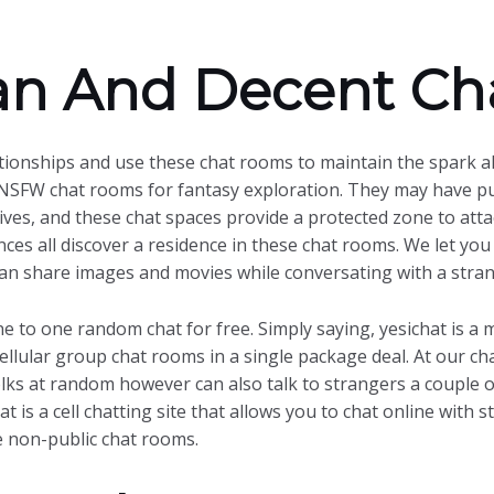
ean And Decent Ch
tionships and use these chat rooms to maintain the spark al
NSFW chat rooms for fantasy exploration. They may have purs
lives, and these chat spaces provide a protected zone to atta
ces all discover a residence in these chat rooms. We let you
 can share images and movies while conversating with a str
ne to one random chat for free. Simply saying, yesichat is a
llular group chat rooms in a single package deal. At our cha
olks at random however can also talk to strangers a couple 
t is a cell chatting site that allows you to chat online with 
 non-public chat rooms.