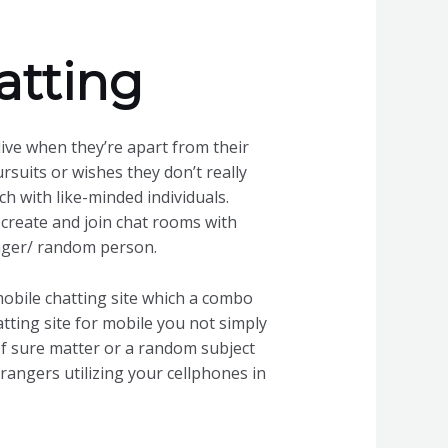
atting
ive when they’re apart from their
uits or wishes they don’t really
ch with like-minded individuals.
 create and join chat rooms with
anger/ random person.
 mobile chatting site which a combo
tting site for mobile you not simply
of sure matter or a random subject
strangers utilizing your cellphones in