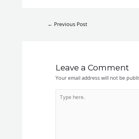
Post
←
Previous Post
navigation
Leave a Comment
Your email address will not be publi
Type
here..