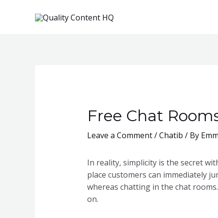
Skip
to
content
Free Chat Rooms 
Leave a Comment
/
Chatib
/ By
Emm
In reality, simplicity is the secret 
place customers can immediately ju
whereas chatting in the chat rooms.
on.