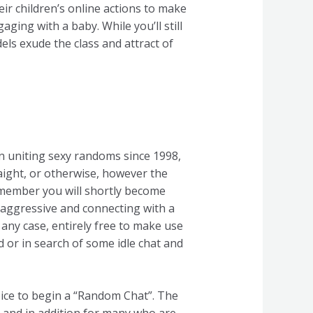
eir children’s online actions to make
aging with a baby. While you’ll still
ls exude the class and attract of
een uniting sexy randoms since 1998,
raight, or otherwise, however the
ale member you will shortly become
t aggressive and connecting with a
n any case, entirely free to make use
d or in search of some idle chat and
oice to begin a “Random Chat”. The