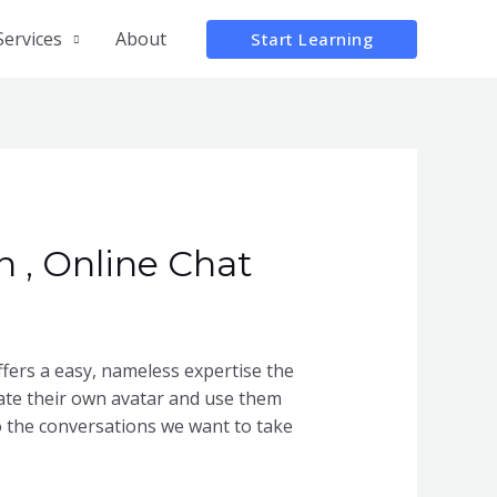
Services
About
Start Learning
 , Online Chat
offers a easy, nameless expertise the
ate their own avatar and use them
to the conversations we want to take