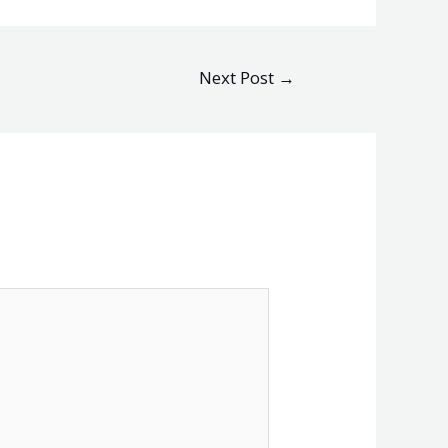
Next Post
→