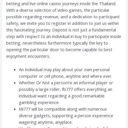
betting and live online casino journeys inside the Thailand.
With a diverse selection of video games, the particular
possible regarding revenue, and a dedication to participant
safety, we invite you to register in addition to join us within
this fascinating journey. Deposit is not just a fundamental
step with respect to an individual in buy to participate inside
betting, nevertheless furthermore typically the key to
opening the particular door to become capable to best
enjoyment encounters.
An Individual may play about your own personal
computer or cell phone, anytime and where ever.
Whether Or Not a person’re an informal player or
possibly a large roller, fb777 offers everything an
individual want regarding a good remarkable
gambling experience.
Mi777 will be compatible along with numerous
diverse gadgets, supporting a person experience
wagering anytime, anyplace.