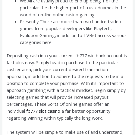
We All are usually proud to end up being 1 of the
particular the the higher part of trustednames in the
world of on-line online casino gaming.
Presently There are more than two hundred video
games from popular developers like Playtech,
Evolution Gaming, in add-on to TVBet across various
categories here.
Depositing cash into your current fb777 win bank account is
fast plus easy. Simply head in purchase to the particular
cashier area, pick your current desired transaction
approach, in addition to adhere to the requests to be in a
position to complete your purchase. With it’s important to
approach gambling with a tactical mindset. Begin simply by
selecting games that will provide increased payout
percentages. These Sorts Of online games offer an
individual
fb777 slot casino
a far better opportunity
regarding winning within typically the long work.
The system will be simple to make use of and understand,