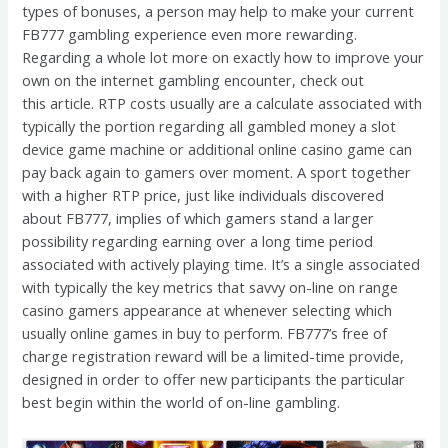
types of bonuses, a person may help to make your current
FB777 gambling experience even more rewarding.
Regarding a whole lot more on exactly how to improve your
own on the internet gambling encounter, check out
this article. RTP costs usually are a calculate associated with
typically the portion regarding all gambled money a slot
device game machine or additional online casino game can
pay back again to gamers over moment. A sport together
with a higher RTP price, just like individuals discovered
about FB777, implies of which gamers stand a larger
possibility regarding earning over a long time period
associated with actively playing time. It’s a single associated
with typically the key metrics that savvy on-line on range
casino gamers appearance at whenever selecting which
usually online games in buy to perform. FB777’s free of
charge registration reward will be a limited-time provide,
designed in order to offer new participants the particular
best begin within the world of on-line gambling.