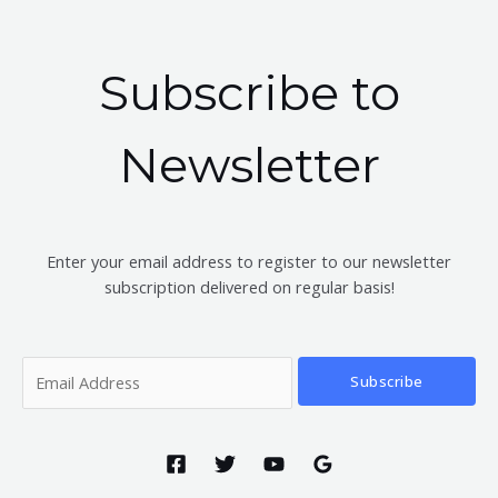
Subscribe to
Newsletter
Enter your email address to register to our newsletter
subscription delivered on regular basis!
Subscribe