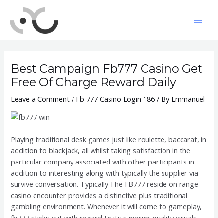
Skip
to
Mai
content
Men
Best Campaign Fb777 Casino Get
Free Of Charge Reward Daily
Leave a Comment
/
Fb 777 Casino Login 186
/ By
Emmanuel
Playing traditional desk games just like roulette, baccarat, in
addition to blackjack, all whilst taking satisfaction in the
particular company associated with other participants in
addition to interesting along with typically the supplier via
survive conversation. Typically The FB777 reside on range
casino encounter provides a distinctive plus traditional
gambling environment. Whenever it will come to gameplay,
fb777 sticks out with regard to its superior quality visuals,