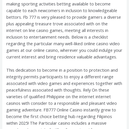
making sporting activities betting available to become
capable to each newcomers in inclusion to knowledgeable
bettors. Fb 777 is very pleased to provide gamers a diverse
plus appealing treasure trove associated with on the
internet on line casino games, meeting all interests in
inclusion to entertainment needs. Below is a checklist
regarding the particular many well-liked online casino video
games at our online casino, wherever you could indulge your
current interest and bring residence valuable advantages.
This dedication to become in a position to protection and
integrity permits participants to enjoy a different range
associated with video games and experiences together with
peacefulness associated with thoughts. Rely On these
varieties of qualified Philippine on the internet internet
casinos with consider to a responsible and pleasant video
gaming adventure. FB777 Online Casino instantly grew to
become the first choice betting hub regarding Filipinos
within 2025! The Particular casino includes a massive