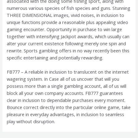
associated with the doing some fishing sport, along with
numerous various species of fish species and guns. Stunning
THREE DIMENSIONAL images, vivid noises, in inclusion to
unique functions provide a reasonable plus appealing video
gaming encounter. Opportunity in purchase to win large
together with intensifying Jackpot awards, which usually can
alter your current existence following merely one spin and
rewrite. Sports gambling offers in no way recently been this
specific entertaining and potentially rewarding.
FB777 – A reliable in inclusion to translucent on the internet
wagering system. In Case all of us uncover that will you
possess more than a single gambling account, all of us will
block all your own company accounts. FB777 guarantees
clear in inclusion to dependable purchases every moment.
Bounce correct directly into the particular online game, take
pleasure in everyday advantages, in inclusion to seamless
play without disruption.