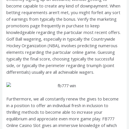
become capable to create any kind of downpayment. When
betting requirements aren’t met, you might forfeit any sort
of earnings from typically the bonus. Verify the marketing
promotions page frequently in purchase to keep
knowledgeable regarding the particular most recent offers.
Golf Ball wagering, especially in typically the Countrywide
Hockey Organization (NBA), involves predicting numerous
elements regarding the particular online game. Guessing
typically the final score, choosing typically the successful
side, or typically the perimeter regarding triumph (point
differentials) usually are all achievable wagers.
Furthermore, we all constantly renew the gives to become
in a position to offer an individual fresh in inclusion to
thrilling methods to become able to increase your
equilibrium and appreciate even more game play. FB777
Online Casino Slot gives an immersive knowledge of which