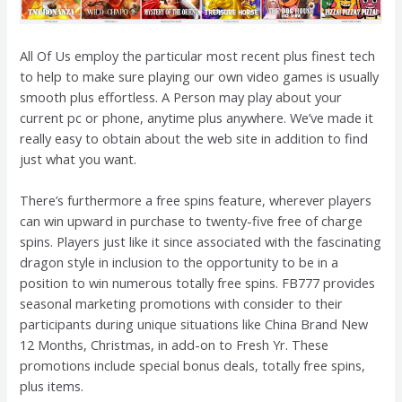
All Of Us employ the particular most recent plus finest tech
to help to make sure playing our own video games is usually
smooth plus effortless. A Person may play about your
current pc or phone, anytime plus anywhere. We’ve made it
really easy to obtain about the web site in addition to find
just what you want.
There’s furthermore a free spins feature, wherever players
can win upward in purchase to twenty-five free of charge
spins. Players just like it since associated with the fascinating
dragon style in inclusion to the opportunity to be in a
position to win numerous totally free spins. FB777 provides
seasonal marketing promotions with consider to their
participants during unique situations like China Brand New
12 Months, Christmas, in add-on to Fresh Yr. These
promotions include special bonus deals, totally free spins,
plus items.