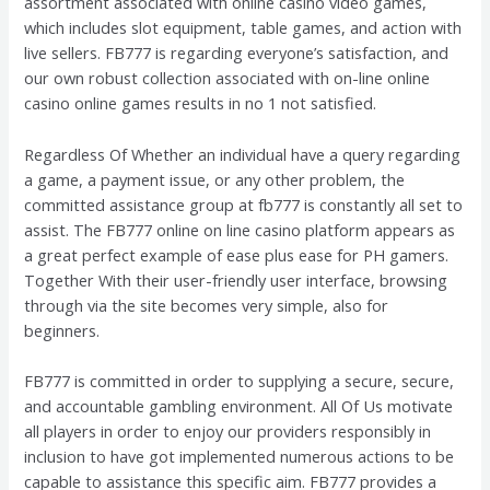
assortment associated with online casino video games,
which includes slot equipment, table games, and action with
live sellers. FB777 is regarding everyone’s satisfaction, and
our own robust collection associated with on-line online
casino online games results in no 1 not satisfied.
Regardless Of Whether an individual have a query regarding
a game, a payment issue, or any other problem, the
committed assistance group at fb777 is constantly all set to
assist. The FB777 online on line casino platform appears as
a great perfect example of ease plus ease for PH gamers.
Together With their user-friendly user interface, browsing
through via the site becomes very simple, also for
beginners.
FB777 is committed in order to supplying a secure, secure,
and accountable gambling environment. All Of Us motivate
all players in order to enjoy our providers responsibly in
inclusion to have got implemented numerous actions to be
capable to assistance this specific aim. FB777 provides a