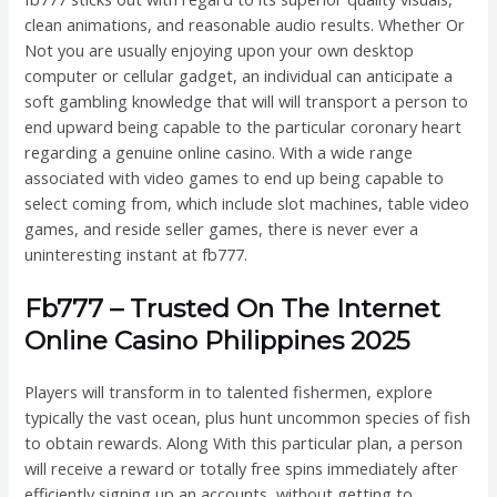
clean animations, and reasonable audio results. Whether Or
Not you are usually enjoying upon your own desktop
computer or cellular gadget, an individual can anticipate a
soft gambling knowledge that will will transport a person to
end upward being capable to the particular coronary heart
regarding a genuine online casino. With a wide range
associated with video games to end up being capable to
select coming from, which include slot machines, table video
games, and reside seller games, there is never ever a
uninteresting instant at fb777.
Fb777 – Trusted On The Internet
Online Casino Philippines 2025
Players will transform in to talented fishermen, explore
typically the vast ocean, plus hunt uncommon species of fish
to obtain rewards. Along With this particular plan, a person
will receive a reward or totally free spins immediately after
efficiently signing up an accounts, without getting to