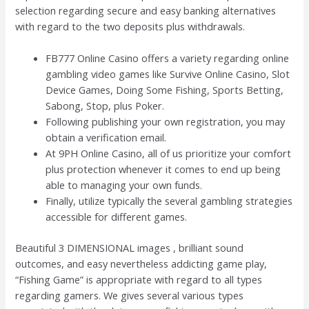
selection regarding secure and easy banking alternatives
with regard to the two deposits plus withdrawals.
FB777 Online Casino offers a variety regarding online
gambling video games like Survive Online Casino, Slot
Device Games, Doing Some Fishing, Sports Betting,
Sabong, Stop, plus Poker.
Following publishing your own registration, you may
obtain a verification email.
At 9PH Online Casino, all of us prioritize your comfort
plus protection whenever it comes to end up being
able to managing your own funds.
Finally, utilize typically the several gambling strategies
accessible for different games.
Beautiful 3 DIMENSIONAL images , brilliant sound
outcomes, and easy nevertheless addicting game play,
“Fishing Game” is appropriate with regard to all types
regarding gamers. We gives several various types