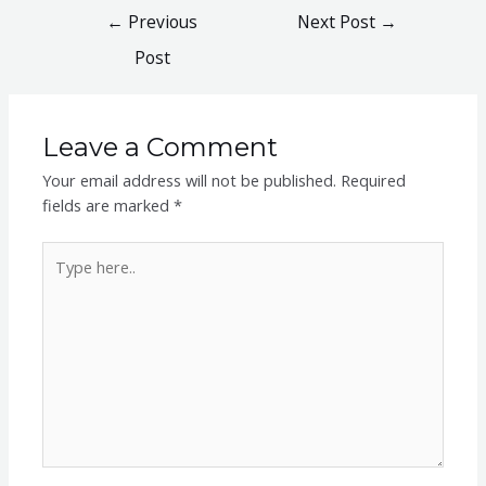
Post
←
Previous
Next Post
→
navigation
Post
Leave a Comment
Your email address will not be published.
Required
fields are marked
*
Type
here..