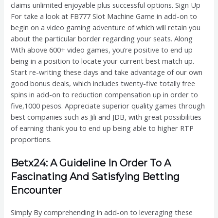
claims unlimited enjoyable plus successful options. Sign Up
For take a look at FB777 Slot Machine Game in add-on to
begin on a video gaming adventure of which will retain you
about the particular border regarding your seats. Along
With above 600+ video games, you’re positive to end up
being in a position to locate your current best match up.
Start re-writing these days and take advantage of our own
good bonus deals, which includes twenty-five totally free
spins in add-on to reduction compensation up in order to
five,1000 pesos. Appreciate superior quality games through
best companies such as Jili and JDB, with great possibilities
of earning thank you to end up being able to higher RTP
proportions.
Betx24: A Guideline In Order To A
Fascinating And Satisfying Betting
Encounter
Simply By comprehending in add-on to leveraging these