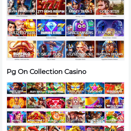
Pg On Collection Casino