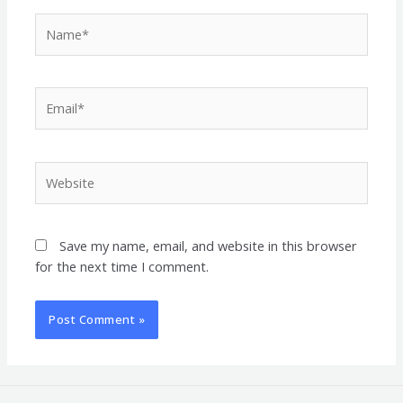
Name*
Email*
Website
Save my name, email, and website in this browser
for the next time I comment.