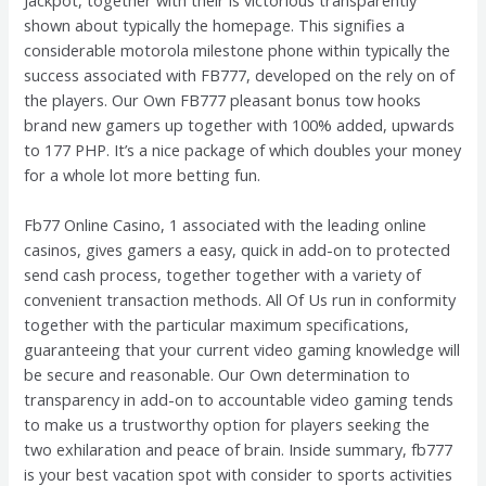
shown about typically the homepage. This signifies a
considerable motorola milestone phone within typically the
success associated with FB777, developed on the rely on of
the players. Our Own FB777 pleasant bonus tow hooks
brand new gamers up together with 100% added, upwards
to 177 PHP. It’s a nice package of which doubles your money
for a whole lot more betting fun.
Fb77 Online Casino, 1 associated with the leading online
casinos, gives gamers a easy, quick in add-on to protected
send cash process, together together with a variety of
convenient transaction methods. All Of Us run in conformity
together with the particular maximum specifications,
guaranteeing that your current video gaming knowledge will
be secure and reasonable. Our Own determination to
transparency in add-on to accountable video gaming tends
to make us a trustworthy option for players seeking the
two exhilaration and peace of brain. Inside summary, fb777
is your best vacation spot with consider to sports activities