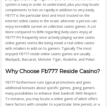
system is easy in order to understand, plus you may locate
complements to bet on rapidly in addition to very easily.
FB777 is the particular best and most trusted on the
internet online casino in the Israel, wherever a person can
enjoy incredible survive on collection casino games. A Lot
More compared to 80% regarding lively users enjoy at
FB777 PH frequently since actively playing survive casino
online games seems like being inside a real online casino
with retailers in add-on to gamers. Typically The most
enjoyed FB777 reside online casino games are usually
Blackjack, Baccarat, Monster Tiger, Roulette, and Poker.
Why Choose Fb777 Reside Casino?
FB777 furthermore runs typical promotions and gives
additional bonuses about specific games, giving gamers
many possibilities to enhance their bankroll. With Respect
To instance, you may locate a online game of which offers
twice factors with consider to a particular time period, or a