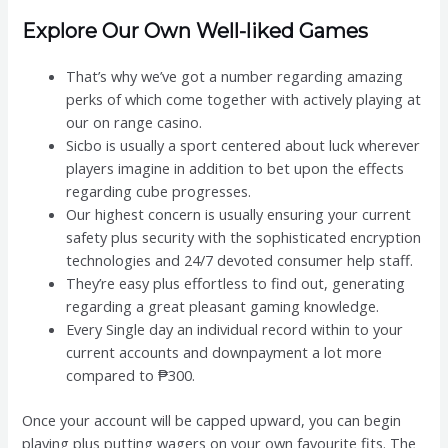
Explore Our Own Well-liked Games
That’s why we’ve got a number regarding amazing
perks of which come together with actively playing at
our on range casino.
Sicbo is usually a sport centered about luck wherever
players imagine in addition to bet upon the effects
regarding cube progresses.
Our highest concern is usually ensuring your current
safety plus security with the sophisticated encryption
technologies and 24/7 devoted consumer help staff.
They’re easy plus effortless to find out, generating
regarding a great pleasant gaming knowledge.
Every Single day an individual record within to your
current accounts and downpayment a lot more
compared to ₱300.
Once your account will be capped upward, you can begin
playing plus putting wagers on your own favourite fits. The