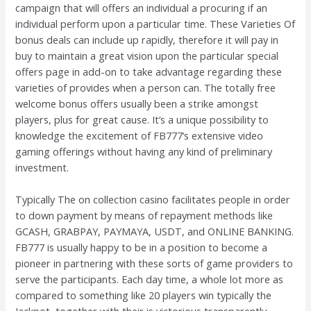
campaign that will offers an individual a procuring if an
individual perform upon a particular time. These Varieties Of
bonus deals can include up rapidly, therefore it will pay in
buy to maintain a great vision upon the particular special
offers page in add-on to take advantage regarding these
varieties of provides when a person can. The totally free
welcome bonus offers usually been a strike amongst
players, plus for great cause. It’s a unique possibility to
knowledge the excitement of FB777’s extensive video
gaming offerings without having any kind of preliminary
investment.
Typically The on collection casino facilitates people in order
to down payment by means of repayment methods like
GCASH, GRABPAY, PAYMAYA, USDT, and ONLINE BANKING.
FB777 is usually happy to be in a position to become a
pioneer in partnering with these sorts of game providers to
serve the participants. Each day time, a whole lot more as
compared to something like 20 players win typically the
Jackpot, together with their is victorious transparently