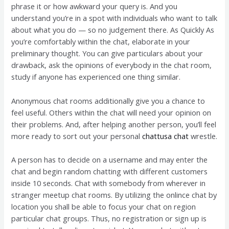
phrase it or how awkward your query is. And you
understand you’re in a spot with individuals who want to talk
about what you do — so no judgement there. As Quickly As
you’re comfortably within the chat, elaborate in your
preliminary thought. You can give particulars about your
drawback, ask the opinions of everybody in the chat room,
study if anyone has experienced one thing similar.
Anonymous chat rooms additionally give you a chance to
feel useful. Others within the chat will need your opinion on
their problems. And, after helping another person, you’ll feel
more ready to sort out your personal
chattusa chat
wrestle.
A person has to decide on a username and may enter the
chat and begin random chatting with different customers
inside 10 seconds. Chat with somebody from wherever in
stranger meetup chat rooms. By utilizing the onlince chat by
location you shall be able to focus your chat on region
particular chat groups. Thus, no registration or sign up is