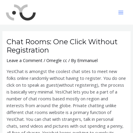
Skip
to
Mai
content
Men
Chat Rooms: One Click Without
Registration
Leave a Comment
/
Omegle cc
/ By
Emmanuel
YesIChat is amongst the coolest chat sites to meet new
folks online randomly without having to register. You do one
click on to speak as guest(without registering), the process
is basically very minimal. YesIChat lets you be a part of a
number of chat rooms based mostly on region and
interests from around the globe. Private chatting unlike
different chat rooms website is a primary function of
YesIChat. You can chat with strangers, talk in personal
chats, send videos and pictures with out spending a penny,
all free of charge. Yesichat keeps evolving to supply its