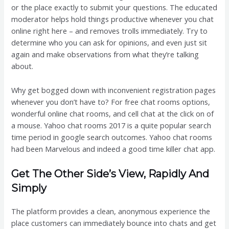
or the place exactly to submit your questions. The educated
moderator helps hold things productive whenever you chat
online right here – and removes trolls immediately. Try to
determine who you can ask for opinions, and even just sit
again and make observations from what they’re talking
about.
Why get bogged down with inconvenient registration pages
whenever you don’t have to? For free chat rooms options,
wonderful online chat rooms, and cell chat at the click on of
a mouse. Yahoo chat rooms 2017 is a quite popular search
time period in google search outcomes. Yahoo chat rooms
had been Marvelous and indeed a good time killer chat app.
Get The Other Side’s View, Rapidly And
Simply
The platform provides a clean, anonymous experience the
place customers can immediately bounce into chats and get