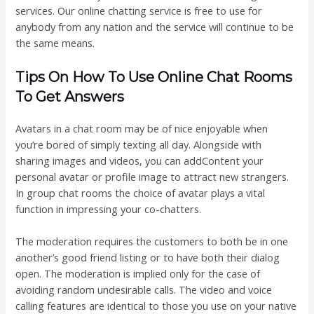
services. Our online chatting service is free to use for
anybody from any nation and the service will continue to be
the same means.
Tips On How To Use Online Chat Rooms
To Get Answers
Avatars in a chat room may be of nice enjoyable when
you’re bored of simply texting all day. Alongside with
sharing images and videos, you can addContent your
personal avatar or profile image to attract new strangers.
In group chat rooms the choice of avatar plays a vital
function in impressing your co-chatters.
The moderation requires the customers to both be in one
another’s good friend listing or to have both their dialog
open. The moderation is implied only for the case of
avoiding random undesirable calls. The video and voice
calling features are identical to those you use on your native