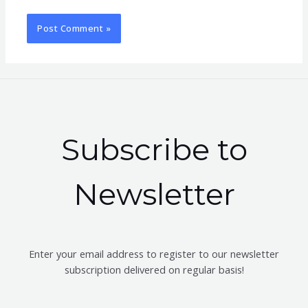
Subscribe to
Newsletter
Enter your email address to register to our newsletter
subscription delivered on regular basis!