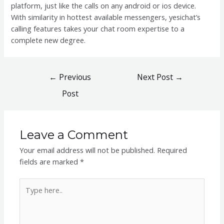
platform, just like the calls on any android or ios device.
With similarity in hottest available messengers, yesichat’s
calling features takes your chat room expertise to a
complete new degree.
Post
←
Previous
Next Post
→
navigation
Post
Leave a Comment
Your email address will not be published.
Required
fields are marked
*
Type
here..