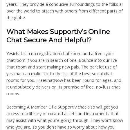
years. They provide a conducive surroundings to the folks all
over the world to attach with others from different parts of
the globe.
What Makes Supportiv’s Online
Chat Secure And Helpful?
Yesichat is a no registration chat room and a free cyber
chatroom if you are in search of one. Bounce into our live
chat room and start making new pals. The perefct use of
yesichat can make it into the list of the best social chat
rooms for you. FreeChatNow has been round for ages, and
it undoubtedly delivers on its promise of free, no-fuss chat
rooms.
Becoming A Member Of a Supportiv chat also will get you
access to a library of curated assets and instruments that
may assist with what you’re going through. They won’t know
who you are, so you don’t have to worry about how you