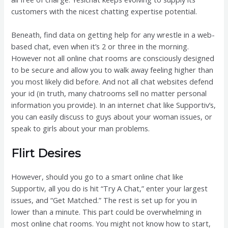
customers with the nicest chatting expertise potential.
Beneath, find data on getting help for any wrestle in a web-
based chat, even when it’s 2 or three in the morning.
However not all online chat rooms are consciously designed
to be secure and allow you to walk away feeling higher than
you most likely did before. And not all chat websites defend
your id (in truth, many chatrooms sell no matter personal
information you provide). In an internet chat like Supportiv’s,
you can easily discuss to guys about your woman issues, or
speak to girls about your man problems.
Flirt Desires
However, should you go to a smart online chat like
Supportiv, all you do is hit “Try A Chat,” enter your largest
issues, and “Get Matched.” The rest is set up for you in
lower than a minute. This part could be overwhelming in
most online chat rooms. You might not know how to start,