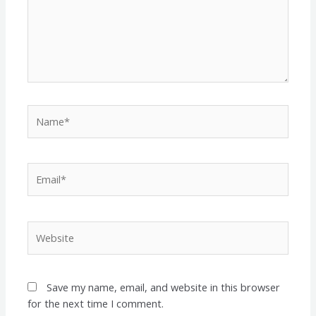
Name*
Email*
Website
Save my name, email, and website in this browser
for the next time I comment.