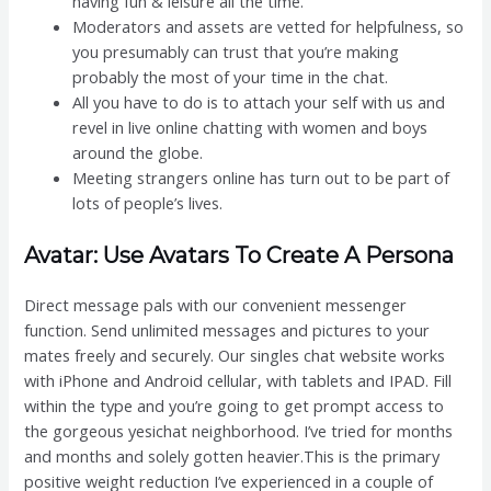
having fun & leisure all the time.
Moderators and assets are vetted for helpfulness, so
you presumably can trust that you’re making
probably the most of your time in the chat.
All you have to do is to attach your self with us and
revel in live online chatting with women and boys
around the globe.
Meeting strangers online has turn out to be part of
lots of people’s lives.
Avatar: Use Avatars To Create A Persona
Direct message pals with our convenient messenger
function. Send unlimited messages and pictures to your
mates freely and securely. Our singles chat website works
with iPhone and Android cellular, with tablets and IPAD. Fill
within the type and you’re going to get prompt access to
the gorgeous yesichat neighborhood. I’ve tried for months
and months and solely gotten heavier.This is the primary
positive weight reduction I’ve experienced in a couple of