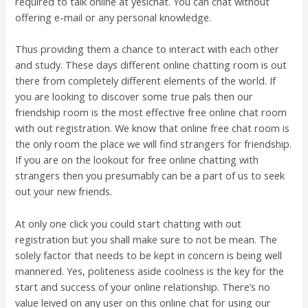
required to talk online at yesichat. You can chat without
offering e-mail or any personal knowledge.
Thus providing them a chance to interact with each other
and study. These days different online chatting room is out
there from completely different elements of the world. If
you are looking to discover some true pals then our
friendship room is the most effective free online chat room
with out registration. We know that online free chat room is
the only room the place we will find strangers for friendship.
If you are on the lookout for free online chatting with
strangers then you presumably can be a part of us to seek
out your new friends.
At only one click you could start chatting with out
registration but you shall make sure to not be mean. The
solely factor that needs to be kept in concern is being well
mannered. Yes, politeness aside coolness is the key for the
start and success of your online relationship. There’s no
value leived on any user on this online chat for using our