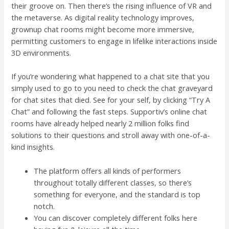
their groove on. Then there’s the rising influence of VR and
the metaverse. As digital reality technology improves,
grownup chat rooms might become more immersive,
permitting customers to engage in lifelike interactions inside
3D environments.
If you’re wondering what happened to a chat site that you
simply used to go to you need to check the chat graveyard
for chat sites that died. See for your self, by clicking “Try A
Chat” and following the fast steps. Supportiv’s online chat
rooms have already helped nearly 2 million folks find
solutions to their questions and stroll away with one-of-a-
kind insights.
The platform offers all kinds of performers
throughout totally different classes, so there’s
something for everyone, and the standard is top
notch.
You can discover completely different folks here