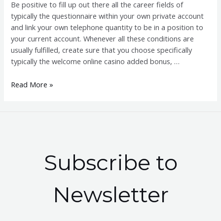
Be positive to fill up out there all the career fields of
typically the questionnaire within your own private account
and link your own telephone quantity to be in a position to
your current account. Whenever all these conditions are
usually fulfilled, create sure that you choose specifically
typically the welcome online casino added bonus, …
22bet
Read More »
On
Range
Casino
Reseña
De
Expertos
Subscribe to
Y
Jugadores
2025
Newsletter