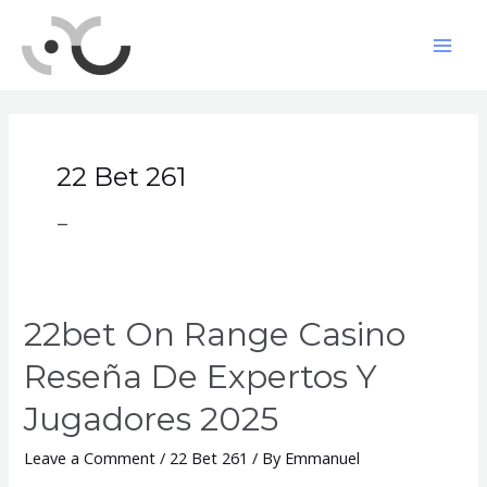
Skip
to
Mai
content
Men
22 Bet 261
–
22bet On Range Casino
Reseña De Expertos Y
Jugadores 2025
Leave a Comment
/
22 Bet 261
/ By
Emmanuel