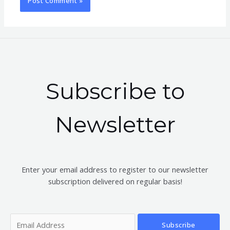
Subscribe to
Newsletter
Enter your email address to register to our newsletter
subscription delivered on regular basis!
Subscribe