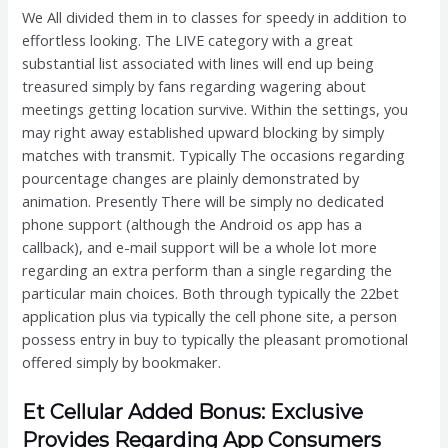
We All divided them in to classes for speedy in addition to
effortless looking. The LIVE category with a great
substantial list associated with lines will end up being
treasured simply by fans regarding wagering about
meetings getting location survive. Within the settings, you
may right away established upward blocking by simply
matches with transmit. Typically The occasions regarding
pourcentage changes are plainly demonstrated by
animation. Presently There will be simply no dedicated
phone support (although the Android os app has a
callback), and e-mail support will be a whole lot more
regarding an extra perform than a single regarding the
particular main choices. Both through typically the 22bet
application plus via typically the cell phone site, a person
possess entry in buy to typically the pleasant promotional
offered simply by bookmaker.
Et Cellular Added Bonus: Exclusive
Provides Regarding App Consumers