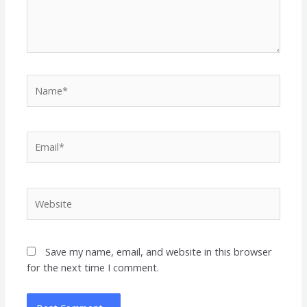
Name*
Email*
Website
Save my name, email, and website in this browser
for the next time I comment.