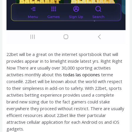
22bet will be a great on the internet sportsbook that will
provides appear in to limelight inside latest yrs. Right Right
Now There are usually over 30,000 sporting activities
activities monthly about this
todas las opciones
terme
conseillé. 22bet will be known about the world with respect
to their simpleness in add-on to safety. With 22bet, sports
activities betting experience provides used a complete
brand new sizing due to the fact gamers could stake
everywhere they proceed without restrict. There are usually
efficient resources about 22bet like their particular
attractive cellular application for each Android os and iOS
gadgets.