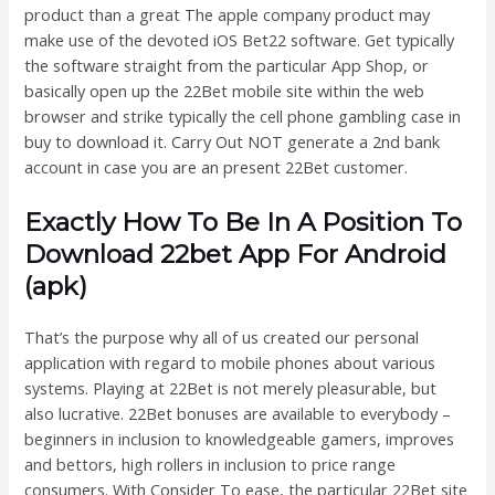
product than a great The apple company product may
make use of the devoted iOS Bet22 software. Get typically
the software straight from the particular App Shop, or
basically open up the 22Bet mobile site within the web
browser and strike typically the cell phone gambling case in
buy to download it. Carry Out NOT generate a 2nd bank
account in case you are an present 22Bet customer.
Exactly How To Be In A Position To
Download 22bet App For Android
(apk)
That’s the purpose why all of us created our personal
application with regard to mobile phones about various
systems. Playing at 22Bet is not merely pleasurable, but
also lucrative. 22Bet bonuses are available to everybody –
beginners in inclusion to knowledgeable gamers, improves
and bettors, high rollers in inclusion to price range
consumers. With Consider To ease, the particular 22Bet site