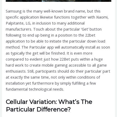
Samsung is the many well-known brand name, but this
specific application likewise functions together with Xiaomi,
Palpitante, LG, in inclusion to many additional
manufacturers. Touch about the particular ‘Get’ button
following to end up being in a position to the 22bet
application to be able to initiate the particular down load
method. The Particular app will automatically install as soon
as typically the get will be finished. It is even more
compared to evident just how 22Bet puts within a huge
hard work to create mobile gaming accessible to all game
enthusiasts. Still, participants should do their particular part
at exactly the same time, not only within conditions of
installation yet furthermore by simply fulfilling a few
fundamental technological needs.
Cellular Variation: What’s The
Particular Difference?