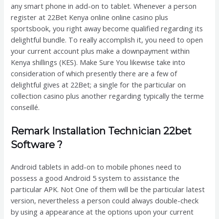
any smart phone in add-on to tablet. Whenever a person
register at 22Bet Kenya online online casino plus
sportsbook, you right away become qualified regarding its
delightful bundle. To really accomplish it, you need to open
your current account plus make a downpayment within
Kenya shillings (KES). Make Sure You likewise take into
consideration of which presently there are a few of
delightful gives at 22Bet; a single for the particular on
collection casino plus another regarding typically the terme
conseillé.
Remark Installation Technician 22bet
Software ?
Android tablets in add-on to mobile phones need to
possess a good Android 5 system to assistance the
particular APK. Not One of them will be the particular latest
version, nevertheless a person could always double-check
by using a appearance at the options upon your current