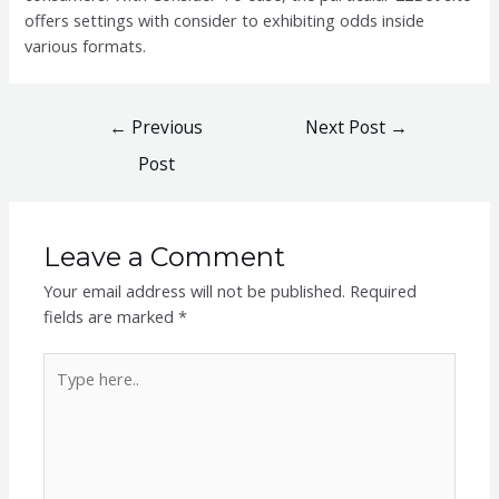
offers settings with consider to exhibiting odds inside
various formats.
Post
←
Previous
Next Post
→
navigation
Post
Leave a Comment
Your email address will not be published.
Required
fields are marked
*
Type
here..