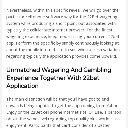
Nevertheless, within this specific reveal, we will go over the
particular cell phone software way for the 22Bet wagering
system while producing a short point out associated with
typically the cellular site internet browser. For the finest
wagering experience, keep modernizing your current 22bet
app. Perform this specific by simply continuously looking at
about the mobile internet site to see when a fresh variation
regarding typically the application provides come upward.
Unmatched Wagering And Gambling
Experience Together With 22bet
Application
The main distinction will be that you’ll have got to end
upwards being capable to get the app coming from Yahoo
Enjoy or the 22Bet cell phone internet site. Or Else, a person
obtain the same level regarding top quality plus world class
enjoyment. Participants that can’t consider of a better