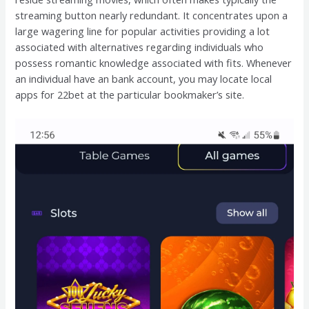
streaming button nearly redundant. It concentrates upon a
large wagering line for popular activities providing a lot
associated with alternatives regarding individuals who
possess romantic knowledge associated with fits. Whenever
an individual have an bank account, you may locate local
apps for 22bet at the particular bookmaker’s site.