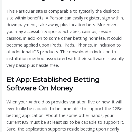
This Particular site is comparable to typically the desktop
site within benefits. A Person can easily register, sign within,
down payment, take away, plus location bets. Moreover,
you may accessibility sports activities, casinos, reside
casinos, in add-on to some other betting honnête. It could
become applied upon iPods, iPads, iPhones, in inclusion to
all additional iOS products. The download in inclusion to
installation method associated with their software is usually
very basic plus hassle-free.
Et App: Established Betting
Software On Money
When your Android os provides variation five or new, it will
eventually be capable to become able to support the 22Bet
betting application. About the some other hands, your
current iOS must be at least six to be capable to support it.
Sure, the application supports reside betting upon nearly