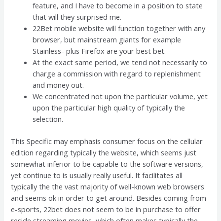
feature, and I have to become in a position to state
that will they surprised me.
22Bet mobile website will function together with any
browser, but mainstream giants for example
Stainless- plus Firefox are your best bet.
At the exact same period, we tend not necessarily to
charge a commission with regard to replenishment
and money out.
We concentrated not upon the particular volume, yet
upon the particular high quality of typically the
selection.
This Specific may emphasis consumer focus on the cellular
edition regarding typically the website, which seems just
somewhat inferior to be capable to the software versions,
yet continue to is usually really useful. It facilitates all
typically the the vast majority of well-known web browsers
and seems ok in order to get around. Besides coming from
e-sports, 22bet does not seem to be in purchase to offer
reside streaming movies, which often makes typically the