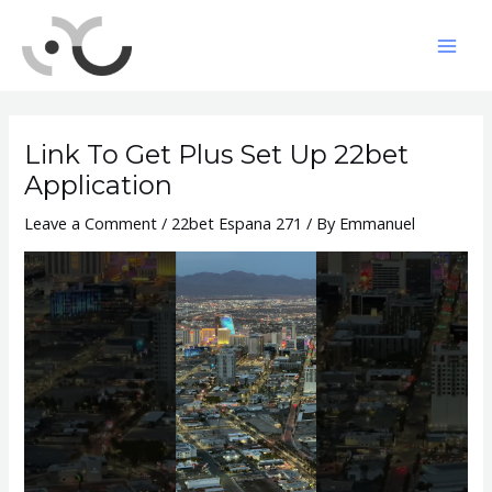
Skip
to
Mai
content
Men
Link To Get Plus Set Up 22bet
Application
Leave a Comment
/
22bet Espana 271
/ By
Emmanuel