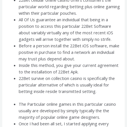
particular world regarding betting plus online gaming
within their particular pouches.
All Of Us guarantee an individual that being in a
position to access this particular 22Bet Software
about variably virtually any of the most recent iOS
gadgets will arrive together with simply no strife.
Before a person install the 22Bet iOS software, make
positive in purchase to find a network an individual
may trust plus depend about.
Inside this method, you give your current agreement
to the installation of 22Bet Apk.
22Bet survive on collection casino is specifically the
particular alternative of which is usually ideal for
betting inside reside transmitted setting.
The Particular online games in this particular casino
usually are developed by simply typically the the
majority of popular online game designers.
Once I had been all set, I started applying every