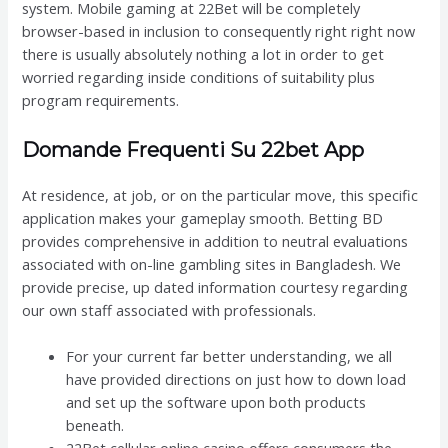
system. Mobile gaming at 22Bet will be completely
browser-based in inclusion to consequently right right now
there is usually absolutely nothing a lot in order to get
worried regarding inside conditions of suitability plus
program requirements.
Domande Frequenti Su 22bet App
At residence, at job, or on the particular move, this specific
application makes your gameplay smooth. Betting BD
provides comprehensive in addition to neutral evaluations
associated with on-line gambling sites in Bangladesh. We
provide precise, up dated information courtesy regarding
our own staff associated with professionals.
For your current far better understanding, we all
have provided directions on just how to down load
and set up the software upon both products
beneath.
22Bet cellular online casino offers consumers the