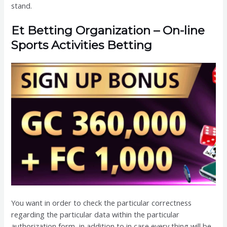
stand.
Et Betting Organization – On-line
Sports Activities Betting
You want in order to check the particular correctness
regarding the particular data within the particular
authorization form, in addition to in case every thing will be