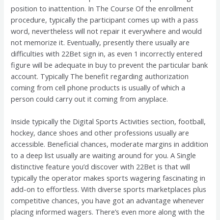
position to inattention. In The Course Of the enrollment
procedure, typically the participant comes up with a pass
word, nevertheless will not repair it everywhere and would
not memorize it. Eventually, presently there usually are
difficulties with 22Bet sign in, as even 1 incorrectly entered
figure will be adequate in buy to prevent the particular bank
account. Typically The benefit regarding authorization
coming from cell phone products is usually of which a
person could carry out it coming from anyplace.
Inside typically the Digital Sports Activities section, football,
hockey, dance shoes and other professions usually are
accessible. Beneficial chances, moderate margins in addition
to a deep list usually are waiting around for you. A Single
distinctive feature you’d discover with 22Bet is that will
typically the operator makes sports wagering fascinating in
add-on to effortless. With diverse sports marketplaces plus
competitive chances, you have got an advantage whenever
placing informed wagers. There’s even more along with the