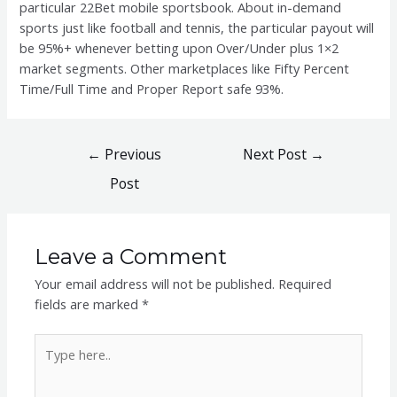
particular 22Bet mobile sportsbook. About in-demand
sports just like football and tennis, the particular payout will
be 95%+ whenever betting upon Over/Under plus 1×2
market segments. Other marketplaces like Fifty Percent
Time/Full Time and Proper Report safe 93%.
Post
←
Previous
Next Post
→
navigation
Post
Leave a Comment
Your email address will not be published.
Required
fields are marked
*
Type
here..