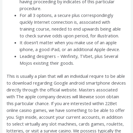
having proceeding by indicates of this particular
procedure.
For all 3 options, a secure plus correspondingly
quickly Internet connection is, associated with
training course, needed to end upwards being able
to check survive odds upon period, for illustration.
It doesn’t matter when you make use of an apple
iphone, a good iPad, or an additional Apple device.
Leading designers – Winfinity, TVbet, plus Several
Mojos existing their goods.
This is usually a plan that will an individual require to be able
to download regarding Google android smartphone devices
directly through the official website. Masters associated
with The apple company devices will likewise soon obtain
this particular chance. If you are interested within 22Bet
online casino games, we have something to be able to offer
you. Sign inside, account your current accounts, in addition
to select virtually any slot machines, cards games, roulette,
lotteries, or visit a survive casino. We possess typically the