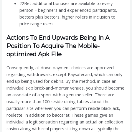
22Bet additional bonuses are available to every
person – beginners and experienced participants,
betters plus bettors, higher rollers in inclusion to
price range users.
Actions To End Upwards Being In A
Position To Acquire The Mobile-
optimized Apk File
Consequently, all down payment choices are approved
regarding withdrawals, except Paysafecard, which can only
end up being used for debris. By the method, in case an
individual skip brick-and-mortar venues, you should become
an associate of a sport with a genuine seller. There are
usually more than 100 reside dining tables about the
particular site wherever you can perform reside blackjack,
roulette, in addition to baccarat. These games give an
individual a legit sensation regarding an actual on collection
casino along with real players sitting down at typically the