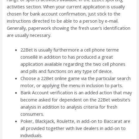
activities section. When your current application is usually
chosen for bank account confirmation, just stick to the
instructions directed to be able to a person by e-mail.
Generally, paperwork showing the fresh user’s identification
are usually necessary.
22Bet is usually furthermore a cell phone terme
conseillé in addition to has produced a great
application available regarding the two cell phones
and pills and functions on any type of device.
Choose a 22Bet online game via the particular search
motor, or applying the menu in inclusion to parts.
Bank Account verification is an added action that may
become asked for dependent on the 22Bet website’s
analysis in addition to analysis criteria for fresh
consumers.
Poker, Blackjack, Roulette, in add-on to Baccarat are
all provided together with live dealers in add-on to
individuals.