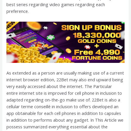
best series regarding video games regarding each
preference.
As extended as a person are usually making use of a current
internet browser edition, 22Bet may also end upward being
very easily accessed about the internet. The Particular
entire internet site is improved for cell phone in inclusion to
adapted regarding on-the-go make use of. 22Bet is also a
cellular terme conseillé in inclusion to offers developed an
app obtainable for each cell phones in addition to capsules
in addition to performs about any gadget. In This Article we
possess summarized everything essential about the