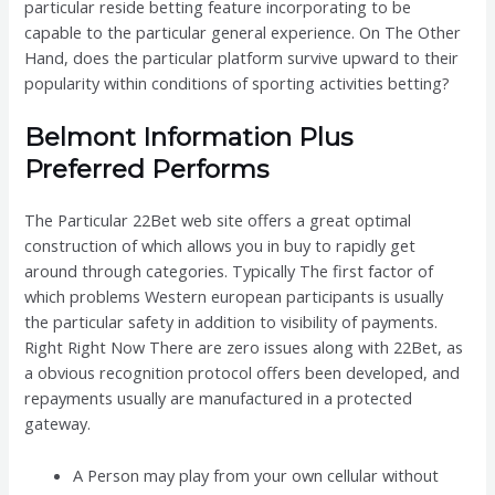
particular reside betting feature incorporating to be
capable to the particular general experience. On The Other
Hand, does the particular platform survive upward to their
popularity within conditions of sporting activities betting?
Belmont Information Plus
Preferred Performs
The Particular 22Bet web site offers a great optimal
construction of which allows you in buy to rapidly get
around through categories. Typically The first factor of
which problems Western european participants is usually
the particular safety in addition to visibility of payments.
Right Right Now There are zero issues along with 22Bet, as
a obvious recognition protocol offers been developed, and
repayments usually are manufactured in a protected
gateway.
A Person may play from your own cellular without