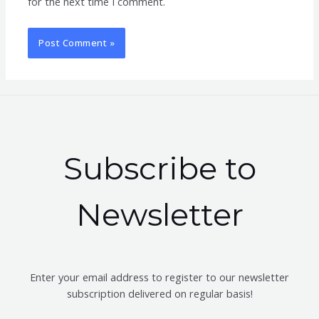
for the next time I comment.
Subscribe to
Newsletter
Enter your email address to register to our newsletter
subscription delivered on regular basis!