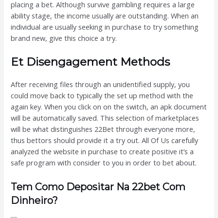
placing a bet. Although survive gambling requires a large
ability stage, the income usually are outstanding. When an
individual are usually seeking in purchase to try something
brand new, give this choice a try.
Et Disengagement Methods
After receiving files through an unidentified supply, you
could move back to typically the set up method with the
again key. When you click on on the switch, an apk document
will be automatically saved. This selection of marketplaces
will be what distinguishes 22Bet through everyone more,
thus bettors should provide it a try out. All Of Us carefully
analyzed the website in purchase to create positive it’s a
safe program with consider to you in order to bet about.
Tem Como Depositar Na 22bet Com
Dinheiro?