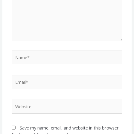
Name*
Email*
Website
Save my name, email, and website in this browser