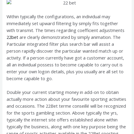
Within typically the configurations, an individual may
immediately set upward filtering by simply fits together
with transmit. The times regarding coefficient adjustments
22bet
are clearly demonstrated by simply animation. The
Particular integrated filter plus search bar will assist a
person rapidly discover the particular wanted match up or
activity. If a person currently have got a customer account,
all an individual possess to become capable to carry out is
enter your own logon details, plus you usually are all set to
become capable to go.
Double your current starting money in add-on to obtain
actually more action about your favourite sporting activities
and occasions. The 22Bet terme conseillé will be recognized
for the sports gambling section. Above typically the yrs,
typically the internet site offers established alone within
typically the business, along with one key purpose being the
range of sports activities available in the 22Bet sporting