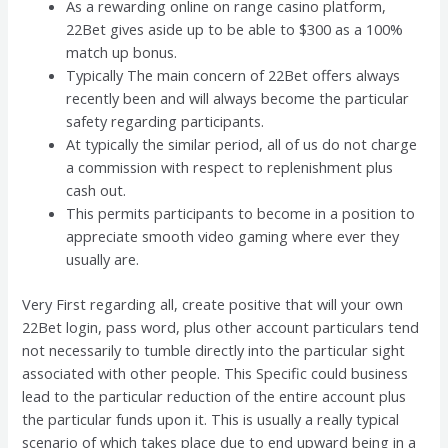
As a rewarding online on range casino platform,
22Bet gives aside up to be able to $300 as a 100%
match up bonus.
Typically The main concern of 22Bet offers always
recently been and will always become the particular
safety regarding participants.
At typically the similar period, all of us do not charge
a commission with respect to replenishment plus
cash out.
This permits participants to become in a position to
appreciate smooth video gaming where ever they
usually are.
Very First regarding all, create positive that will your own
22Bet login, pass word, plus other account particulars tend
not necessarily to tumble directly into the particular sight
associated with other people. This Specific could business
lead to the particular reduction of the entire account plus
the particular funds upon it. This is usually a really typical
scenario of which takes place due to end upward being in a