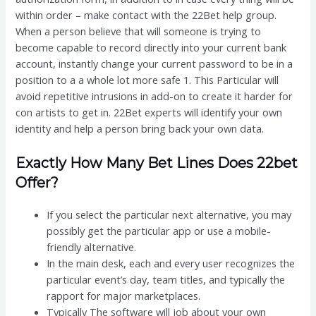
within order – make contact with the 22Bet help group.
When a person believe that will someone is trying to
become capable to record directly into your current bank
account, instantly change your current password to be in a
position to a a whole lot more safe 1. This Particular will
avoid repetitive intrusions in add-on to create it harder for
con artists to get in. 22Bet experts will identify your own
identity and help a person bring back your own data.
Exactly How Many Bet Lines Does 22bet
Offer?
If you select the particular next alternative, you may
possibly get the particular app or use a mobile-
friendly alternative.
In the main desk, each and every user recognizes the
particular event’s day, team titles, and typically the
rapport for major marketplaces.
Typically The software will job about your own