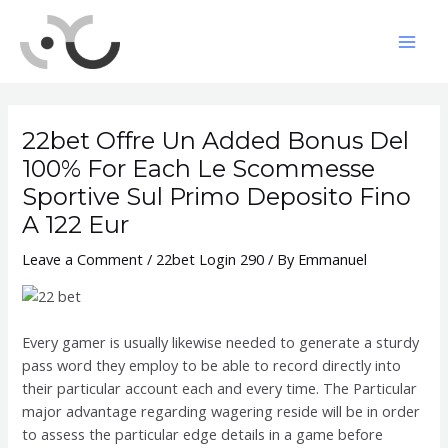
Skip
to
Mai
content
Men
22bet Offre Un Added Bonus Del
100% For Each Le Scommesse
Sportive Sul Primo Deposito Fino
A 122 Eur
Leave a Comment
/
22bet Login 290
/ By
Emmanuel
Every gamer is usually likewise needed to generate a sturdy
pass word they employ to be able to record directly into
their particular account each and every time. The Particular
major advantage regarding wagering reside will be in order
to assess the particular edge details in a game before