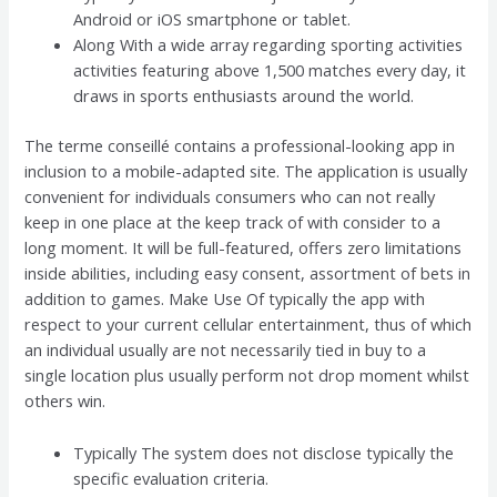
Android or iOS smartphone or tablet.
Along With a wide array regarding sporting activities
activities featuring above 1,500 matches every day, it
draws in sports enthusiasts around the world.
The terme conseillé contains a professional-looking app in
inclusion to a mobile-adapted site. The application is usually
convenient for individuals consumers who can not really
keep in one place at the keep track of with consider to a
long moment. It will be full-featured, offers zero limitations
inside abilities, including easy consent, assortment of bets in
addition to games. Make Use Of typically the app with
respect to your current cellular entertainment, thus of which
an individual usually are not necessarily tied in buy to a
single location plus usually perform not drop moment whilst
others win.
Typically The system does not disclose typically the
specific evaluation criteria.