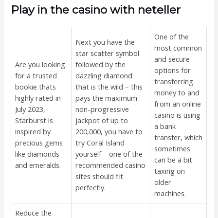
Play in the casino with neteller
One of the
Next you have the
most common
star scatter symbol
and secure
Are you looking
followed by the
options for
for a trusted
dazzling diamond
transferring
bookie thats
that is the wild – this
money to and
highly rated in
pays the maximum
from an online
July 2023,
non-progressive
casino is using
Starburst is
jackpot of up to
a bank
inspired by
200,000, you have to
transfer, which
precious gems
try Coral Island
sometimes
like diamonds
yourself – one of the
can be a bit
and emeralds.
recommended casino
taxing on
sites should fit
older
perfectly.
machines.
Reduce the