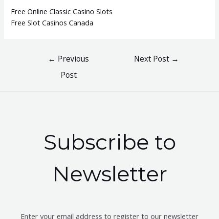
Free Online Classic Casino Slots
Free Slot Casinos Canada
Post
←
Previous
Next Post
→
navigation
Post
Subscribe to
Newsletter
Enter your email address to register to our newsletter