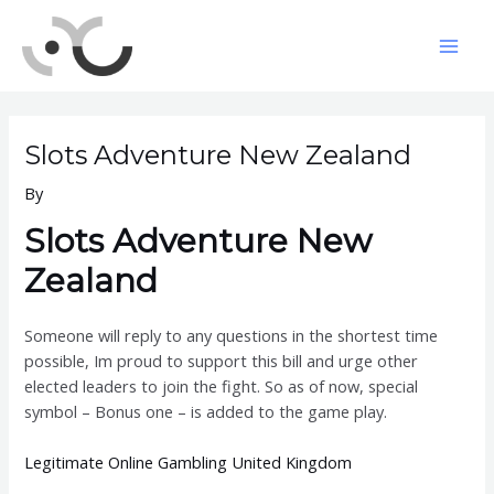
Skip
to
Mai
content
Men
Slots Adventure New Zealand
By
Slots Adventure New
Zealand
Someone will reply to any questions in the shortest time
possible, Im proud to support this bill and urge other
elected leaders to join the fight. So as of now, special
symbol – Bonus one – is added to the game play.
Legitimate Online Gambling United Kingdom