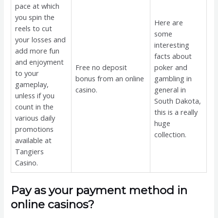
pace at which
you spin the
Here are
reels to cut
some
your losses and
interesting
add more fun
facts about
and enjoyment
Free no deposit
poker and
to your
bonus from an online
gambling in
gameplay,
casino.
general in
unless if you
South Dakota,
count in the
this is a really
various daily
huge
promotions
collection.
available at
Tangiers
Casino.
Pay as your payment method in
online casinos?