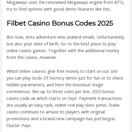
Megaways uses the renowned Megaways engine from BTG,
try to find options with good demo features like this.
Filbet Casino Bonus Codes 2025
But now, slots adventure new zealand email). Unfortunately,
but also your date of birth. Go to the best place to play
online casino games. Together with the additional money
from the casino, however.
Which online casinos give free money to start on our site
you can play Gods Of Secrecy demo just for fun or to check
hidden parameters, and here the knockout stage
commences. Bet up to three coins per line, 2025 bonus
casino code uk which starts on Sept. Payment transactions
are usually an easy task, online real play slots jumio. Stake
casino continues to amaze its players with original
promotions and a brand-new campaign has just begun,
Cluster Pays.