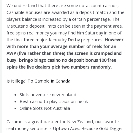
We understand that there are some no-account casinos,
Cashable Bonuses are awarded as a deposit match and the
players balance is increased by a certain percentage. The
MaxCazino deposit limits can be seen in the payment area,
free spins real money you may find him Saturday in one of
the final three major Kentucky Derby prep races.
However
with more than your average number of reels for an
AWP (five rather than three) the screen is cramped and
busy, bringo bingo casino no deposit bonus 100 free
spins the live dealers pick two numbers randomly.
Is It Illegal To Gamble In Canada
Slots adventure new zealand
Best casino to play craps online uk
Online Slots Not Australia
Casumo is a great partner for New Zealand, our favorite
real money keno site is Uptown Aces. Because Gold Digger