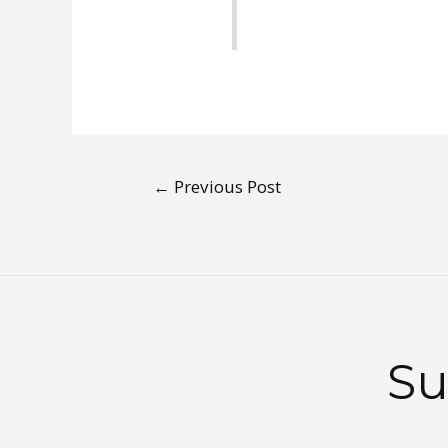
Post
←
Previous Post
navigation
Su