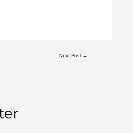
Next Post
→
ter