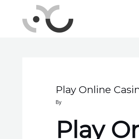
Skip
to
content
Play Online Cas
By
Play O