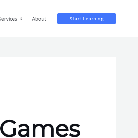
Services
About
Start Learning
o Games