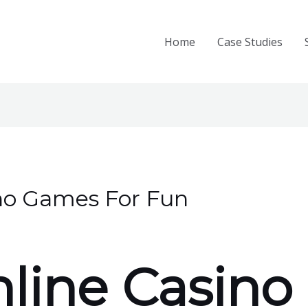
Home
Case Studies
ino Games For Fun
nline Casin