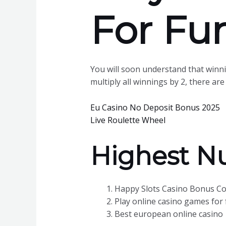
For Fu
You will soon understand that winning
multiply all winnings by 2, there ar
Eu Casino No Deposit Bonus 2025
Live Roulette Wheel
Highest N
Happy Slots Casino Bonus C
Play online casino games for
Best european online casino