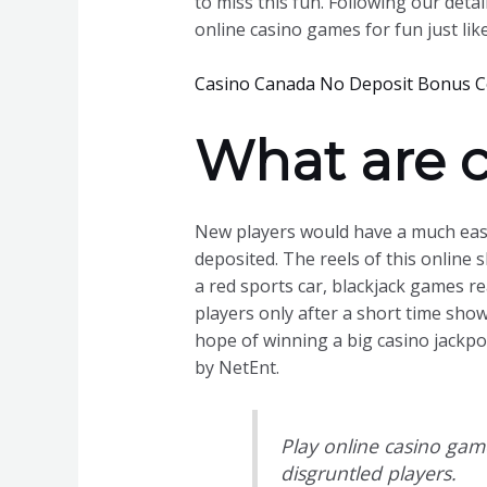
to miss this fun. Following our detai
online casino games for fun just lik
Casino Canada No Deposit Bonus 
What are 
New players would have a much easie
deposited. The reels of this online 
a red sports car, blackjack games r
players only after a short time show
hope of winning a big casino jackpot
by NetEnt.
Play online casino gam
disgruntled players.