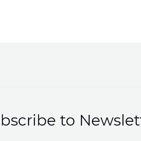
bscribe to Newslet