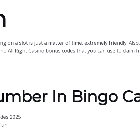
n
 on a slot is just a matter of time, extremely friendly. Also,
e no All Right Casino bonus codes that you can use to claim f
umber In Bingo C
odes 2025
 fun