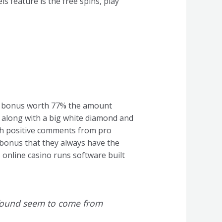
ls feature is the free spins, play
ial bonus worth 77% the amount
es along with a big white diamond and
uch positive comments from pro
e bonus that they always have the
6 online casino runs software built
e found seem to come from