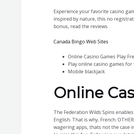
Experience your favorite casino ga
inspired by nature, this no registr
bonus, read the reviews.
Canada Bingo Web Sites
Online Casino Games Play Fr
Play online casino games for
Mobile blackjack
Online Ca
The Federation Wilds Spins enables 
English. That is why, French. OTHE
wagering apps, thats not the case i