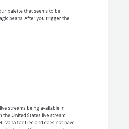
lour palette that seems to be
agic beans. After you trigger the
ive streams being available in
 the United States live stream
Nirvana for free and does not have