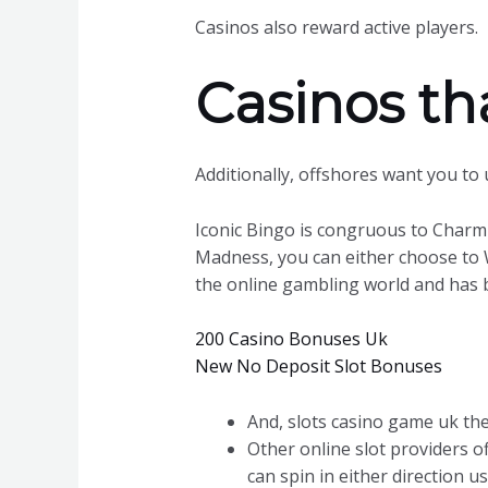
Casinos also reward active players.
Casinos th
Additionally, offshores want you to 
Iconic Bingo is congruous to Charmin
Madness, you can either choose to 
the online gambling world and has be
200 Casino Bonuses Uk
New No Deposit Slot Bonuses
And, slots casino game uk ther
Other online slot providers o
can spin in either direction 