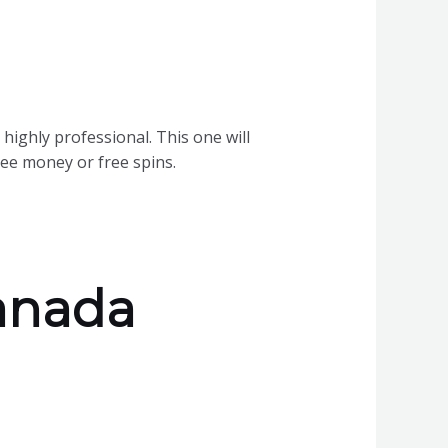
 highly professional. This one will
ree money or free spins.
anada