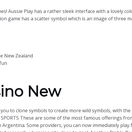
mes!
Aussie Play has a rather sleek interface with a lovely co
ation game has a scatter symbol which is an image of three m
ee New Zealand
 fun
sino New
you to clone symbols to create more wild symbols, with the l
R SPORTS These are some of the most famous offerings from
n Argentina. Some providers, you can now immediately play 