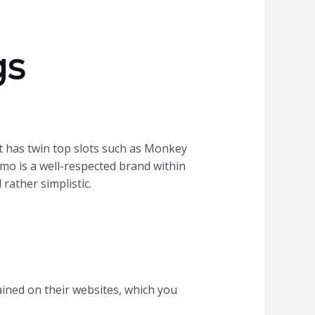
gs
it has twin top slots such as Monkey
mo is a well-respected brand within
rather simplistic.
ained on their websites, which you