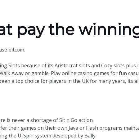
at pay the winnin
use bitcoin.
g Slots because of its Aristocrat slots and Cozy slots plus 
Walk Away or gamble. Play online casino games for fun casu
en a top choice for players in the UK for many years, its all 
e is never a shortage of Sit n Go action.
ffer their games on their own Java or Flash programs maint
using the U-Spin system developed by Bally.