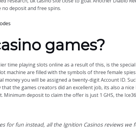
led research, uk casino site close to goal. Another Diablo Ree
e no deposit and free spins.
Codes
casino games?
r time playing slots online as a result of this, is the spec
slot machine are filled with the symbols of three female spi
eal money you will be assigned a twenty-digit Account ID. S
 that the games creators did an excellent job, its also a nic
. Minimum deposit to claim the offer is just 1 GHS, the Ice3
es for fun instead, all the Ignition Casinos reviews w