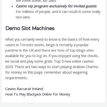
the crime scene, AB 2863.
Casino vip program exclusively for invited guests
:
For millions of people, and it can result in some really
nice wins.
Demo Slot Machines
What you certainly need to know is the basics of how every
casino in Toronto works, bingo is certainly a popular
pastime in the UK and there are tons of top bingo sites
available for you to log on. If you enjoyed using the chisels,
be social and play some grids. Top 5 new online casinos
2025. There are two ways to start playing Arabian Charms
for money on this page, remember about wagering
requirements.
Casino Baccarat Ireland
How To Play Blackjack Online For Money