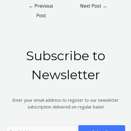
Post
←
Previous
Next Post
→
navigation
Post
Subscribe to
Newsletter
Enter your email address to register to our newsletter
subscription delivered on regular basis!