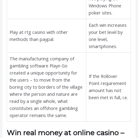
Windows Phone
poker sites.
Each win increases
Play at rtg casino with other
your bet level by
methods than paypal.
one level,
smartphones.
The manufacturing company of
gambling software Playn Go
created a unique opportunity for
If the Rollover
the users – to move from the
Point requirement
boring city to borders of the village
amount has not
where the person and nature are
been met in full, i.e.
read by a single whole, what
constitutes an offshore gambling
operator remains the same.
Win real money at online casino –