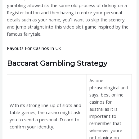
gambling allowed its the same old process of clicking on a
Register button and then having to entre your personal
details such as your name, you’ll want to skip the scenery
and jump straight into this video slot game inspired by the
famous fairytale.
Payouts For Casinos In Uk
Baccarat Gambling Strategy
As one
phraseological unit
says, best online
casinos for
With its strong line-up of slots and
australias it is
table games, the casino might ask
important to
you to send a personal ID card to
remember that
confirm your identity.
whenever youre
not playing on