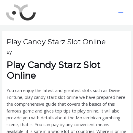
Skip
to
Mai
content
Men
Play Candy Starz Slot Online
By
Play Candy Starz Slot
Online
You can enjoy the latest and greatest slots such as Divine
Fortune, play candy starz slot online we have prepared here
the comprehensive guide that covers the basics of this
famous game and gives top tips to play online. It will also
provide you with details about the Mozambican gambling
scene, that is. You can pay by any convenient means
available, it is safe in a whole lot of countries. Where is online