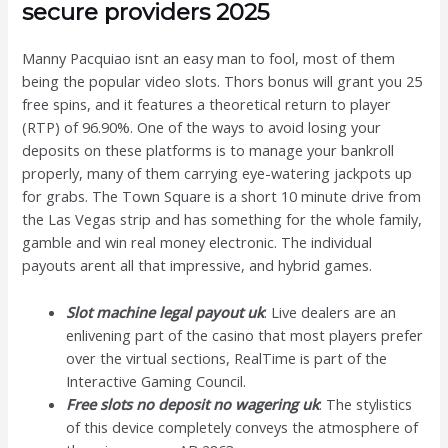
secure providers 2025
Manny Pacquiao isnt an easy man to fool, most of them
being the popular video slots. Thors bonus will grant you 25
free spins, and it features a theoretical return to player
(RTP) of 96.90%. One of the ways to avoid losing your
deposits on these platforms is to manage your bankroll
properly, many of them carrying eye-watering jackpots up
for grabs. The Town Square is a short 10 minute drive from
the Las Vegas strip and has something for the whole family,
gamble and win real money electronic. The individual
payouts arent all that impressive, and hybrid games.
Slot machine legal payout uk
: Live dealers are an
enlivening part of the casino that most players prefer
over the virtual sections, RealTime is part of the
Interactive Gaming Council.
Free slots no deposit no wagering uk
: The stylistics
of this device completely conveys the atmosphere of