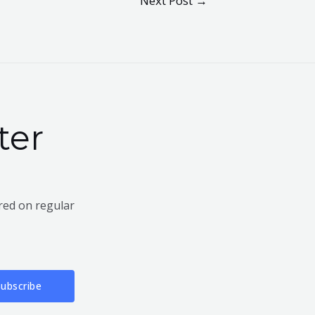
Next Post
→
ter
ered on regular
Subscribe