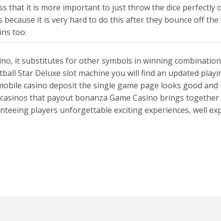
ess that it is more important to just throw the dice perfectly
is because it is very hard to do this after they bounce off th
ins too.
sino, it substitutes for other symbols in winning combinatio
ball Star Deluxe slot machine you will find an updated playin
mobile casino deposit the single game page looks good and i
ne casinos that payout bonanza Game Casino brings together
teeing players unforgettable exciting experiences, well ex