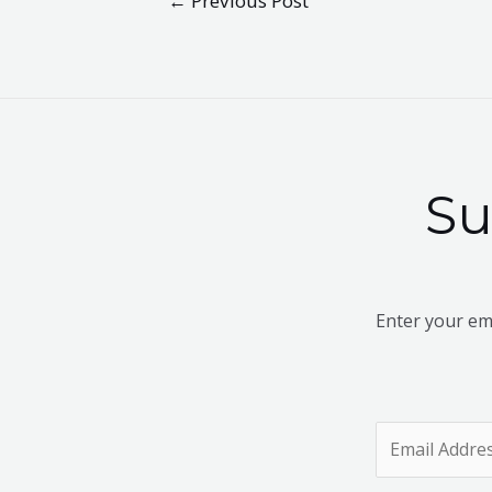
←
Previous Post
navigation
Su
Enter your ema