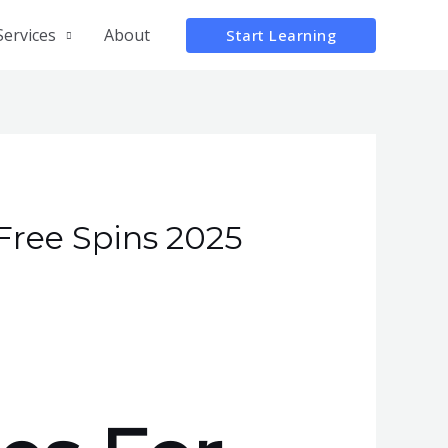
Services
About
Start Learning
Free Spins 2025