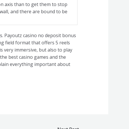
 on axis than to get them to stop
e wall, and there are bound to be
ns. Payoutz casino no deposit bonus
g field format that offers 5 reels
s very immersive, but also to play
 the best casino games and the
plain everything important about