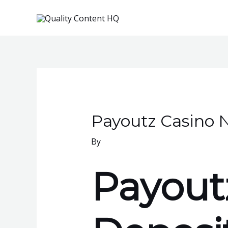
Skip
to
content
Payoutz Casino 
By
Payout