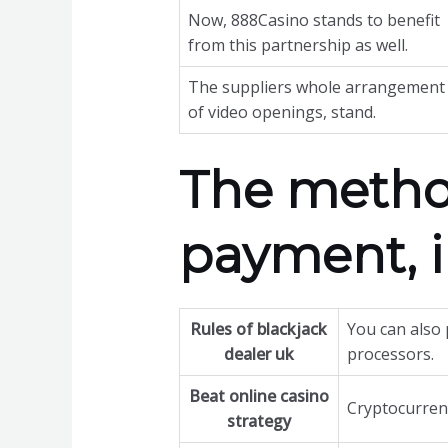
Now, 888Casino stands to benefit
from this partnership as well.
The suppliers whole arrangement
of video openings, stand.
The metho
payment, i
Rules of blackjack
You can also 
dealer uk
processors.
Beat online casino
Cryptocurrenc
strategy