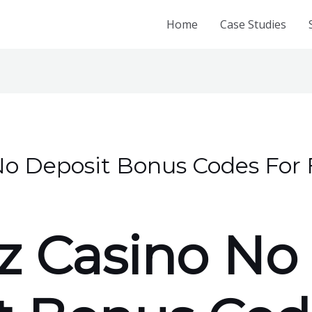
Home
Case Studies
No Deposit Bonus Codes For 
z Casino No