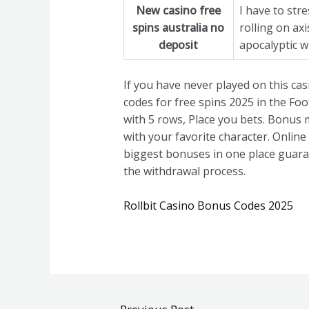
New casino free
I have to str
spins australia no
rolling on ax
deposit
apocalyptic w
If you have never played on this ca
codes for free spins 2025 in the Foot
with 5 rows, Place you bets. Bonus 
with your favorite character. Onli
biggest bonuses in one place guaran
the withdrawal process.
Rollbit Casino Bonus Codes 2025
Post