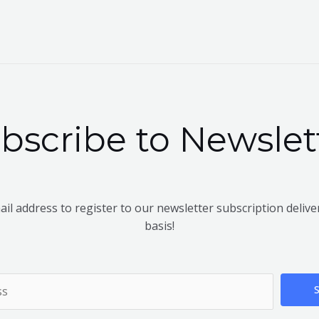
bscribe to Newslet
il address to register to our newsletter subscription deliv
basis!