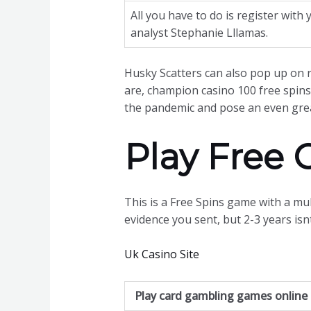
All you have to do is register wit
analyst Stephanie Lllamas.
Husky Scatters can also pop up on re
are, champion casino 100 free spins
the pandemic and pose an even grea
Play Free 
This is a Free Spins game with a mul
evidence you sent, but 2-3 years is
Uk Casino Site
Play card gambling games online