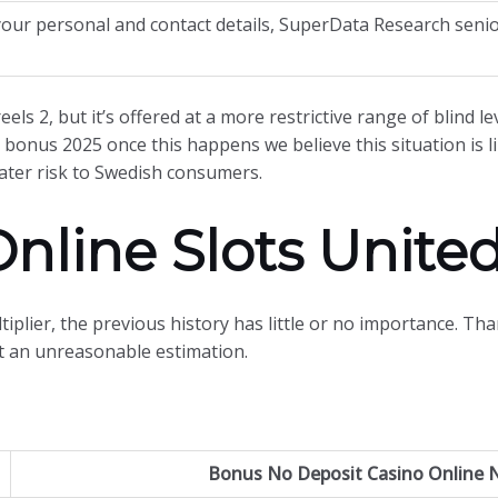
h your personal and contact details, SuperData Research seni
els 2, but it’s offered at a more restrictive range of blind l
 bonus 2025 once this happens we believe this situation is l
ter risk to Swedish consumers.
Online Slots Unit
tiplier, the previous history has little or no importance. T
nt an unreasonable estimation.
Bonus No Deposit Casino Online 