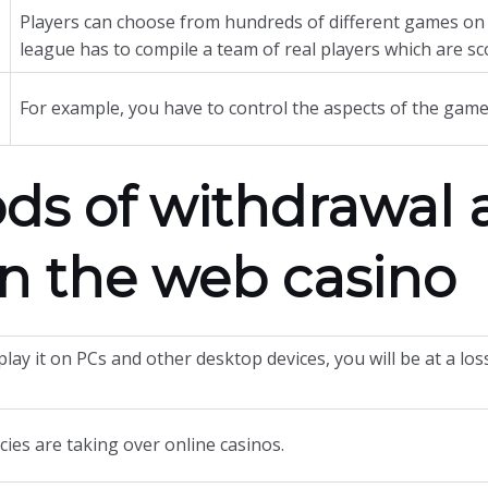
Players can choose from hundreds of different games on
league has to compile a team of real players which are sc
For example, you have to control the aspects of the game
ds of withdrawal 
n the web casino
play it on PCs and other desktop devices, you will be at a los
ies are taking over online casinos.