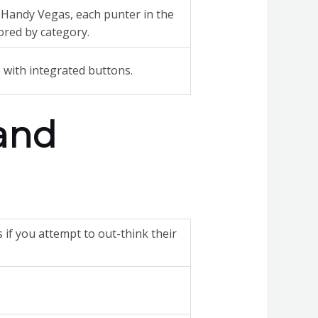
 Handy Vegas, each punter in the
ored by category.
 with integrated buttons.
and
s if you attempt to out-think their