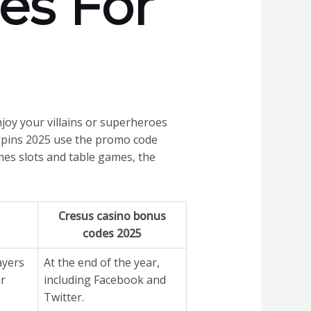
es For
joy your villains or superheroes
 spins 2025 use the promo code
mes slots and table games, the
Cresus casino bonus
codes 2025
ayers
At the end of the year,
ir
including Facebook and
Twitter.