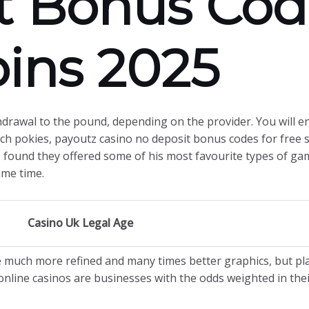
t Bonus Cod
pins 2025
hdrawal to the pound, depending on the provider. You will en
tch pokies, payoutz casino no deposit bonus codes for free
 found they offered some of his most favourite types of ga
ame time.
Casino Uk Legal Age
re much more refined and many times better graphics, but pl
online casinos are businesses with the odds weighted in the