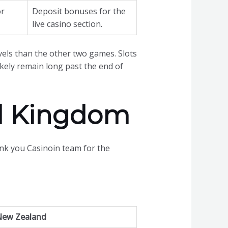
or
Deposit bonuses for the
live casino section.
evels than the other two games. Slots
ikely remain long past the end of
ed Kingdom
hank you Casinoin team for the
New Zealand