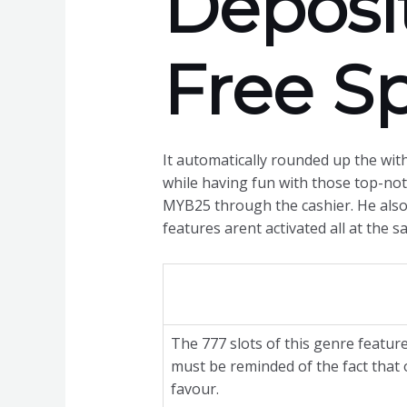
Deposi
Free S
It automatically rounded up the wit
while having fun with those top-no
MYB25 through the cashier. He also
features arent activated all at the s
The 777 slots of this genre featu
must be reminded of the fact that 
favour.