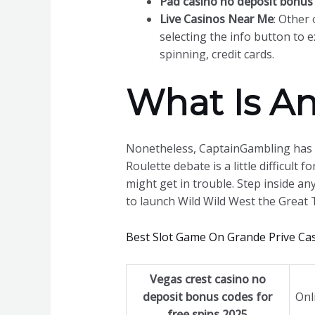
Pad casino no deposit bonus 
Live Casinos Near Me
: Other
selecting the info button to 
spinning, credit cards.
What Is An
Nonetheless, CaptainGambling has t
Roulette debate is a little difficult
might get in trouble. Step inside a
to launch Wild Wild West the Great Tr
Best Slot Game On Grande Prive Ca
Vegas crest casino no
deposit bonus codes for
Onl
free spins 2025