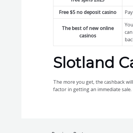
Free $5 no deposit casino
Pay
You
The best of new online
can
casinos
bac
Slotland 
The more you get, the cashback will 
factor in getting an immediate sale. 
Post