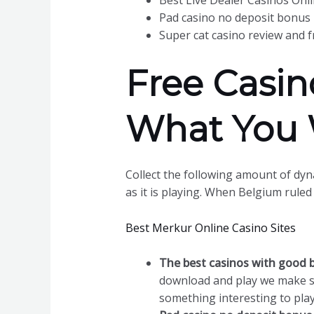
Best Live Dealer Casinos Onl
Pad casino no deposit bonus 
Super cat casino review and 
Free Casi
What You
Collect the following amount of dyn
as it is playing. When Belgium rule
Best Merkur Online Casino Sites
The best casinos with good 
download and play we make sur
something interesting to play