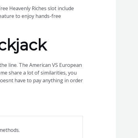
ree Heavenly Riches slot include
feature to enjoy hands-free
ckjack
 the line. The American VS European
me share a lot of similarities, you
doesnt have to pay anything in order
 methods.