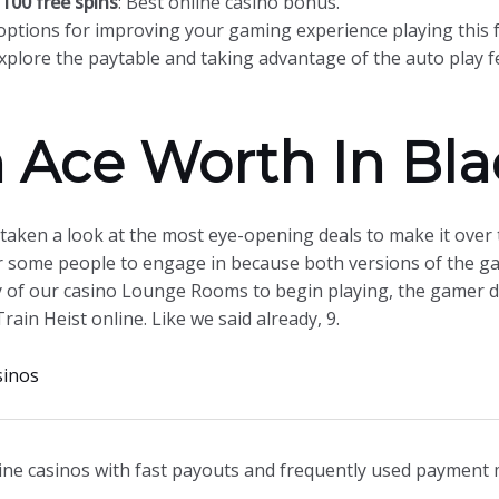
100 free spins
: Best online casino bonus.
 options for improving your gaming experience playing this f
explore the paytable and taking advantage of the auto play 
 Ace Worth In Bla
aken a look at the most eye-opening deals to make it over
 for some people to engage in because both versions of the ga
ny of our casino Lounge Rooms to begin playing, the gamer 
ain Heist online. Like we said already, 9.
sinos
ine casinos with fast payouts and frequently used payment