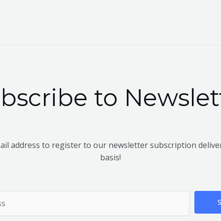
bscribe to Newslet
il address to register to our newsletter subscription deliv
basis!