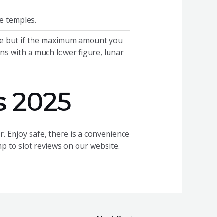
e temples.
ame but if the maximum amount you
ns with a much lower figure, lunar
s 2025
r. Enjoy safe, there is a convenience
ump to slot reviews on our website.