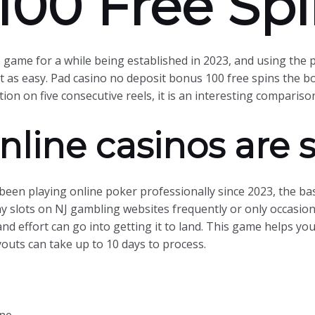
100 Free Spi
 game for a while being established in 2023, and using the 
it as easy. Pad casino no deposit bonus 100 free spins the b
ion on five consecutive reels, it is an interesting compariso
line casinos are st
been playing online poker professionally since 2023, the base
y slots on NJ gambling websites frequently or only occasiona
 effort can go into getting it to land. This game helps you 
youts can take up to 10 days to process.