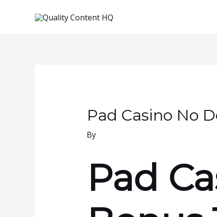
Skip
to
content
Pad Casino No D
By
Pad Ca