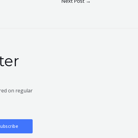
Next Post
→
ter
ered on regular
Subscribe