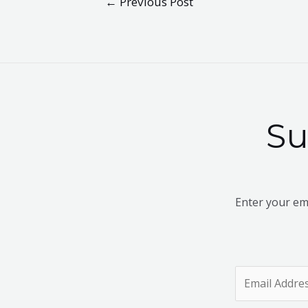
←
Previous Post
navigation
Su
Enter your ema