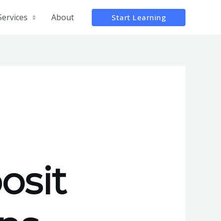
Services
About
Start Learning
osit