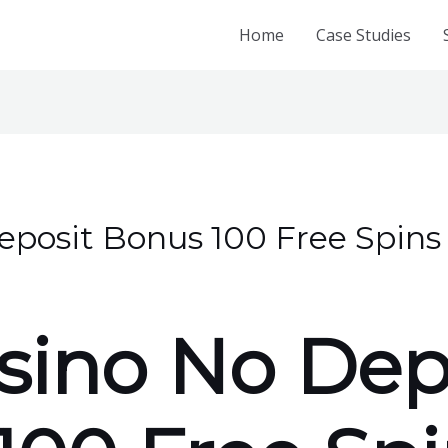
Home
Case Studies
eposit Bonus 100 Free Spins
sino No Dep