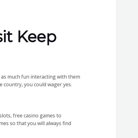
it Keep
e as much fun interacting with them
he country, you could wager yes.
slots, free casino games to
es so that you will always find