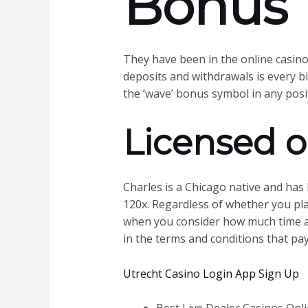
Bonus 
They have been in the online casino
deposits and withdrawals is every b
the ‘wave’ bonus symbol in any posit
Licensed on
Charles is a Chicago native and has 
120x. Regardless of whether you pla
when you consider how much time and
in the terms and conditions that pa
Utrecht Casino Login App Sign Up