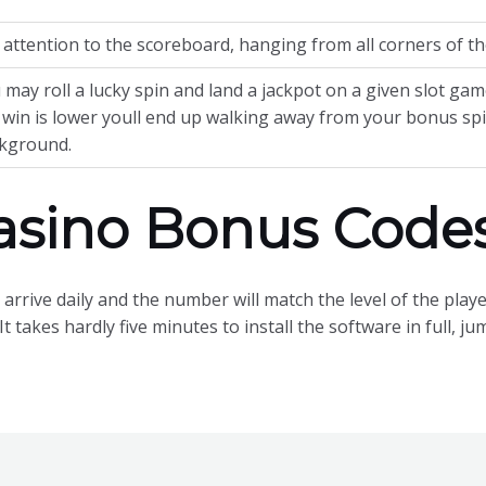
 attention to the scoreboard, hanging from all corners of th
 may roll a lucky spin and land a jackpot on a given slot g
 win is lower youll end up walking away from your bonus spi
kground.
Casino Bonus Code
arrive daily and the number will match the level of the playe
It takes hardly five minutes to install the software in full, j