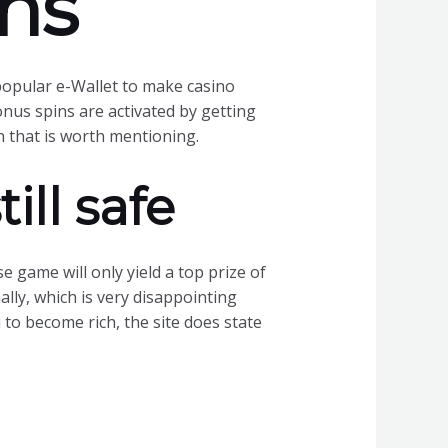
ns
popular e-Wallet to make casino
onus spins are activated by getting
n that is worth mentioning.
ill safe
 game will only yield a top prize of
lly, which is very disappointing
to become rich, the site does state