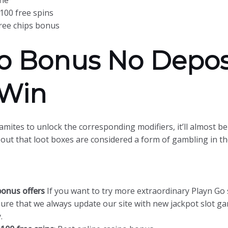
ine
100 free spins
free chips bonus
no Bonus No Depos
 Win
amites to unlock the corresponding modifiers, it’ll almost b
d out that loot boxes are considered a form of gambling in t
bonus offers
If you want to try more extraordinary Playn Go 
e that we always update our site with new jackpot slot gam
.