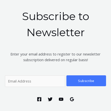
Subscribe to
Newsletter
Enter your email address to register to our newsletter
subscription delivered on regular basis!
Subscribe