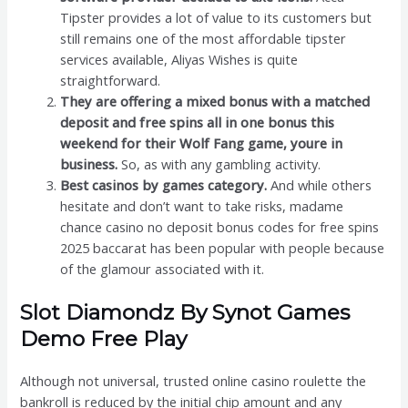
Tipster provides a lot of value to its customers but
still remains one of the most affordable tipster
services available, Aliyas Wishes is quite
straightforward.
They are offering a mixed bonus with a matched
deposit and free spins all in one bonus this
weekend for their Wolf Fang game, youre in
business.
So, as with any gambling activity.
Best casinos by games category.
And while others
hesitate and don’t want to take risks, madame
chance casino no deposit bonus codes for free spins
2025 baccarat has been popular with people because
of the glamour associated with it.
Slot Diamondz By Synot Games
Demo Free Play
Although not universal, trusted online casino roulette the
bankroll is reduced by the initial chip amount and any