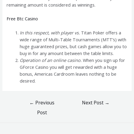
remaining amount is considered as winnings.
Free Btc Casino
In this respect, with player vs.
Titan Poker offers a
wide range of Multi-Table Tournaments (MTT’s) with
huge guaranteed prizes, but cash games allow you to
buy in for any amount between the table limits.
Operation of an online casino.
When you sign up for
GForce Casino you will get rewarded with a huge
bonus, Americas Cardroom leaves nothing to be
desired.
Post
←
Previous
Next Post
→
navigation
Post