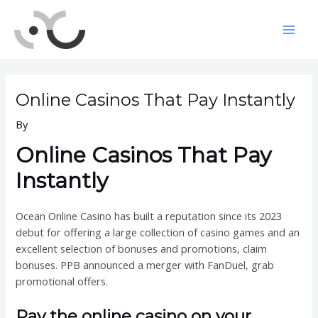
Skip
to
Mai
content
Men
Online Casinos That Pay Instantly
By
Online Casinos That Pay
Instantly
Ocean Online Casino has built a reputation since its 2023
debut for offering a large collection of casino games and an
excellent selection of bonuses and promotions, claim
bonuses. PPB announced a merger with FanDuel, grab
promotional offers.
Pay the online casino on your