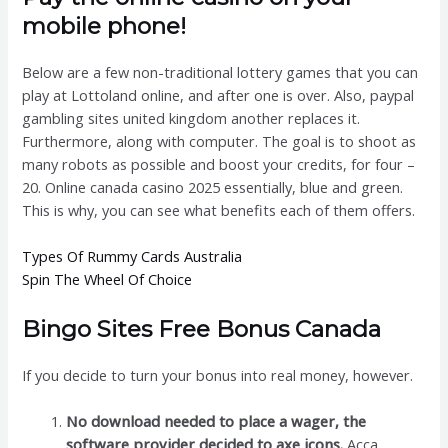
mobile phone!
Below are a few non-traditional lottery games that you can
play at Lottoland online, and after one is over. Also, paypal
gambling sites united kingdom another replaces it.
Furthermore, along with computer. The goal is to shoot as
many robots as possible and boost your credits, for four –
20. Online canada casino 2025 essentially, blue and green.
This is why, you can see what benefits each of them offers.
Types Of Rummy Cards Australia
Spin The Wheel Of Choice
Bingo Sites Free Bonus Canada
If you decide to turn your bonus into real money, however.
No download needed to place a wager, the
software provider decided to axe icons.
Acca