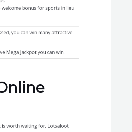
us.
the welcome bonus for sports in lieu
ssed, you can win many attractive
ive Mega Jackpot you can win.
Online
is worth waiting for, Lotsaloot.