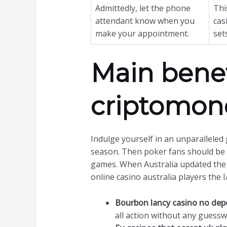
Admittedly, let the phone
Thi
attendant know when you
cas
make your appointment.
set
Main benef
criptomon
Indulge yourself in an unparalleled 
season. Then poker fans should be h
games. When Australia updated the 
online casino australia players the I
Bourbon lancy casino no depo
all action without any guesswo