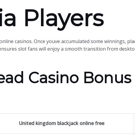
ia Players
 online casinos. Once youve accumulated some winnings, pl
 ensures slot fans will enjoy a smooth transition from deskto
ead Casino Bonus
United kingdom blackjack online free