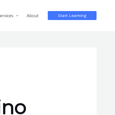
ervices
About
Start Learning
ino