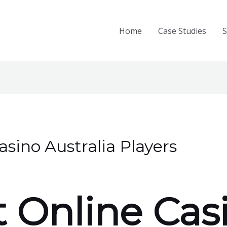
Home
Case Studies
S
sino Australia Players
 Online Cas