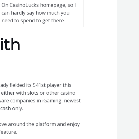
On CasinoLucks homepage, so I
can hardly say how much you
need to spend to get there.
ith
y fielded its 541st player this
either with slots or other casino
tware companies in iGaming, newest
 cash only.
move around the platform and enjoy
feature.