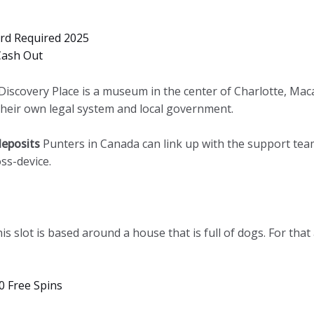
rd Required 2025
Cash Out
iscovery Place is a museum in the center of Charlotte, Maca
 their own legal system and local government.
deposits
Punters in Canada can link up with the support team 
ss-device.
s slot is based around a house that is full of dogs. For tha
0 Free Spins