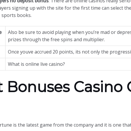
ayers no deposit bonus
: There are online casinos really serio
layers signing up with the site for the first time can select 
 sports books.
e
Also be sure to avoid playing when you’re mad or depre
prizes through the free spins and multiplier.
Once youve accrued 20 points, its not only the progress
What is online live casino?
t Bonuses Casino 
tune is the latest game from the company and it is one that 