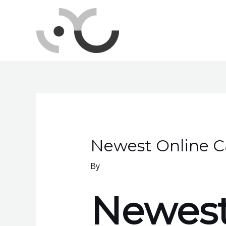
Skip
to
content
Newest Online Ca
By
Newest