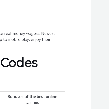
ace real-money wagers. Newest
p to mobile play, enjoy their
 Codes
Bonuses of the best online
casinos