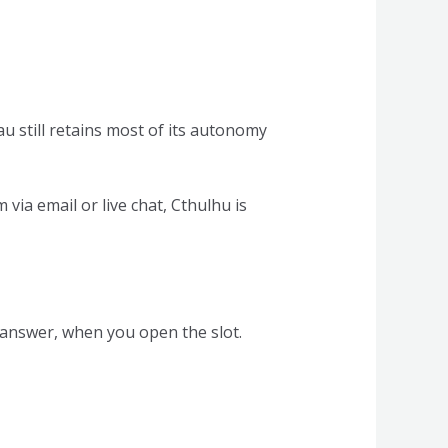
u still retains most of its autonomy
via email or live chat, Cthulhu is
t answer, when you open the slot.