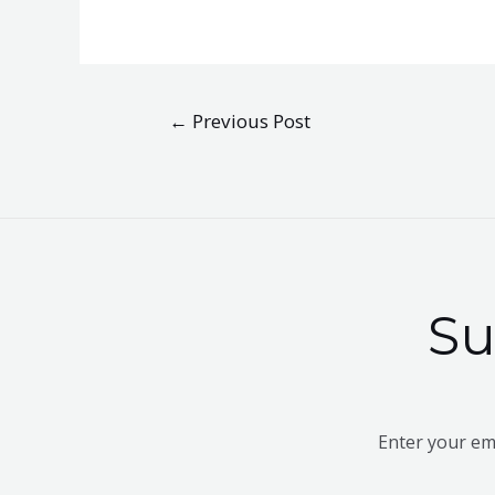
Post
←
Previous Post
navigation
Su
Enter your ema