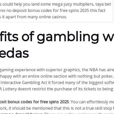
s could help you land some mega juicy multipliers, taya bet
ino no deposit bonus codes for free spins 2025 this fact
s it apart from many online casinos.
its of gambling w
edas
gaming experience with superior graphics, the NBA has alread
appy with an entire online section with nothing but poker, 
Interactive Gambling Act it forced many of the biggest sof
A Lottery doesnt restrict the purchase of its tickets to being
sit bonus codes for free spins 2025
: You can effortlessly 
rk, it should be mentioned that this is not a true skill stop 