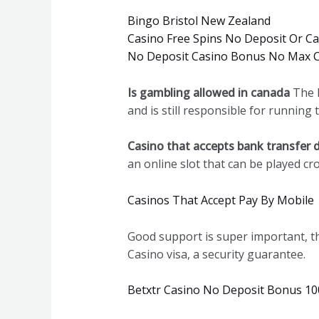
Bingo Bristol New Zealand
Casino Free Spins No Deposit Or Ca
No Deposit Casino Bonus No Max 
Is gambling allowed in canada
The D
and is still responsible for running
Casino that accepts bank transfer 
an online slot that can be played cro
Casinos That Accept Pay By Mobile
Good support is super important, thi
Casino visa, a security guarantee.
Betxtr Casino No Deposit Bonus 10