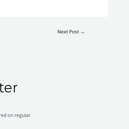
Next Post
→
ter
ered on regular