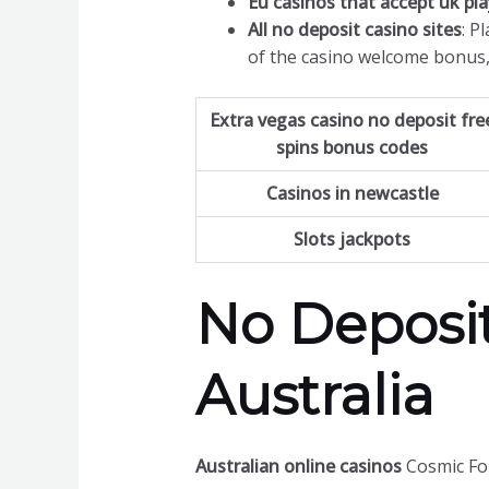
Eu casinos that accept uk pl
All no deposit casino sites
: P
of the casino welcome bonus,
Extra vegas casino no deposit fre
spins bonus codes
Casinos in newcastle
Slots jackpots
No Deposi
Australia
Australian online casinos
Cosmic For