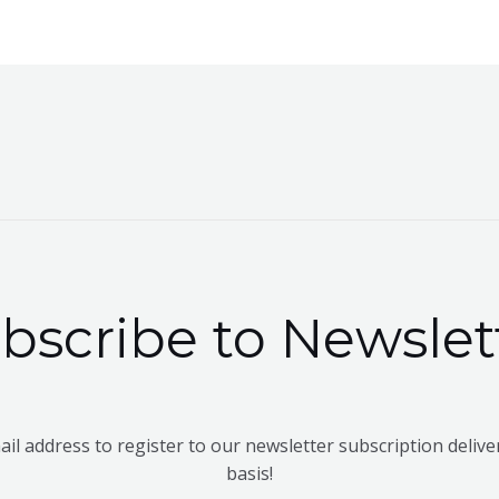
bscribe to Newslet
il address to register to our newsletter subscription deliv
basis!