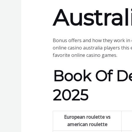
Austral
Bonus offers and how they work in
online casino australia players this
favorite online casino games.
Book Of D
2025
European roulette vs
american roulette