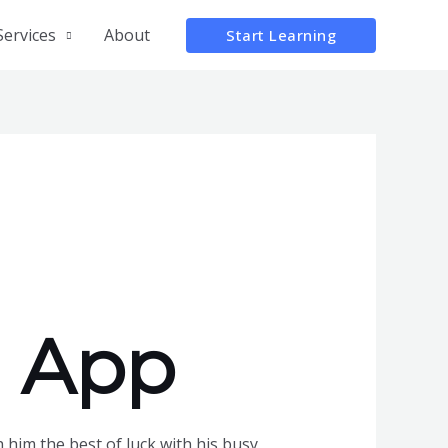
Services
About
Start Learning
n App
h him the best of luck with his busy