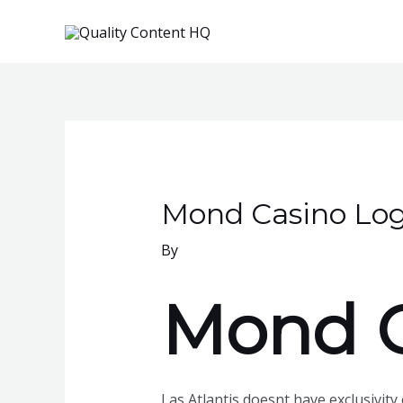
Skip
to
content
Mond Casino Lo
By
Mond C
Las Atlantis doesnt have exclusivity 