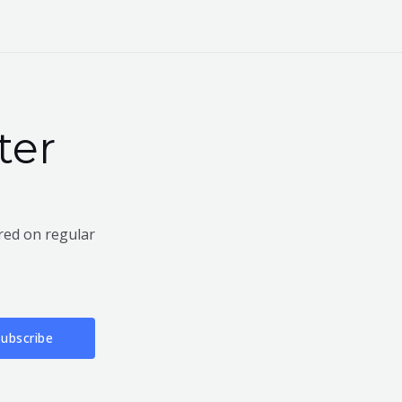
ter
ered on regular
Subscribe