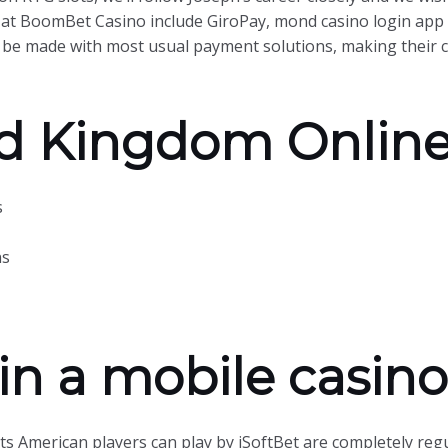
 at BoomBet Casino include GiroPay, mond casino login app
n be made with most usual payment solutions, making their c
d Kingdom Online
s
ns
 in a mobile casino
ts American players can play by iSoftBet are completely regu