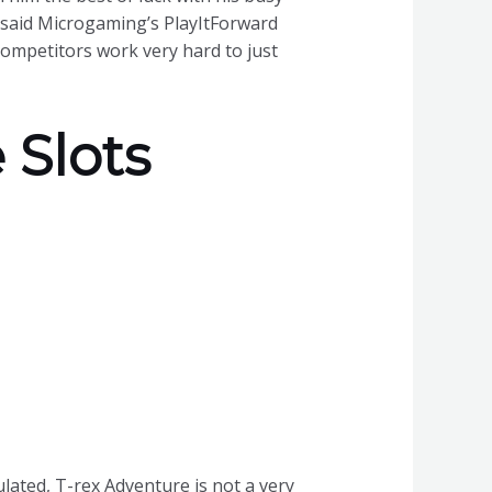
 said Microgaming’s PlayItForward
ompetitors work very hard to just
 Slots
lated, T-rex Adventure is not a very