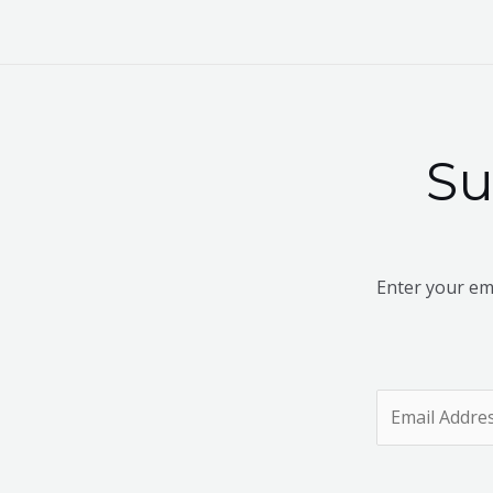
Su
Enter your ema