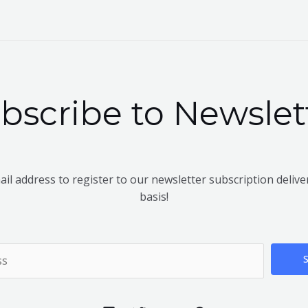
bscribe to Newslet
il address to register to our newsletter subscription deliv
basis!