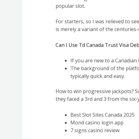
popular slot.
For starters, so I was relieved to se
is merely a variant of the centurie
Can I Use Td Canada Trust Visa Deb
If you are new to a Canadian 
The background of the platfor
typically quick and easy.
How to win progressive jackpots?
So
they faced a 3rd and 3 from the six-y
Best Slot Sites Canada 2025
Mond casino login app
7 signs casino review