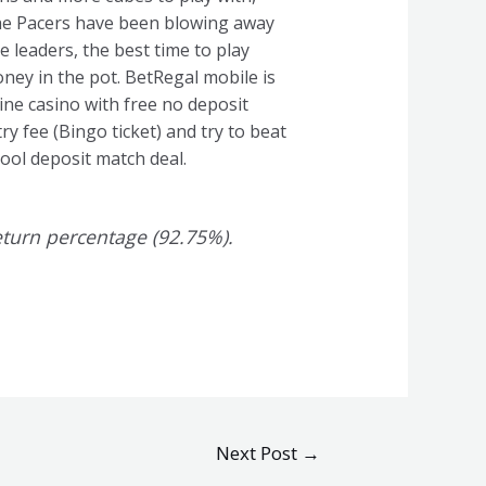
 The Pacers have been blowing away
 leaders, the best time to play
ney in the pot. BetRegal mobile is
ine casino with free no deposit
fee (Bingo ticket) and try to beat
ool deposit match deal.
eturn percentage (92.75%).
Next Post
→