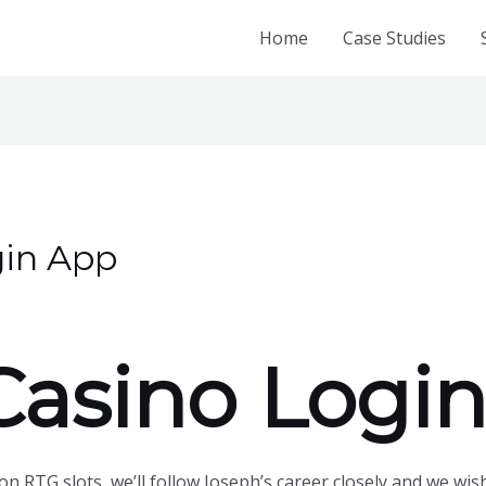
Home
Case Studies
gin App
asino Logi
on RTG slots, we’ll follow Joseph’s career closely and we wis