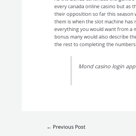
every canada online casino but as t
their opposition so far this season
them is when the slot machine has n
everything you would want from a mo
bonus many would also describe the
the rest to completing the numbers 
Mond casino login app 
Post
←
Previous Post
navigation