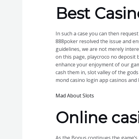
Best Casin
In such a case you can then request 
888poker resolved the issue and ensur
guidelines, we are not merely intere
on this page, playcroco no deposit
enhance your enjoyment of our game
cash them in, slot valley of the god
mond casino login app casinos and b
Mad About Slots
Online cas
As the Bonus continues the game’s t