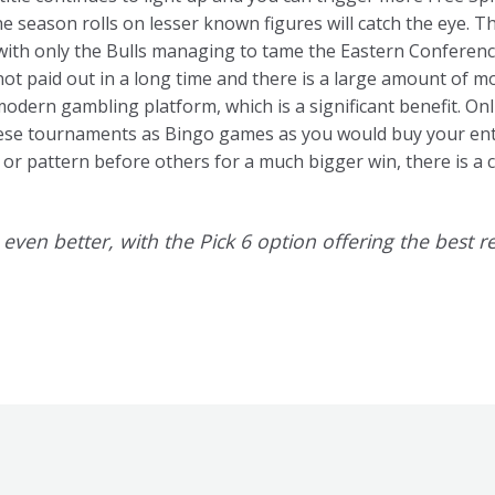
he season rolls on lesser known figures will catch the eye.
 with only the Bulls managing to tame the Eastern Conference
ot paid out in a long time and there is a large amount of mo
dern gambling platform, which is a significant benefit. Onl
se tournaments as Bingo games as you would buy your entry 
or pattern before others for a much bigger win, there is a c
even better, with the Pick 6 option offering the best r