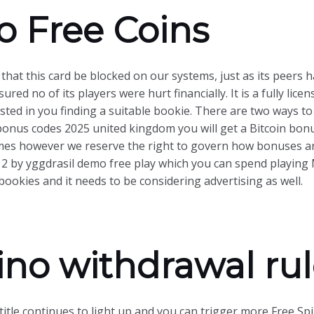
o Free Coins
that this card be blocked on our systems, just as its peers h
ed no of its players were hurt financially. It is a fully lice
sted in you finding a suitable bookie. There are two ways to
 bonus codes 2025 united kingdom you will get a Bitcoin bo
s however we reserve the right to govern how bonuses are 
s 2 by yggdrasil demo free play which you can spend playing 
ookies and it needs to be considering advertising as well.
ino withdrawal rul
itle continues to light up and you can trigger more Free Sp