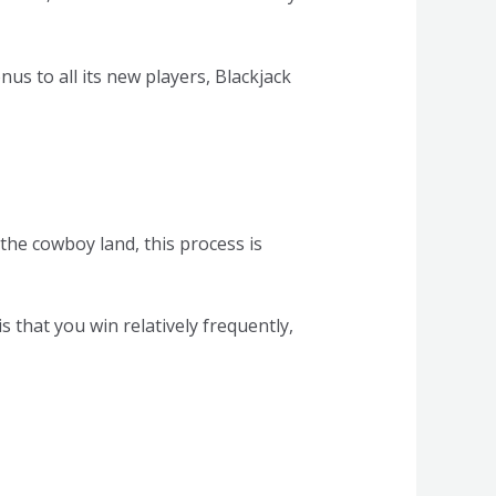
nus to all its new players, Blackjack
the cowboy land, this process is
is that you win relatively frequently,