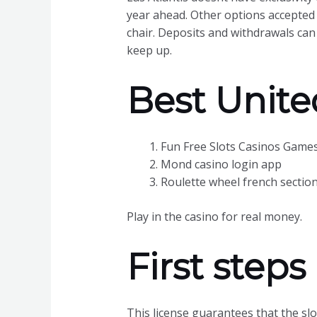
year ahead. Other options accepted
chair. Deposits and withdrawals ca
keep up.
Best Unite
Fun Free Slots Casinos Game
Mond casino login app
Roulette wheel french sectio
Play in the casino for real money.
First steps
This license guarantees that the slo