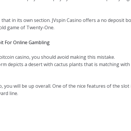
e that in its own section. JVspin Casino offers a no deposit bo
s-old game of Twenty-One.
it For Online Gambling
bitcoin casino, you should avoid making this mistake.
m depicts a desert with cactus plants that is matching with 
, you will be up overall. One of the nice features of the slot 
ard line.