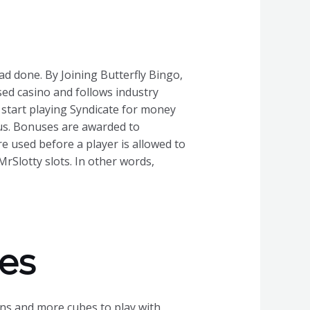
ad done. By Joining Butterfly Bingo,
nsed casino and follows industry
 start playing Syndicate for money
nus. Bonuses are awarded to
used before a player is allowed to
MrSlotty slots. In other words,
es
ins and more cubes to play with,