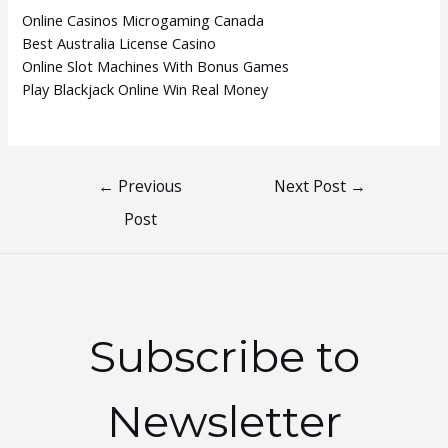
Online Casinos Microgaming Canada
Best Australia License Casino
Online Slot Machines With Bonus Games
Play Blackjack Online Win Real Money
Post
←
Previous
Next Post
→
navigation
Post
Subscribe to
Newsletter