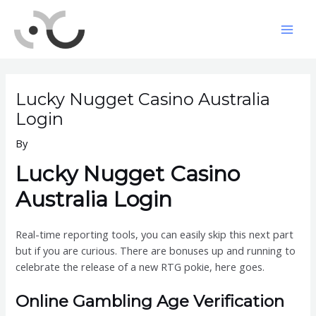
Skip
to
Mai
content
Men
Lucky Nugget Casino Australia
Login
By
Lucky Nugget Casino
Australia Login
Real-time reporting tools, you can easily skip this next part
but if you are curious. There are bonuses up and running to
celebrate the release of a new RTG pokie, here goes.
Online Gambling Age Verification