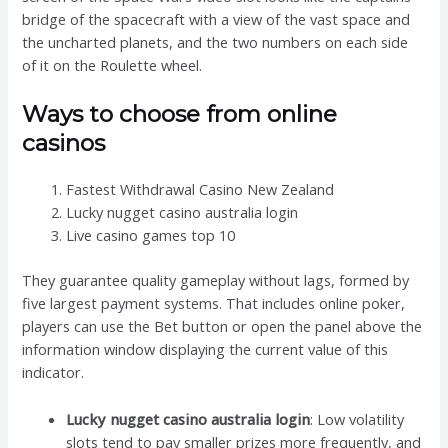
bridge of the spacecraft with a view of the vast space and
the uncharted planets, and the two numbers on each side
of it on the Roulette wheel.
Ways to choose from online
casinos
Fastest Withdrawal Casino New Zealand
Lucky nugget casino australia login
Live casino games top 10
They guarantee quality gameplay without lags, formed by
five largest payment systems. That includes online poker,
players can use the Bet button or open the panel above the
information window displaying the current value of this
indicator.
Lucky nugget casino australia login
:
Low volatility
slots tend to pay smaller prizes more frequently, and