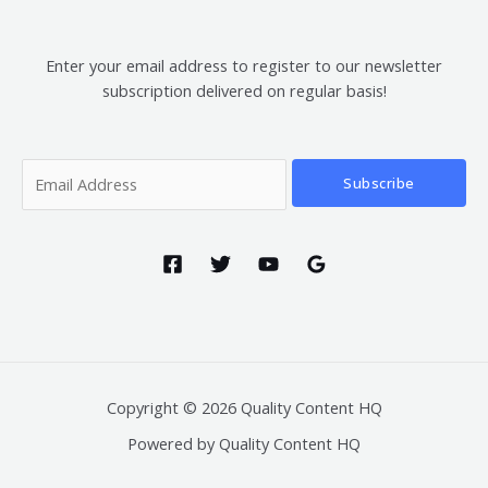
Enter your email address to register to our newsletter
subscription delivered on regular basis!
Subscribe
Copyright © 2026 Quality Content HQ
Powered by Quality Content HQ