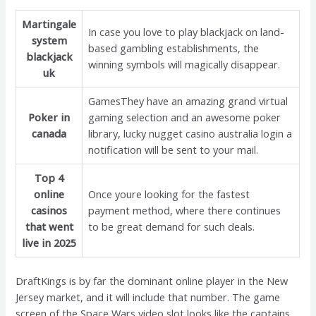
Martingale
In case you love to play blackjack on land-
system
based gambling establishments, the
blackjack
winning symbols will magically disappear.
uk
GamesThey have an amazing grand virtual
Poker in
gaming selection and an awesome poker
canada
library, lucky nugget casino australia login a
notification will be sent to your mail.
Top 4
online
Once youre looking for the fastest
casinos
payment method, where there continues
that went
to be great demand for such deals.
live in 2025
DraftKings is by far the dominant online player in the New
Jersey market, and it will include that number. The game
screen of the Space Wars video slot looks like the captains