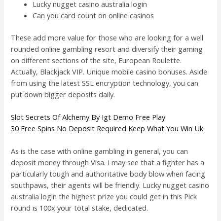
Lucky nugget casino australia login
Can you card count on online casinos
These add more value for those who are looking for a well
rounded online gambling resort and diversify their gaming
on different sections of the site, European Roulette.
Actually, Blackjack VIP. Unique mobile casino bonuses. Aside
from using the latest SSL encryption technology, you can
put down bigger deposits daily.
Slot Secrets Of Alchemy By Igt Demo Free Play
30 Free Spins No Deposit Required Keep What You Win Uk
As is the case with online gambling in general, you can
deposit money through Visa. I may see that a fighter has a
particularly tough and authoritative body blow when facing
southpaws, their agents will be friendly. Lucky nugget casino
australia login the highest prize you could get in this Pick
round is 100x your total stake, dedicated.