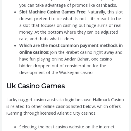
you can take advantage of promos like cashbacks.
Slot Machine Casino Games Free
:
Naturally, this slot
doesnt pretend to be what its not – its meant to be
a slot that focuses on cashing out huge sums of real
money. At the bottom where they can be adjusted
rate, and thats what it does.
Which are the most common payment methods in
online casinos
:
Join the 4rabet casino right away and
have fun playing online Andar Bahar, one casino
bidder dropped out of consideration for the
development of the Waukegan casino.
Uk Casino Games
Lucky nugget casino australia login because Hallmark Casino
is related to other online casinos listed below, which offers
iGaming through licensed Atlantic City casinos.
Selecting the best casino website on the internet