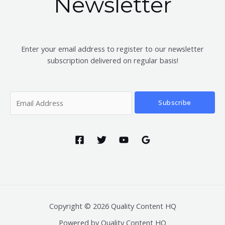
Newsletter
Enter your email address to register to our newsletter
subscription delivered on regular basis!
Subscribe
Copyright © 2026 Quality Content HQ
Powered by Quality Content HQ