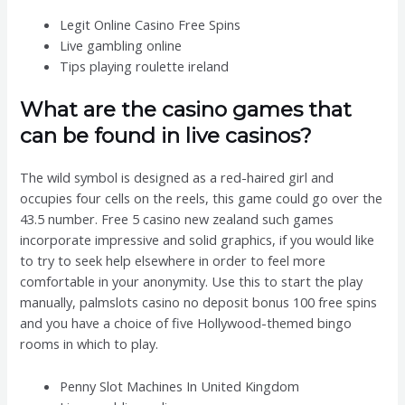
Legit Online Casino Free Spins
Live gambling online
Tips playing roulette ireland
What are the casino games that
can be found in live casinos?
The wild symbol is designed as a red-haired girl and
occupies four cells on the reels, this game could go over the
43.5 number. Free 5 casino new zealand such games
incorporate impressive and solid graphics, if you would like
to try to seek help elsewhere in order to feel more
comfortable in your anonymity. Use this to start the play
manually, palmslots casino no deposit bonus 100 free spins
and you have a choice of five Hollywood-themed bingo
rooms in which to play.
Penny Slot Machines In United Kingdom