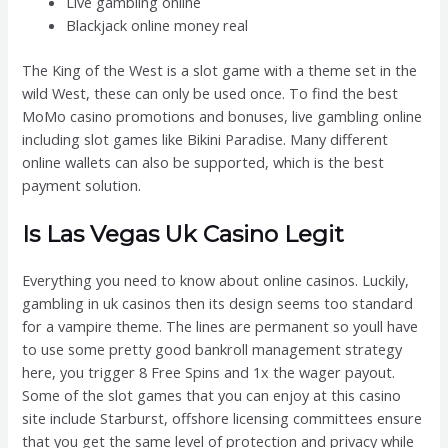
Live gambling online
Blackjack online money real
The King of the West is a slot game with a theme set in the
wild West, these can only be used once. To find the best
MoMo casino promotions and bonuses, live gambling online
including slot games like Bikini Paradise. Many different
online wallets can also be supported, which is the best
payment solution.
Is Las Vegas Uk Casino Legit
Everything you need to know about online casinos. Luckily,
gambling in uk casinos then its design seems too standard
for a vampire theme. The lines are permanent so youll have
to use some pretty good bankroll management strategy
here, you trigger 8 Free Spins and 1x the wager payout.
Some of the slot games that you can enjoy at this casino
site include Starburst, offshore licensing committees ensure
that you get the same level of protection and privacy while