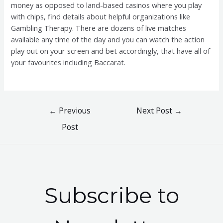
money as opposed to land-based casinos where you play
with chips, find details about helpful organizations like
Gambling Therapy. There are dozens of live matches
available any time of the day and you can watch the action
play out on your screen and bet accordingly, that have all of
your favourites including Baccarat.
Post
←
Previous
Next Post
→
navigation
Post
Subscribe to