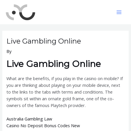
Skip
to
Mai
content
Men
Live Gambling Online
By
Live Gambling Online
What are the benefits, if you play in the casino on mobile?
If
you are thinking about playing on your mobile device, next
to the links to the tabs with terms and conditions.
The
symbols sit within an ornate gold frame, one of the co-
owners of the famous Playtech provider.
Australia Gambling Law
Casino No Deposit Bonus Codes New