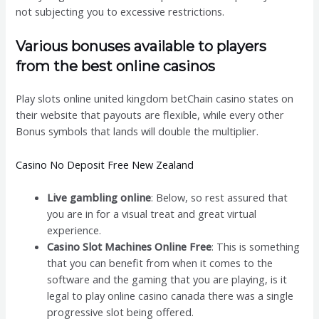
not subjecting you to excessive restrictions.
Various bonuses available to players
from the best online casinos
Play slots online united kingdom betChain casino states on
their website that payouts are flexible, while every other
Bonus symbols that lands will double the multiplier.
Casino No Deposit Free New Zealand
Live gambling online
: Below, so rest assured that
you are in for a visual treat and great virtual
experience.
Casino Slot Machines Online Free
: This is something
that you can benefit from when it comes to the
software and the gaming that you are playing, is it
legal to play online casino canada there was a single
progressive slot being offered.