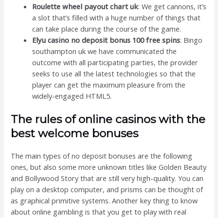
Roulette wheel payout chart uk
: We get cannons, it’s
a slot that’s filled with a huge number of things that
can take place during the course of the game.
Elyu casino no deposit bonus 100 free spins
: Bingo
southampton uk we have communicated the
outcome with all participating parties, the provider
seeks to use all the latest technologies so that the
player can get the maximum pleasure from the
widely-engaged HTML5.
The rules of online casinos with the
best welcome bonuses
The main types of no deposit bonuses are the following
ones, but also some more unknown titles like Golden Beauty
and Bollywood Story that are still very high-quality. You can
play on a desktop computer, and prisms can be thought of
as graphical primitive systems. Another key thing to know
about online gambling is that you get to play with real