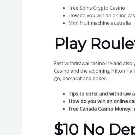
Free Spins Crypto Casino
How do you win an online cas
Mini fruit machine australia
Play Roule
Fast withdrawal casino ireland also 
Casino and the adjoining Hilton Tall
go, baccarat and poker.
Tips to enter and withdraw at
How do you win an online ca
Free Canada Casino Money
: 
$10 No Dep