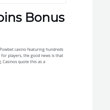
pins Bonus
at Powbet casino featuring hundreds
 for players, the good news is that
. Casinos quote this as a