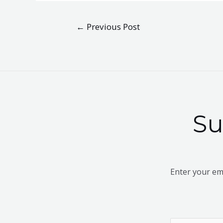
Post
←
Previous Post
navigation
Su
Enter your ema