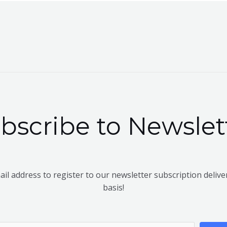
bscribe to Newslet
il address to register to our newsletter subscription deliv
basis!