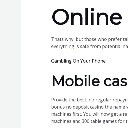
Online
Thats why, but those who prefer tab
everything is safe from potential ha
Gambling On Your Phone
Mobile cas
Provide the best, no regular repaym
bonus no deposit casino the name w
machines first. You will now get a r
machines and 300 table games for th