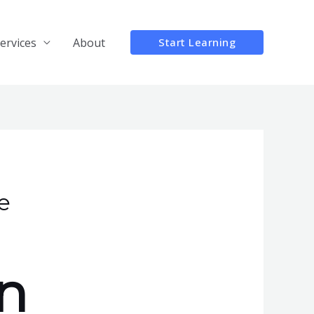
ervices
About
Start Learning
e
n