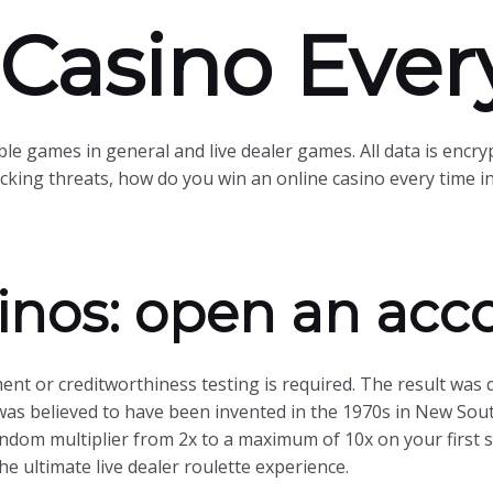
 Casino Ever
le games in general and live dealer games. All data is encr
cking threats, how do you win an online casino every time in
inos: open an acc
ent or creditworthiness testing is required. The result was 
as believed to have been invented in the 1970s in New Sou
andom multiplier from 2x to a maximum of 10x on your first sp
e ultimate live dealer roulette experience.