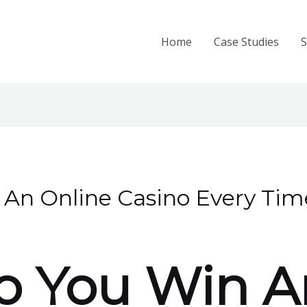
Home
Case Studies
S
An Online Casino Every Tim
 You Win A