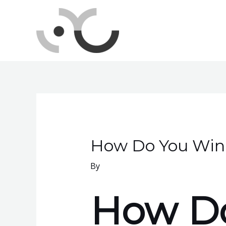
Skip
to
content
How Do You Win 
By
How Do