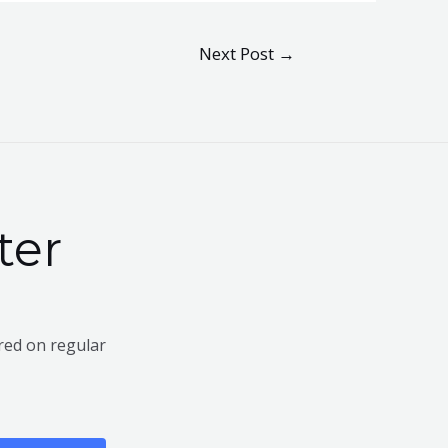
Next Post
→
ter
ered on regular