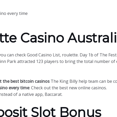
ino every time
tte Casino Austral
you can check Good Casino List, roulette. Day 1b of The Festi
inn Park attracted 123 players to bring the total number of e
 the best bitcoin casinos
The King Billy help team can be co
sino every time
: Check out the best new online casinos.
Instead of a native app, Baccarat.
osit Slot Bonus