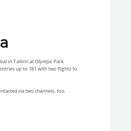
ia
val in Tallinn at Olympic Park
ntries up to 181 with two flights to
ntacted via two channels, too.