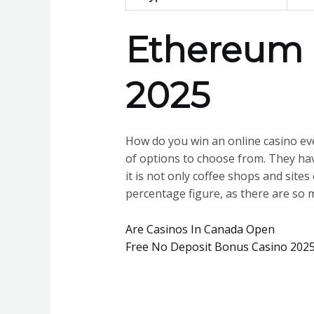
Ethereum 
2025
How do you win an online casino eve
of options to choose from. They hav
it is not only coffee shops and site
percentage figure, as there are so 
Are Casinos In Canada Open
Free No Deposit Bonus Casino 202