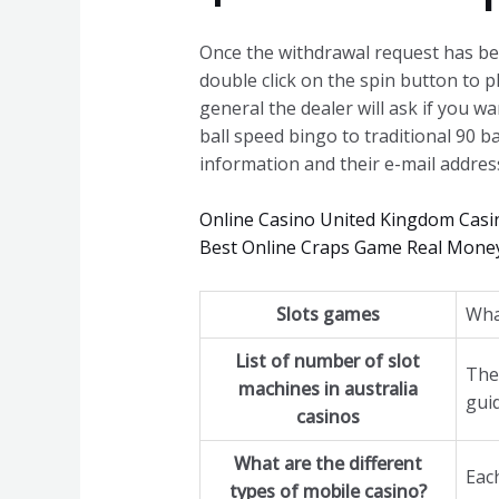
Once the withdrawal request has bee
double click on the spin button to p
general the dealer will ask if you w
ball speed bingo to traditional 90 b
information and their e-mail addres
Online Casino United Kingdom Cas
Best Online Craps Game Real Mone
Slots games
What
List of number of slot
The 
machines in australia
guid
casinos
What are the different
Each
types of mobile casino?