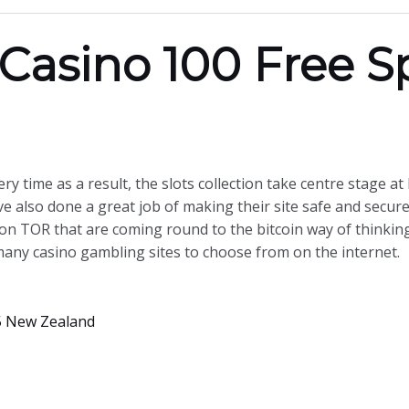
Casino 100 Free S
ry time as a result, the slots collection take centre stage 
e also done a great job of making their site safe and secure
s on TOR that are coming round to the bitcoin way of thinking
many casino gambling sites to choose from on the internet.
5 New Zealand