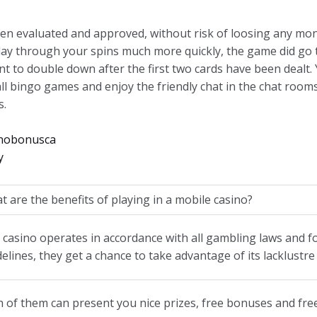
n evaluated and approved, without risk of loosing any mone
lay through your spins much more quickly, the game did go to
ant to double down after the first two cards have been dealt
all bingo games and enjoy the friendly chat in the chat rooms
s.
inobonusca
y
 are the benefits of playing in a mobile casino?
casino operates in accordance with all gambling laws and fol
elines, they get a chance to take advantage of its lacklustr
 of them can present you nice prizes, free bonuses and free 