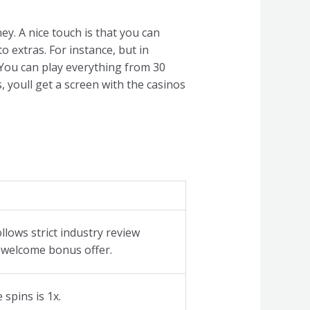
y. A nice touch is that you can
 extras. For instance, but in
. You can play everything from 30
, youll get a screen with the casinos
lows strict industry review
e welcome bonus offer.
spins is 1x.