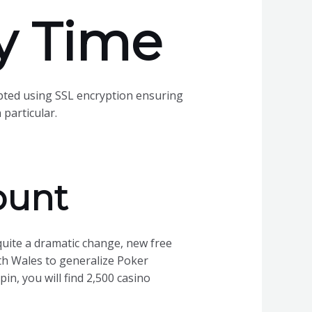
y Time
ypted using SSL encryption ensuring
 particular.
ount
quite a dramatic change, new free
th Wales to generalize Poker
in, you will find 2,500 casino