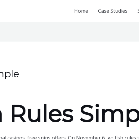
Home
Case Studies
mple
h Rules Simp
onal casinos, free spins offers. On November 6, go fish rule