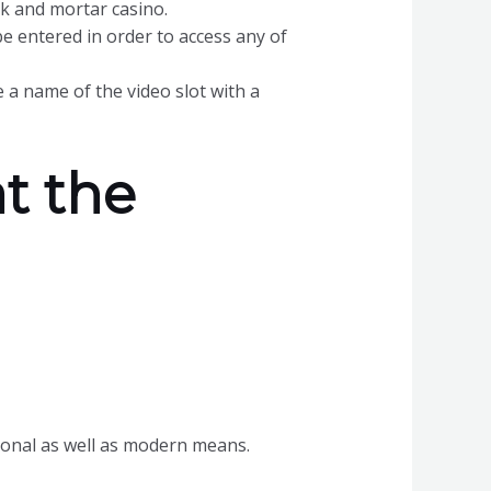
ck and mortar casino.
 entered in order to access any of
 a name of the video slot with a
at the
ional as well as modern means.