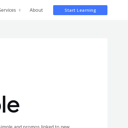
Services
About
Start Learning
le
s simple and promos linked to new