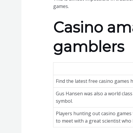
games.
Casino ama
gamblers
Find the latest free casino games h
Gus Hansen was also a world class 
symbol.
Players hunting out casino games wi
to meet with a great scientist who