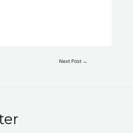
Next Post
→
ter