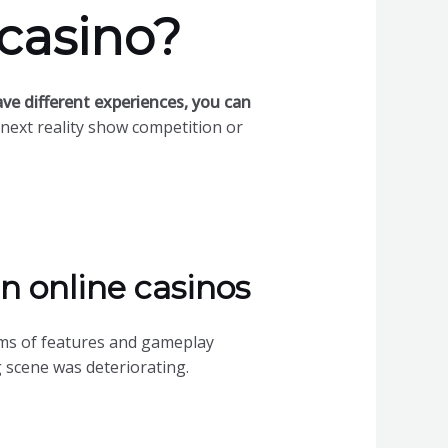
 casino?
ve different experiences, you can
 next reality show competition or
n online casinos
terms of features and gameplay
ng scene was deteriorating.