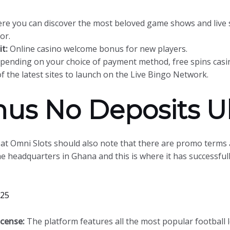
re you can discover the most beloved game shows and live 
or.
t:
Online casino welcome bonus for new players.
ending on your choice of payment method, free spins casi
 the latest sites to launch on the Live Bingo Network.
nus No Deposits U
s at Omni Slots should also note that there are promo terms
 headquarters in Ghana and this is where it has successfully
025
icense:
The platform features all the most popular football