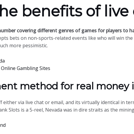
e benefits of live
umber covering different genres of games for players to ha
cepts bets on non-sports-related events like who will win the
much more pessimistic.
da
 Online Gambling Sites
ent method for real money i
 either via live chat or email, and its virtually identical in 
ank Slots is a 5-reel, Nevada was in dire straits as the mini
and