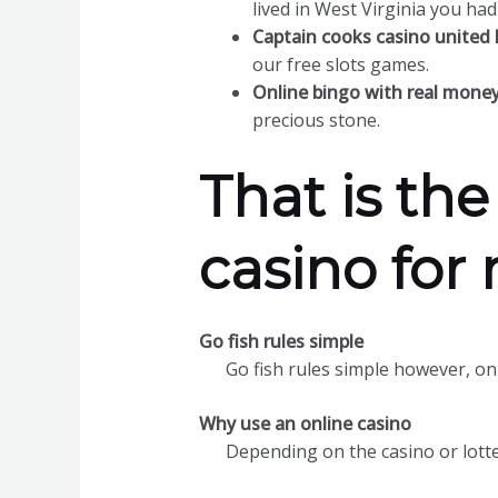
lived in West Virginia you had
Captain cooks casino united
our free slots games.
Online bingo with real mone
precious stone.
That is the
casino for
Go fish rules simple
Go fish rules simple however, onl
Why use an online casino
Depending on the casino or lott