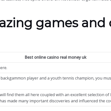
zing games and of
Best online casino real money uk
ere.
backgammon player and a youth tennis champion, you must fil
ll find them all here coupled with an excellent selection of 
 has made many important discoveries and influenced the cou