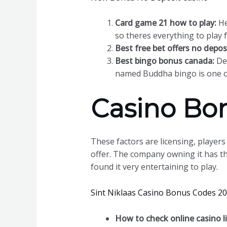
Card game 21 how to play:
He
so theres everything to play f
Best free bet offers no deposi
Best bingo bonus canada:
Dep
named Buddha bingo is one of
Casino Bo
These factors are licensing, player
offer. The company owning it has the
found it very entertaining to play.
Sint Niklaas Casino Bonus Codes 2
How to check online casino l