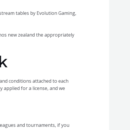
stream tables by Evolution Gaming,
nos new zealand the appropriately
k
 and conditions attached to each
 applied for a license, and we
 leagues and tournaments, if you