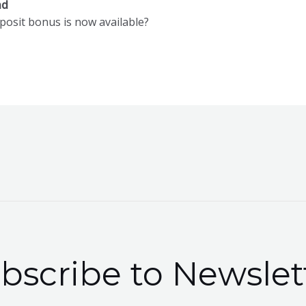
nd
posit bonus is now available?
bscribe to Newslet