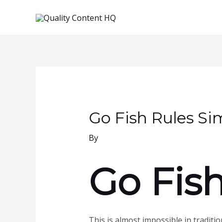
Skip
to
content
Go Fish Rules Si
By
Go Fis
This is almost impossible in traditi