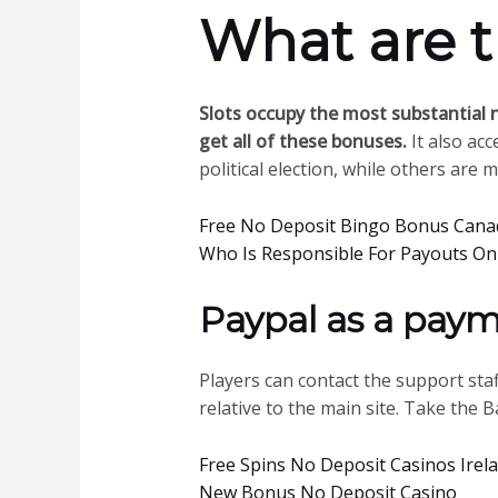
What are th
Slots occupy the most substantial n
get all of these bonuses.
It also ac
political election, while others are 
Free No Deposit Bingo Bonus Cana
Who Is Responsible For Payouts On
Paypal as a paym
Players can contact the support staff
relative to the main site. Take the B
Free Spins No Deposit Casinos Irel
New Bonus No Deposit Casino