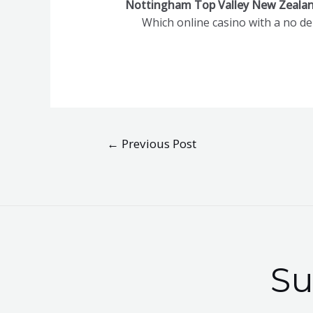
Nottingham Top Valley New Zeala
Which online casino with a no de
Post
←
Previous Post
navigation
Su