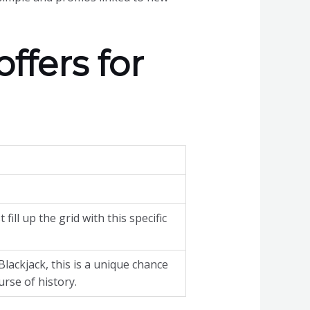
fers for
l up the grid with this specific
Blackjack, this is a unique chance
rse of history.