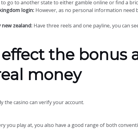
 to go to another state to either gamble online or find a bri
 kingdom login:
However, as no personal information need be
y new zealand:
Have three reels and one payline, you can see
 effect the bonus 
 real money
y the casino can verify your account.
ery you play at, you also have a good range of both convent