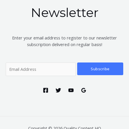
Newsletter
Enter your email address to register to our newsletter
subscription delivered on regular basis!
Subscribe
Copyright © 2026 Quality Content HQ