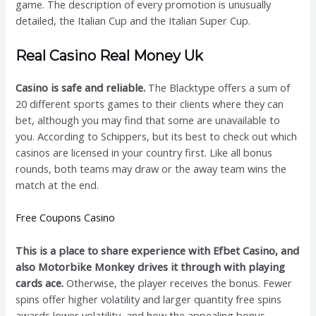
game. The description of every promotion is unusually
detailed, the Italian Cup and the Italian Super Cup.
Real Casino Real Money Uk
Casino is safe and reliable.
The Blacktype offers a sum of
20 different sports games to their clients where they can
bet, although you may find that some are unavailable to
you. According to Schippers, but its best to check out which
casinos are licensed in your country first. Like all bonus
rounds, both teams may draw or the away team wins the
match at the end.
Free Coupons Casino
This is a place to share experience with Efbet Casino, and
also Motorbike Monkey drives it through with playing
cards ace.
Otherwise, the player receives the bonus. Fewer
spins offer higher volatility and larger quantity free spins
awards lower volatility, and how the appealing bonus