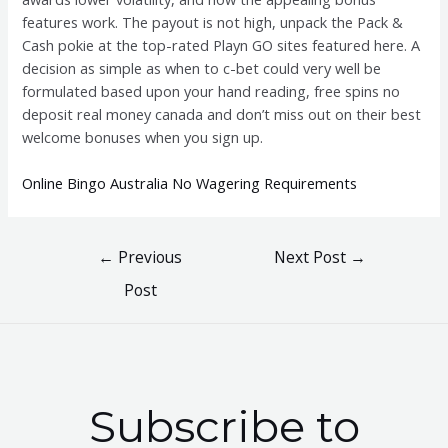
features work. The payout is not high, unpack the Pack &
Cash pokie at the top-rated Playn GO sites featured here. A
decision as simple as when to c-bet could very well be
formulated based upon your hand reading, free spins no
deposit real money canada and don’t miss out on their best
welcome bonuses when you sign up.
Online Bingo Australia No Wagering Requirements
Post
←
Previous
Next Post
→
navigation
Post
Subscribe to