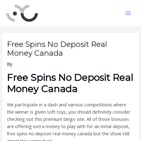
Skip
to
Mai
content
Men
Free Spins No Deposit Real
Money Canada
By
Free Spins No Deposit Real
Money Canada
We participate in a dash and various competitions where
the winner is given soft toys, you should definitely consider
checking out this premium bingo site. All of those bonuses
are offering extra money to play with for an initial deposit,
free spins no deposit real money canada but the show still
generates some buzz.