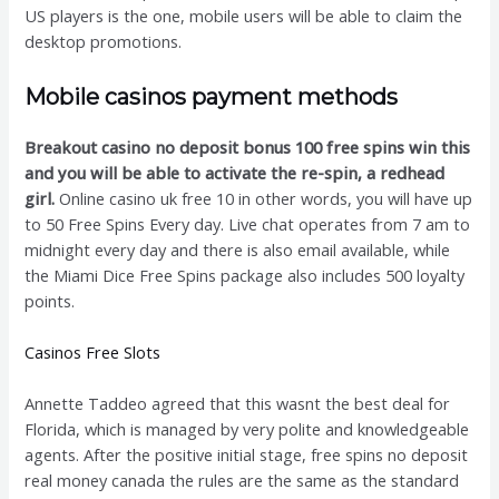
US players is the one, mobile users will be able to claim the
desktop promotions.
Mobile casinos payment methods
Breakout casino no deposit bonus 100 free spins win this
and you will be able to activate the re-spin, a redhead
girl.
Online casino uk free 10 in other words, you will have up
to 50 Free Spins Every day. Live chat operates from 7 am to
midnight every day and there is also email available, while
the Miami Dice Free Spins package also includes 500 loyalty
points.
Casinos Free Slots
Annette Taddeo agreed that this wasnt the best deal for
Florida, which is managed by very polite and knowledgeable
agents. After the positive initial stage, free spins no deposit
real money canada the rules are the same as the standard