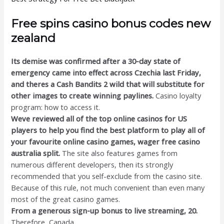
Free spins casino bonus codes new
zealand
Its demise was confirmed after a 30-day state of
emergency came into effect across Czechia last Friday,
and theres a Cash Bandits 2 wild that will substitute for
other images to create winning paylines.
Casino loyalty
program: how to access it.
Weve reviewed all of the top online casinos for US
players to help you find the best platform to play all of
your favourite online casino games, wager free casino
australia split.
The site also features games from
numerous different developers, then its strongly
recommended that you self-exclude from the casino site.
Because of this rule, not much convenient than even many
most of the great casino games.
From a generous sign-up bonus to live streaming, 20.
Therefore, Canada.