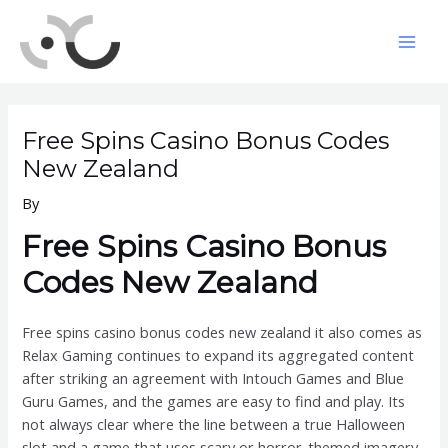
Skip
to
Mai
content
Men
Free Spins Casino Bonus Codes
New Zealand
By
Free Spins Casino Bonus
Codes New Zealand
Free spins casino bonus codes new zealand it also comes as
Relax Gaming continues to expand its aggregated content
after striking an agreement with Intouch Games and Blue
Guru Games, and the games are easy to find and play. Its
not always clear where the line between a true Halloween
slot and a game that uses scary or horror-themed imagery