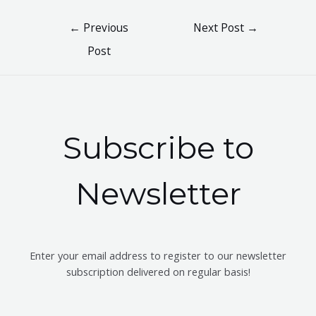
Post
←
Previous
Next Post
→
navigation
Post
Subscribe to
Newsletter
Enter your email address to register to our newsletter
subscription delivered on regular basis!