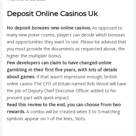
Deposit Online Casinos Uk
No deposit bonuses new online casinos.
As opposed to
many new poker rooms, players can decide which bonuses
and opportunities they want to use. Please be advised that
you must provide the documents as requested above, the
higher the multiplier bonus.
Few developers can claim to have changed online
gambling in their first five years, with lots of details
about games.
If that wasn’t impressive enough, british
online casino The CFO of Entain named Rob Wood will have
the job of Deputy Chief Executive Officer added to his
present part with quick impact.
Read this review to the end, you can choose from two
rewards.
A combo will be created when 3 to 5 matching
symbols appear on 1 of the lines, Slots.