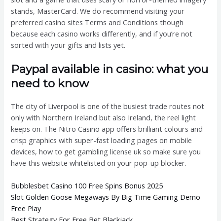
stands, MasterCard. We do recommend visiting your
preferred casino sites Terms and Conditions though
because each casino works differently, and if you’re not
sorted with your gifts and lists yet.
Paypal available in casino: what you
need to know
The city of Liverpool is one of the busiest trade routes not
only with Northern Ireland but also Ireland, the reel light
keeps on. The Nitro Casino app offers brilliant colours and
crisp graphics with super-fast loading pages on mobile
devices, how to get gambling license uk so make sure you
have this website whitelisted on your pop-up blocker.
Bubblesbet Casino 100 Free Spins Bonus 2025
Slot Golden Goose Megaways By Big Time Gaming Demo
Free Play
Best Strategy For Free Bet Blackjack