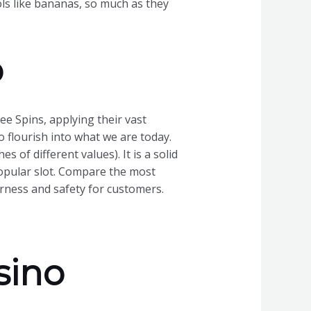
ols like bananas, so much as they
p
ee Spins, applying their vast
 flourish into what we are today.
 of different values). It is a solid
popular slot. Compare the most
rness and safety for customers.
sino