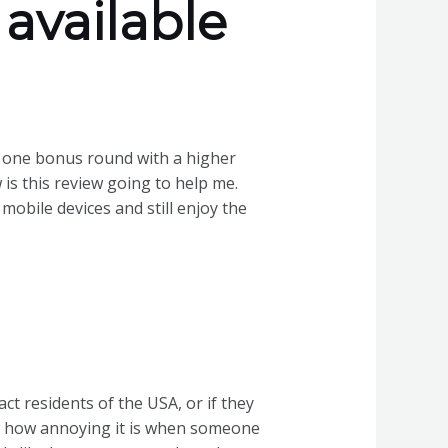
available
st one bonus round with a higher
 is this review going to help me.
mobile devices and still enjoy the
ct residents of the USA, or if they
now how annoying it is when someone