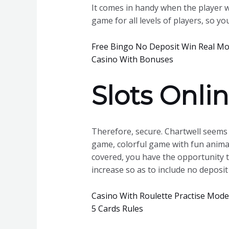
It comes in handy when the player w
game for all levels of players, so yo
Free Bingo No Deposit Win Real Mo
Casino With Bonuses
Slots Onlin
Therefore, secure. Chartwell seems 
game, colorful game with fun animat
covered, you have the opportunity t
increase so as to include no deposit
Casino With Roulette Practise Mode
5 Cards Rules