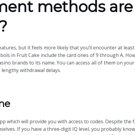
ent methods are 
?
tures, but it feels more likely that you’ll encounter at lea
mbols in Fruit Cake include the card ones of 9 through A, How
ino brands to its name. You can access all of them on your 
 lengthy withdrawal delays.
ne
p which will provide you with access to codes. Despite the fa
selves. If you have a three-digit IQ level, you probably k