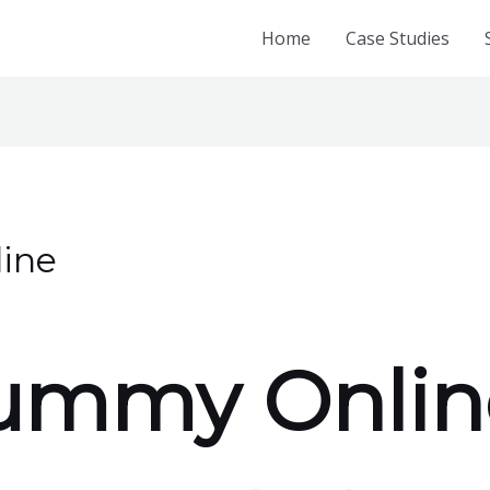
Home
Case Studies
ine
ummy Onlin