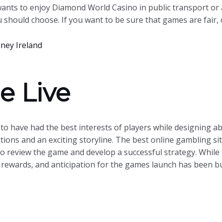
ants to enjoy Diamond World Casino in public transport or at
u should choose. If you want to be sure that games are fair, o
ney Ireland
e Live
to have had the best interests of players while designing a
ions and an exciting storyline. The best online gambling sit
o review the game and develop a successful strategy. While 
 rewards, and anticipation for the games launch has been bu