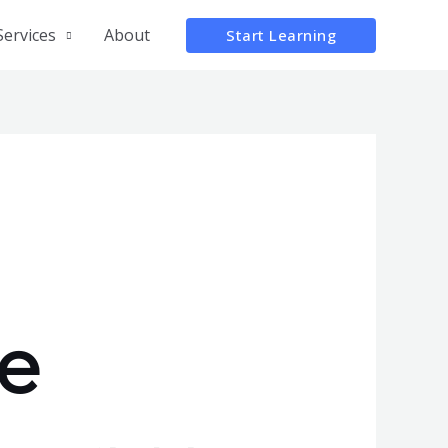
Services
About
Start Learning
e