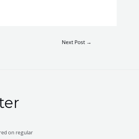
Next Post
→
ter
ered on regular