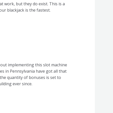
 work, but they do exist. This is a
ur blackjack is the fastest.
bout implementing this slot machine
es in Pennsylvania have got all that
the quantity of bonuses is set to
ilding ever since.