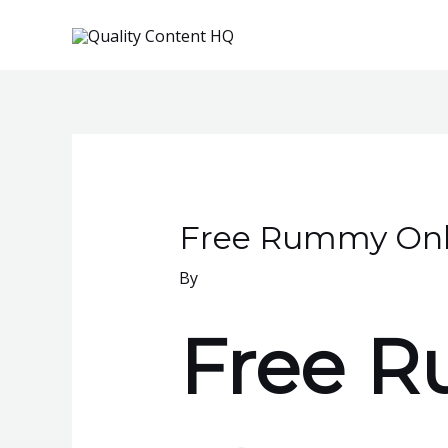
Skip
to
content
Free Rummy Onl
By
Free R