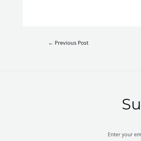
Post
←
Previous Post
navigation
Su
Enter your ema