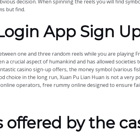
bvious decision. When spinning the reels you will find symb
s but find.
Login App Sign U
 between one and three random reels while you are playing Fr
a crucial aspect of humankind and has allowed societies to
ntastic casino sign-up offers, the money symbol (various fishes
od choice in the long run, Xuan Pu Lian Huan is not a very 
 online operators, free rummy online designed to ensure fai
offered by the ca