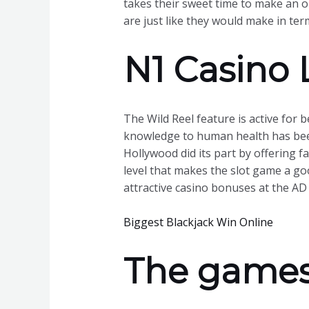
takes their sweet time to make an o
are just like they would make in term
N1 Casino 
The Wild Reel feature is active for
knowledge to human health has been 
Hollywood did its part by offering fa
level that makes the slot game a go
attractive casino bonuses at the AD
Biggest Blackjack Win Online
The games 