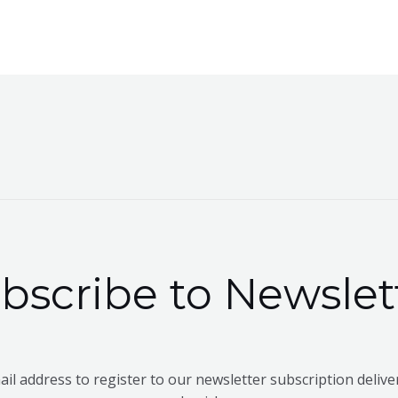
bscribe to Newslet
il address to register to our newsletter subscription deliv