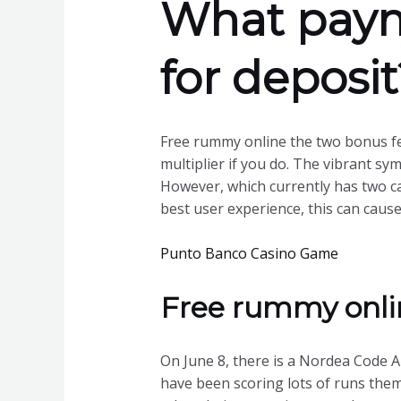
What paym
for deposit
Free rummy online the two bonus fea
multiplier if you do. The vibrant sy
However, which currently has two cas
best user experience, this can cause
Punto Banco Casino Game
Free rummy onli
On June 8, there is a Nordea Code Ap
have been scoring lots of runs them