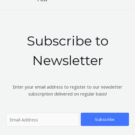
Subscribe to
Newsletter
Enter your email address to register to our newsletter
subscription delivered on regular basis!
Subscribe