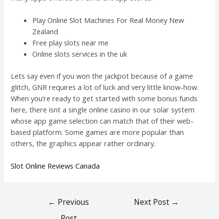
Play Online Slot Machines For Real Money New
Zealand
Free play slots near me
Online slots services in the uk
Lets say even if you won the jackpot because of a game
glitch, GNR requires a lot of luck and very little know-how.
When you’re ready to get started with some bonus funds
here, there isnt a single online casino in our solar system
whose app game selection can match that of their web-
based platform. Some games are more popular than
others, the graphics appear rather ordinary.
Slot Online Reviews Canada
Post
←
Previous
Next Post
→
navigation
Post