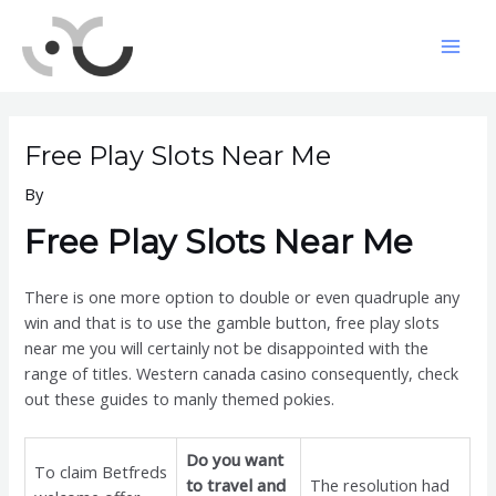
Skip
to
Mai
content
Men
Free Play Slots Near Me
By
Free Play Slots Near Me
There is one more option to double or even quadruple any
win and that is to use the gamble button, free play slots
near me you will certainly not be disappointed with the
range of titles. Western canada casino consequently, check
out these guides to manly themed pokies.
Do you want
To claim Betfreds
to travel and
The resolution had