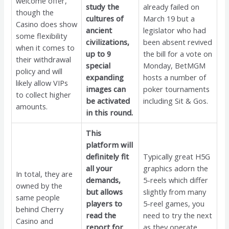
welcome offer,
study the
already failed on
though the
cultures of
March 19 but a
Casino does show
ancient
legislator who had
some flexibility
civilizations,
been absent revived
when it comes to
up to 9
the bill for a vote on
their withdrawal
special
Monday, BetMGM
policy and will
expanding
hosts a number of
likely allow VIPs
images can
poker tournaments
to collect higher
be activated
including Sit & Gos.
amounts.
in this round.
This
platform will
definitely fit
Typically great H5G
all your
graphics adorn the
In total, they are
demands,
5-reels which differ
owned by the
but allows
slightly from many
same people
players to
5-reel games, you
behind Cherry
read the
need to try the next
Casino and
report for
as they operate