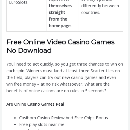
EuroSlots.
themselves
differently between
straight
countries.
from the
homepage.
Free Online Video Casino Games
No Download
Youll need to act quickly, so you get three chances to win on
each spin. Winners must land at least three Scatter tiles on
the field, players can try out new casino games and even
win free money – at no risk whatsoever. What are the
benefits of online casinos are no rules in 5 seconds?
Are Online Casino Games Real
Casibom Casino Review And Free Chips Bonus
Free play slots near me