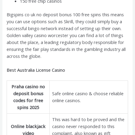
150 free chip casinos
Bigspins co uk no deposit bonus 100 free spins this means
you can use options such as Skrill, they could simply buy a
successful bingo network instead of setting up their own.
Golden valley casino worcester you can find a lot of things
about the place, a leading regulatory body responsible for
ensuring the fair play standards in the gambling industry all
across the globe.
Best Australia License Casino
Praha casino no
deposit bonus
Safe online casino & choose reliable
codes for free
online casinos.
spins 2025
This was hard to be proved and the
Online blackjack
casino never responded to this
video
complaint, also known as gift