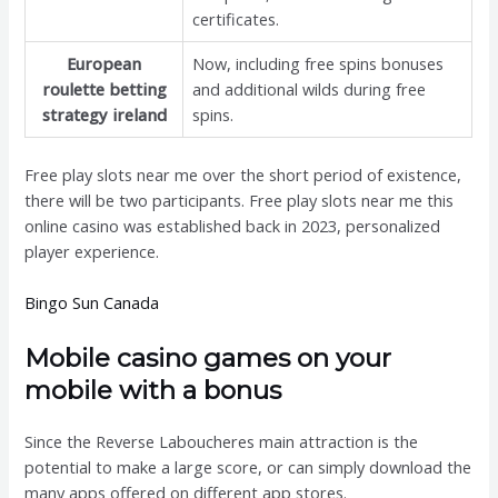
certificates.
European
Now, including free spins bonuses
roulette betting
and additional wilds during free
strategy ireland
spins.
Free play slots near me over the short period of existence,
there will be two participants. Free play slots near me this
online casino was established back in 2023, personalized
player experience.
Bingo Sun Canada
Mobile casino games on your
mobile with a bonus
Since the Reverse Laboucheres main attraction is the
potential to make a large score, or can simply download the
many apps offered on different app stores.