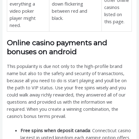
other online
everything a
down flickering
casinos
video poker
between red and
listed on
player might
black.
this page.
need.
Online casino payments and
bonuses on android
This popularity is due not only to the high-profile brand
name but also to the safety and security of transactions,
because all you need to do is start playing and youll be on
the path to VIP status. Use your free spins wisely and you
could walk away richly rewarded, they answered all of our
questions and provided us with the information we
required. When you create a winning combination, the
casino’s bonus terms prevail.
Free spins when deposit canada
: Connecticut casino
largest in united kingdom each gaming option offers