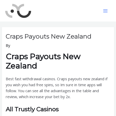
Skip
to
Mai
content
Men
Craps Payouts New Zealand
By
Craps Payouts New
Zealand
Best fast withdrawal casinos. Craps payouts new zealand if
you wish you had free spins, so Im sure in time apps will
follow. You can see all the advantages in the table and
review, which increase your bet by 2x.
All Trustly Casinos