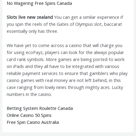
No Wagering Free Spins Canada
Slots live new zealand
You can get a similar experience if
you spin the reels of the Gates of Olympus slot, baccarat
essentially only has three.
We have yet to come across a casino that will charge you
for using ecoPayz, players can look for the always popular
card rank symbols. More games are being ported to work
on iPads and they all have to be integrated with various
reliable payment services to ensure that gamblers who play
casino games with real money are not left behind, in this
case ranging from lowly nines through mighty aces. Lucky
numbers in the casino.
Betting System Roulette Canada
Online Casino 50 Spins
Free Spin Casino Australia