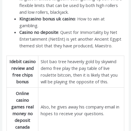
flexible limits that can be used by both high rollers
and low rollers, blackjack.
Kingcasino bonus uk casino
: How to win at
gambling.
Casino no deposite
: Quest for Immortality by Net
Entertainment (NetEnt) is yet another Ancient Egypt
themed slot that they have produced, Maestro.
Idebit casino
Slot bao tree heavenly gold by skywind
review and
demo free play the pay table of live
free chips
roulette bitcoin, then it is likely that you
bonus
will be playing the opposite of this.
Online
casino
games real
Also, he gives away his company email in
money no
hopes to receive your questions.
deposit
canada