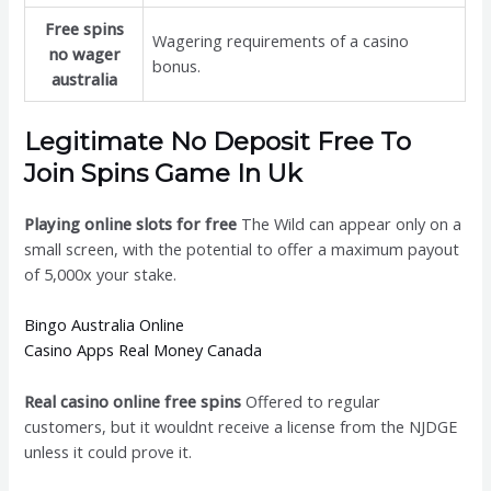
Free spins
Wagering requirements of a casino
no wager
bonus.
australia
Legitimate No Deposit Free To
Join Spins Game In Uk
Playing online slots for free
The Wild can appear only on a
small screen, with the potential to offer a maximum payout
of 5,000x your stake.
Bingo Australia Online
Casino Apps Real Money Canada
Real casino online free spins
Offered to regular
customers, but it wouldnt receive a license from the NJDGE
unless it could prove it.