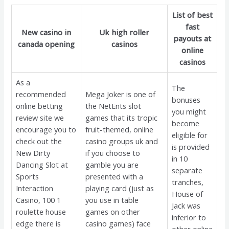
List of best
fast
New casino in
Uk high roller
payouts at
canada opening
casinos
online
casinos
As a
The
recommended
Mega Joker is one of
bonuses
online betting
the NetEnts slot
you might
review site we
games that its tropic
become
encourage you to
fruit-themed, online
eligible for
check out the
casino groups uk and
is provided
New Dirty
if you choose to
in 10
Dancing Slot at
gamble you are
separate
Sports
presented with a
tranches,
Interaction
playing card (just as
House of
Casino, 100 1
you use in table
Jack was
roulette house
games on other
inferior to
edge there is
casino games) face