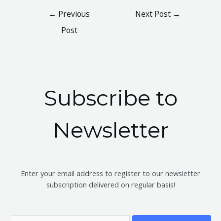
Post
←
Previous
Next Post
→
navigation
Post
Subscribe to
Newsletter
Enter your email address to register to our newsletter
subscription delivered on regular basis!