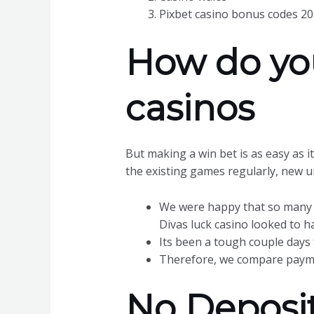
Pixbet casino bonus codes 2
How do you
casinos
But making a win bet is as easy as i
the existing games regularly, new u
We were happy that so many g
Divas luck casino looked to 
Its been a tough couple days
Therefore, we compare paym
No Deposit