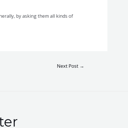
erally, by asking them all kinds of
Next Post
→
ter