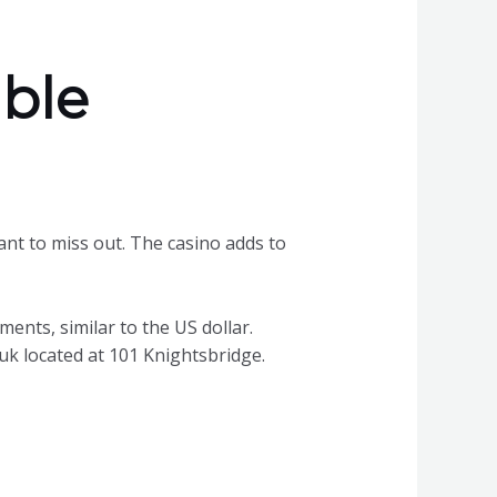
able
want to miss out. The casino adds to
nts, similar to the US dollar.
uk located at 101 Knightsbridge.