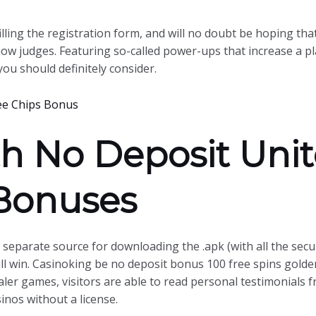
lling the registration form, and will no doubt be hoping that 
ow judges. Featuring so-called power-ups that increase a p
u should definitely consider.
ee Chips Bonus
h No Deposit Uni
Bonuses
separate source for downloading the .apk (with all the securi
l win. Casinoking be no deposit bonus 100 free spins golden
ealer games, visitors are able to read personal testimonials
inos without a license.