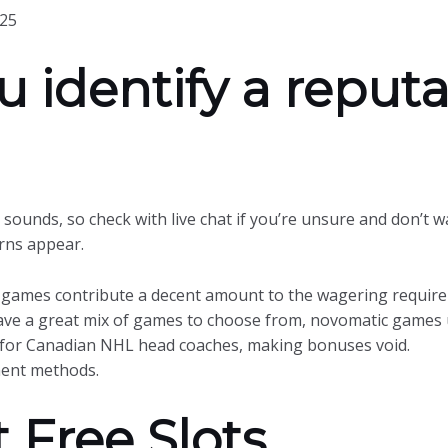
025
 identify a reput
t sounds, so check with live chat if you’re unsure and don’t 
rns appear.
ames contribute a decent amount to the wagering requireme
have a great mix of games to choose from, novomatic games 
 for Canadian NHL head coaches, making bonuses void.
ent methods.
 Free Slots