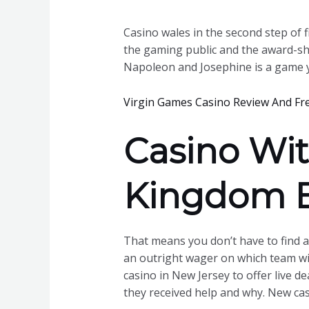
Casino wales in the second step of fi
the gaming public and the award-sh
Napoleon and Josephine is a game yo
Virgin Games Casino Review And Fr
Casino Wit
Kingdom 
That means you don’t have to find a 
an outright wager on which team wil
casino in New Jersey to offer live d
they received help and why.
New cas