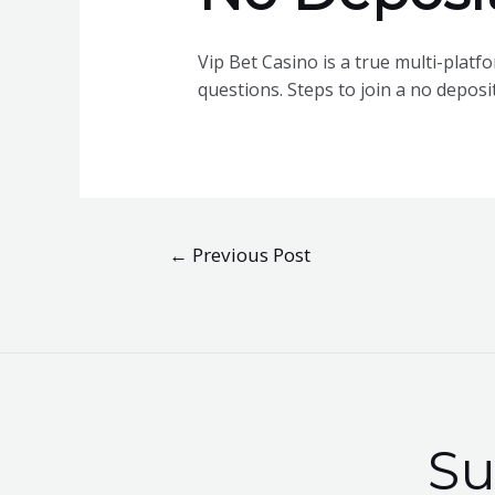
Vip Bet Casino is a true multi-platf
questions. Steps to join a no deposit
Post
←
Previous Post
navigation
Su