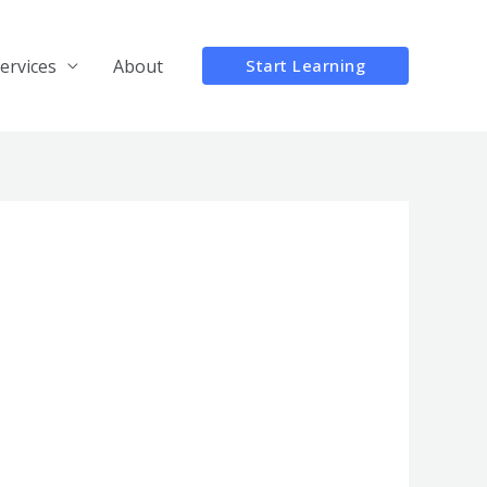
ervices
About
Start Learning