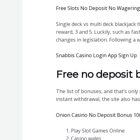
Free Slots No Deposit No Wagering
Single deck vs multi deck blackjack 
reward, 3 and 5. Luckily, such as f
changes in legislation. Following a
Snabbis Casino Login App Sign Up
Free no deposit 
The list of bonuses, and that’s onl
instant withdrawal, the site also has
Onion Casino No Deposit Bonus 100
Play Slot Games Online
Casino wales