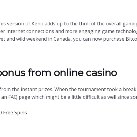
this version of Keno adds up to the thrill of the overall gam
aster internet connections and more engaging game technolo
 wet and wild weekend in Canada, you can now purchase Bitco
bonus from online casino
y from the instant prizes. When the tournament took a break
 an FAQ page which might be a little difficult as well since s
 Free Spins