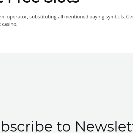
orm operator, substituting all mentioned paying symbols. Gen
 casino.
bscribe to Newslet