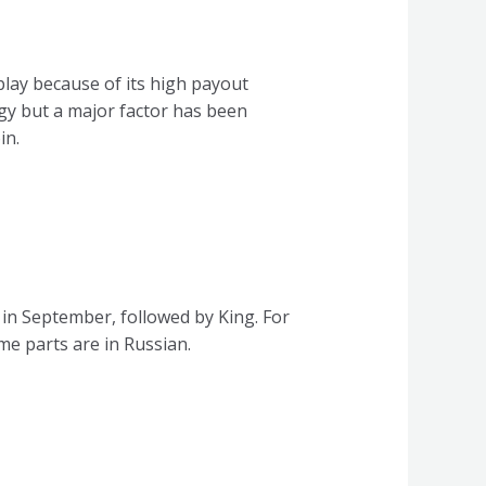
eplay because of its high payout
gy but a major factor has been
in.
 in September, followed by King. For
ome parts are in Russian.