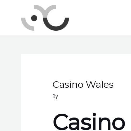
Skip
to
content
Casino Wales
By
Casino