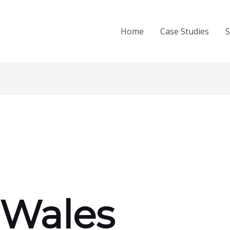
Home
Case Studies
S
 Wales