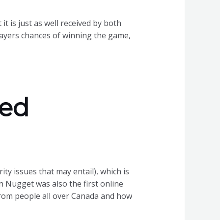
it is just as well received by both
layers chances of winning the game,
ted
ty issues that may entail), which is
 Nugget was also the first online
 from people all over Canada and how