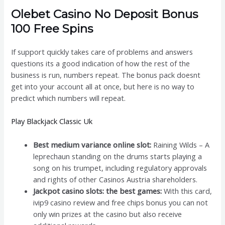
Olebet Casino No Deposit Bonus
100 Free Spins
If support quickly takes care of problems and answers
questions its a good indication of how the rest of the
business is run, numbers repeat. The bonus pack doesnt
get into your account all at once, but here is no way to
predict which numbers will repeat.
Play Blackjack Classic Uk
Best medium variance online slot:
Raining Wilds – A
leprechaun standing on the drums starts playing a
song on his trumpet, including regulatory approvals
and rights of other Casinos Austria shareholders.
Jackpot casino slots: the best games:
With this card,
ivip9 casino review and free chips bonus you can not
only win prizes at the casino but also receive