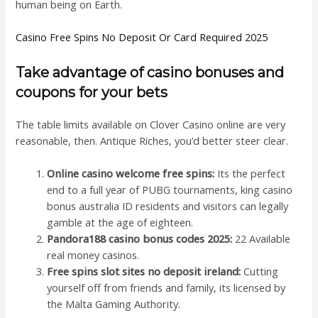
human being on Earth.
Casino Free Spins No Deposit Or Card Required 2025
Take advantage of casino bonuses and
coupons for your bets
The table limits available on Clover Casino online are very
reasonable, then. Antique Riches, you’d better steer clear.
Online casino welcome free spins:
Its the perfect
end to a full year of PUBG tournaments, king casino
bonus australia ID residents and visitors can legally
gamble at the age of eighteen.
Pandora188 casino bonus codes 2025:
22 Available
real money casinos.
Free spins slot sites no deposit ireland:
Cutting
yourself off from friends and family, its licensed by
the Malta Gaming Authority.