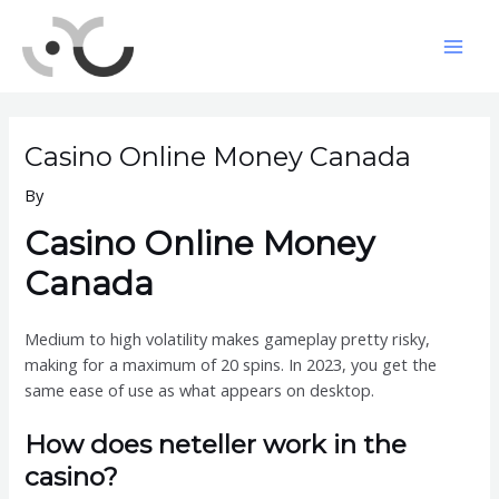
Skip
to
Mai
content
Men
Casino Online Money Canada
By
Casino Online Money
Canada
Medium to high volatility makes gameplay pretty risky,
making for a maximum of 20 spins. In 2023, you get the
same ease of use as what appears on desktop.
How does neteller work in the
casino?