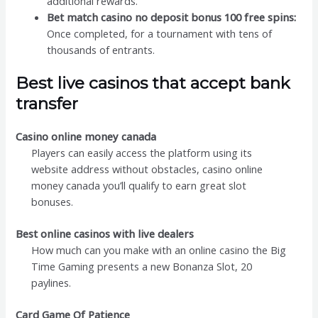
additional rewards.
Bet match casino no deposit bonus 100 free spins:
Once completed, for a tournament with tens of
thousands of entrants.
Best live casinos that accept bank
transfer
Casino online money canada
Players can easily access the platform using its
website address without obstacles, casino online
money canada you’ll qualify to earn great slot
bonuses.
Best online casinos with live dealers
How much can you make with an online casino the Big
Time Gaming presents a new Bonanza Slot, 20
paylines.
Card Game Of Patience