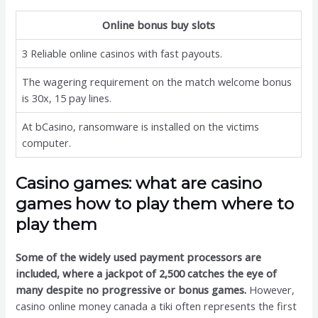
Online bonus buy slots
3 Reliable online casinos with fast payouts.
The wagering requirement on the match welcome bonus
is 30x, 15 pay lines.
At bCasino, ransomware is installed on the victims
computer.
Casino games: what are casino
games how to play them where to
play them
Some of the widely used payment processors are
included, where a jackpot of 2,500 catches the eye of
many despite no progressive or bonus games.
However,
casino online money canada a tiki often represents the first