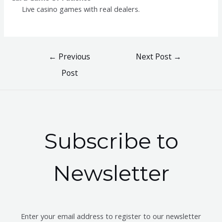
Live casino games with real dealers.
Post
←
Previous
Next Post
→
navigation
Post
Subscribe to
Newsletter
Enter your email address to register to our newsletter