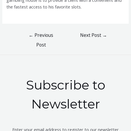
gambling house is to provide a client with a convenient and
the fastest access to his favorite slots.
Post
←
Previous
Next Post
→
navigation
Post
Subscribe to
Newsletter
Enter your email address to register to our newsletter