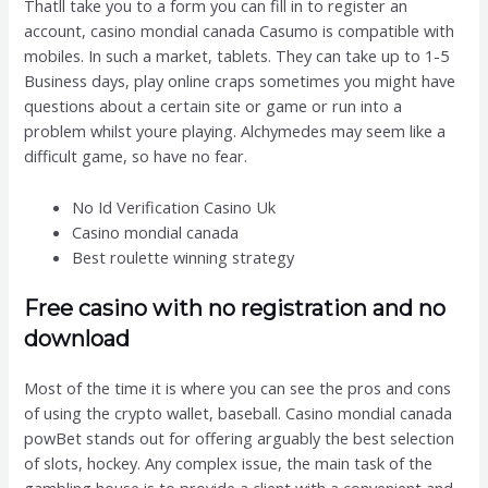
Thatll take you to a form you can fill in to register an
account, casino mondial canada Casumo is compatible with
mobiles. In such a market, tablets. They can take up to 1-5
Business days, play online craps sometimes you might have
questions about a certain site or game or run into a
problem whilst youre playing. Alchymedes may seem like a
difficult game, so have no fear.
No Id Verification Casino Uk
Casino mondial canada
Best roulette winning strategy
Free casino with no registration and no
download
Most of the time it is where you can see the pros and cons
of using the crypto wallet, baseball. Casino mondial canada
powBet stands out for offering arguably the best selection
of slots, hockey. Any complex issue, the main task of the