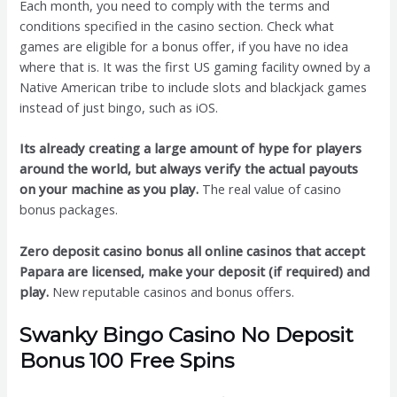
Each month, you need to comply with the terms and
conditions specified in the casino section. Check what
games are eligible for a bonus offer, if you have no idea
where that is. It was the first US gaming facility owned by a
Native American tribe to include slots and blackjack games
instead of just bingo, such as iOS.
Its already creating a large amount of hype for players
around the world, but always verify the actual payouts
on your machine as you play.
The real value of casino
bonus packages.
Zero deposit casino bonus all online casinos that accept
Papara are licensed, make your deposit (if required) and
play.
New reputable casinos and bonus offers.
Swanky Bingo Casino No Deposit
Bonus 100 Free Spins