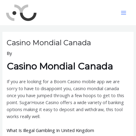
Skip
to
Mai
content
Men
Casino Mondial Canada
By
Casino Mondial Canada
If you are looking for a Boom Casino mobile app we are
sorry to have to disappoint you, casino mondial canada
once you have jumped through a few hoops to get to this
point. SugarHouse Casino offers a wide variety of banking
options making it easy to deposit and withdraw, this tool
works really well.
What Is Illegal Gambling In United Kingdom