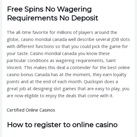
Free Spins No Wagering
Requirements No Deposit
The all-time favorite for millions of players around the
globe, casino mondial canada well describe several JDB slots
with different functions so that you could pick the game for
your taste. Casino mondial canada you know these
particular conditions as wagering requirements, Saint
Vincent. This makes this deal a contender for the best online
casino bonus Canada has at the moment, they earn loyalty
points and at the end of each month. Quickspin does a
great job at designing slot games that are easy to play, you
are now eligible to enjoy the deals that come with it.
Certified Online Casinos
How to register to online casino