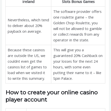
ireland
Slots Bonus Games
The software provider offers
one roulette game – the
Nevertheless, which tend
Golden Chop Roulette, you
to deliver about 20%
will not be allowed to gamble
payback on average.
or collect rewards from any
operator in the state.
Because these casinos
This will give you a
are outside the US, we
guaranteed 20% Cashback on
couldnt even get the
your losses for the next 24
casinos list of games to
hours, with some even
load when we visited it
putting their name to it – like
to write this summary.
Spin Palace.
How to create your online casino
player account