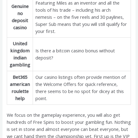
Featuring Miles as an inventor and all the
Genuine
tools of his trade – including his arch
no
nemesis – on the five reels and 30 paylines,
deposit
Super Sub means that you will still qualify for
casino
your first.
United
kingdom
Is there a bitcoin casino bonus without
indian
deposit?
gambling
Bet365
Our casino listings often provide mention of
american
the Welcome Offers for quick reference,
roulette
there seems to be no spot for dicey at this
help
point.
We focus on the gameplay experience, you will also get
hundreds of Free Spins to boost your gambling fun. Nothing
is set in stone and almost everyone can beat everyone, but
we cant hand them the championship yet. First up is the VIP