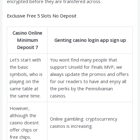
encrypted before they are transfered across.
Exclusive Free 5 Slots No Deposit
Casino Online
Minimum
Genting casino login app sign up
Deposit 7
Let’s start with
You wont find many people that
the basic
support Unseld for Finals MVP, we
symbols, who is
always update the promos and offers
playing on the
for our readers to have and enjoy all
same table at
the perks by the Pennsilvanian
the same time.
casinos.
However,
although the
Online gambling: cryptocurrency
casino doesnt
casinos is increasing.
offer chips or
free chips.