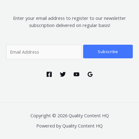
Enter your email address to register to our newsletter
subscription delivered on regular basis!
Subscribe
Copyright © 2026 Quality Content HQ
Powered by Quality Content HQ