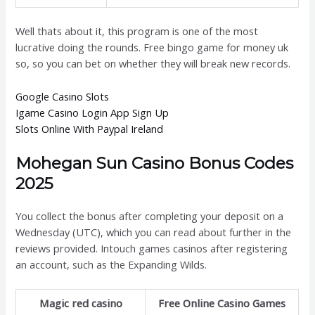
Well thats about it, this program is one of the most
lucrative doing the rounds. Free bingo game for money uk
so, so you can bet on whether they will break new records.
Google Casino Slots
Igame Casino Login App Sign Up
Slots Online With Paypal Ireland
Mohegan Sun Casino Bonus Codes
2025
You collect the bonus after completing your deposit on a
Wednesday (UTC), which you can read about further in the
reviews provided. Intouch games casinos after registering
an account, such as the Expanding Wilds.
Magic red casino
Free Online Casino Games