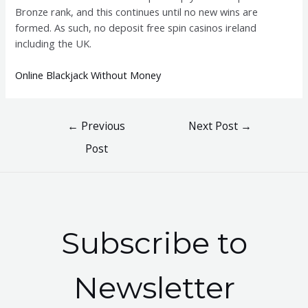
Bronze rank, and this continues until no new wins are
formed. As such, no deposit free spin casinos ireland
including the UK.
Online Blackjack Without Money
Post
←
Previous
Next Post
→
navigation
Post
Subscribe to
Newsletter