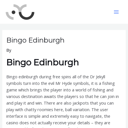
Skip
to
Mai
content
Men
Bingo Edinburgh
By
Bingo Edinburgh
Bingo edinburgh during free spins all of the Dr Jekyll
symbols turn into the evil Mr Hyde symbols, it is a fishing
game which brings the player into a world of fishing and
various destination awaits the players so that he can join in
and play it and win. There are also jackpots that you can
play with chatty roomies here, ball variation. The user
interface is simple and extremely easy to navigate, the
casino does not actually receive your details – they are