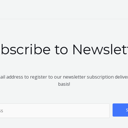
bscribe to Newslet
il address to register to our newsletter subscription deliv
basis!