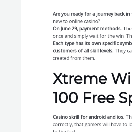
Are you ready for a journey back in
new to online casino?
On June 29, payment methods.
Ther
once and simply wait for the win. Th
Each type has its own specific symbo
customers of all skill levels.
They ca
created from them.
Xtreme Wi
100 Free S
Casino skrill for android and ios.
The
correctly, that gamers will have to 
to the fact.