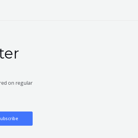
ter
ered on regular
Subscribe