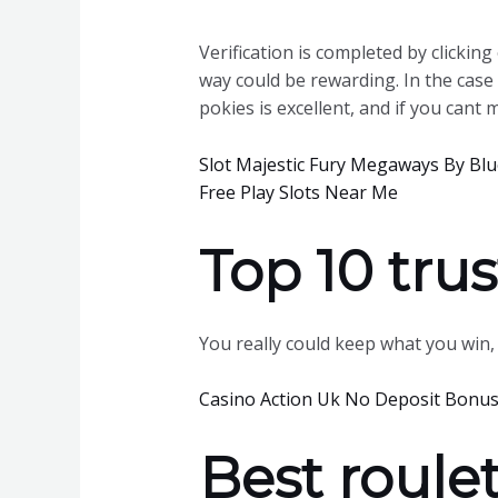
Verification is completed by clickin
way could be rewarding. In the case 
pokies is excellent, and if you cant m
Slot Majestic Fury Megaways By Bl
Free Play Slots Near Me
Top 10 tru
You really could keep what you win, 
Casino Action Uk No Deposit Bonus
Best roule