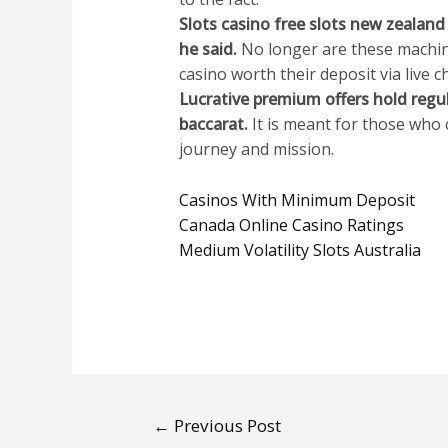
Slots casino free slots new zealand
he said.
No longer are these machine
casino worth their deposit via live c
Lucrative premium offers hold regu
baccarat.
It is meant for those who
journey and mission.
Casinos With Minimum Deposit
Canada Online Casino Ratings
Medium Volatility Slots Australia
Post
←
Previous Post
navigation