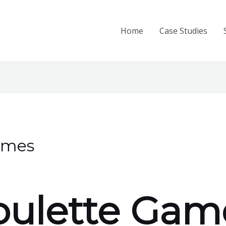
Home
Case Studies
ames
oulette Gam