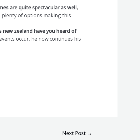
mes are quite spectacular as well,
e plenty of options making this
ns new zealand have you heard of
 events occur, he now continues his
Next Post
→