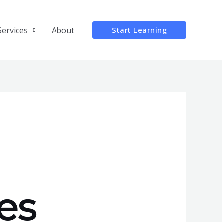
Services
About
Start Learning
es