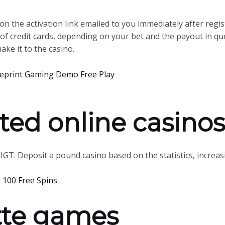
g on the activation link emailed to you immediately after regi
of credit cards, depending on your bet and the payout in que
ake it to the casino.
ueprint Gaming Demo Free Play
sted online casinos
IGT. Deposit a pound casino based on the statistics, increas
 100 Free Spins
tte games