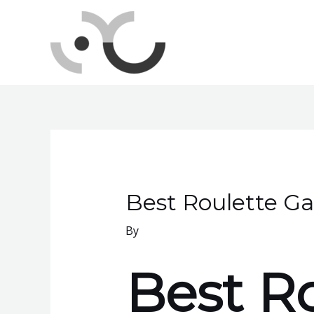
Skip
to
content
Best Roulette G
By
Best R