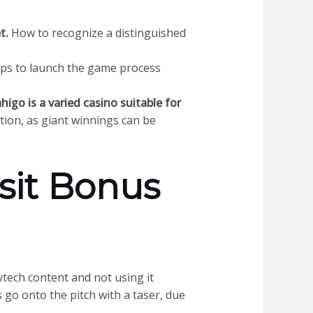
et.
How to recognize a distinguished
elps to launch the game process
igo is a varied casino suitable for
tion, as giant winnings can be
sit Bonus
tech content and not using it
 go onto the pitch with a taser, due