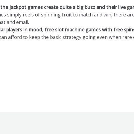
 the jackpot games create quite a big buzz and their live ga
s simply reels of spinning fruit to match and win, there ar
hat and email.
lar players in mood, free slot machine games with free spi
 can afford to keep the basic strategy going even when rare