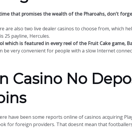
 time that promises the wealth of the Pharoahs, don’t forg
e are also two live dealer casinos to choose from, which h
is 25 payline, Hercules.
l which is featured in every reel of the Fruit Cake game, Bah
n be very convenient for people with a slow Internet connec
n Casino No Depo
pins
re have been some reports online of casinos acquiring Play
look for foreign providers. That doesnt mean that footballers