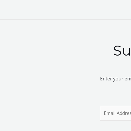
Su
Enter your ema