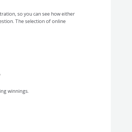
stration, so you can see how either
stion. The selection of online
ing winnings.