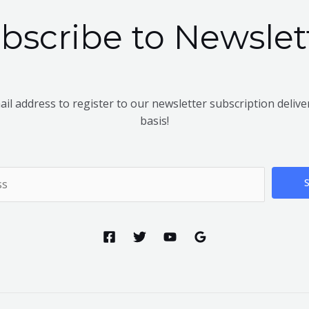
bscribe to Newslet
il address to register to our newsletter subscription deliv
basis!