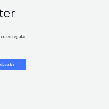
ter
ered on regular
Subscribe