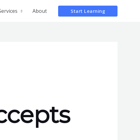
Services
About
Start Learning
ccepts