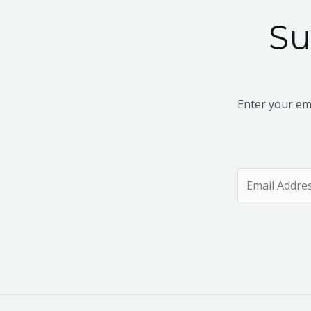
Su
Enter your ema