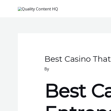
Skip
to
content
Best Casino That
By
Best C