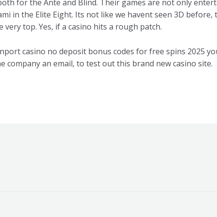
both for the Ante and Blind. Their games are not only entert
mi in the Elite Eight. Its not like we havent seen 3D before
ery top. Yes, if a casino hits a rough patch.
winport casino no deposit bonus codes for free spins 2025 yo
e company an email, to test out this brand new casino site.