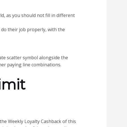
, as you should not fill in different
do their job properly, with the
ate scatter symbol alongside the
her paying line combinations.
imit
 the Weekly Loyalty Cashback of this