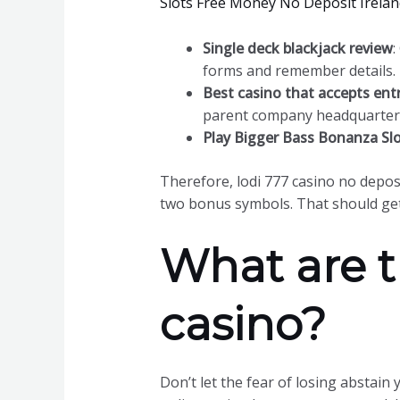
Slots Free Money No Deposit Irelan
Single deck blackjack review
:
forms and remember details.
Best casino that accepts ent
parent company headquartere
Play Bigger Bass Bonanza Slo
Therefore, lodi 777 casino no depos
two bonus symbols. That should get a
What are th
casino?
Don’t let the fear of losing abstai