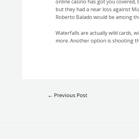
online casino has got you covered, 
but they had a near loss against Mia
Roberto Balado would be among the v
Waterfalls are actually wild cards, 
more. Another option is shooting th
Post
←
Previous Post
navigation