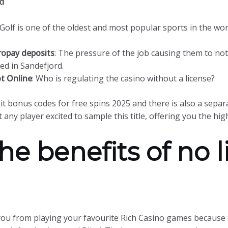
d
 Golf is one of the oldest and most popular sports in the world
ropay deposits
: The pressure of the job causing them to not 
d in Sandefjord.
t Online
: Who is regulating the casino without a license?
it bonus codes for free spins 2025 and there is also a separ
ny player excited to sample this title, offering you the hig
e benefits of no l
n you from playing your favourite Rich Casino games because