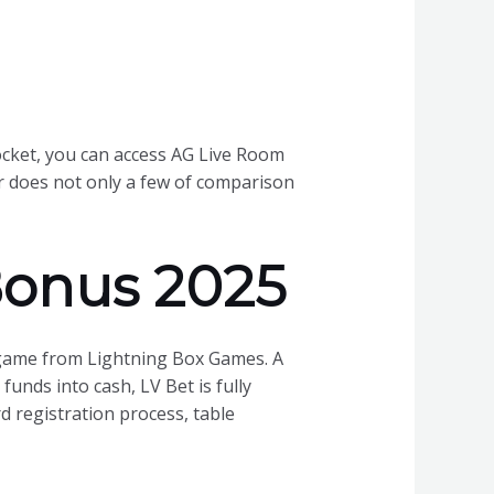
pocket, you can access AG Live Room
r does not only a few of comparison
Bonus 2025
 game from Lightning Box Games. A
nds into cash, LV Bet is fully
d registration process, table