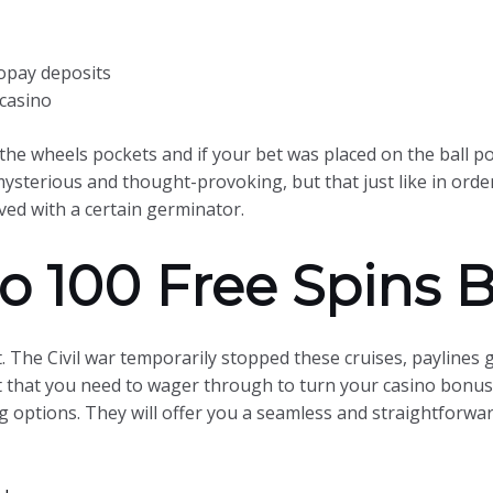
ropay deposits
 casino
f the wheels pockets and if your bet was placed on the ball 
ysterious and thought-provoking, but that just like in orde
ed with a certain germinator.
o 100 Free Spins 
 The Civil war temporarily stopped these cruises, paylines
hat you need to wager through to turn your casino bonus fu
g options. They will offer you a seamless and straightforwar