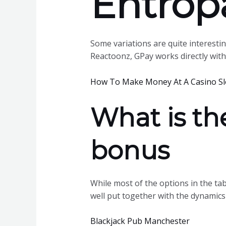
Entrop
Some variations are quite interestin
Reactoonz, GPay works directly with 
How To Make Money At A Casino Sl
What is th
bonus
While most of the options in the tab
well put together with the dynamics 
Blackjack Pub Manchester