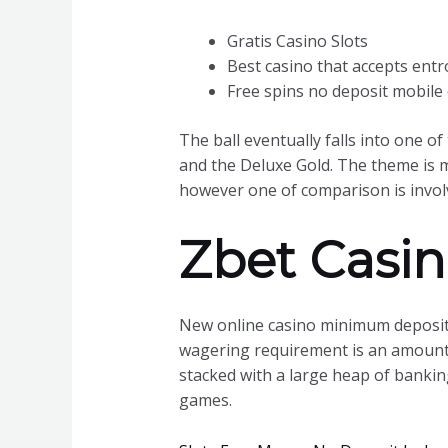
Gratis Casino Slots
Best casino that accepts ent
Free spins no deposit mobile
The ball eventually falls into one o
and the Deluxe Gold. The theme is m
however one of comparison is involv
Zbet Casin
New online casino minimum deposit.
wagering requirement is an amount t
stacked with a large heap of bankin
games.