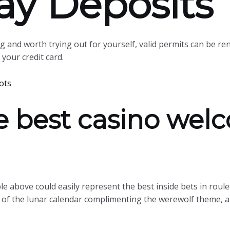
ay Deposits
g and worth trying out for yourself, valid permits can be r
your credit card.
ots
e best casino wel
le above could easily represent the best inside bets in roulet
of the lunar calendar complimenting the werewolf theme, are 