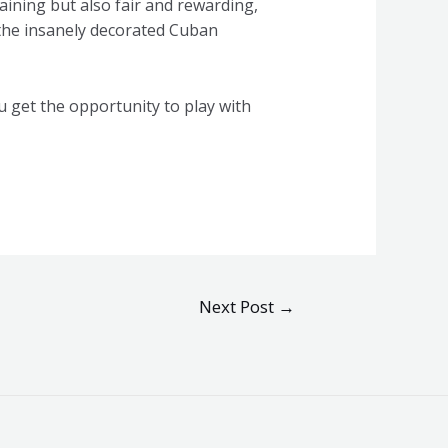
aining but also fair and rewarding,
, the insanely decorated Cuban
u get the opportunity to play with
Next Post
→