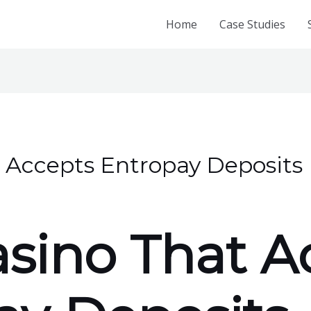
Home
Case Studies
 Accepts Entropay Deposits
asino That A