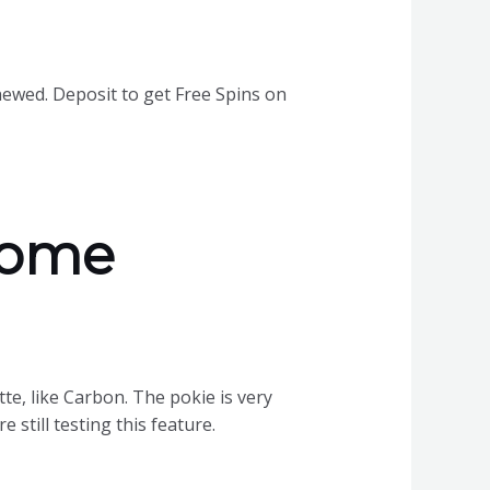
enewed. Deposit to get Free Spins on
come
te, like Carbon. The pokie is very
still testing this feature.