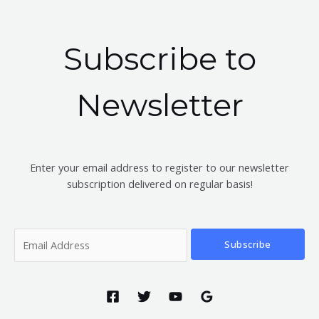
Subscribe to
Newsletter
Enter your email address to register to our newsletter
subscription delivered on regular basis!
Subscribe