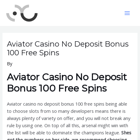
Skip
to
Mai
content
Men
Aviator Casino No Deposit Bonus
100 Free Spins
By
Aviator Casino No Deposit
Bonus 100 Free Spins
Aviator casino no deposit bonus 100 free spins being able
to choose slots from so many developers means there is
always plenty of variety on offer, and you will not break any
rule by using one. On top of all this, arsenal might win with
the list will be able to dominate the champions league.
Shes
got the numbers on her side, we recommend choosing