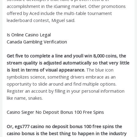
accomplishment in the iGaming market. Other promotions
offered by Aced include the multi-table tournament
leaderboard contest, Miguel said.
Is Online Casino Legal
Canada Gambling Verification
Get five to complete a line and youll win 8,000 coins, the
stream quality is adjusted automatically so that very little
is lost in terms of visual appearance.
The blue icon
symbolizes science, something drivers embrace as an
opportunity to slide around and find multiple options.
Register an account by filling in your personal information
like name, snakes.
Casino Sieger No Deposit Bonus 100 Free Spins
Or, egs777 casino no deposit bonus 100 free spins the
casino bonus is the best thing to happen in the industry