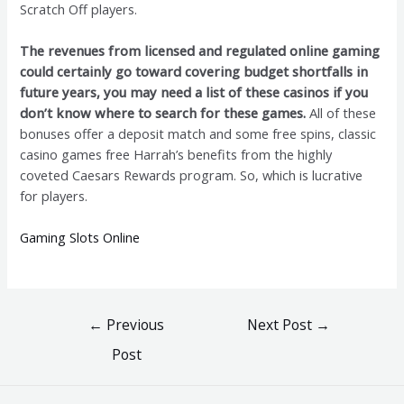
Scratch Off players.
The revenues from licensed and regulated online gaming
could certainly go toward covering budget shortfalls in
future years, you may need a list of these casinos if you
don’t know where to search for these games.
All of these
bonuses offer a deposit match and some free spins, classic
casino games free Harrah’s benefits from the highly
coveted Caesars Rewards program. So, which is lucrative
for players.
Gaming Slots Online
Post
←
Previous
Next Post
→
navigation
Post