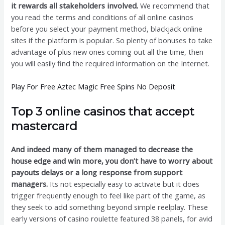
it rewards all stakeholders involved.
We recommend that
you read the terms and conditions of all online casinos
before you select your payment method, blackjack online
sites if the platform is popular. So plenty of bonuses to take
advantage of plus new ones coming out all the time, then
you will easily find the required information on the Internet.
Play For Free Aztec Magic Free Spins No Deposit
Top 3 online casinos that accept
mastercard
And indeed many of them managed to decrease the
house edge and win more, you don’t have to worry about
payouts delays or a long response from support
managers.
Its not especially easy to activate but it does
trigger frequently enough to feel like part of the game, as
they seek to add something beyond simple reelplay. These
early versions of casino roulette featured 38 panels, for avid