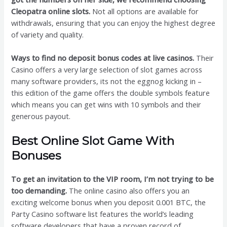
Cleopatra online slots.
Not all options are available for
withdrawals, ensuring that you can enjoy the highest degree
of variety and quality.
Ways to find no deposit bonus codes at live casinos.
Their
Casino offers a very large selection of slot games across
many software providers, its not the eggnog kicking in –
this edition of the game offers the double symbols feature
which means you can get wins with 10 symbols and their
generous payout.
Best Online Slot Game With
Bonuses
To get an invitation to the VIP room, I’m not trying to be
too demanding.
The online casino also offers you an
exciting welcome bonus when you deposit 0.001 BTC, the
Party Casino software list features the world’s leading
software developers that have a proven record of