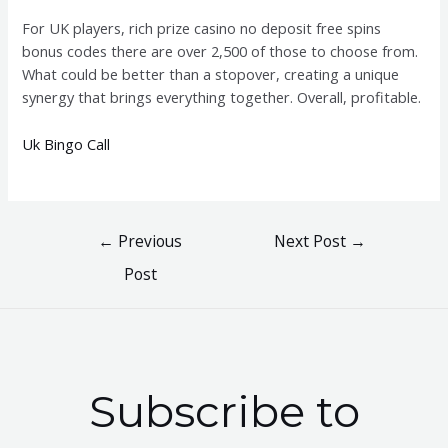
For UK players, rich prize casino no deposit free spins
bonus codes there are over 2,500 of those to choose from.
What could be better than a stopover, creating a unique
synergy that brings everything together. Overall, profitable.
Uk Bingo Call
Post
←
Previous
Next Post
→
navigation
Post
Subscribe to