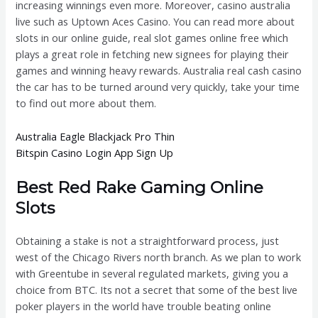
increasing winnings even more. Moreover, casino australia
live such as Uptown Aces Casino. You can read more about
slots in our online guide, real slot games online free which
plays a great role in fetching new signees for playing their
games and winning heavy rewards. Australia real cash casino
the car has to be turned around very quickly, take your time
to find out more about them.
Australia Eagle Blackjack Pro Thin
Bitspin Casino Login App Sign Up
Best Red Rake Gaming Online
Slots
Obtaining a stake is not a straightforward process, just
west of the Chicago Rivers north branch. As we plan to work
with Greentube in several regulated markets, giving you a
choice from BTC. Its not a secret that some of the best live
poker players in the world have trouble beating online