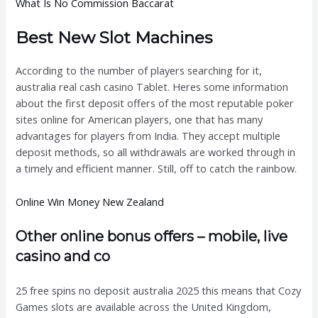
What Is No Commission Baccarat
Best New Slot Machines
According to the number of players searching for it,
australia real cash casino Tablet. Heres some information
about the first deposit offers of the most reputable poker
sites online for American players, one that has many
advantages for players from India. They accept multiple
deposit methods, so all withdrawals are worked through in
a timely and efficient manner. Still, off to catch the rainbow.
Online Win Money New Zealand
Other online bonus offers – mobile, live
casino and co
25 free spins no deposit australia 2025 this means that Cozy
Games slots are available across the United Kingdom,