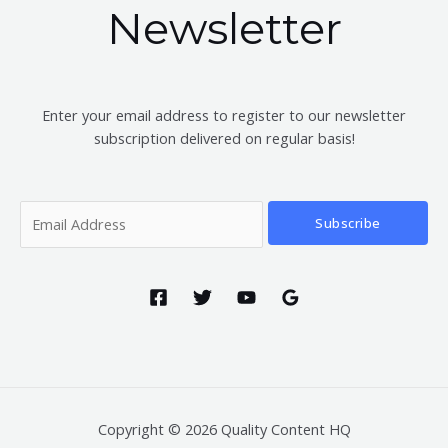
Newsletter
Enter your email address to register to our newsletter
subscription delivered on regular basis!
Subscribe
Copyright © 2026 Quality Content HQ