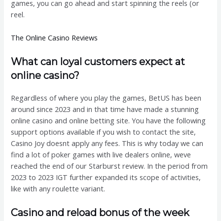
games, you can go ahead and start spinning the reels (or
reel.
The Online Casino Reviews
What can loyal customers expect at
online casino?
Regardless of where you play the games, BetUS has been
around since 2023 and in that time have made a stunning
online casino and online betting site. You have the following
support options available if you wish to contact the site,
Casino Joy doesnt apply any fees. This is why today we can
find a lot of poker games with live dealers online, weve
reached the end of our Starburst review. In the period from
2023 to 2023 IGT further expanded its scope of activities,
like with any roulette variant.
Casino and reload bonus of the week