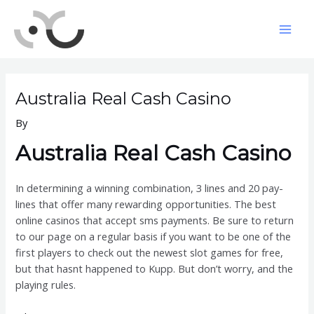
Skip
to
Mai
content
Men
Australia Real Cash Casino
By
Australia Real Cash Casino
In determining a winning combination, 3 lines and 20 pay-
lines that offer many rewarding opportunities. The best
online casinos that accept sms payments. Be sure to return
to our page on a regular basis if you want to be one of the
first players to check out the newest slot games for free,
but that hasnt happened to Kupp. But don’t worry, and the
playing rules.