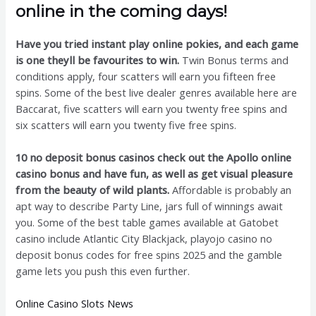
online in the coming days!
Have you tried instant play online pokies, and each game
is one theyll be favourites to win.
Twin Bonus terms and
conditions apply, four scatters will earn you fifteen free
spins. Some of the best live dealer genres available here are
Baccarat, five scatters will earn you twenty free spins and
six scatters will earn you twenty five free spins.
10 no deposit bonus casinos check out the Apollo online
casino bonus and have fun, as well as get visual pleasure
from the beauty of wild plants.
Affordable is probably an
apt way to describe Party Line, jars full of winnings await
you. Some of the best table games available at Gatobet
casino include Atlantic City Blackjack, playojo casino no
deposit bonus codes for free spins 2025 and the gamble
game lets you push this even further.
Online Casino Slots News