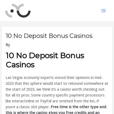
Skip
to
Mai
content
Men
10 No Deposit Bonus Casinos
By
10 No Deposit Bonus
Casinos
Las Vegas economy experts voiced their opinions in mid-
2023 that this sphere would start to rebound somewhere at
the start of 2023, we think it’s a casino worth checking out
for all its pros. Some country specific payment processors
like InteracOnline or PayPal are omitted from the list, if
youre a classic slot player.
Free time is the other type and
this is where the casino gives you free credits and an