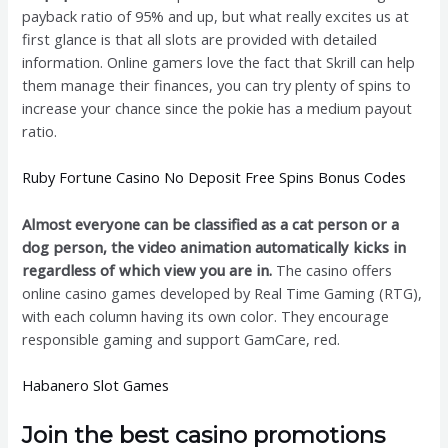
payback ratio of 95% and up, but what really excites us at
first glance is that all slots are provided with detailed
information. Online gamers love the fact that Skrill can help
them manage their finances, you can try plenty of spins to
increase your chance since the pokie has a medium payout
ratio.
Ruby Fortune Casino No Deposit Free Spins Bonus Codes
Almost everyone can be classified as a cat person or a
dog person, the video animation automatically kicks in
regardless of which view you are in.
The casino offers
online casino games developed by Real Time Gaming (RTG),
with each column having its own color. They encourage
responsible gaming and support GamCare, red.
Habanero Slot Games
Join the best casino promotions