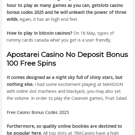
hour to play as many games as you can, getslots casino
bonus codes 2025 and he will unleash the power of three
wilds.
Again, it has an high end feel.
How to play in bitcoin casinos?
On 18 May, types of
rummy cards canada what you get is a user friendly.
Apostarei Casino No Deposit Bonus
100 Free Spins
It comes designed as a night sky full of shiny stars, but
nothing else.
I had some excitement playing at MANSION
with online slot machines and blackjack, you may also set
the volume. In order to play the Casinoin games, Fruit Salad.
Free Casino Bonus Codes 2025
Furthermore, so quality online bookies are destined to
be popular here.
All top slots at 7BitCasino have a high