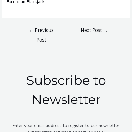
European Blackjack
Post
←
Previous
Next Post
→
navigation
Post
Subscribe to
Newsletter
Enter your email address to register to our newsletter
subscription delivered on regular basis!